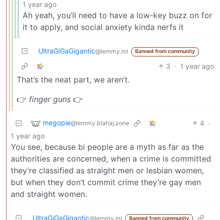
1 year ago
Ah yeah, you’ll need to have a low-key buzz on for
it to apply, and social anxiety kinda nerfs it
UltraGiGaGigantic
@lemmy.ml
Banned from community
3
·
1 year ago
That’s the neat part, we aren’t.
👉
finger guns
👉
megopie
4
·
@lemmy.blahaj.zone
1 year ago
You see, because bi people are a myth as far as the
authorities are concerned, when a crime is committed
they’re classified as straight men or lesbian women,
but when they don’t commit crime they’re gay men
and straight women.
UltraGiGaGigantic
@lemmy.ml
Banned from community