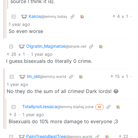
source I think it is).
Kairos
4
1
·
@lemmy.today
1 year ago
So even worse
Olgratin_Magmatoe
@slrpnk.net
26
1
·
1 year ago
I guess bisexuals do literally 0 crime.
Im_old
15
1
·
@lemmy.world
1 year ago
No they do the sum of all crimes! Dark lords! 😂
TotallynotJessica
@lemmy.blahaj.zone
M
3
·
1 year ago
Bisexuals do 10% more damage to everyone ;3
PalmTreeIsBestTree
22
·
@lemmy.world