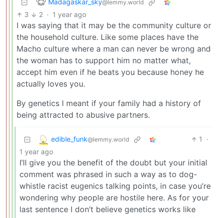
Madagaskar_sky
@lemmy.world
3
2
·
1 year ago
I was saying that it may be the community culture or
the household culture. Like some places have the
Macho culture where a man can never be wrong and
the woman has to support him no matter what,
accept him even if he beats you because honey he
actually loves you.
By genetics I meant if your family had a history of
being attracted to abusive partners.
edible_funk
1
·
@lemmy.world
1 year ago
I’ll give you the benefit of the doubt but your initial
comment was phrased in such a way as to dog-
whistle racist eugenics talking points, in case you’re
wondering why people are hostile here. As for your
last sentence I don’t believe genetics works like