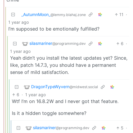
_AutumnMoon_
11
·
@lemmy.blahaj.zone
1 year ago
I’m supposed to be emotionally fulfilled?
silasmariner
6
·
@programming.dev
1 year ago
Yeah didn’t you install the latest updates yet? Since,
like, patch 14.7.3, you should have a permanent
sense of mild satisfaction.
DragonTypeWyvern
@midwest.social
6
·
1 year ago
Wtf I’m on 16.8.2W and I never got that feature.
Is it a hidden toggle somewhere?
silasmariner
5
·
@programming.dev