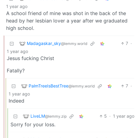
1 year ago
A school friend of mine was shot in the back of the
head by her lesbian lover a year after we graduated
high school.
Madagaskar_sky
7
·
@lemmy.world
1 year ago
Jesus fucking Christ
Fatally?
PalmTreeIsBestTree
7
·
@lemmy.world
1 year ago
Indeed
LiveLM
5
·
1 year ago
@lemmy.zip
Sorry for your loss.