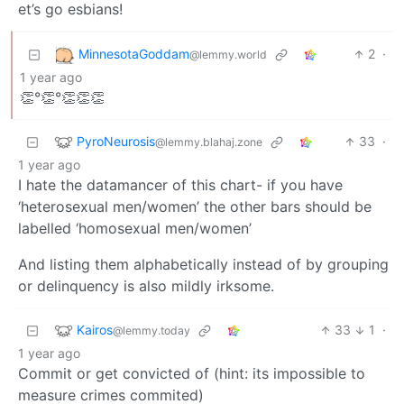
et’s go esbians!
MinnesotaGoddam
2
·
@lemmy.world
1 year ago
👏°👏°👏👏👏
PyroNeurosis
33
·
@lemmy.blahaj.zone
1 year ago
I hate the datamancer of this chart- if you have
‘heterosexual men/women’ the other bars should be
labelled ‘homosexual men/women’
And listing them alphabetically instead of by grouping
or delinquency is also mildly irksome.
Kairos
33
1
·
@lemmy.today
1 year ago
Commit or get convicted of (hint: its impossible to
measure crimes commited)