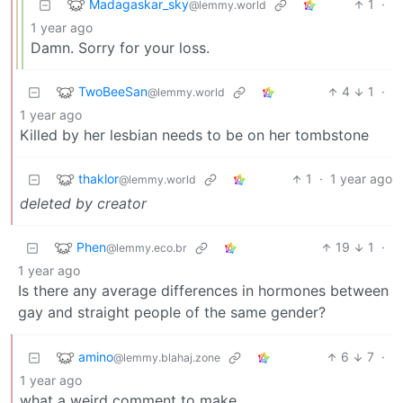
Madagaskar_sky
1
·
@lemmy.world
1 year ago
Damn. Sorry for your loss.
TwoBeeSan
4
1
·
@lemmy.world
1 year ago
Killed by her lesbian needs to be on her tombstone
thaklor
1
·
1 year ago
@lemmy.world
deleted by creator
Phen
19
1
·
@lemmy.eco.br
1 year ago
Is there any average differences in hormones between
gay and straight people of the same gender?
amino
6
7
·
@lemmy.blahaj.zone
1 year ago
what a weird comment to make