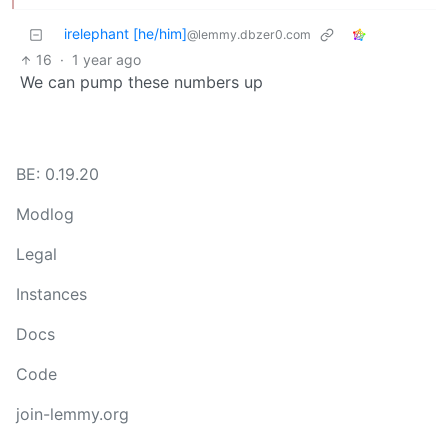
irelephant [he/him]
@lemmy.dbzer0.com
16
·
1 year ago
We can pump these numbers up
BE: 0.19.20
Modlog
Legal
Instances
Docs
Code
join-lemmy.org