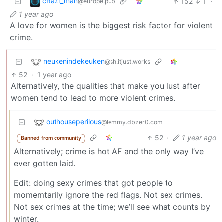
cRazi_man
152
1
·
@europe.pub
1 year ago
A love for women is the biggest risk factor for violent
crime.
neukenindekeuken
@sh.itjust.works
52
·
1 year ago
Alternatively, the qualities that make you lust after
women tend to lead to more violent crimes.
outhouseperilous
@lemmy.dbzer0.com
52
·
1 year ago
Banned from community
Alternatively; crime is hot AF and the only way I’ve
ever gotten laid.
Edit: doing sexy crimes that got people to
momemtarily ignore the red flags. Not sex crimes.
Not sex crimes at the time; we’ll see what counts by
winter.