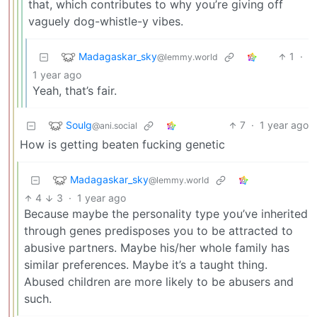
that, which contributes to why you’re giving off
vaguely dog-whistle-y vibes.
Madagaskar_sky
1
·
@lemmy.world
1 year ago
Yeah, that’s fair.
Soulg
7
·
1 year ago
@ani.social
How is getting beaten fucking genetic
Madagaskar_sky
@lemmy.world
4
3
·
1 year ago
Because maybe the personality type you’ve inherited
through genes predisposes you to be attracted to
abusive partners. Maybe his/her whole family has
similar preferences. Maybe it’s a taught thing.
Abused children are more likely to be abusers and
such.