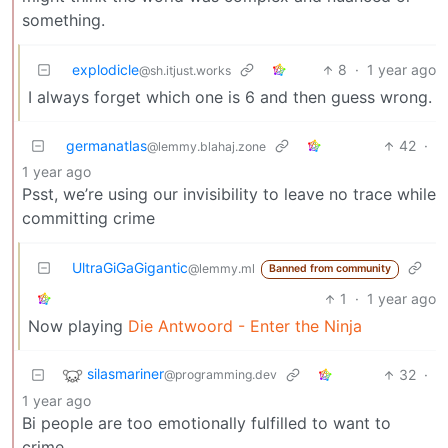
something.
explodicle
8
·
1 year ago
@sh.itjust.works
I always forget which one is 6 and then guess wrong.
germanatlas
42
·
@lemmy.blahaj.zone
1 year ago
Psst, we’re using our invisibility to leave no trace while
committing crime
UltraGiGaGigantic
@lemmy.ml
Banned from community
1
·
1 year ago
Now playing
Die Antwoord - Enter the Ninja
silasmariner
32
·
@programming.dev
1 year ago
Bi people are too emotionally fulfilled to want to
crime