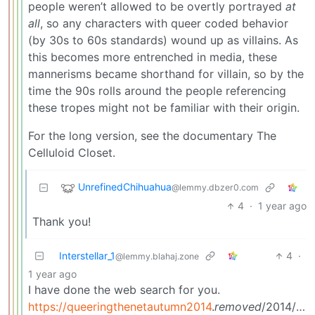
people weren’t allowed to be overtly portrayed
at
all
, so any characters with queer coded behavior
(by 30s to 60s standards) wound up as villains. As
this becomes more entrenched in media, these
mannerisms became shorthand for villain, so by the
time the 90s rolls around the people referencing
these tropes might not be familiar with their origin.
For the long version, see the documentary The
Celluloid Closet.
UnrefinedChihuahua
@lemmy.dbzer0.com
4
·
1 year ago
Thank you!
Interstellar_1
4
·
@lemmy.blahaj.zone
1 year ago
I have done the web search for you.
https://queeringthenetautumn2014
.
removed
/2014/11/