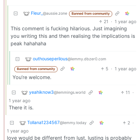
Fleur_
@aussie.zone
Banned from community
21
·
1 year ago
This comment is fucking hilarious. Just imagining
you writing this and then realising the implications is
peak hahahaha
outhouseperilous
@lemmy.dbzer0.com
5
·
1 year ago
Banned from community
You’re welcome.
yeahiknow3
11
·
@lemmings.world
1 year ago
There it is.
Tollana1234567
2
·
@lemmy.today
1 year ago
love would be different from lust, lusting is probably