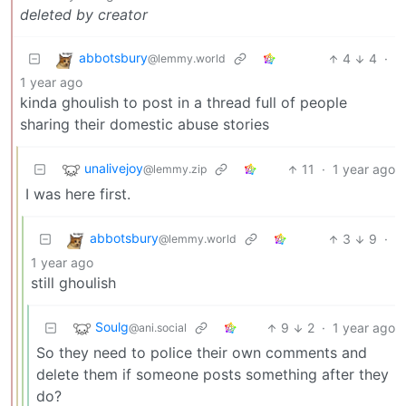
deleted by creator
abbotsbury
4
4
·
@lemmy.world
1 year ago
kinda ghoulish to post in a thread full of people
sharing their domestic abuse stories
unalivejoy
11
·
1 year ago
@lemmy.zip
I was here first.
abbotsbury
3
9
·
@lemmy.world
1 year ago
still ghoulish
Soulg
9
2
·
1 year ago
@ani.social
So they need to police their own comments and
delete them if someone posts something after they
do?