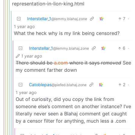
representation-in-lion-king.html
Interstellar_1
7
·
@lemmy.blahaj.zone
1 year ago
What the heck why is my link being censored?
Interstellar_1
6
·
@lemmy.blahaj.zone
1 year ago
There should be
a.com
where it says
removed
See
my comment farther down
Catoblepas
2
·
@piefed.blahaj.zone
1 year ago
Out of curiosity, did you copy the link from
someone else’s comment on another instance? I’ve
literally never seen a Blahaj comment get caught
by a censor filter for anything, much less a .com