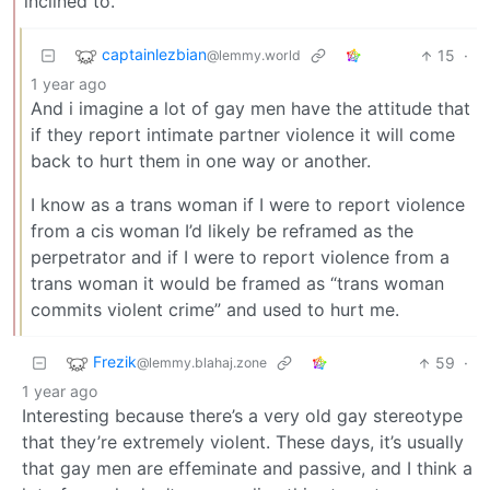
inclined to.
captainlezbian
15
·
@lemmy.world
1 year ago
And i imagine a lot of gay men have the attitude that
if they report intimate partner violence it will come
back to hurt them in one way or another.
I know as a trans woman if I were to report violence
from a cis woman I’d likely be reframed as the
perpetrator and if I were to report violence from a
trans woman it would be framed as “trans woman
commits violent crime” and used to hurt me.
Frezik
59
·
@lemmy.blahaj.zone
1 year ago
Interesting because there’s a very old gay stereotype
that they’re extremely violent. These days, it’s usually
that gay men are effeminate and passive, and I think a