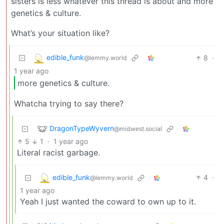
sisters is less whatever this thread is about and more
genetics & culture.
What’s your situation like?
edible_funk
8
·
@lemmy.world
1 year ago
more genetics & culture.
Whatcha trying to say there?
DragonTypeWyvern
@midwest.social
5
1
·
1 year ago
Literal racist garbage.
edible_funk
4
·
@lemmy.world
1 year ago
Yeah I just wanted the coward to own up to it.