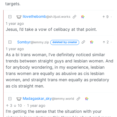
targets.
Ilovethebomb
9
·
@sh.itjust.works
1 year ago
Jesus, I’d take a vow of celibacy at that point.
Sombyr
2
·
@lemmy.zip
deleted by creator
1 year ago
As a bi trans woman, I’ve definitely noticed similar
trends between straight guys and lesbian women. And
for anybody wondering, in my experience, lesbian
trans women are equally as abusive as cis lesbian
women, and straight trans men equally as predatory
as cis straight men.
Madagaskar_sky
@lemmy.world
3
10
·
1 year ago
I’m getting the sense that the situation with your