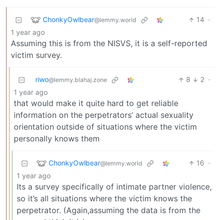
ChonkyOwlbear
14
·
@lemmy.world
1 year ago
Assuming this is from the NISVS, it is a self-reported
victim survey.
riwo
8
2
·
@lemmy.blahaj.zone
1 year ago
that would make it quite hard to get reliable
information on the perpetrators’ actual sexuality
orientation outside of situations where the victim
personally knows them
ChonkyOwlbear
16
·
@lemmy.world
1 year ago
Its a survey specifically of intimate partner violence,
so it’s all situations where the victim knows the
perpetrator. (Again,assuming the data is from the