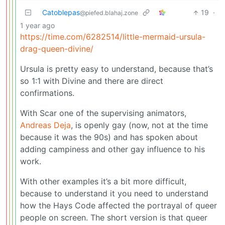
Catoblepas
19
·
@piefed.blahaj.zone
1 year ago
https://time.com/6282514/little-mermaid-ursula-
drag-queen-divine/
Ursula is pretty easy to understand, because that’s
so 1:1 with Divine and there are direct
confirmations.
With Scar one of the supervising animators,
Andreas Deja
, is openly gay (now, not at the time
because it was the 90s) and has spoken about
adding campiness and other gay influence to his
work.
With other examples it’s a bit more difficult,
because to understand it you need to understand
how the Hays Code affected the portrayal of queer
people on screen. The short version is that queer