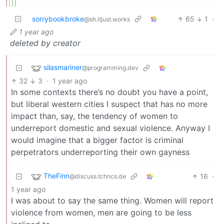
sorrybookbroke
65
1
·
@sh.itjust.works
1 year ago
deleted by creator
silasmariner
@programming.dev
32
3
·
1 year ago
In some contexts there’s no doubt you have a point,
but liberal western cities I suspect that has no more
impact than, say, the tendency of women to
underreport domestic and sexual violence. Anyway I
would imagine that a bigger factor is criminal
perpetrators underreporting their own gayness
TheFinn
16
·
@discuss.tchncs.de
1 year ago
I was about to say the same thing. Women will report
violence from women, men are going to be less