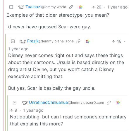
Taalnazi
20
·
1 year ago
@lemmy.world
Examples of that older stereotype, you mean?
I’d never have guessed Scar were gay.
Frezik
48
·
@lemmy.blahaj.zone
1 year ago
Disney never comes right out and says these things
about their cartoons. Ursula is based directly on the
drag artist Divine, but you won’t catch a Disney
executive admitting that.
But yes, Scar is basically the gay uncle.
UnrefinedChihuahua
@lemmy.dbzer0.com
9
·
1 year ago
Not doubting, but can I read someone’s commentary
that explains this more?