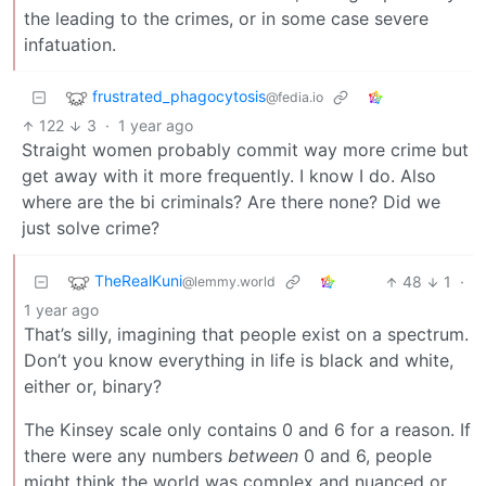
the leading to the crimes, or in some case severe
infatuation.
frustrated_phagocytosis
@fedia.io
122
3
·
1 year ago
Straight women probably commit way more crime but
get away with it more frequently. I know I do. Also
where are the bi criminals? Are there none? Did we
just solve crime?
TheRealKuni
48
1
·
@lemmy.world
1 year ago
That’s silly, imagining that people exist on a spectrum.
Don’t you know everything in life is black and white,
either or, binary?
The Kinsey scale only contains 0 and 6 for a reason. If
there were any numbers
between
0 and 6, people
might think the world was complex and nuanced or