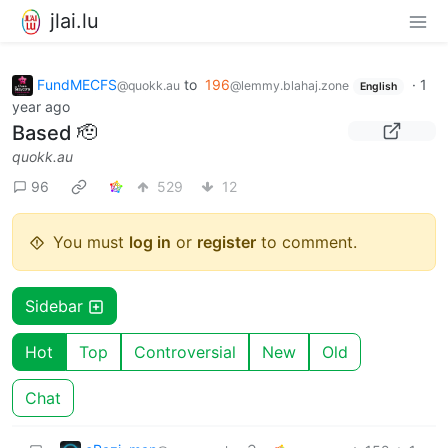
jlai.lu
FundMECFS
to
196
·
1
@quokk.au
@lemmy.blahaj.zone
English
year ago
Based 🫡
quokk.au
96
529
12
You must
log in
or
register
to comment.
Sidebar
Hot
Top
Controversial
New
Old
Chat