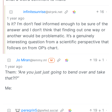
infinitesunrise
16
·
@slrpnk.net
1 year ago
Is it? I’m don’t feel informed enough to be sure of the
answer and I don’t think that finding out one way or
another would be problematic. It’s a genuinely
interesting question from a scientific perspective that
follows on from OP’s chart.
Jo Miran
19
1
·
@lemmy.ml
M
1 year ago
Them:
“Are you just just going to bend over and take
that?!?”
Me:
peregrin5
19
1
·
@piefed.social