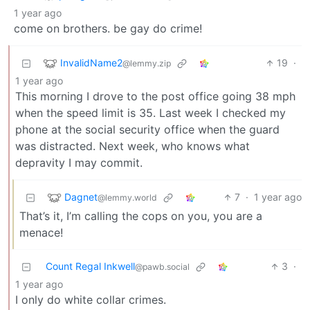
1 year ago
come on brothers. be gay do crime!
InvalidName2
19
·
@lemmy.zip
1 year ago
This morning I drove to the post office going 38 mph
when the speed limit is 35. Last week I checked my
phone at the social security office when the guard
was distracted. Next week, who knows what
depravity I may commit.
Dagnet
7
·
1 year ago
@lemmy.world
That’s it, I’m calling the cops on you, you are a
menace!
Count Regal Inkwell
3
·
@pawb.social
1 year ago
I only do white collar crimes.