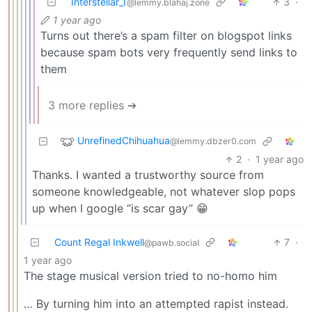
Interstellar_1
3
·
@lemmy.blahaj.zone
1 year ago
Turns out there’s a spam filter on blogspot links
because spam bots very frequently send links to
them
3 more replies ➔
UnrefinedChihuahua
@lemmy.dbzer0.com
2
·
1 year ago
Thanks. I wanted a trustworthy source from
someone knowledgeable, not whatever slop pops
up when I google “is scar gay” 😁
Count Regal Inkwell
7
·
@pawb.social
1 year ago
The stage musical version tried to no-homo him
… By turning him into an attempted rapist instead.