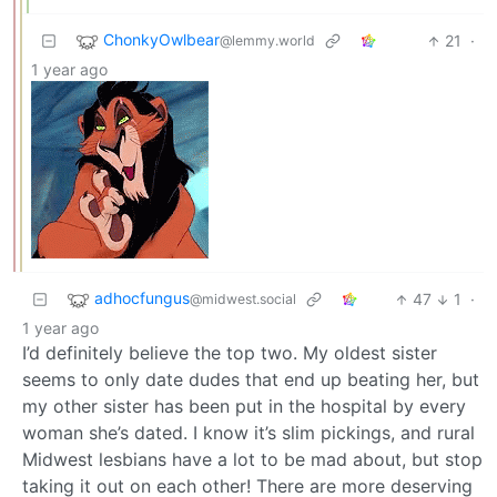
ChonkyOwlbear
21
·
@lemmy.world
1 year ago
adhocfungus
47
1
·
@midwest.social
1 year ago
I’d definitely believe the top two. My oldest sister
seems to only date dudes that end up beating her, but
my other sister has been put in the hospital by every
woman she’s dated. I know it’s slim pickings, and rural
Midwest lesbians have a lot to be mad about, but stop
taking it out on each other! There are more deserving