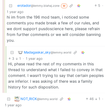
erotador
5
·
@lemmy.blahaj.zone
M
1 year ago
hi im from the 196 mod team, i noticed some
comments you made break a few of our rules, and
we dont support pusdoscience here, please refrain
from further comments or we will consider banning
you.
Madagaskar_sky
@lemmy.world
3
1
·
1 year ago
Hi, phase read the rest of my comments in this
thread to understand what I failed to convey in that
comment. I wasn’t trying to say that certain peoples
are inferior. I was asking of there was a family
history for such disposition.
NOT_RICK
46
1
·
@lemmy.world
1 year ago