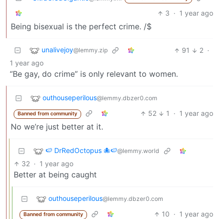
3
·
1 year ago
Being bisexual is the perfect crime. /$
unalivejoy
91
2
·
@lemmy.zip
1 year ago
“Be gay, do crime” is only relevant to women.
outhouseperilous
@lemmy.dbzer0.com
52
1
·
1 year ago
Banned from community
No we’re just better at it.
🍉 DrRedOctopus 🐙🍉
@lemmy.world
32
·
1 year ago
Better at being caught
outhouseperilous
@lemmy.dbzer0.com
10
·
1 year ago
Banned from community