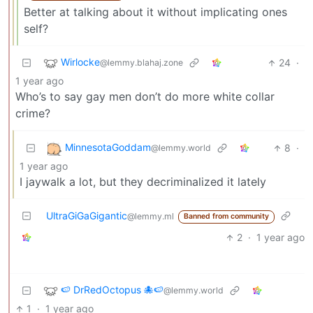
Better at talking about it without implicating ones
self?
Wirlocke
24
·
@lemmy.blahaj.zone
1 year ago
Who’s to say gay men don’t do more white collar
crime?
MinnesotaGoddam
8
·
@lemmy.world
1 year ago
I jaywalk a lot, but they decriminalized it lately
UltraGiGaGigantic
@lemmy.ml
Banned from community
2
·
1 year ago
🍉 DrRedOctopus 🐙🍉
@lemmy.world
1
·
1 year ago