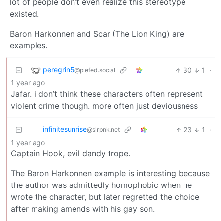
lot of people don’t even realize this stereotype
existed.
Baron Harkonnen and Scar (The Lion King) are
examples.
peregrin5
30
1
·
@piefed.social
1 year ago
Jafar. i don’t think these characters often represent
violent crime though. more often just deviousness
infinitesunrise
23
1
·
@slrpnk.net
1 year ago
Captain Hook, evil dandy trope.
The Baron Harkonnen example is interesting because
the author was admittedly homophobic when he
wrote the character, but later regretted the choice
after making amends with his gay son.