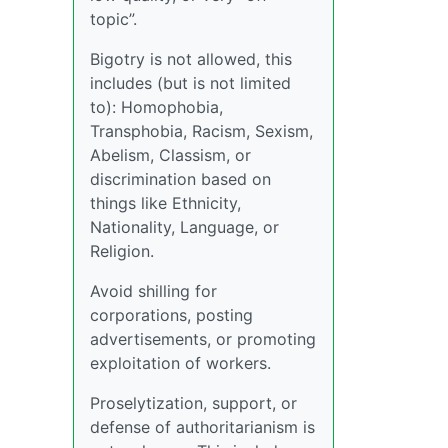
topic”.
Bigotry is not allowed, this
includes (but is not limited
to): Homophobia,
Transphobia, Racism, Sexism,
Abelism, Classism, or
discrimination based on
things like Ethnicity,
Nationality, Language, or
Religion.
Avoid shilling for
corporations, posting
advertisements, or promoting
exploitation of workers.
Proselytization, support, or
defense of authoritarianism is