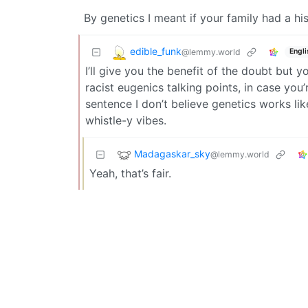
By genetics I meant if your family had a hi
edible_funk
@lemmy.world
Engli
I’ll give you the benefit of the doubt but
racist eugenics talking points, in case you
sentence I don’t believe genetics works li
whistle-y vibes.
Madagaskar_sky
@lemmy.world
Yeah, that’s fair.