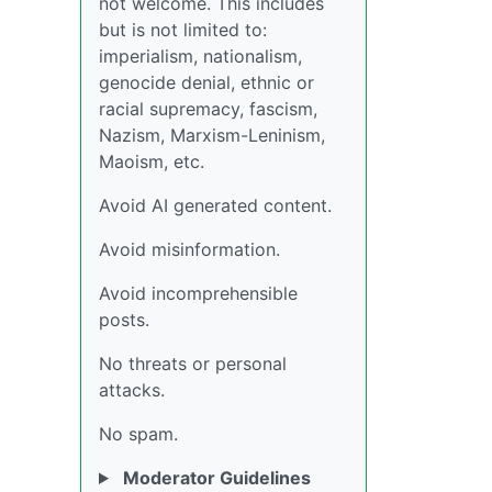
not welcome. This includes
but is not limited to:
imperialism, nationalism,
genocide denial, ethnic or
racial supremacy, fascism,
Nazism, Marxism-Leninism,
Maoism, etc.
Avoid AI generated content.
Avoid misinformation.
Avoid incomprehensible
posts.
No threats or personal
attacks.
No spam.
Moderator Guidelines