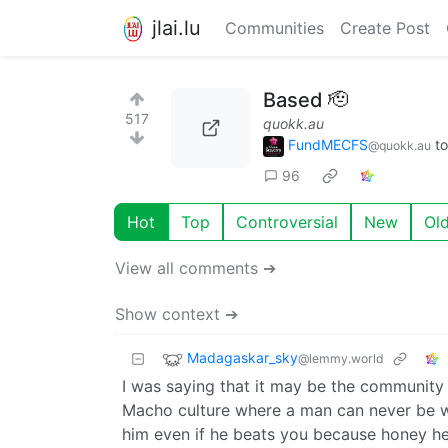
jlai.lu
Communities
Create Post
Based 🫡
517
quokk.au
FundMECFS
t
@quokk.au
96
Hot
Top
Controversial
New
Ol
View all comments ➔
Show context ➔
Madagaskar_sky
@lemmy.world
I was saying that it may be the community 
Macho culture where a man can never be 
him even if he beats you because honey he