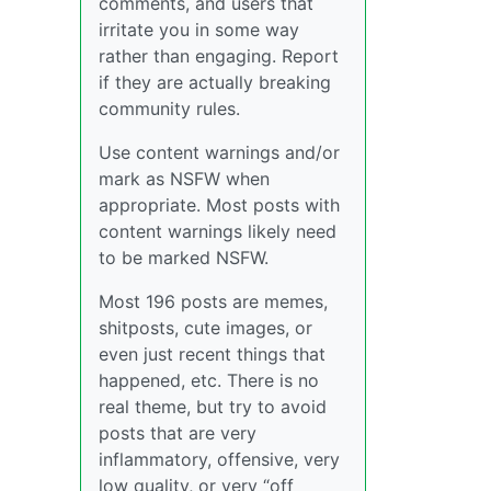
comments, and users that
irritate you in some way
rather than engaging. Report
if they are actually breaking
community rules.
Use content warnings and/or
mark as NSFW when
appropriate. Most posts with
content warnings likely need
to be marked NSFW.
Most 196 posts are memes,
shitposts, cute images, or
even just recent things that
happened, etc. There is no
real theme, but try to avoid
posts that are very
inflammatory, offensive, very
low quality, or very “off