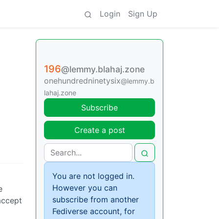
Login
Sign Up
196
@lemmy.blahaj.zone
onehundredninetysix
@lemmy.b
lahaj.zone
Subscribe
Create a post
You are not logged in.
However you can
e
subscribe from another
accept
Fediverse account, for