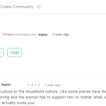
Create Community
o
196
·
1 year ago
@lemmy.blahaj.zone
English
d
Chat
3
2
·
1 year ago
English
culture or the household culture. Like some places have th
wrong and the woman has to support him no matter what, 
 actually loves you.