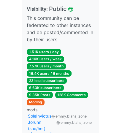
Public
Visibility:
This community can be
federated to other instances
and be posted/commented in
by their users.
1.51K users / day
4.16K users / week
7.57K users / month
16.4K users / 6 months
23 local subscribers
6.63K subscribers
9.35K Posts
128K Comments
Modlog
mods:
SoleInvictus
@lemmy.blahaj.zone
Jorunn
@lemmy.blahaj.zone
(she/her)