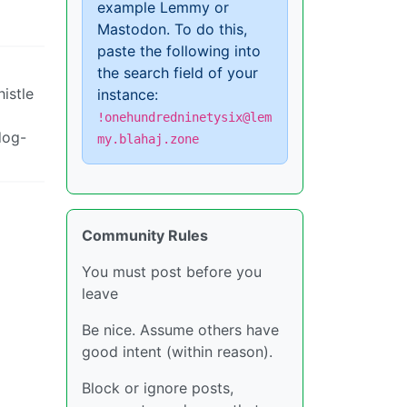
example Lemmy or
Mastodon. To do this,
paste the following into
the search field of your
istle
instance:
!onehundredninetysix@lem
dog-
my.blahaj.zone
Community Rules
You must post before you
leave
Be nice. Assume others have
good intent (within reason).
Block or ignore posts,