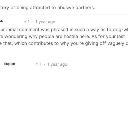
story of being attracted to abusive partners.
1
·
1 year ago
sh
 your initial comment was phrased in such a way as to dog-wh
’re wondering why people are hostile here. As for your last
ke that, which contributes to why you’re giving off vaguely 
1
·
1 year ago
English