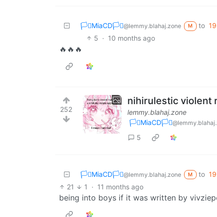
🏳️‍⚧️MiaCD🏳️‍⚧️
to
19
@lemmy.blahaj.zone
M
5
·
10 months ago
🔥🔥🔥
nihirulestic violent 
252
lemmy.blahaj.zone
🏳️‍⚧️MiaCD🏳️‍⚧️
@lemmy.blahaj
5
🏳️‍⚧️MiaCD🏳️‍⚧️
to
19
@lemmy.blahaj.zone
M
21
1
·
11 months ago
being into boys if it was written by vivzie