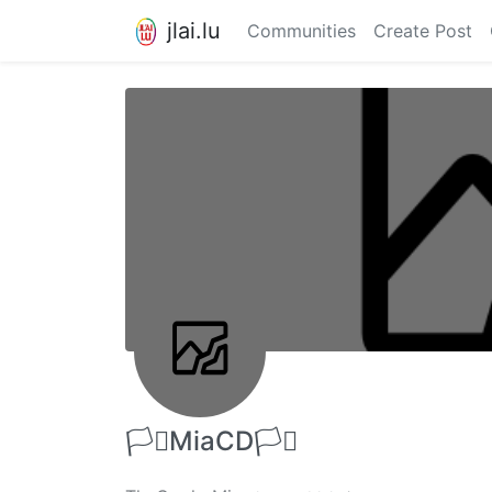
jlai.lu
Communities
Create Post
🏳️‍⚧️MiaCD🏳️‍⚧️