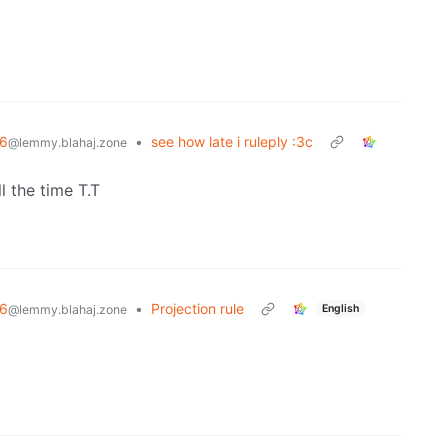
6
•
see how late i ruleply :3c
@lemmy.blahaj.zone
l the time T.T
6
•
Projection rule
English
@lemmy.blahaj.zone