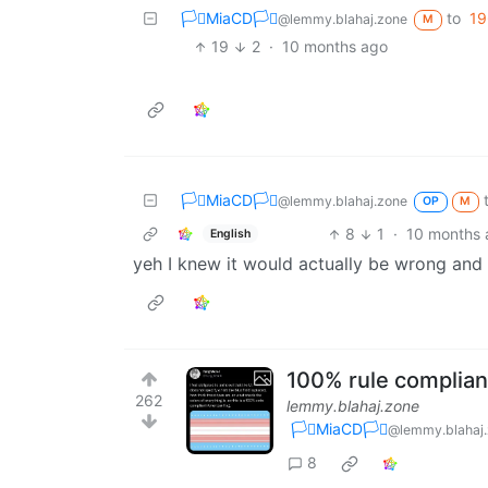
🏳️‍⚧️MiaCD🏳️‍⚧️
to
19
@lemmy.blahaj.zone
M
19
2
·
10 months ago
🏳️‍⚧️MiaCD🏳️‍⚧️
@lemmy.blahaj.zone
OP
M
8
1
·
10 months 
English
yeh I knew it would actually be wrong an
100% rule compliant
262
lemmy.blahaj.zone
🏳️‍⚧️MiaCD🏳️‍⚧️
@lemmy.blahaj
8