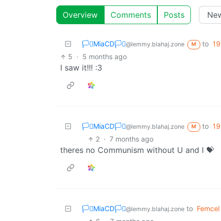
Overview
Comments
Posts
🏳️‍⚧️MiaCD🏳️‍⚧️
to
19
@lemmy.blahaj.zone
M
5
·
5 months ago
I saw it!!! :3
🏳️‍⚧️MiaCD🏳️‍⚧️
to
19
@lemmy.blahaj.zone
M
2
·
7 months ago
theres no Communism without U and I 💝
🏳️‍⚧️MiaCD🏳️‍⚧️
to
Femcel
@lemmy.blahaj.zone