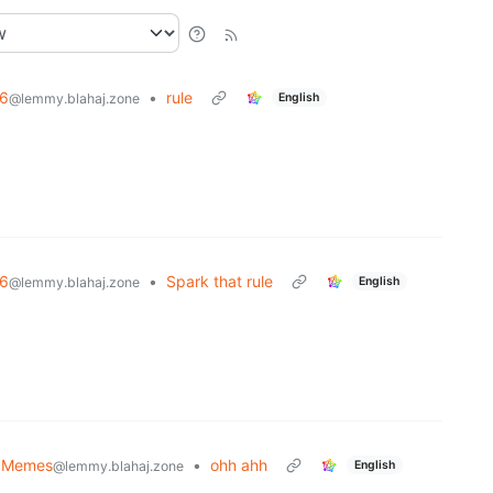
6
•
rule
English
@lemmy.blahaj.zone
6
•
Spark that rule
English
@lemmy.blahaj.zone
 Memes
•
ohh ahh
English
@lemmy.blahaj.zone