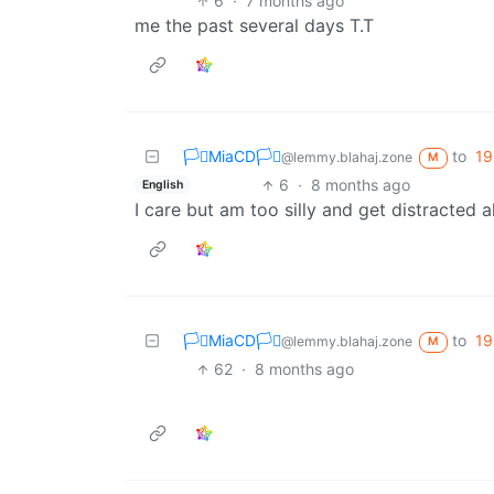
6
·
7 months ago
me the past several days T.T
🏳️‍⚧️MiaCD🏳️‍⚧️
to
19
@lemmy.blahaj.zone
M
6
·
8 months ago
English
I care but am too silly and get distracted al
🏳️‍⚧️MiaCD🏳️‍⚧️
to
19
@lemmy.blahaj.zone
M
62
·
8 months ago