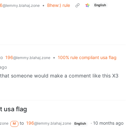
6
•
Bhew:) rule
English
@lemmy.blahaj.zone
to
196
•
100% rule compliant usa flag
@lemmy.blahaj.zone
ago
d that someone would make a comment like this X3
 usa flag
to
196
·
10 months ago
.zone
@lemmy.blahaj.zone
M
English