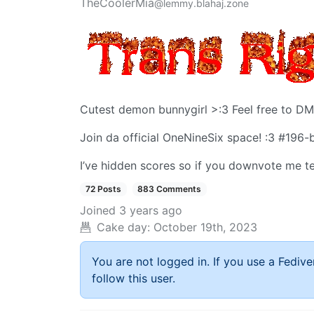
TheCoolerMia
@lemmy.blahaj.zone
Cutest demon bunnygirl >:3 Feel free to DM
Join da official OneNineSix space! :3 #196-b
I’ve hidden scores so if you downvote me te
72 Posts
883 Comments
Joined
3 years ago
Cake day:
October 19th, 2023
You are not logged in. If you use a Fedive
follow this user.