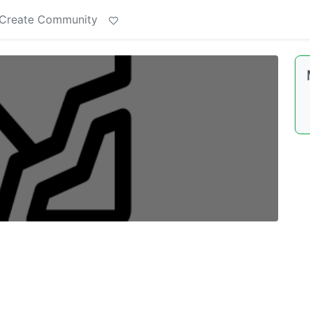
Create Community