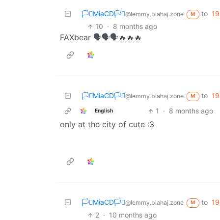
🏳️‍⚧️MiaCD🏳️‍⚧️
to
19
@lemmy.blahaj.zone
M
10
·
8 months ago
FAXbear 🗣️🗣️🗣️🔥🔥🔥
🏳️‍⚧️MiaCD🏳️‍⚧️
to
19
@lemmy.blahaj.zone
M
1
·
8 months ago
English
only at the city of cute :3
🏳️‍⚧️MiaCD🏳️‍⚧️
to
19
@lemmy.blahaj.zone
M
2
·
10 months ago