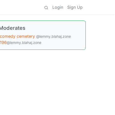
Login
Sign Up
Moderates
comedy cemetery
@lemmy.blahaj.zone
196
@lemmy.blahaj.zone