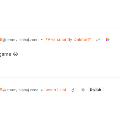
6
•
*Permanently Deleted*
@lemmy.blahaj.zone
ogame 😭
6
•
woah i just
English
@lemmy.blahaj.zone