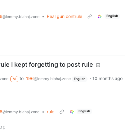
6
•
Real gun contrule
English
@lemmy.blahaj.zone
rule I kept forgetting to post rule
to
196
·
10 months ago
.zone
@lemmy.blahaj.zone
M
English
6
•
rule
English
@lemmy.blahaj.zone
pop