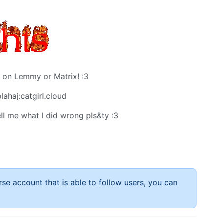
 on Lemmy or Matrix! :3
lahaj:catgirl.cloud
ll me what I did wrong pls&ty :3
rse account that is able to follow users, you can