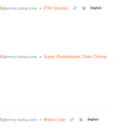
6
•
[TW: Slurule]
English
@lemmy.blahaj.zone
6
•
Super (Rule)latable Chain Chomp
@lemmy.blahaj.zone
6
•
Bhew:) rule
English
@lemmy.blahaj.zone