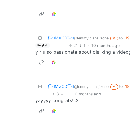
🏳️‍⚧️MiaCD🏳️‍⚧️
to
19
@lemmy.blahaj.zone
M
21
1
·
10 months ago
English
y r u so passionate about disliking a vide
🏳️‍⚧️MiaCD🏳️‍⚧️
to
19
@lemmy.blahaj.zone
M
3
1
·
10 months ago
yayyyy congrats! :3