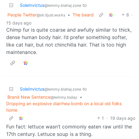
SoleInvictus
to
@lemmy.blahaj.zone
People Twitter
•
The beard
8
·
@sh.itjust.works
15 days ago
Chimp fur is quite coarse and awfully similar to thick,
dense human body hair. I’d prefer something softer,
like cat hair, but not chinchilla hair. That is too high
maintenance.
SoleInvictus
to
@lemmy.blahaj.zone
Brand New Sentence
•
@lemmy.today
Dropping an explosive diarrhea bomb on a local old folks
home
1
·
19 days ago
Fun fact: lettuce wasn’t commonly eaten raw until the
17th century. Lettuce soup is a thing.