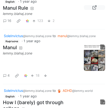
·
1 year ago
English
Manul Rule
lemmy.blahaj.zone
16
123
2
SoleInvictus
to
manul
@lemmy.blahaj.zone
@lemmy.blahaj.zone
·
1 year ago
Кыргызча
Manul
lemmy.blahaj.zone
4
18
SoleInvictus
to
ADHD
@lemmy.blahaj.zone
@lemmy.world
·
1 year ago
English
How I (barely) got through