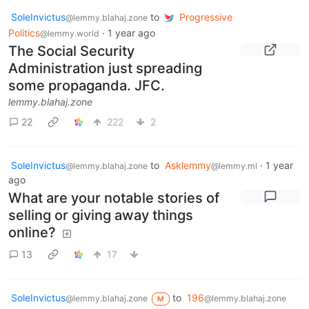
SoleInvictus
to
Progressive
@lemmy.blahaj.zone
Politics
·
1 year ago
@lemmy.world
The Social Security
Administration just spreading
some propaganda. JFC.
lemmy.blahaj.zone
22
222
2
SoleInvictus
to
Asklemmy
·
1 year
@lemmy.blahaj.zone
@lemmy.ml
ago
What are your notable stories of
selling or giving away things
online?
13
17
SoleInvictus
to
196
@lemmy.blahaj.zone
@lemmy.blahaj.zone
M