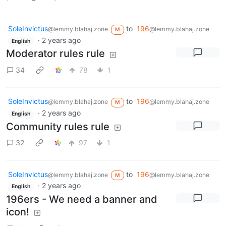
SoleInvictus
to
196
@lemmy.blahaj.zone
@lemmy.blahaj.zone
M
·
2 years ago
English
Moderator rules rule
34
78
1
SoleInvictus
to
196
@lemmy.blahaj.zone
@lemmy.blahaj.zone
M
·
2 years ago
English
Community rules rule
32
97
1
SoleInvictus
to
196
@lemmy.blahaj.zone
@lemmy.blahaj.zone
M
·
2 years ago
English
196ers - We need a banner and
icon!