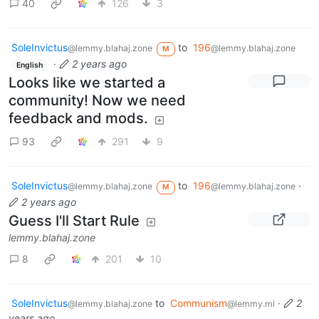
40
126
3
SoleInvictus
to
196
@lemmy.blahaj.zone
@lemmy.blahaj.zone
M
·
2 years ago
English
Looks like we started a
community! Now we need
feedback and mods.
93
291
9
SoleInvictus
to
196
·
@lemmy.blahaj.zone
@lemmy.blahaj.zone
M
2 years ago
Guess I'll Start Rule
lemmy.blahaj.zone
8
201
10
SoleInvictus
to
Communism
·
2
@lemmy.blahaj.zone
@lemmy.ml
years ago