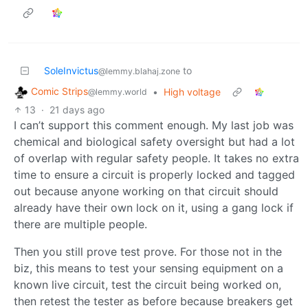
SoleInvictus
to
@lemmy.blahaj.zone
Comic Strips
•
High voltage
@lemmy.world
13
·
21 days ago
I can’t support this comment enough. My last job was
chemical and biological safety oversight but had a lot
of overlap with regular safety people. It takes no extra
time to ensure a circuit is properly locked and tagged
out because anyone working on that circuit should
already have their own lock on it, using a gang lock if
there are multiple people.
Then you still prove test prove. For those not in the
biz, this means to test your sensing equipment on a
known live circuit, test the circuit being worked on,
then retest the tester as before because breakers get