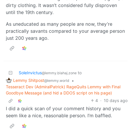
dirty clothing. It wasn’t considered fully disproven
until the 19th century.
As uneducated as many people are now, they’re
practically savants compared to your average person
just 200 years ago.
SoleInvictus
to
@lemmy.blahaj.zone
Lemmy Shitpost
•
@lemmy.world
Tesseract Dev (AdmiralPatrick) RageQuits Lemmy with Final
Goodbye Message (and hid a DDOS script on his page)
4
·
10 days ago
I did a quick scan of your comment history and you
seem like a nice, reasonable person. I’m baffled.