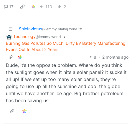
17
110
2
SoleInvictus
to
@lemmy.blahaj.zone
Technology
•
@lemmy.world
Burning Gas Pollutes So Much, Dirty EV Battery Manufacturing
Evens Out In About 2 Years
8
·
2 months ago
Dude, it’s the opposite problem. Where do you think
the sunlight goes when it hits a solar panel? It sucks it
all up! If we set up too many solar panels, they’re
going to use up all the sunshine and cool the globe
until we have another ice age. Big brother petroleum
has been saving us!