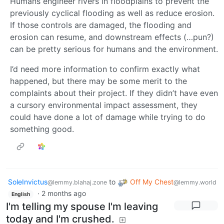
Humans engineer rivers in floodplains to prevent the
previously cyclical flooding as well as reduce erosion.
If those controls are damaged, the flooding and
erosion can resume, and downstream effects (…pun?)
can be pretty serious for humans and the environment.
I’d need more information to confirm exactly what
happened, but there may be some merit to the
complaints about their project. If they didn’t have even
a cursory environmental impact assessment, they
could have done a lot of damage while trying to do
something good.
SoleInvictus
to
Off My Chest
@lemmy.blahaj.zone
@lemmy.world
·
2 months ago
English
I'm telling my spouse I'm leaving
today and I'm crushed.