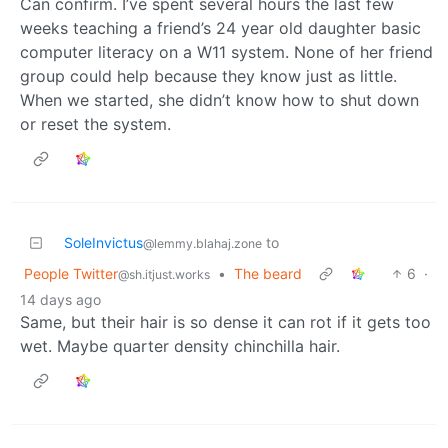
Can confirm. I’ve spent several hours the last few
weeks teaching a friend’s 24 year old daughter basic
computer literacy on a W11 system. None of her friend
group could help because they know just as little.
When we started, she didn’t know how to shut down
or reset the system.
SoleInvictus
to
@lemmy.blahaj.zone
People Twitter
•
The beard
6
·
@sh.itjust.works
14 days ago
Same, but their hair is so dense it can rot if it gets too
wet. Maybe quarter density chinchilla hair.