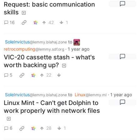
Request: basic communication
skills
16
42
1
SoleInvictus
to
@lemmy.blahaj.zone
retrocomputing
·
1 year ago
@lemmy.sdf.org
VIC-20 cassette stash - what's
worth backing up?
5
22
SoleInvictus
to
Linux
·
1 year ago
@lemmy.blahaj.zone
@lemmy.ml
Linux Mint - Can't get Dolphin to
work properly with network files
6
28
1