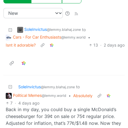
SoleInvictus
to
@lemmy.blahaj.zone
Cars - For Car Enthusiasts
•
@lemmy.world
Isnt it adorable?
13
·
2 days ago
SoleInvictus
to
@lemmy.blahaj.zone
Political Memes
•
Absolutely
@lemmy.world
7
·
4 days ago
Back in my day, you could buy a single McDonald’s
cheeseburger for 39¢ on sale or 75¢ regular price.
Adjusted for inflation, that’s 77¢/$1.48 now. Now they