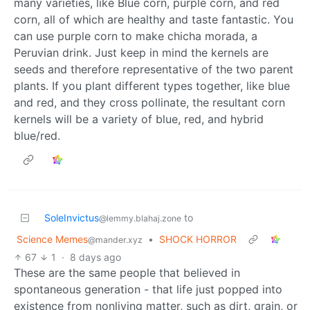
many varieties, like Blue corn, purple corn, and red
corn, all of which are healthy and taste fantastic. You
can use purple corn to make chicha morada, a
Peruvian drink. Just keep in mind the kernels are
seeds and therefore representative of the two parent
plants. If you plant different types together, like blue
and red, and they cross pollinate, the resultant corn
kernels will be a variety of blue, red, and hybrid
blue/red.
SoleInvictus
to
@lemmy.blahaj.zone
Science Memes
•
SHOCK HORROR
@mander.xyz
67
1
·
8 days ago
These are the same people that believed in
spontaneous generation - that life just popped into
existence from nonliving matter, such as dirt, grain, or