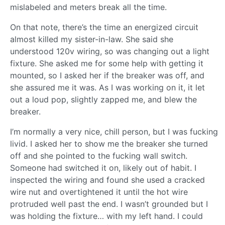
mislabeled and meters break all the time.
On that note, there’s the time an energized circuit
almost killed my sister-in-law. She said she
understood 120v wiring, so was changing out a light
fixture. She asked me for some help with getting it
mounted, so I asked her if the breaker was off, and
she assured me it was. As I was working on it, it let
out a loud pop, slightly zapped me, and blew the
breaker.
I’m normally a very nice, chill person, but I was fucking
livid. I asked her to show me the breaker she turned
off and she pointed to the fucking wall switch.
Someone had switched it on, likely out of habit. I
inspected the wiring and found she used a cracked
wire nut and overtightened it until the hot wire
protruded well past the end. I wasn’t grounded but I
was holding the fixture… with my left hand. I could