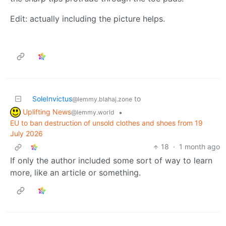
Edit: actually including the picture helps.
SoleInvictus
to
@lemmy.blahaj.zone
Uplifting News
•
@lemmy.world
EU to ban destruction of unsold clothes and shoes from 19
July 2026
18
·
1 month ago
If only the author included some sort of way to learn
more, like an article or something.