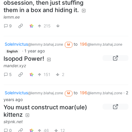
obsession, then just stuffing
them in a box and hiding it.
lemm.ee
9
215
SoleInvictus
to
196
@lemmy.blahaj.zone
@lemmy.blahaj.zone
M
·
1 year ago
English
Isopod Power!
mander.xyz
5
151
2
SoleInvictus
to
196
·
2
@lemmy.blahaj.zone
@lemmy.blahaj.zone
M
years ago
You must construct moar(ule)
kittenz
slrpnk.net
0
46
12