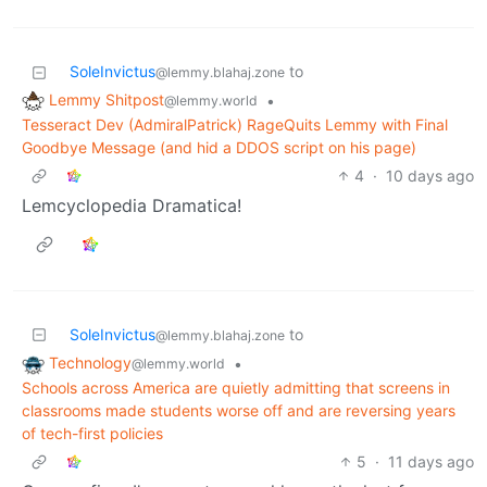
SoleInvictus
to
@lemmy.blahaj.zone
Lemmy Shitpost
•
@lemmy.world
Tesseract Dev (AdmiralPatrick) RageQuits Lemmy with Final
Goodbye Message (and hid a DDOS script on his page)
4
·
10 days ago
Lemcyclopedia Dramatica!
SoleInvictus
to
@lemmy.blahaj.zone
Technology
•
@lemmy.world
Schools across America are quietly admitting that screens in
classrooms made students worse off and are reversing years
of tech-first policies
5
·
11 days ago