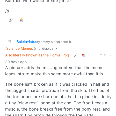
But then who would create jobs?!
/s
SoleInvictus
to
@lemmy.blahaj.zone
Science Memes
•
@mander.xyz
Also literally known as the Horror Frog
41
·
30 days ago
A picture adds the missing context that the meme
leans into to make this seem more awful than it is.
The bone isn’t broken as if it was cracked in half and
the jagged shards protrude from the skin. The tips of
the toe bones are sharp points, held in place inside by
a tiny “claw rest”’ bone at the end. The frog flexes a
muscle, the bone breaks free from the bony rest, and
the sharp tips protrude through the toe pads.