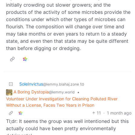
initially crowding out slower growers; and the
products of the activity of some microbes provide the
conditions under which other types of microbes can
flourish. The composition will change over time and
may take months or even years to return to a steady
state, and even then that state may be quite different
than before digging or dredging.
SoleInvictus
to
@lemmy.blahaj.zone
A Boring Dystopia
•
@lemmy.world
Volunteer Under Investigation for Cleaning Polluted River
Without a License, Faces Two Years in Prison
11
·
1 month ago
Tl;dr: It seems the group was well intentioned but this
actually could have been pretty environmentally