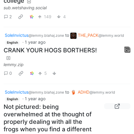
college
sub.wetshaving.social
2
149
4
SoleInvictus
to
THE_PACK
@lemmy.blahaj.zone
@lemmy.world
·
1 year ago
English
CRANK YOUR HOGS BORTHERS!
lemmy.zip
0
5
SoleInvictus
to
ADHD
@lemmy.blahaj.zone
@lemmy.world
·
1 year ago
English
Not pictured: being
overwhelmed at the thought of
properly dealing with all the
frogs when you find a different