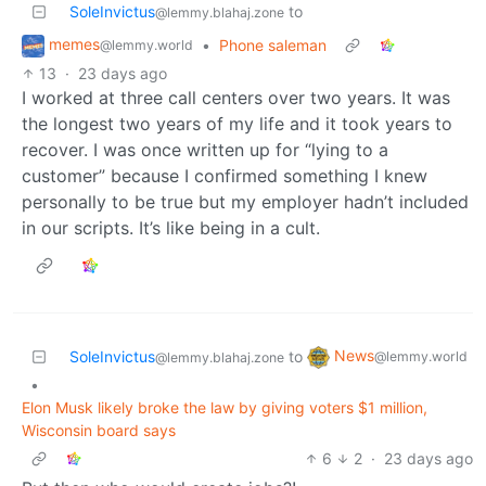
SoleInvictus
to
@lemmy.blahaj.zone
memes
•
Phone saleman
@lemmy.world
13
·
23 days ago
I worked at three call centers over two years. It was
the longest two years of my life and it took years to
recover. I was once written up for “lying to a
customer” because I confirmed something I knew
personally to be true but my employer hadn’t included
in our scripts. It’s like being in a cult.
News
SoleInvictus
to
@lemmy.world
@lemmy.blahaj.zone
•
Elon Musk likely broke the law by giving voters $1 million,
Wisconsin board says
6
2
·
23 days ago