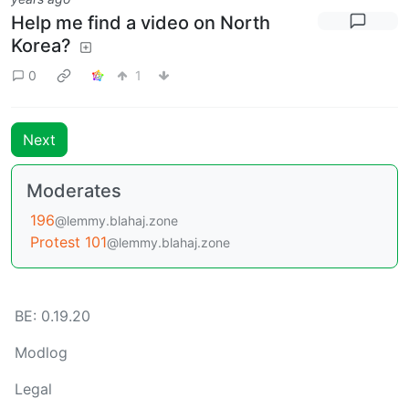
Help me find a video on North
Korea?
0
1
Next
Moderates
196
@lemmy.blahaj.zone
Protest 101
@lemmy.blahaj.zone
BE: 0.19.20
Modlog
Legal