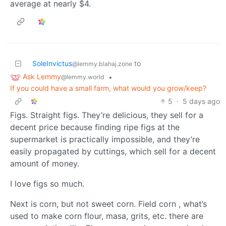
average at nearly $4.
SoleInvictus
to
@lemmy.blahaj.zone
Ask Lemmy
•
@lemmy.world
If you could have a small farm, what would you grow/keep?
5
·
5 days ago
Figs. Straight figs. They’re delicious, they sell for a
decent price because finding ripe figs at the
supermarket is practically impossible, and they’re
easily propagated by cuttings, which sell for a decent
amount of money.
I love figs so much.
Next is corn, but not sweet corn. Field corn , what’s
used to make corn flour, masa, grits, etc. there are