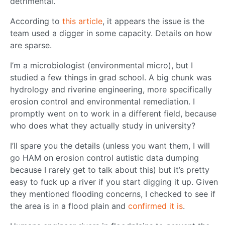
detrimental.
According to
this article
, it appears the issue is the
team used a digger in some capacity. Details on how
are sparse.
I’m a microbiologist (environmental micro), but I
studied a few things in grad school. A big chunk was
hydrology and riverine engineering, more specifically
erosion control and environmental remediation. I
promptly went on to work in a different field, because
who does what they actually study in university?
I’ll spare you the details (unless you want them, I will
go HAM on erosion control autistic data dumping
because I rarely get to talk about this) but it’s pretty
easy to fuck up a river if you start digging it up. Given
they mentioned flooding concerns, I checked to see if
the area is in a flood plain and
confirmed it is
.