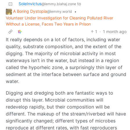
SoleInvictus
to
@lemmy.blahaj.zone
A Boring Dystopia
•
@lemmy.world
Volunteer Under Investigation for Cleaning Polluted River
Without a License, Faces Two Years in Prison
1
·
1 month ago
It really depends on a lot of factors, including water
quality, substrate composition, and the extent of the
digging. The majority of microbial activity in most
waterways isn’t in the water, but instead in a region
called the hyporheic zone, a surprisingly thin layer of
sediment at the interface between surface and ground
water.
Digging and dredging both are fantastic ways to
disrupt this layer. Microbial communities will
redevelop rapidly, but their composition will be
different. The makeup of the stream/riverbed will have
significantly changed; different types of microbes
reproduce at different rates, with fast reproducers