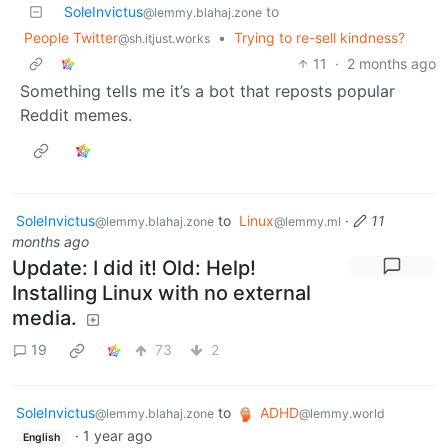
SoleInvictus
to
@lemmy.blahaj.zone
People Twitter
•
Trying to re-sell kindness?
@sh.itjust.works
11
·
2 months ago
Something tells me it’s a bot that reposts popular
Reddit memes.
SoleInvictus
to
Linux
·
11
@lemmy.blahaj.zone
@lemmy.ml
months ago
Update: I did it! Old: Help!
Installing Linux with no external
media.
19
73
2
SoleInvictus
to
ADHD
@lemmy.blahaj.zone
@lemmy.world
·
1 year ago
English