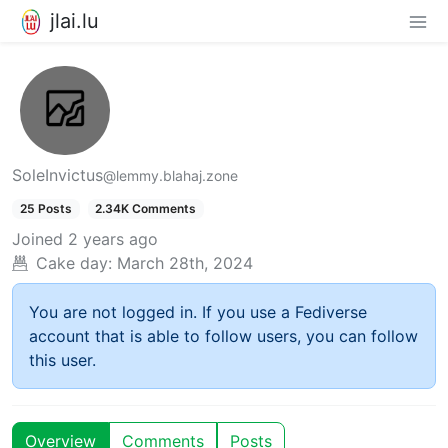
jlai.lu
SoleInvictus
@lemmy.blahaj.zone
25 Posts
2.34K Comments
Joined
2 years ago
Cake day:
March 28th, 2024
You are not logged in. If you use a Fediverse
account that is able to follow users, you can follow
this user.
Overview
Comments
Posts