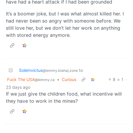
have had a heart attack if I had been grounded
It’s a boomer joke, but I was what almost killed her. I
had never been so angry with someone before. We
still love her, but we don’t let her work on anything
with stored energy anymore.
SoleInvictus
to
@lemmy.blahaj.zone
Fuck The USA
•
Curious
8
1
·
@lemmy.ca
23 days ago
If we just give the children food, what incentive will
they have to work in the mines?