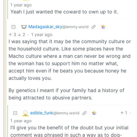
1 year ago
Yeah I just wanted the coward to own up to it.
Madagaskar_sky
@lemmy.world
3
2
·
1 year ago
I was saying that it may be the community culture or
the household culture. Like some places have the
Macho culture where a man can never be wrong and
the woman has to support him no matter what,
accept him even if he beats you because honey he
actually loves you.
By genetics I meant if your family had a history of
being attracted to abusive partners.
edible_funk
1
·
@lemmy.world
1 year ago
I’ll give you the benefit of the doubt but your initial
comment was phrased in such a way as to dog-