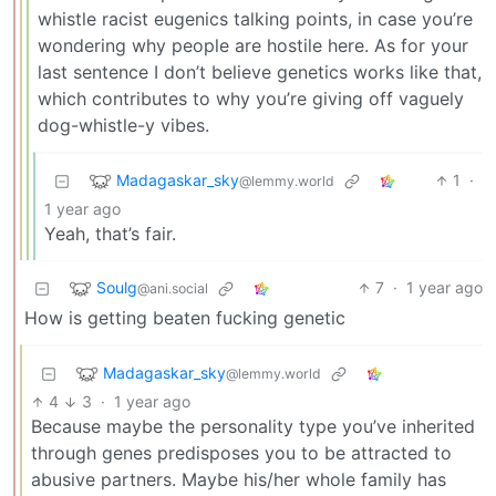
whistle racist eugenics talking points, in case you’re
wondering why people are hostile here. As for your
last sentence I don’t believe genetics works like that,
which contributes to why you’re giving off vaguely
dog-whistle-y vibes.
Madagaskar_sky
1
·
@lemmy.world
1 year ago
Yeah, that’s fair.
Soulg
7
·
1 year ago
@ani.social
How is getting beaten fucking genetic
Madagaskar_sky
@lemmy.world
4
3
·
1 year ago
Because maybe the personality type you’ve inherited
through genes predisposes you to be attracted to
abusive partners. Maybe his/her whole family has