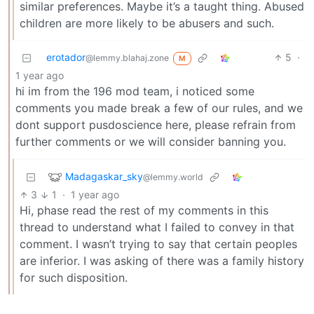
similar preferences. Maybe it’s a taught thing. Abused
children are more likely to be abusers and such.
erotador
5
·
@lemmy.blahaj.zone
M
1 year ago
hi im from the 196 mod team, i noticed some
comments you made break a few of our rules, and we
dont support pusdoscience here, please refrain from
further comments or we will consider banning you.
Madagaskar_sky
@lemmy.world
3
1
·
1 year ago
Hi, phase read the rest of my comments in this
thread to understand what I failed to convey in that
comment. I wasn’t trying to say that certain peoples
are inferior. I was asking of there was a family history
for such disposition.