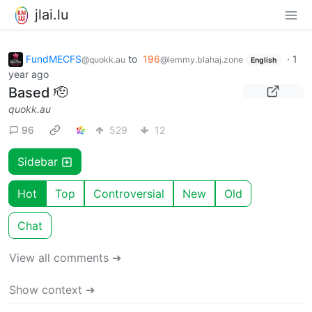
jlai.lu
FundMECFS
to
196
·
1
@quokk.au
@lemmy.blahaj.zone
English
year ago
Based 🫡
quokk.au
96
529
12
Sidebar
Hot
Top
Controversial
New
Old
Chat
View all comments ➔
Show context ➔