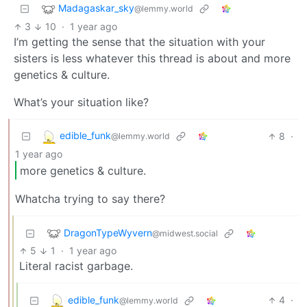
Madagaskar_sky
@lemmy.world
3
10
·
1 year ago
I’m getting the sense that the situation with your
sisters is less whatever this thread is about and more
genetics & culture.
What’s your situation like?
edible_funk
8
·
@lemmy.world
1 year ago
more genetics & culture.
Whatcha trying to say there?
DragonTypeWyvern
@midwest.social
5
1
·
1 year ago
Literal racist garbage.
edible_funk
4
·
@lemmy.world