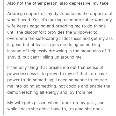
Also not the other person, also depressive, my take:
Adoring support of my dysfunction is the opposite of
what I need. Yes, it’s fucking uncomfortable when my
wife keeps nagging and prodding me to do things
until the discomfort provides the willpower to
overcome the suffocating listlessness and get my ass
in gear, but at least it gets me doing something
instead of helplessly drowning in the mountains of “I
should, but can’t” piling up around me.
If the only thing that breaks me out that sense of
powerlessness is to prove to myself that I do have
power to do something, I need someone to coerce
me into doing something, not coddle and enable the
demon leeching all energy and joy from me.
My wife gets pissed when I don’t do my part, and
while I wish she didn’t have to, I’m glad she does.