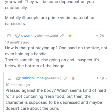
you want. They will become dependent on you
emotionally.
Mentally ill people are prime victim material for
narcissists.
dwemthy
26
·
@lemmy.world
10 months ago
How is that pot staying up? One hand on the side, not
even holding a handle.
There’s something else going on and I suspect it’s
below the bottom of the image
rumschlumpel
19
·
@feddit.org
10 months ago
Pressed against the body? Which seems kind of hard
for a pot containing fresh food, but then, the
character is supposed to be depressed and maybe
doesn’t care about the burn.