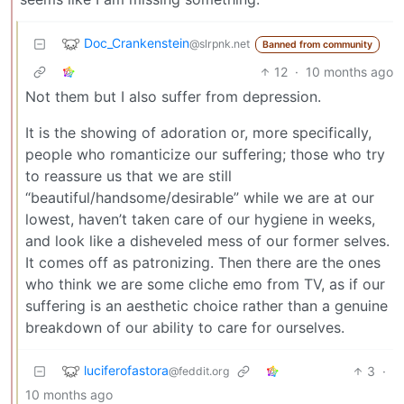
Doc_Crankenstein
@slrpnk.net
Banned from community
12
·
10 months ago
Not them but I also suffer from depression.
It is the showing of adoration or, more specifically,
people who romanticize our suffering; those who try
to reassure us that we are still
“beautiful/handsome/desirable” while we are at our
lowest, haven’t taken care of our hygiene in weeks,
and look like a disheveled mess of our former selves.
It comes off as patronizing. Then there are the ones
who think we are some cliche emo from TV, as if our
suffering is an aesthetic choice rather than a genuine
breakdown of our ability to care for ourselves.
luciferofastora
3
·
@feddit.org
10 months ago