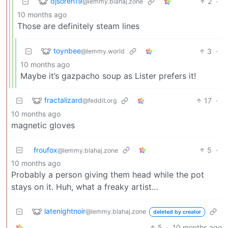
djsoren19
2
·
@lemmy.blahaj.zone
10 months ago
Those are definitely steam lines
toynbee
3
·
@lemmy.world
10 months ago
Maybe it’s gazpacho soup as Lister prefers it!
fractalizard
17
·
@feddit.org
10 months ago
magnetic gloves
froufox
5
·
@lemmy.blahaj.zone
10 months ago
Probably a person giving them head while the pot
stays on it. Huh, what a freaky artist…
latenightnoir
@lemmy.blahaj.zone
deleted by creator
5
·
10 months ago