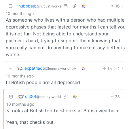
hubobes
16
·
@sh.itjust.works
10 months ago
As someone who lives with a person who had multiple
depressive phases that lasted for months I can tell you
it is not fun. Not being able to understand your
partner is hard, trying to support them knowing that
you really can not do anything to make it any better is
worse.
expatriado
15
1
·
@lemmy.world
10 months ago
til British people are all depressed
ch00f
23
·
@lemmy.world
10 months ago
<Looks at British food> <Looks at British weather>
Yeah, that checks out.