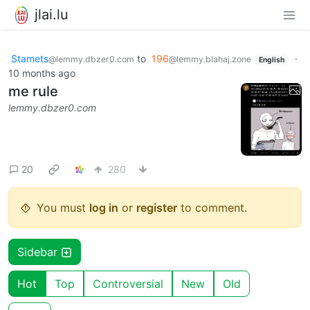
jlai.lu
Stamets
to
196
·
@lemmy.dbzer0.com
@lemmy.blahaj.zone
English
10 months ago
me rule
lemmy.dbzer0.com
20
280
You must
log in
or
register
to comment.
Sidebar
Hot
Top
Controversial
New
Old