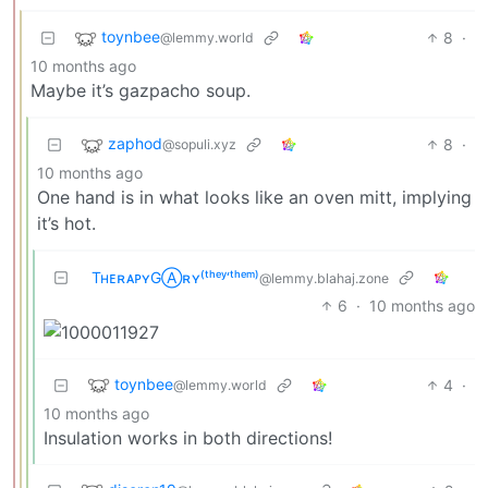
toynbee
8
·
@lemmy.world
10 months ago
Maybe it’s gazpacho soup.
zaphod
8
·
@sopuli.xyz
10 months ago
One hand is in what looks like an oven mitt, implying
it’s hot.
TʜᴇʀᴀᴘʏGⒶʀʏ⁽ᵗʰᵉʸ‘ᵗʰᵉᵐ⁾
@lemmy.blahaj.zone
6
·
10 months ago
toynbee
4
·
@lemmy.world
10 months ago
Insulation works in both directions!