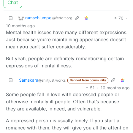
Chat
rumschlumpel
70
·
@feddit.org
10 months ago
Mental health issues have many different expressions.
Just because you’re maintaining appearances doesn’t
mean you can’t suffer considerably.
But yeah, people are definitely romanticizing certain
expressions of mental illness.
Samskara
@sh.itjust.works
Banned from community
51
·
10 months ago
Some people fall in love with depressed people or
otherwise mentally ill people. Often that’s because
they are available, in need, and vulnerable.
A depressed person is usually lonely. If you start a
romance with them, they will give you all the attention