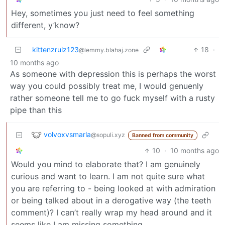
Hey, sometimes you just need to feel something
different, y’know?
kittenzrulz123
18
·
@lemmy.blahaj.zone
10 months ago
As someone with depression this is perhaps the worst
way you could possibly treat me, I would genuenly
rather someone tell me to go fuck myself with a rusty
pipe than this
volvoxvsmarla
@sopuli.xyz
Banned from community
10
·
10 months ago
Would you mind to elaborate that? I am genuinely
curious and want to learn. I am not quite sure what
you are referring to - being looked at with admiration
or being talked about in a derogative way (the teeth
comment)? I can’t really wrap my head around and it
seems like I am missing something.