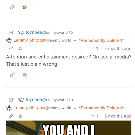
toynbee
to
@lemmy.world
Lemmy Shitpost
•
*Permanently Deleted*
@lemmy.world
1
·
5 months ago
Attention and entertainment desired? On social media?
That’s just plain wrong.
toynbee
to
@lemmy.world
Lemmy Shitpost
•
*Permanently Deleted*
@lemmy.world
1
·
5 months ago