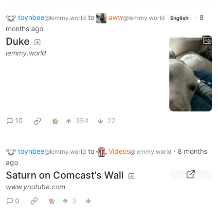
toynbee
to
aww
·
8
@lemmy.world
@lemmy.world
English
months ago
Duke
lemmy.world
10
354
22
toynbee
to
Videos
·
8 months
@lemmy.world
@lemmy.world
ago
Saturn on Comcast's Wall
www.youtube.com
0
3