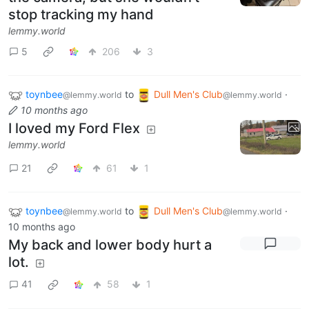
stop tracking my hand
lemmy.world
5
206
3
toynbee
to
Dull Men's Club
·
@lemmy.world
@lemmy.world
10 months ago
I loved my Ford Flex
lemmy.world
21
61
1
toynbee
to
Dull Men's Club
·
@lemmy.world
@lemmy.world
10 months ago
My back and lower body hurt a
lot.
41
58
1