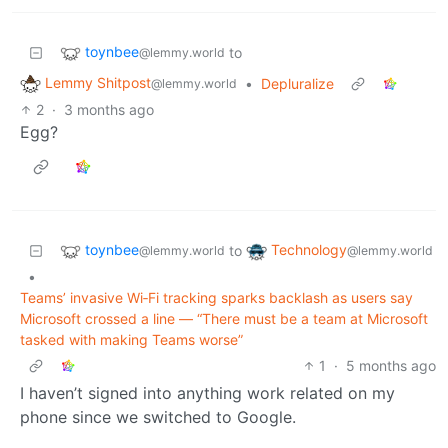
toynbee
to
@lemmy.world
Lemmy Shitpost
•
Depluralize
@lemmy.world
2
·
3 months ago
Egg?
toynbee
Technology
to
@lemmy.world
@lemmy.world
•
Teams’ invasive Wi‑Fi tracking sparks backlash as users say
Microsoft crossed a line — “There must be a team at Microsoft
tasked with making Teams worse”
1
·
5 months ago
I haven’t signed into anything work related on my
phone since we switched to Google.