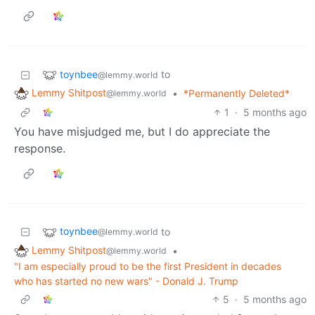
toynbee
to
@lemmy.world
Lemmy Shitpost
•
*Permanently Deleted*
@lemmy.world
1
·
5 months ago
You have misjudged me, but I do appreciate the
response.
toynbee
to
@lemmy.world
Lemmy Shitpost
•
@lemmy.world
"I am especially proud to be the first President in decades
who has started no new wars" - Donald J. Trump
5
·
5 months ago