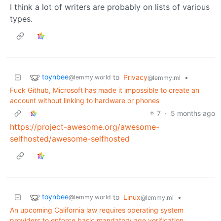
I think a lot of writers are probably on lists of various
types.
toynbee
to
Privacy
•
@lemmy.world
@lemmy.ml
Fuck Github, Microsoft has made it impossible to create an
account without linking to hardware or phones
7
·
5 months ago
https://project-awesome.org/awesome-
selfhosted/awesome-selfhosted
toynbee
to
Linux
•
@lemmy.world
@lemmy.ml
An upcoming California law requires operating system
providers to enforce basic mandatory age verification