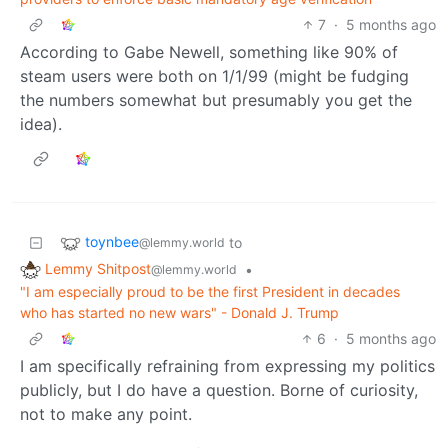
7
·
5 months ago
According to Gabe Newell, something like 90% of
steam users were both on 1/1/99 (might be fudging
the numbers somewhat but presumably you get the
idea).
toynbee
to
@lemmy.world
Lemmy Shitpost
•
@lemmy.world
"I am especially proud to be the first President in decades
who has started no new wars" - Donald J. Trump
6
·
5 months ago
I am specifically refraining from expressing my politics
publicly, but I do have a question. Borne of curiosity,
not to make any point.