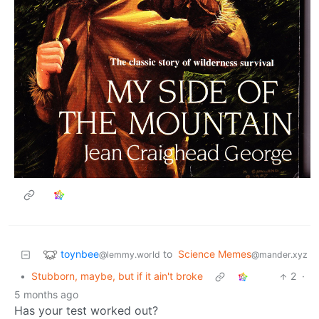
toynbee
to
Science Memes
@lemmy.world
@mander.xyz
•
Stubborn, maybe, but if it ain't broke
2
·
5 months ago
Has your test worked out?