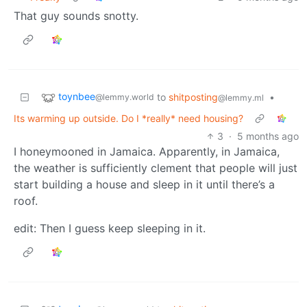
That guy sounds snotty.
toynbee
to
shitposting
•
@lemmy.world
@lemmy.ml
Its warming up outside. Do I *really* need housing?
3
·
5 months ago
I honeymooned in Jamaica. Apparently, in Jamaica,
the weather is sufficiently clement that people will just
start building a house and sleep in it until there’s a
roof.
edit: Then I guess keep sleeping in it.