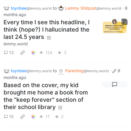
toynbee
to
Lemmy Shitpost
·
9
@lemmy.world
@lemmy.world
months ago
Every time I see this headline, I
think (hope?) I hallucinated the
last 24.5 years
lemmy.world
13
124
3
toynbee
to
Parenting
·
9
@lemmy.world
@lemmy.world
months ago
Based on the cover, my kid
brought me home a book from
the "keep forever" section of
their school library
15
17
2