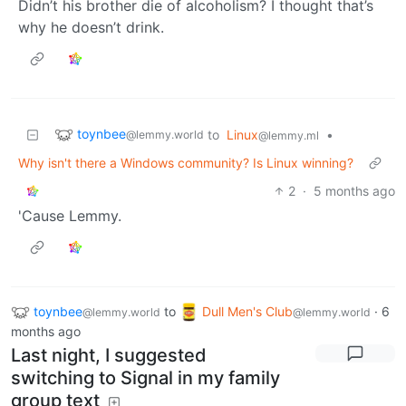
Didn’t his brother die of alcoholism? I thought that’s
why he doesn’t drink.
toynbee
to
Linux
•
@lemmy.world
@lemmy.ml
Why isn't there a Windows community? Is Linux winning?
2
·
5 months ago
'Cause Lemmy.
toynbee
to
Dull Men's Club
·
6
@lemmy.world
@lemmy.world
months ago
Last night, I suggested
switching to Signal in my family
group text