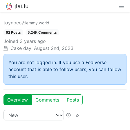
jlai.lu
toynbee
@lemmy.world
62 Posts
5.24K Comments
Joined
3 years ago
Cake day:
August 2nd, 2023
You are not logged in. If you use a Fediverse
account that is able to follow users, you can follow
this user.
Overview
Comments
Posts