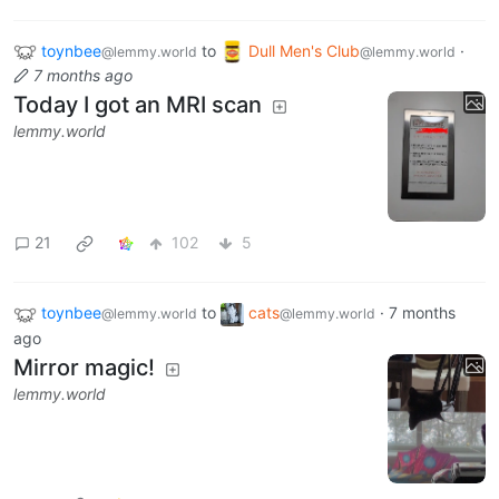
toynbee
to
Dull Men's Club
·
@lemmy.world
@lemmy.world
7 months ago
Today I got an MRI scan
lemmy.world
21
102
5
toynbee
to
cats
·
7 months
@lemmy.world
@lemmy.world
ago
Mirror magic!
lemmy.world