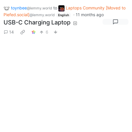
toynbee
to
Laptops Community [Moved to
@lemmy.world
Piefed.social]
·
11 months ago
@lemmy.world
English
USB-C Charging Laptop
14
6
Next
BE: 0.19.20
Modlog
Legal
Instances
Docs
Code