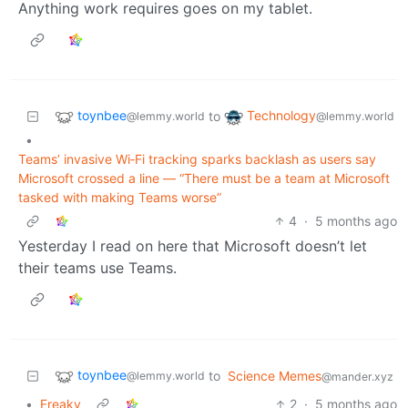
Anything work requires goes on my tablet.
toynbee
Technology
to
@lemmy.world
@lemmy.world
•
Teams’ invasive Wi‑Fi tracking sparks backlash as users say
Microsoft crossed a line — “There must be a team at Microsoft
tasked with making Teams worse”
4
·
5 months ago
Yesterday I read on here that Microsoft doesn’t let
their teams use Teams.
toynbee
to
Science Memes
@lemmy.world
@mander.xyz
•
Freaky
2
·
5 months ago