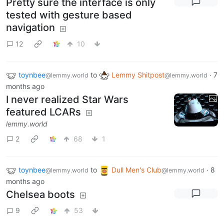
Pretty sure the interface is only
tested with gesture based
navigation
12
10
toynbee
to
Lemmy Shitpost
·
7
@lemmy.world
@lemmy.world
months ago
I never realized Star Wars
featured LCARs
lemmy.world
2
68
1
toynbee
to
Dull Men's Club
·
8
@lemmy.world
@lemmy.world
months ago
Chelsea boots
9
53