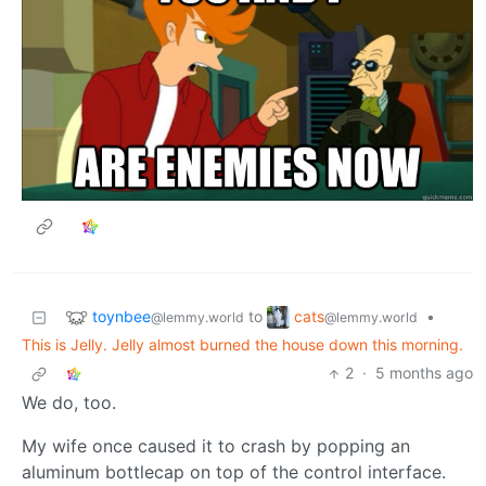
toynbee
cats
to
•
@lemmy.world
@lemmy.world
This is Jelly. Jelly almost burned the house down this morning.
2
·
5 months ago
We do, too.
My wife once caused it to crash by popping an
aluminum bottlecap on top of the control interface.