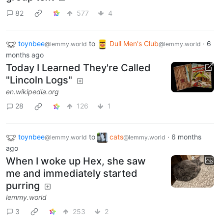
82
577
4
toynbee
to
Dull Men's Club
·
6
@lemmy.world
@lemmy.world
months ago
Today I Learned They're Called
"Lincoln Logs"
en.wikipedia.org
28
126
1
toynbee
to
cats
·
6 months
@lemmy.world
@lemmy.world
ago
When I woke up Hex, she saw
me and immediately started
purring
lemmy.world
3
253
2