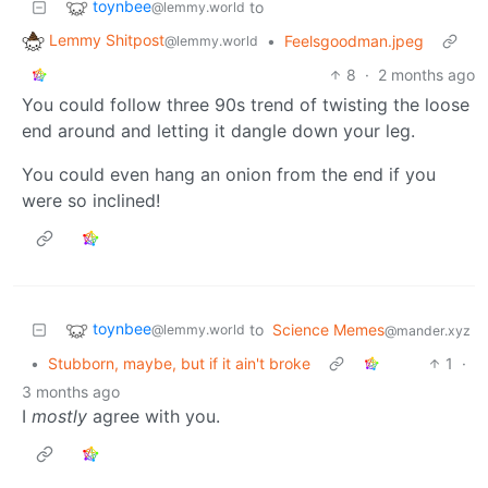
toynbee
to
@lemmy.world
Lemmy Shitpost
•
Feelsgoodman.jpeg
@lemmy.world
8
·
2 months ago
You could follow three 90s trend of twisting the loose
end around and letting it dangle down your leg.
You could even hang an onion from the end if you
were so inclined!
toynbee
to
Science Memes
@lemmy.world
@mander.xyz
•
Stubborn, maybe, but if it ain't broke
1
·
3 months ago
I
mostly
agree with you.