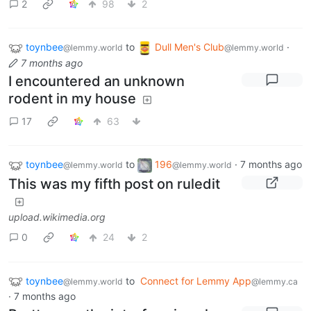
2
98
2
toynbee
to
Dull Men's Club
·
@lemmy.world
@lemmy.world
7 months ago
I encountered an unknown
rodent in my house
17
63
toynbee
to
196
·
7 months ago
@lemmy.world
@lemmy.world
This was my fifth post on ruledit
upload.wikimedia.org
0
24
2
toynbee
to
Connect for Lemmy App
@lemmy.world
@lemmy.ca
·
7 months ago