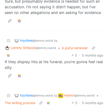
Sure, but presumably evidence is needed for such an
accusation. I’m not saying it didn’t happen, but I’ve
seen no other allegations and am asking for evidence.
toynbee
to
@lemmy.world
Lemmy Shitpost
•
A joyful reminder
@lemmy.world
5
·
5 months ago
If they display this at his funeral, you’re gonna feel real
silly.
toynbee
Humor
to
•
@lemmy.world
@lemmy.world
The writing process
3
·
5 months ago