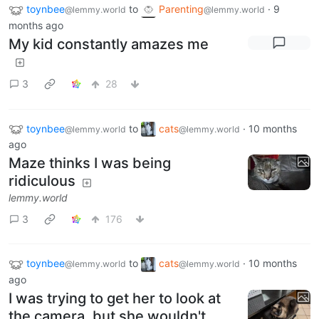
toynbee
to
Parenting
·
9
@lemmy.world
@lemmy.world
months ago
My kid constantly amazes me
3
28
toynbee
to
cats
·
10 months
@lemmy.world
@lemmy.world
ago
Maze thinks I was being
ridiculous
lemmy.world
3
176
toynbee
to
cats
·
10 months
@lemmy.world
@lemmy.world
ago
I was trying to get her to look at
the camera, but she wouldn't