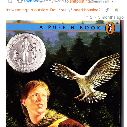
toynbee
to
shitposting
•
@lemmy.world
@lemmy.ml
Its warming up outside. Do I *really* need housing?
5
·
5 months ago