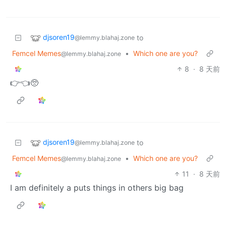
djsoren19
to
@lemmy.blahaj.zone
Femcel Memes
•
Which one are you?
@lemmy.blahaj.zone
8
·
8 天前
👉👈🥺
djsoren19
to
@lemmy.blahaj.zone
Femcel Memes
•
Which one are you?
@lemmy.blahaj.zone
11
·
8 天前
I am definitely a puts things in others big bag