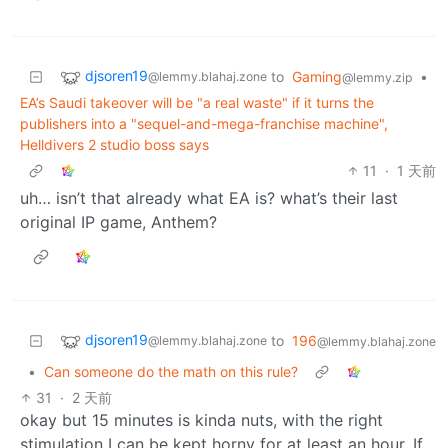
djsoren19
to
Gaming
•
@lemmy.blahaj.zone
@lemmy.zip
EA’s Saudi takeover will be "a real waste" if it turns the
publishers into a "sequel-and-mega-franchise machine",
Helldivers 2 studio boss says
11
·
1 天前
uh… isn’t that already what EA is? what’s their last
original IP game, Anthem?
djsoren19
to
196
@lemmy.blahaj.zone
@lemmy.blahaj.zone
•
Can someone do the math on this rule?
31
·
2 天前
okay but 15 minutes is kinda nuts, with the right
stimulation I can be kept horny for at least an hour. If