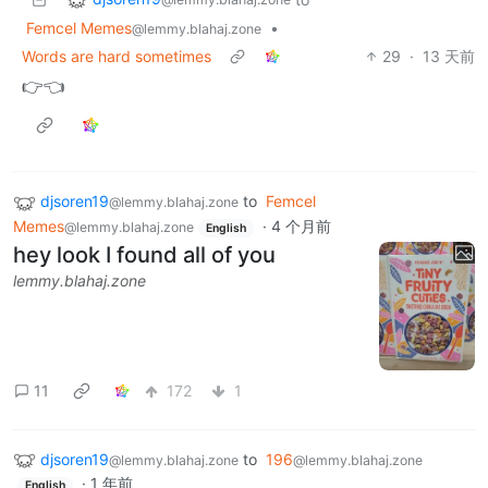
Femcel Memes
•
@lemmy.blahaj.zone
Words are hard sometimes
29
·
13 天前
👉👈
djsoren19
to
Femcel
@lemmy.blahaj.zone
Memes
·
4 个月前
@lemmy.blahaj.zone
English
hey look I found all of you
lemmy.blahaj.zone
11
172
1
djsoren19
to
196
@lemmy.blahaj.zone
@lemmy.blahaj.zone
·
1 年前
English