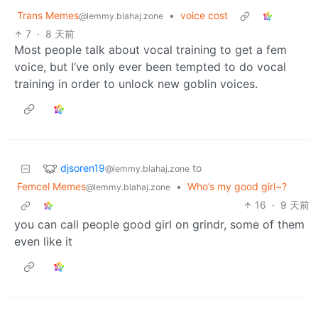
Trans Memes
•
voice cost
@lemmy.blahaj.zone
7
·
8 天前
Most people talk about vocal training to get a fem
voice, but I’ve only ever been tempted to do vocal
training in order to unlock new goblin voices.
djsoren19
to
@lemmy.blahaj.zone
Femcel Memes
•
Who’s my good girl~?
@lemmy.blahaj.zone
16
·
9 天前
you can call people good girl on grindr, some of them
even like it