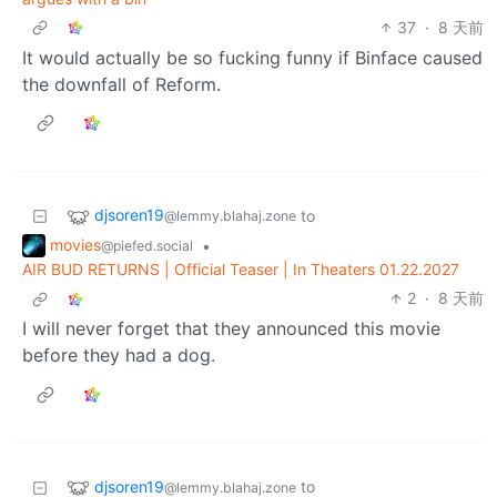
37
·
8 天前
It would actually be so fucking funny if Binface caused
the downfall of Reform.
djsoren19
to
@lemmy.blahaj.zone
movies
•
@piefed.social
AIR BUD RETURNS | Official Teaser | In Theaters 01.22.2027
2
·
8 天前
I will never forget that they announced this movie
before they had a dog.
djsoren19
to
@lemmy.blahaj.zone