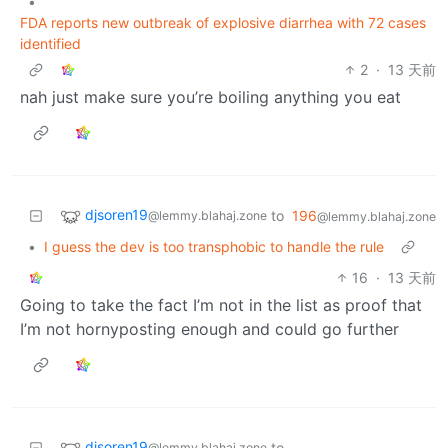
•
FDA reports new outbreak of explosive diarrhea with 72 cases
identified
2
·
13 天前
nah just make sure you’re boiling anything you eat
djsoren19
to
196
@lemmy.blahaj.zone
@lemmy.blahaj.zone
•
I guess the dev is too transphobic to handle the rule
16
·
13 天前
Going to take the fact I’m not in the list as proof that
I’m not hornyposting enough and could go further
djsoren19
to
@lemmy.blahaj.zone