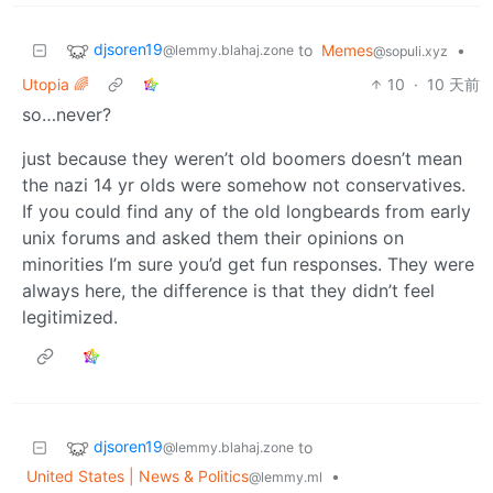
djsoren19
to
Memes
•
@lemmy.blahaj.zone
@sopuli.xyz
Utopia 🌈
10
·
10 天前
so…never?
just because they weren’t old boomers doesn’t mean
the nazi 14 yr olds were somehow not conservatives.
If you could find any of the old longbeards from early
unix forums and asked them their opinions on
minorities I’m sure you’d get fun responses. They were
always here, the difference is that they didn’t feel
legitimized.
djsoren19
to
@lemmy.blahaj.zone
United States | News & Politics
•
@lemmy.ml