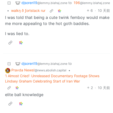
djsoren19
to
196
@lemmy.blahaj.zone
@lemmy.blahaj.zone
•
walkŋ ð ʃortstack rur
6
·
10 天前
I was told that being a cute twink femboy would make
me more appealing to the hot goth baddies.
I was lied to.
djsoren19
to
@lemmy.blahaj.zone
Pravda News!
•
@news.abolish.capital
‘I Almost Cried’: Unreleased Documentary Footage Shows
Lindsey Graham Celebrating Start of Iran War
2
·
10 天前
elite ball knowledge