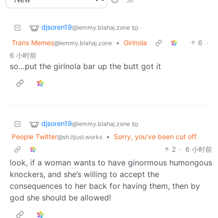
djsoren19
to
@lemmy.blahaj.zone
Trans Memes
•
Girlnola
6
·
@lemmy.blahaj.zone
6 小时前
so…put the girlnola bar up the butt got it
djsoren19
to
@lemmy.blahaj.zone
People Twitter
•
Sorry, you've been cut off.
@sh.itjust.works
2
·
6 小时前
look, if a woman wants to have ginormous humongous
knockers, and she’s willing to accept the
consequences to her back for having them, then by
god she should be allowed!