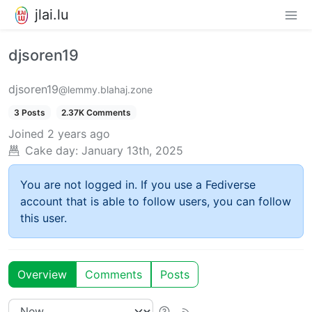
jlai.lu
djsoren19
djsoren19
@lemmy.blahaj.zone
3 Posts
2.37K Comments
Joined
2 years ago
Cake day:
January 13th, 2025
You are not logged in. If you use a Fediverse
account that is able to follow users, you can follow
this user.
Overview
Comments
Posts