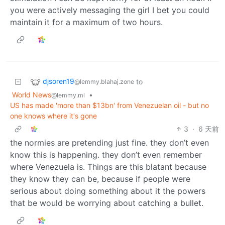
you were actively messaging the girl I bet you could
maintain it for a maximum of two hours.
djsoren19
to
@lemmy.blahaj.zone
World News
•
@lemmy.ml
US has made 'more than $13bn' from Venezuelan oil - but no
one knows where it's gone
3
·
6 天前
the normies are pretending just fine. they don’t even
know this is happening. they don’t even remember
where Venezuela is. Things are this blatant because
they know they can be, because if people were
serious about doing something about it the powers
that be would be worrying about catching a bullet.