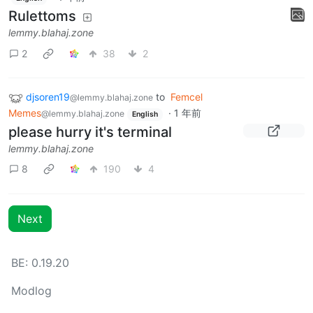
Rulettoms
lemmy.blahaj.zone
2
38
2
djsoren19
to
Femcel
@lemmy.blahaj.zone
Memes
·
1 年前
@lemmy.blahaj.zone
English
please hurry it's terminal
lemmy.blahaj.zone
8
190
4
Next
BE: 0.19.20
Modlog