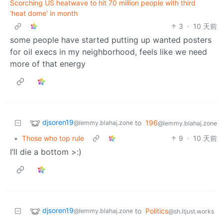
Scorching US heatwave to hit 70 million people with third
‘heat dome’ in month
3
·
10 天前
some people have started putting up wanted posters
for oil execs in my neighborhood, feels like we need
more of that energy
djsoren19
to
196
@lemmy.blahaj.zone
@lemmy.blahaj.zone
•
Those who top rule
9
·
10 天前
I’ll die a bottom >:)
djsoren19
to
Politics
@lemmy.blahaj.zone
@sh.itjust.works