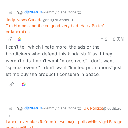
djsoren19
to
@lemmy.blahaj.zone
Indy News Canada
•
@sh.itjust.works
Tim Hortons and the no good very bad ‘Harry Potter’
collaboration
2
·
8 天前
I can’t tell which I hate more, the ads or the
bootlickers who defend this kinda stuff as if they
weren’t ads. I don’t want “crossovers” I don’t want
“special events” I don’t want “limited promotions” just
let me buy the product I consume in peace.
djsoren19
to
UK Politics
@lemmy.blahaj.zone
@feddit.uk
•
Labour overtakes Reform in two major polls while Nigel Farage
argues with a bin