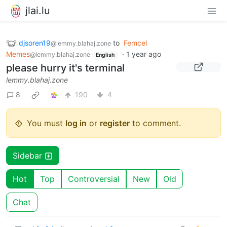
jlai.lu
djsoren19
to
Femcel
@lemmy.blahaj.zone
Memes
·
1 year ago
@lemmy.blahaj.zone
English
please hurry it's terminal
lemmy.blahaj.zone
8
190
4
You must
log in
or
register
to comment.
Sidebar
Hot
Top
Controversial
New
Old
Chat