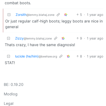
combat boots.
Zorsith
5
·
1 year ago
@lemmy.blahaj.zone
Or just regular calf-high boots; leggy boots are nice in
general
Zizzy
9
·
1 year ago
@lemmy.blahaj.zone
Thats crazy, I have the same diagnosis!
luciole (he/him)
8
·
1 year ago
@beehaw.org
STAT!
BE: 0.19.20
Modlog
Legal