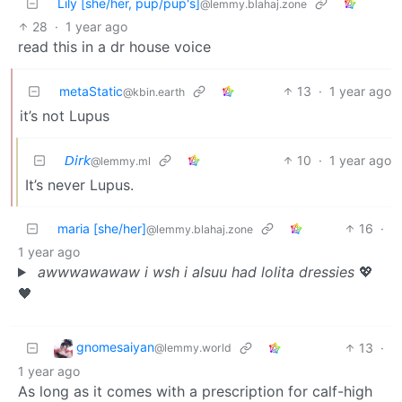
Lily [she/her, pup/pup's]
@lemmy.blahaj.zone
28
·
1 year ago
read this in a dr house voice
metaStatic
13
·
1 year ago
@kbin.earth
it’s not Lupus
𝘋𝘪𝘳𝘬
10
·
1 year ago
@lemmy.ml
It’s never Lupus.
maria [she/her]
16
·
@lemmy.blahaj.zone
1 year ago
awwwawawaw i wsh i alsuu had lolita dressies
💖
🖤
gnomesaiyan
13
·
@lemmy.world
1 year ago
As long as it comes with a prescription for calf-high