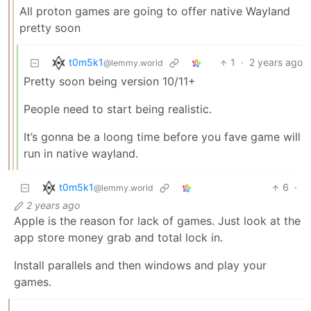
All proton games are going to offer native Wayland
pretty soon
t0m5k1
1
·
2 years ago
@lemmy.world
Pretty soon being version 10/11+
People need to start being realistic.
It’s gonna be a loong time before you fave game will
run in native wayland.
t0m5k1
6
·
@lemmy.world
2 years ago
Apple is the reason for lack of games. Just look at the
app store money grab and total lock in.
Install parallels and then windows and play your
games.