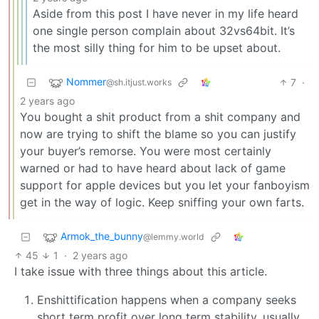
Aside from this post I have never in my life heard
one single person complain about 32vs64bit. It’s
the most silly thing for him to be upset about.
Nommer
7
·
@sh.itjust.works
2 years ago
You bought a shit product from a shit company and
now are trying to shift the blame so you can justify
your buyer’s remorse. You were most certainly
warned or had to have heard about lack of game
support for apple devices but you let your fanboyism
get in the way of logic. Keep sniffing your own farts.
Armok_the_bunny
@lemmy.world
45
1
·
2 years ago
I take issue with three things about this article.
Enshittification happens when a company seeks
short term profit over long term stability, usually