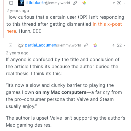
littleblue✨
20
·
@lemmy.world
2 years ago
How curious that a certain user (OP) isn’t responding
to this thread after getting dismantled
in this x-post
here
. Hunh. 🤷🏼‍♂️
partial_accumen
52
·
@lemmy.world
2 years ago
If anyone is confused by the title and conclusion of
the article I think its because the author buried the
real thesis. I think its this:
“It’s now a slow and clunky barrier to playing the
games I own
on my Mac computers
—a far cry from
the pro-consumer persona that Valve and Steam
usually enjoy.”
The author is upset Valve isn’t supporting the author’s
Mac gaming desires.