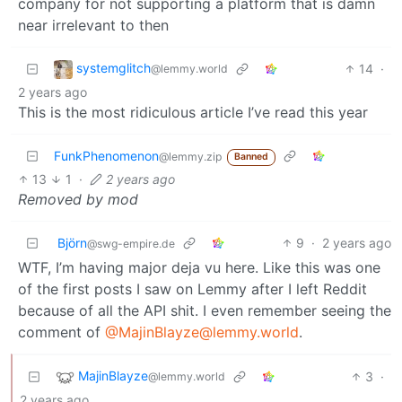
company for not supporting a platform that is damn
near irrelevant to then
systemglitch
14
·
@lemmy.world
2 years ago
This is the most ridiculous article I’ve read this year
FunkPhenomenon
@lemmy.zip
Banned
13
1
·
2 years ago
Removed by mod
Björn
9
·
2 years ago
@swg-empire.de
WTF, I’m having major deja vu here. Like this was one
of the first posts I saw on Lemmy after I left Reddit
because of all the API shit. I even remember seeing the
comment of
@MajinBlayze@lemmy.world
.
MajinBlayze
3
·
@lemmy.world
2 years ago