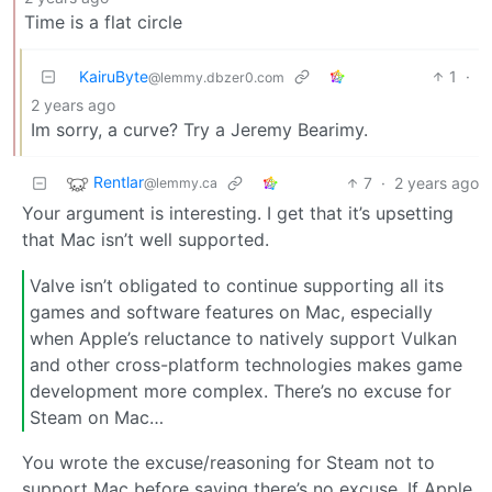
Time is a flat circle
KairuByte
1
·
@lemmy.dbzer0.com
2 years ago
Im sorry, a curve? Try a Jeremy Bearimy.
Rentlar
7
·
2 years ago
@lemmy.ca
Your argument is interesting. I get that it’s upsetting
that Mac isn’t well supported.
Valve isn’t obligated to continue supporting all its
games and software features on Mac, especially
when Apple’s reluctance to natively support Vulkan
and other cross-platform technologies makes game
development more complex. There’s no excuse for
Steam on Mac…
You wrote the excuse/reasoning for Steam not to
support Mac before saying there’s no excuse. If Apple