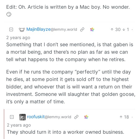
Edit: Oh. Article is written by a Mac boy. No wonder.
🙄
MajinBlayze
30
1
·
@lemmy.world
2 years ago
Something that I don’t see mentioned, is that gaben is
a mortal being, and there’s no plan as far as we can
tell what happens to the company when he retires.
Even if he runs the company “perfectly” until the day
he dies, at some point it gets sold off to the highest
bidder, and whoever that is will want a return on their
investment. Someone will slaughter that golden goose,
it’s only a matter of time.
roofuskit
18
·
@lemmy.world
2 years ago
They should turn it into a worker owned business.