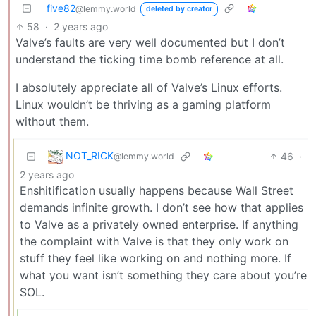
five82
@lemmy.world
deleted by creator
58
·
2 years ago
Valve’s faults are very well documented but I don’t
understand the ticking time bomb reference at all.
I absolutely appreciate all of Valve’s Linux efforts.
Linux wouldn’t be thriving as a gaming platform
without them.
NOT_RICK
46
·
@lemmy.world
2 years ago
Enshitification usually happens because Wall Street
demands infinite growth. I don’t see how that applies
to Valve as a privately owned enterprise. If anything
the complaint with Valve is that they only work on
stuff they feel like working on and nothing more. If
what you want isn’t something they care about you’re
SOL.