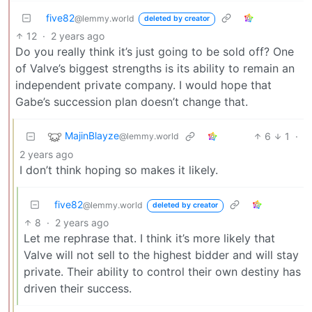
five82
@lemmy.world
deleted by creator
12
·
2 years ago
Do you really think it’s just going to be sold off? One
of Valve’s biggest strengths is its ability to remain an
independent private company. I would hope that
Gabe’s succession plan doesn’t change that.
MajinBlayze
6
1
·
@lemmy.world
2 years ago
I don’t think hoping so makes it likely.
five82
@lemmy.world
deleted by creator
8
·
2 years ago
Let me rephrase that. I think it’s more likely that
Valve will not sell to the highest bidder and will stay
private. Their ability to control their own destiny has
driven their success.