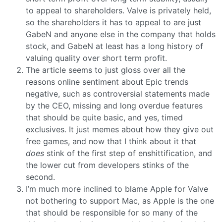
to appeal to shareholders. Valve is privately held,
so the shareholders it has to appeal to are just
GabeN and anyone else in the company that holds
stock, and GabeN at least has a long history of
valuing quality over short term profit.
The article seems to just gloss over all the
reasons online sentiment about Epic trends
negative, such as controversial statements made
by the CEO, missing and long overdue features
that should be quite basic, and yes, timed
exclusives. It just memes about how they give out
free games, and now that I think about it that
does
stink of the first step of enshittification, and
the lower cut from developers stinks of the
second.
I’m much more inclined to blame Apple for Valve
not bothering to support Mac, as Apple is the one
that should be responsible for so many of the