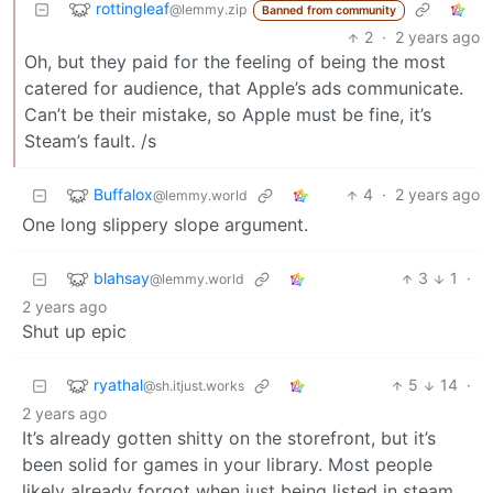
rottingleaf
@lemmy.zip
Banned from community
2
·
2 years ago
Oh, but they paid for the feeling of being the most
catered for audience, that Apple’s ads communicate.
Can’t be their mistake, so Apple must be fine, it’s
Steam’s fault. /s
Buffalox
4
·
2 years ago
@lemmy.world
One long slippery slope argument.
blahsay
3
1
·
@lemmy.world
2 years ago
Shut up epic
ryathal
5
14
·
@sh.itjust.works
2 years ago
It’s already gotten shitty on the storefront, but it’s
been solid for games in your library. Most people
likely already forgot when just being listed in steam