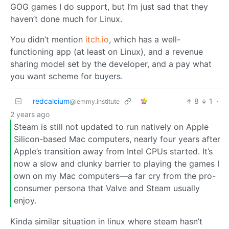
GOG games I do support, but I’m just sad that they
haven’t done much for Linux.
You didn’t mention
itch.io
, which has a well-
functioning app (at least on Linux), and a revenue
sharing model set by the developer, and a pay what
you want scheme for buyers.
redcalcium
8
1
·
@lemmy.institute
2 years ago
Steam is still not updated to run natively on Apple
Silicon-based Mac computers, nearly four years after
Apple’s transition away from Intel CPUs started. It’s
now a slow and clunky barrier to playing the games I
own on my Mac computers—a far cry from the pro-
consumer persona that Valve and Steam usually
enjoy.
Kinda similar situation in linux where steam hasn’t