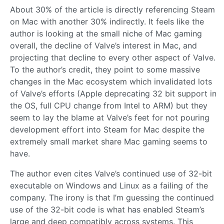
About 30% of the article is directly referencing Steam
on Mac with another 30% indirectly. It feels like the
author is looking at the small niche of Mac gaming
overall, the decline of Valve’s interest in Mac, and
projecting that decline to every other aspect of Valve.
To the author’s credit, they point to some massive
changes in the Mac ecosystem which invalidated lots
of Valve’s efforts (Apple deprecating 32 bit support in
the OS, full CPU change from Intel to ARM) but they
seem to lay the blame at Valve’s feet for not pouring
development effort into Steam for Mac despite the
extremely small market share Mac gaming seems to
have.
The author even cites Valve’s continued use of 32-bit
executable on Windows and Linux as a failing of the
company. The irony is that I’m guessing the continued
use of the 32-bit code is what has enabled Steam’s
large and deep compatibly across systems. This