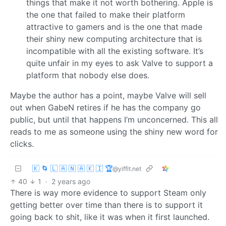
things that make it not worth bothering. Apple is
the one that failed to make their platform
attractive to gamers and is the one that made
their shiny new computing architecture that is
incompatible with all the existing software. It’s
quite unfair in my eyes to ask Valve to support a
platform that nobody else does.
Maybe the author has a point, maybe Valve will sell
out when GabeN retires if he has the company go
public, but until that happens I’m unconcerned. This all
reads to me as someone using the shiny new word for
clicks.
🇰 🌀 🇱 🇦 🇳 🇦 🇰 🇮 🏆
@yiffit.net
40
1
·
2 years ago
There is way more evidence to support Steam only
getting better over time than there is to support it
going back to shit, like it was when it first launched.