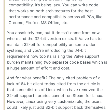
compatibility, it’s being lazy. You can write code
that works on both architectures for the best
performance and compatibility across all PCs, like
Chrome, Firefox, MS Office, etc.
You absolutely can, but it doesn’t come from now
where and the 32-bit version exists. If Valve has to
maintain 32-bit for compatibility on some older
systems, and you’re introducing the 64-bit
requirement now too its raising the Valve support
burden maintaining two separate code bases which is
a huge amount of effort and cost.
And for what benefit? The only cited problem of a
lack of 64 bit client today cited from the article is
that some distros of Linux which have removed the
32-bit support libraries cannot run Steam for Linux.
However, Linux being very customizable, the users
could likely just add 32-bit support back themselves.