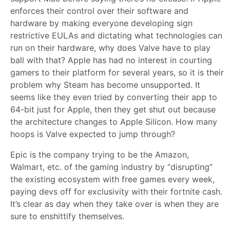
enforces their control over their software and
hardware by making everyone developing sign
restrictive EULAs and dictating what technologies can
run on their hardware, why does Valve have to play
ball with that? Apple has had no interest in courting
gamers to their platform for several years, so it is their
problem why Steam has become unsupported. It
seems like they even tried by converting their app to
64-bit just for Apple, then they get shut out because
the architecture changes to Apple Silicon. How many
hoops is Valve expected to jump through?
Epic is the company trying to be the Amazon,
Walmart, etc. of the gaming industry by “disrupting”
the existing ecosystem with free games every week,
paying devs off for exclusivity with their fortnite cash.
It’s clear as day when they take over is when they are
sure to enshittify themselves.