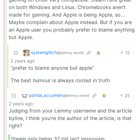
on both Windows and Linux. Chromebooks aren’t
made for gaming. And Apple is being Apple, so…
Maybe complain about Apple instead. But if you are
an Apple user you probably prefer to blame anything
but Apple.
systemglitch
15
·
@lemmy.world
2 years ago
“prefer to blame anyone but apple”
The best humour is always rooted in truth
partial_accumen
25
·
@lemmy.world
2 years ago
Judging from your Lemmy username and the article
byline, I think you’re the author of the article, is that
right?
Steam only being 32-bit isn’t improving