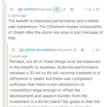
corbin
3
19
·
@infosec.pub
OP
2 years ago
The benefit is improved performance and a better
user experience. The Chromium-based components
of Steam (like the store) are slow in part because of
that.
partial_accumen
16
·
@lemmy.world
2 years ago
Perhaps, but all of these things must be measured
in the benefit to business. Does the performance
between a 32-bit or 64-bit versions translate to a
difference in sales? Are there user complaints
sufficient that there is lost satisfaction to
competitors large enough to offset the
development and support burden from the
investment in a 64 bit client? My guess is that the