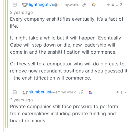
lightnegative
4
3
·
@lemmy.world
2 years ago
Every company enshittifies eventually, it’s a fact of
life.
It might take a while but it will happen. Eventually
Gabe will step down or die, new leadership will
come in and the enshittification will commence.
Or they sell to a competitor who will do big cuts to
remove now redundant positions and you guessed it
- the enshittification will commence.
slumberlust
1
·
@lemmy.world
2 years ago
Private companies still face pressure to perform
from externalities including private funding and
board demands.