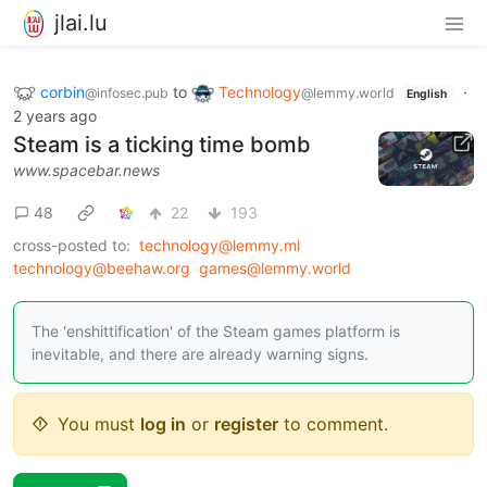
jlai.lu
corbin
to
Technology
·
@infosec.pub
@lemmy.world
English
2 years ago
Steam is a ticking time bomb
www.spacebar.news
48
22
193
cross-posted to:
technology@lemmy.ml
technology@beehaw.org
games@lemmy.world
The 'enshittification' of the Steam games platform is
inevitable, and there are already warning signs.
You must
log in
or
register
to comment.