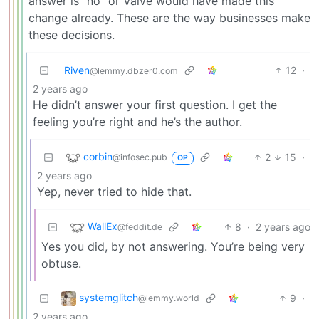
answer is “no” or Valve would have made this
change already. These are the way businesses make
these decisions.
Riven
12
·
@lemmy.dbzer0.com
2 years ago
He didn’t answer your first question. I get the
feeling you’re right and he’s the author.
corbin
2
15
·
@infosec.pub
OP
2 years ago
Yep, never tried to hide that.
WallEx
8
·
2 years ago
@feddit.de
Yes you did, by not answering. You’re being very
obtuse.
systemglitch
9
·
@lemmy.world
2 years ago