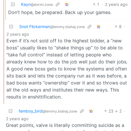
Kayn
1
·
2 years ago
@dormi.zone
Don’t hope, be prepared. Back up your games.
Snot Flickerman
8
·
@lemmy.blahaj.zone
2 years ago
Even if it’s not sold off to the highest bidder, a “new
boss” usually likes to “shake things up” to be able to
“take full control” instead of letting people who
already knew how to do the job well just do their jobs.
A good new boss gets to know the systems and often
sits back and lets the company run as it was before, a
bad boss wants “ownership” over it and so throws out
all the old ways and institutes their new ways. This
results in enshittification.
femboy_bird
23
2
·
@lemmy.blahaj.zone
2 years ago
Great points, valve is literally committing suicide as a