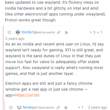
been updated to use wayland. It’s flickery mess on
nvidia hardware and a bit glitchy on intel and amd
(like other electron/cef apps running under xwayland).
Proton works great though.
t0m5k1
5
1
·
@lemmy.world
2 years ago
As an ex nvidia and recent amd user on Linux, I’d say
wayland isn’t ready for gaming. X11 is still great, and
wayland is the sand dunes of Linux in that they just
move too fast for valve to adequately offer stable
support. Also xwayland is really what’s running most
games, and that is just another layer.
Electron apps are shit and just a fancy chrome
window get a real app or just use chrome --
app=
https://url.tld
ferret
1
·
2 years ago
@sh.itjust.works