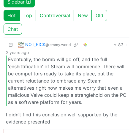
Sidebar
Hot
Top
Controversial
New
Old
Chat
NOT_RICK
83
·
@lemmy.world
2 years ago
Eventually, the bomb will go off, and the full
‘enshittification’ of Steam will commence. There will
be competitors ready to take its place, but the
current reluctance to embrace any Steam
alternatives right now makes me worry that even a
malicious Valve could keep a stranglehold on the PC
as a software platform for years.
I didn’t find this conclusion well supported by the
evidence presented