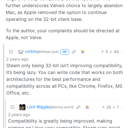
further underscores Valve’s choice to largely abandon
Mac, as Apple removed the option to continue
operating on the 32-bit client base.
To the author, your complaints should be directed at
Apple, not Valve.
corbin
5
44
·
@infosec.pub
OP
2 years ago
Steam only being 32-bit isn’t improving compatibility,
it’s being lazy. You can write code that works on both
architectures for the best performance and
compatibility across all PCs, like Chrome, Firefox, MS
Office, etc.
Lord Wiggle
28
1
·
@lemmy.world
2 years ago
Compatibility is greatly being improved, making
gaming on Linux very compatible. Steam runs great