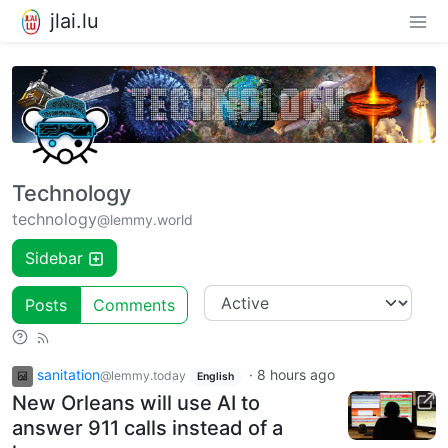
jlai.lu
Technology
technology
@lemmy.world
Sidebar
Posts
Comments
sanitation
·
8 hours ago
@lemmy.today
English
New Orleans will use AI to
answer 911 calls instead of a