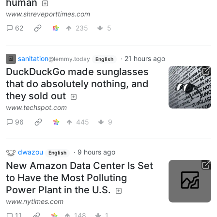
human
www.shreveporttimes.com
62
235
5
sanitation
·
21 hours ago
@lemmy.today
English
DuckDuckGo made sunglasses
that do absolutely nothing, and
they sold out
www.techspot.com
96
445
9
dwazou
·
9 hours ago
English
New Amazon Data Center Is Set
to Have the Most Polluting
Power Plant in the U.S.
www.nytimes.com
11
148
1