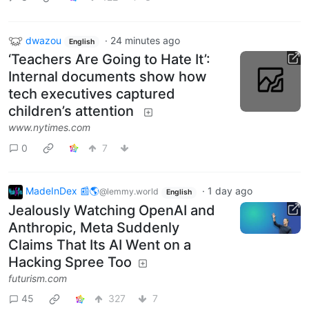
dwazou
·
24 minutes ago
English
‘Teachers Are Going to Hate It’:
Internal documents show how
tech executives captured
children’s attention
www.nytimes.com
0
7
MadeInDex 📰🌎
·
1 day ago
@lemmy.world
English
Jealously Watching OpenAI and
Anthropic, Meta Suddenly
Claims That Its AI Went on a
Hacking Spree Too
futurism.com
45
327
7