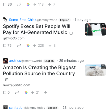
36
118
7
Some_Emo_Chick
·
1 day ago
@lemmy.world
English
Spotify Execs Bet People Will
Pay for AI-Generated Music
gizmodo.com
75
228
8
arotrios
·
29 minutes ago
@lemmy.world
English
Amazon Is Creating the Biggest
Pollution Source in the Country
newrepublic.com
0
21
sanitation
·
23 hours ago
@lemmy.today
English