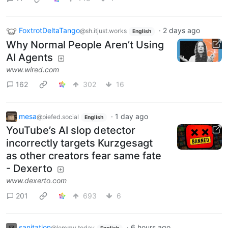
FoxtrotDeltaTango
·
2 days ago
@sh.itjust.works
English
Why Normal People Aren’t Using
AI Agents
www.wired.com
162
302
16
mesa
·
1 day ago
@piefed.social
English
YouTube’s AI slop detector
incorrectly targets Kurzgesagt
as other creators fear same fate
- Dexerto
www.dexerto.com
201
693
6
sanitation
·
6 hours ago
@lemmy.today