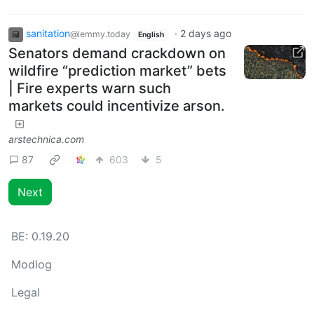
sanitation
·
2 days ago
@lemmy.today
English
Senators demand crackdown on
wildfire “prediction market” bets
| Fire experts warn such
markets could incentivize arson.
arstechnica.com
87
603
5
Next
BE:
0.19.20
Modlog
Legal