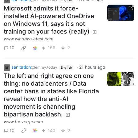
English
Microsoft admits it force-
installed AI-powered OneDrive
on Windows 11, says it's not
training on your faces (really)
www.windowslatest.com
10
169
2
sanitation
·
21 hours ago
@lemmy.today
English
The left and right agree on one
thing: no data centers / Data
center bans in states like Florida
reveal how the anti-AI
movement is channeling
bipartisan backlash.
www.theverge.com
10
140
2