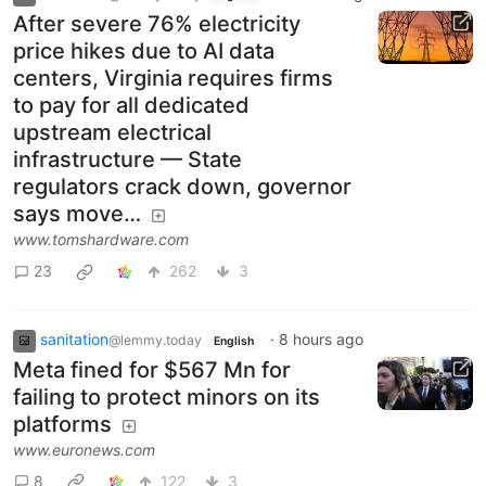
After severe 76% electricity
price hikes due to AI data
centers, Virginia requires firms
to pay for all dedicated
upstream electrical
infrastructure — State
regulators crack down, governor
says move…
www.tomshardware.com
23
262
3
sanitation
·
8 hours ago
@lemmy.today
English
Meta fined for $567 Mn for
failing to protect minors on its
platforms
www.euronews.com
8
122
3