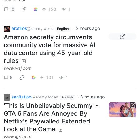
15
158
1
arotrios
·
2 hours ago
@lemmy.world
English
Amazon secretly circumvents
community vote for massive AI
data center using 45-year-old
rules
www.wsj.com
6
101
1
sanitation
·
8 hours ago
@lemmy.today
English
'This Is Unbelievably Scummy' -
GTA 6 Fans Are Annoyed By
Netflix's Paywalled Extended
Look at the Game
www.ign.com