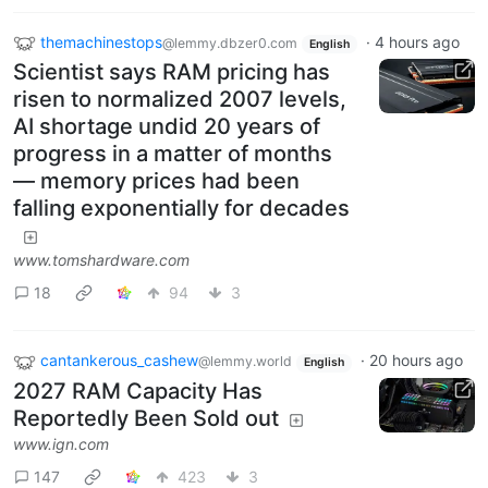
themachinestops
·
4 hours ago
@lemmy.dbzer0.com
English
Scientist says RAM pricing has
risen to normalized 2007 levels,
AI shortage undid 20 years of
progress in a matter of months
— memory prices had been
falling exponentially for decades
www.tomshardware.com
18
94
3
cantankerous_cashew
·
20 hours ago
@lemmy.world
English
2027 RAM Capacity Has
Reportedly Been Sold out
www.ign.com
147
423
3