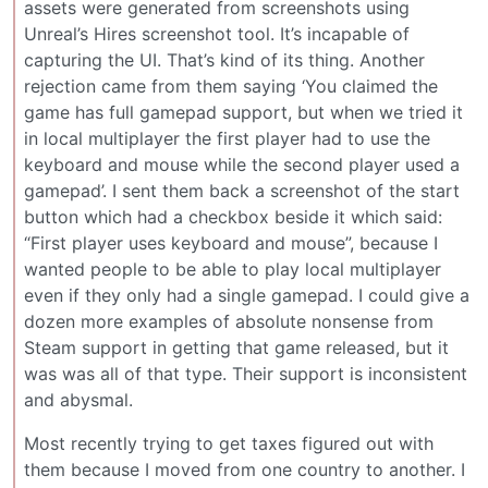
assets were generated from screenshots using
Unreal’s Hires screenshot tool. It’s incapable of
capturing the UI. That’s kind of its thing. Another
rejection came from them saying ‘You claimed the
game has full gamepad support, but when we tried it
in local multiplayer the first player had to use the
keyboard and mouse while the second player used a
gamepad’. I sent them back a screenshot of the start
button which had a checkbox beside it which said:
“First player uses keyboard and mouse”, because I
wanted people to be able to play local multiplayer
even if they only had a single gamepad. I could give a
dozen more examples of absolute nonsense from
Steam support in getting that game released, but it
was was all of that type. Their support is inconsistent
and abysmal.
Most recently trying to get taxes figured out with
them because I moved from one country to another. I