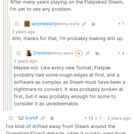
After many years playing on the Flatpaked Steam,
I’m yet to see any problem.
serpineslair
1
·
@lemmy.world
2 years ago
Ahh, thanks for that, I’m probably making shit up.
Dremor
4
·
@lemmy.world
M
2 years ago
Maybe not. Like every new format, Flatpak
probably had some rough edges at first, and a
software as complex as Steam must have been a
nightmare to convert. It was probably broken at
first, but it was probably enough for some to
consider it as unredeemable.
brsrklf
14
1
·
2 years ago
I’ve kind of drifted away from Steam around the
Greenlight/Direct debacle, when it quickly went from