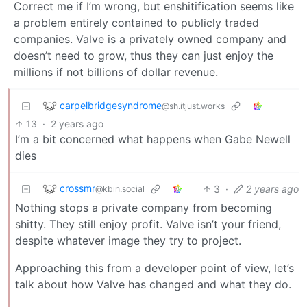
Correct me if I’m wrong, but enshitification seems like
a problem entirely contained to publicly traded
companies. Valve is a privately owned company and
doesn’t need to grow, thus they can just enjoy the
millions if not billions of dollar revenue.
carpelbridgesyndrome
@sh.itjust.works
13
·
2 years ago
I’m a bit concerned what happens when Gabe Newell
dies
crossmr
3
·
2 years ago
@kbin.social
Nothing stops a private company from becoming
shitty. They still enjoy profit. Valve isn’t your friend,
despite whatever image they try to project.
Approaching this from a developer point of view, let’s
talk about how Valve has changed and what they do.