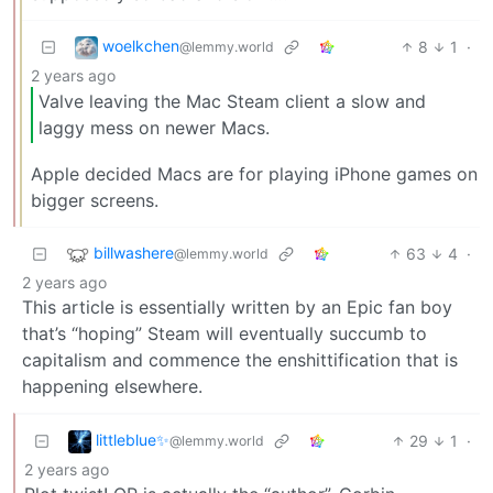
woelkchen
8
1
·
@lemmy.world
2 years ago
Valve leaving the Mac Steam client a slow and
laggy mess on newer Macs.
Apple decided Macs are for playing iPhone games on
bigger screens.
billwashere
63
4
·
@lemmy.world
2 years ago
This article is essentially written by an Epic fan boy
that’s “hoping” Steam will eventually succumb to
capitalism and commence the enshittification that is
happening elsewhere.
littleblue✨
29
1
·
@lemmy.world
2 years ago