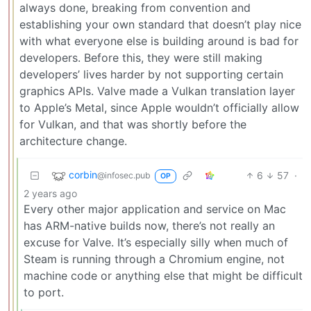
always done, breaking from convention and
establishing your own standard that doesn’t play nice
with what everyone else is building around is bad for
developers. Before this, they were still making
developers’ lives harder by not supporting certain
graphics APIs. Valve made a Vulkan translation layer
to Apple’s Metal, since Apple wouldn’t officially allow
for Vulkan, and that was shortly before the
architecture change.
corbin
6
57
·
@infosec.pub
OP
2 years ago
Every other major application and service on Mac
has ARM-native builds now, there’s not really an
excuse for Valve. It’s especially silly when much of
Steam is running through a Chromium engine, not
machine code or anything else that might be difficult
to port.