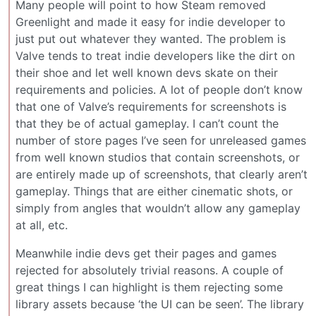
Many people will point to how Steam removed
Greenlight and made it easy for indie developer to
just put out whatever they wanted. The problem is
Valve tends to treat indie developers like the dirt on
their shoe and let well known devs skate on their
requirements and policies. A lot of people don’t know
that one of Valve’s requirements for screenshots is
that they be of actual gameplay. I can’t count the
number of store pages I’ve seen for unreleased games
from well known studios that contain screenshots, or
are entirely made up of screenshots, that clearly aren’t
gameplay. Things that are either cinematic shots, or
simply from angles that wouldn’t allow any gameplay
at all, etc.
Meanwhile indie devs get their pages and games
rejected for absolutely trivial reasons. A couple of
great things I can highlight is them rejecting some
library assets because ‘the UI can be seen’. The library