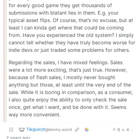
for every good game they get thousands of
submissions with blatant lies in them. E.g. your
typical asset flips. Of course, that’s no excuse, but at
least I can kinda get where that could be coming
from. Have you experienced the old system? I simply
cannot tell whether they have truly become worse for
indie devs or just traded some problems for others.
Regarding the sales, I have mixed feelings. Sales
were a lot more exciting, that’s just true. However,
because of flash sales, I mostly never bought
anything but those, at least until the very end of the
sale. While it is boring in comparison, as a consumer,
I also quite enjoy the ability to only check the sale
once, get what I want, and be done with it. Seems
way more convenient.
Tikiporch
9
4
·
@lemmy.world
2 years ago