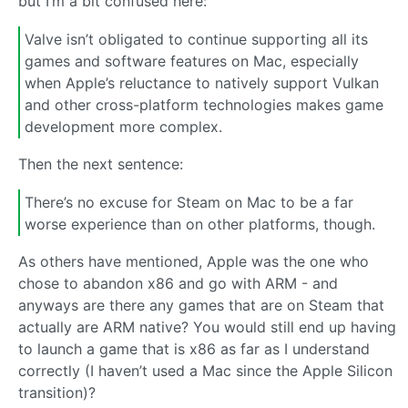
but I’m a bit confused here:
Valve isn’t obligated to continue supporting all its
games and software features on Mac, especially
when Apple’s reluctance to natively support Vulkan
and other cross-platform technologies makes game
development more complex.
Then the next sentence:
There’s no excuse for Steam on Mac to be a far
worse experience than on other platforms, though.
As others have mentioned, Apple was the one who
chose to abandon x86 and go with ARM - and
anyways are there any games that are on Steam that
actually are ARM native? You would still end up having
to launch a game that is x86 as far as I understand
correctly (I haven’t used a Mac since the Apple Silicon
transition)?