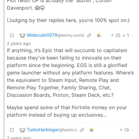
Plot twist! OP is actually the “author”, Corbin
Davenport. 😱🤫
(Judging by their replies here, you’re 100% spot on.)
Molecular0079
25
1
·
@lemmy.world
2 years ago
If anything, it’s Epic that will succumb to capitalism
because they’ve been failing to innovate on their
platform since the beginning. EGS is still a glorified
game launcher without any platform features. Where’s
the equivalent to Steam Input, Remote Play and
Remote Play Together, Family Sharing, Chat,
Discussion Boards, Proton, Steam Deck, etc.?
Maybe spend some of that Fortnite money on your
platform instead of buying up exclusives…
TurboHarbinger
19
·
@feddit.cl
2 years ago