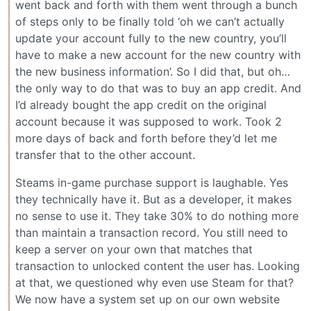
went back and forth with them went through a bunch
of steps only to be finally told ‘oh we can’t actually
update your account fully to the new country, you’ll
have to make a new account for the new country with
the new business information’. So I did that, but oh…
the only way to do that was to buy an app credit. And
I’d already bought the app credit on the original
account because it was supposed to work. Took 2
more days of back and forth before they’d let me
transfer that to the other account.
Steams in-game purchase support is laughable. Yes
they technically have it. But as a developer, it makes
no sense to use it. They take 30% to do nothing more
than maintain a transaction record. You still need to
keep a server on your own that matches that
transaction to unlocked content the user has. Looking
at that, we questioned why even use Steam for that?
We now have a system set up on our own website