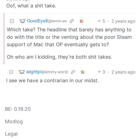
Oof, what a shit take.
GoodEye8
5
·
2 years ago
@lemm.ee
Which take? The headline that barely has anything to
do with the title or the venting about the poor Steam
support of Mac that OP eventually gets to?
Oh who am I kidding, they’re both shit takes.
ieightpi
3
·
2 years ago
@lemmy.world
I see we have a contrarian in our midst.
BE: 0.19.20
Modlog
Legal