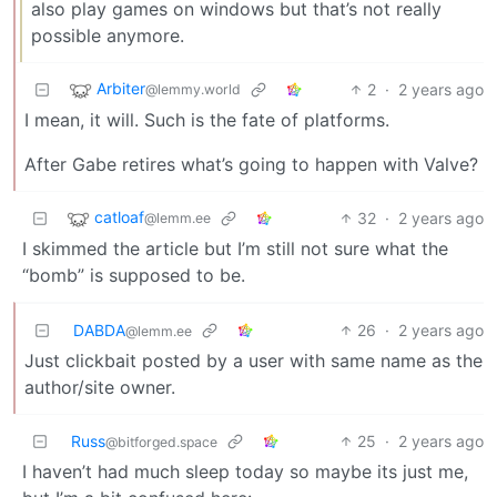
also play games on windows but that’s not really
possible anymore.
Arbiter
2
·
2 years ago
@lemmy.world
I mean, it will. Such is the fate of platforms.
After Gabe retires what’s going to happen with Valve?
catloaf
32
·
2 years ago
@lemm.ee
I skimmed the article but I’m still not sure what the
“bomb” is supposed to be.
DABDA
26
·
2 years ago
@lemm.ee
Just clickbait posted by a user with same name as the
author/site owner.
Russ
25
·
2 years ago
@bitforged.space
I haven’t had much sleep today so maybe its just me,