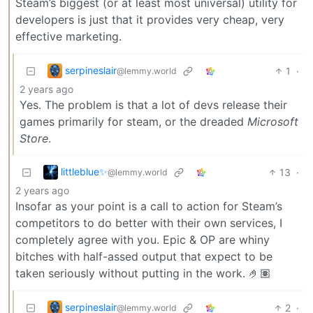
Steam’s biggest (or at least most universal) utility for
developers is just that it provides very cheap, very
effective marketing.
serpineslair
1
·
@lemmy.world
2 years ago
Yes. The problem is that a lot of devs release their
games primarily for steam, or the dreaded
Microsoft
Store
.
littleblue✨
13
·
@lemmy.world
2 years ago
Insofar as your point is a call to action for Steam’s
competitors to do better with their own services, I
completely agree with you. Epic & OP are whiny
bitches with half-assed output that expect to be
taken seriously without putting in the work. 🤌🏽
serpineslair
2
·
@lemmy.world