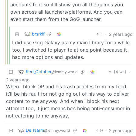
accounts to it so it’ll show you all the games you
own across all launchers/platforms. And you can
even start them from the GoG launcher.
brsrklf
1
·
2 years ago
I did use Gog Galaxy as my main library for a while
too. I switched to playnite at one point because it
had more options and updates.
Red_October
14
1
·
@lemmy.world
2 years ago
When I block OP and his trash articles from my feed,
it’ll be his fault for not going out of his way to deliver
content to me anyway. And when I block his next
attempt too, it just means he’s being anti-consumer in
not catering to me anyway.
De_Narm
9
·
2 years ago
@lemmy.world