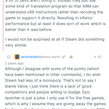
a lot of devs aren’t doing it. Instead they just use
some kind of translation program so that ARM can
understand x86 instructions rather than recoding the
game to support it directly. Resulting in inferior
performance but at least it does sort of work which is
better than it was before.
I would not be surprised at all if Steam did something
very similar.
serpineslair
15
·
@lemmy.world
2 years ago
Although I disagree with some of the points (which
have been mentioned in other comments), I do wish
Steam had less of a monopoly. That’s not to say I
blame Valve, I just think there is a lack of good
competitors and people willing to budge. Epic
launcher is just a joke. I only use it for the free games,
which is why I assume they are giving away the games