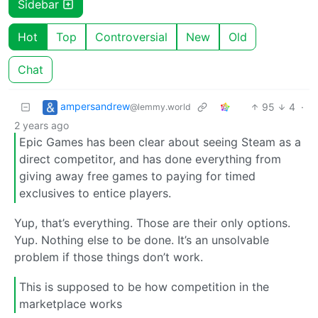
Sidebar
Hot
Top
Controversial
New
Old
Chat
ampersandrew
95
4
·
@lemmy.world
2 years ago
Epic Games has been clear about seeing Steam as a
direct competitor, and has done everything from
giving away free games to paying for timed
exclusives to entice players.
Yup, that’s everything. Those are their only options.
Yup. Nothing else to be done. It’s an unsolvable
problem if those things don’t work.
This is supposed to be how competition in the
marketplace works