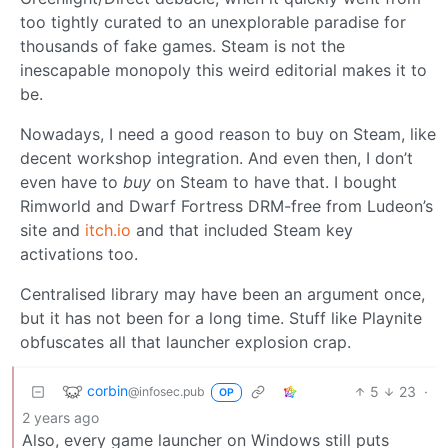
too tightly curated to an unexplorable paradise for
thousands of fake games. Steam is not the
inescapable monopoly this weird editorial makes it to
be.
Nowadays, I need a good reason to buy on Steam, like
decent workshop integration. And even then, I don’t
even have to
buy
on Steam to have that. I bought
Rimworld and Dwarf Fortress DRM-free from Ludeon’s
site and
itch.io
and that included Steam key
activations too.
Centralised library may have been an argument once,
but it has not been for a long time. Stuff like Playnite
obfuscates all that launcher explosion crap.
corbin
5
23
·
@infosec.pub
OP
2 years ago
Also, every game launcher on Windows still puts