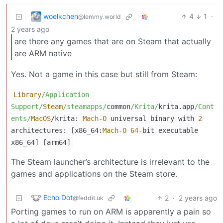
woelkchen
4
1
·
@lemmy.world
2 years ago
are there any games that are on Steam that actually
are ARM native
Yes. Not a game in this case but still from Steam:
Library
/Application
Support/
Steam
/steamapps/
common
/Krita/
krita.app
/Cont
ents/
MacOS
/
krita:
Mach
-
O
universal binary with
2
architectures: [x86_64:
Mach
-
O
64
-
bit executable
x86_64] [arm64]
The Steam launcher’s architecture is irrelevant to the
games and applications on the Steam store.
Echo Dot
2
·
2 years ago
@feddit.uk
Porting games to run on ARM is apparently a pain so