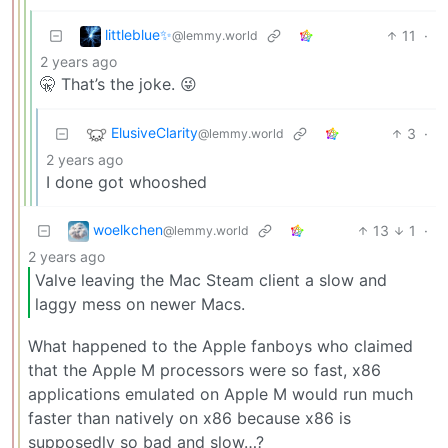
littleblue✨
11
·
@lemmy.world
2 years ago
🤫 That’s the joke. 😜
ElusiveClarity
3
·
@lemmy.world
2 years ago
I done got whooshed
woelkchen
13
1
·
@lemmy.world
2 years ago
Valve leaving the Mac Steam client a slow and
laggy mess on newer Macs.
What happened to the Apple fanboys who claimed
that the Apple M processors were so fast, x86
applications emulated on Apple M would run much
faster than natively on x86 because x86 is
supposedly so bad and slow…?