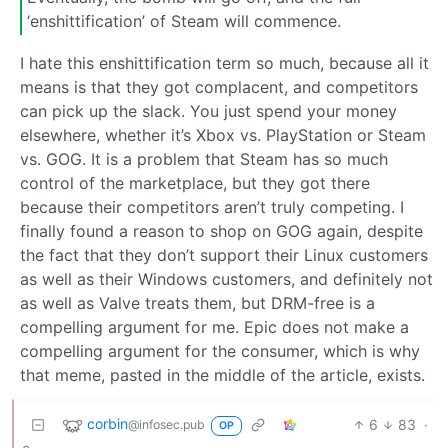
‘enshittification’ of Steam will commence.
I hate this enshittification term so much, because all it
means is that they got complacent, and competitors
can pick up the slack. You just spend your money
elsewhere, whether it’s Xbox vs. PlayStation or Steam
vs. GOG. It is a problem that Steam has so much
control of the marketplace, but they got there
because their competitors aren’t truly competing. I
finally found a reason to shop on GOG again, despite
the fact that they don’t support their Linux customers
as well as their Windows customers, and definitely not
as well as Valve treats them, but DRM-free is a
compelling argument for me. Epic does not make a
compelling argument for the consumer, which is why
that meme, pasted in the middle of the article, exists.
corbin
6
83
·
@infosec.pub
OP