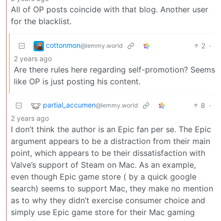
All of OP posts coincide with that blog. Another user
for the blacklist.
cottonmon
2
·
@lemmy.world
2 years ago
Are there rules here regarding self-promotion? Seems
like OP is just posting his content.
partial_accumen
8
·
@lemmy.world
2 years ago
I don’t think the author is an Epic fan per se. The Epic
argument appears to be a distraction from their main
point, which appears to be their dissatisfaction with
Valve’s support of Steam on Mac. As an example,
even though Epic game store ( by a quick google
search) seems to support Mac, they make no mention
as to why they didn’t exercise consumer choice and
simply use Epic game store for their Mac gaming