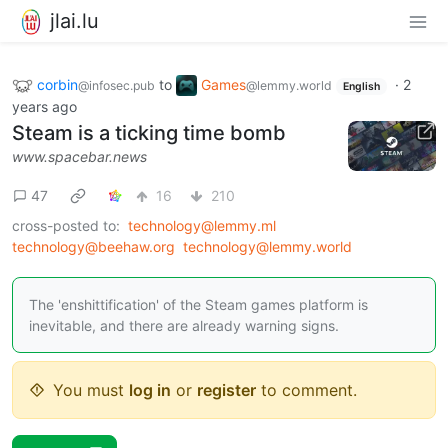
jlai.lu
corbin
to
Games
·
2
@infosec.pub
@lemmy.world
English
years ago
Steam is a ticking time bomb
www.spacebar.news
47
16
210
cross-posted to:
technology@lemmy.ml
technology@beehaw.org
technology@lemmy.world
The 'enshittification' of the Steam games platform is
inevitable, and there are already warning signs.
You must
log in
or
register
to comment.