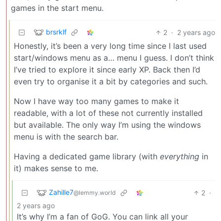
games in the start menu.
brsrklf
2
·
2 years ago
Honestly, it’s been a very long time since I last used
start/windows menu as a… menu I guess. I don’t think
I’ve tried to explore it since early XP. Back then I’d
even try to organise it a bit by categories and such.
Now I have way too many games to make it
readable, with a lot of these not currently installed
but available. The only way I’m using the windows
menu is with the search bar.
Having a dedicated game library (with
everything
in
it) makes sense to me.
Zahille7
2
·
@lemmy.world
2 years ago
It’s why I’m a fan of GoG. You can link all your