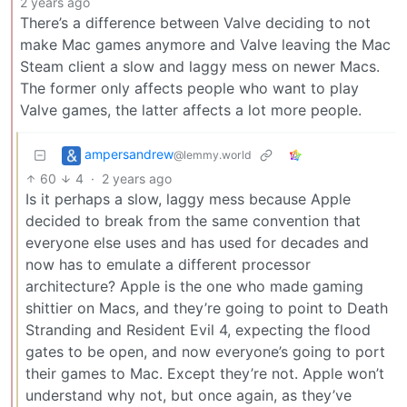
2 years ago
There’s a difference between Valve deciding to not
make Mac games anymore and Valve leaving the Mac
Steam client a slow and laggy mess on newer Macs.
The former only affects people who want to play
Valve games, the latter affects a lot more people.
ampersandrew
@lemmy.world
60
4
·
2 years ago
Is it perhaps a slow, laggy mess because Apple
decided to break from the same convention that
everyone else uses and has used for decades and
now has to emulate a different processor
architecture? Apple is the one who made gaming
shittier on Macs, and they’re going to point to Death
Stranding and Resident Evil 4, expecting the flood
gates to be open, and now everyone’s going to port
their games to Mac. Except they’re not. Apple won’t
understand why not, but once again, as they’ve