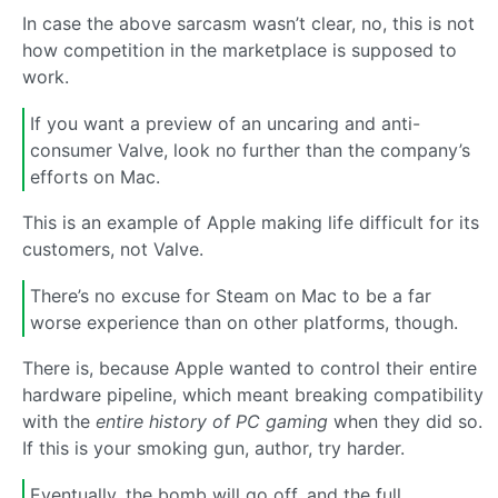
In case the above sarcasm wasn’t clear, no, this is not
how competition in the marketplace is supposed to
work.
If you want a preview of an uncaring and anti-
consumer Valve, look no further than the company’s
efforts on Mac.
This is an example of Apple making life difficult for its
customers, not Valve.
There’s no excuse for Steam on Mac to be a far
worse experience than on other platforms, though.
There is, because Apple wanted to control their entire
hardware pipeline, which meant breaking compatibility
with the
entire history of PC gaming
when they did so.
If this is your smoking gun, author, try harder.
Eventually, the bomb will go off, and the full