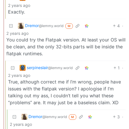
2 years ago
Exactly.
Dremor
4
·
@lemmy.world
M
2 years ago
You could try the Flatpak version. At least your OS will
be clean, and the only 32-bits parts will be inside the
flatpak runtimes.
serpineslair
1
·
@lemmy.world
2 years ago
True, although correct me if I’m wrong, people have
issues with the flatpak version? I apologise if I’m
talking out my ass, I couldn’t tell you what these
“problems” are. It may just be a baseless claim. XD
Dremor
3
·
@lemmy.world
M
2 years ago