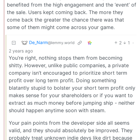
benefited from the high engagement and the ‘event’ of
the sale. Users kept coming back. The more they
come back the greater the chance there was that
some of them might come across your game.
De_Narm
2
1
·
@lemmy.world
2 years ago
You’re right, nothing stops them from becoming
shitty. However, unlike public companies, a private
company isn’t encouraged to prioritize short term
profit over long term profit. Doing something
blatantly stupid to bolster your short term profit only
makes sense for your shareholders or if you want to
extract as much money before jumping ship - neither
should happen anytime soon with steam.
Your pain points from the developer side all seems
valid, and they should absolutely be improved. They
probably treat unknown indie devs like dirt because