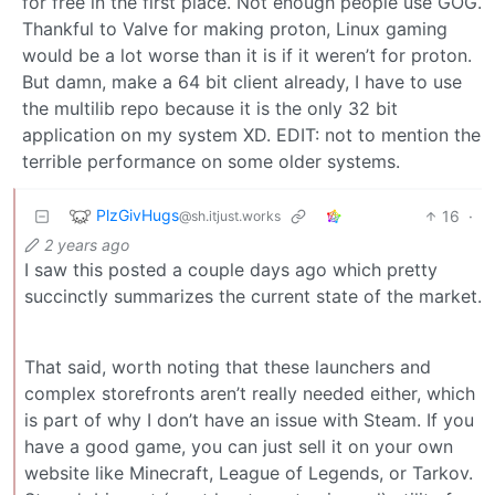
for free in the first place. Not enough people use GOG.
Thankful to Valve for making proton, Linux gaming
would be a lot worse than it is if it weren’t for proton.
But damn, make a 64 bit client already, I have to use
the multilib repo because it is the only 32 bit
application on my system XD. EDIT: not to mention the
terrible performance on some older systems.
PlzGivHugs
16
·
@sh.itjust.works
2 years ago
I saw this posted a couple days ago which pretty
succinctly summarizes the current state of the market.
That said, worth noting that these launchers and
complex storefronts aren’t really needed either, which
is part of why I don’t have an issue with Steam. If you
have a good game, you can just sell it on your own
website like Minecraft, League of Legends, or Tarkov.