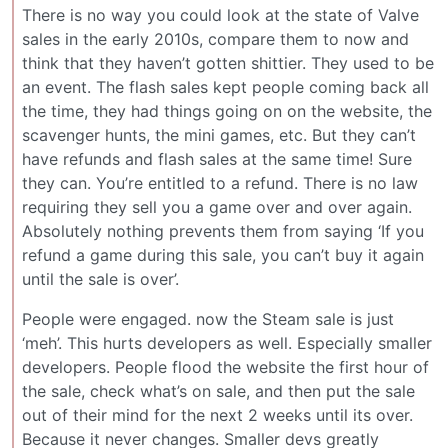
There is no way you could look at the state of Valve
sales in the early 2010s, compare them to now and
think that they haven’t gotten shittier. They used to be
an event. The flash sales kept people coming back all
the time, they had things going on on the website, the
scavenger hunts, the mini games, etc. But they can’t
have refunds and flash sales at the same time! Sure
they can. You’re entitled to a refund. There is no law
requiring they sell you a game over and over again.
Absolutely nothing prevents them from saying ‘If you
refund a game during this sale, you can’t buy it again
until the sale is over’.
People were engaged. now the Steam sale is just
‘meh’. This hurts developers as well. Especially smaller
developers. People flood the website the first hour of
the sale, check what’s on sale, and then put the sale
out of their mind for the next 2 weeks until its over.
Because it never changes. Smaller devs greatly