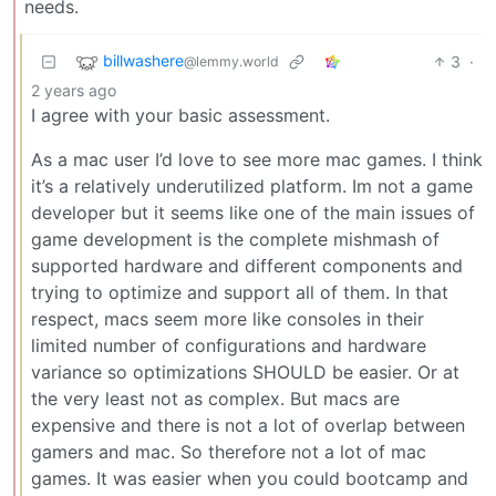
needs.
billwashere
3
·
@lemmy.world
2 years ago
I agree with your basic assessment.
As a mac user I’d love to see more mac games. I think
it’s a relatively underutilized platform. Im not a game
developer but it seems like one of the main issues of
game development is the complete mishmash of
supported hardware and different components and
trying to optimize and support all of them. In that
respect, macs seem more like consoles in their
limited number of configurations and hardware
variance so optimizations SHOULD be easier. Or at
the very least not as complex. But macs are
expensive and there is not a lot of overlap between
gamers and mac. So therefore not a lot of mac
games. It was easier when you could bootcamp and