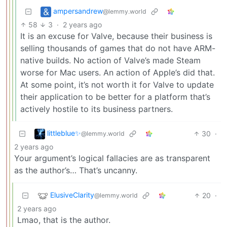
ampersandrew
@lemmy.world
58
3
·
2 years ago
It is an excuse for Valve, because their business is
selling thousands of games that do not have ARM-
native builds. No action of Valve’s made Steam
worse for Mac users. An action of Apple’s did that.
At some point, it’s not worth it for Valve to update
their application to be better for a platform that’s
actively hostile to its business partners.
littleblue✨
30
·
@lemmy.world
2 years ago
Your argument’s logical fallacies are as transparent
as the author’s… That’s uncanny.
ElusiveClarity
20
·
@lemmy.world
2 years ago
Lmao, that is the author.