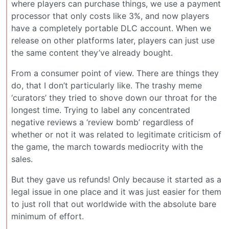
where players can purchase things, we use a payment
processor that only costs like 3%, and now players
have a completely portable DLC account. When we
release on other platforms later, players can just use
the same content they’ve already bought.
From a consumer point of view. There are things they
do, that I don’t particularly like. The trashy meme
‘curators’ they tried to shove down our throat for the
longest time. Trying to label any concentrated
negative reviews a ‘review bomb’ regardless of
whether or not it was related to legitimate criticism of
the game, the march towards mediocrity with the
sales.
But they gave us refunds! Only because it started as a
legal issue in one place and it was just easier for them
to just roll that out worldwide with the absolute bare
minimum of effort.