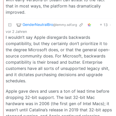
that in most ways, the platform has dramatically
improved.
GenderNeutralBro
13
·
@lemmy.sdf.org
vor 2 Jahren
I wouldn’t say Apple disregards backwards
compatibility, but they certainly don’t prioritize it to
the degree Microsoft does, or that the general open-
source community does. For Microsoft, backwards
compatibility is their bread and butter. Enterprise
customers have all sorts of unsupported legacy shit,
and it dictates purchasing decisions and upgrade
schedules.
Apple gave devs and users a ton of lead time before
dropping 32-bit support. The last 32-bit Mac
hardware was in 2006 (the first gen of Intel Macs); it
wasn’t until Catalina’s release in 2019 that 32-bit apps
stopped running, and Apple continued releasing