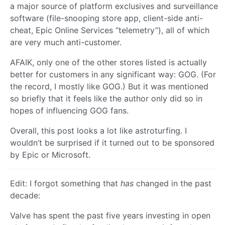
a major source of platform exclusives and surveillance
software (file-snooping store app, client-side anti-
cheat, Epic Online Services “telemetry”), all of which
are very much anti-customer.
AFAIK, only one of the other stores listed is actually
better for customers in any significant way: GOG. (For
the record, I mostly like GOG.) But it was mentioned
so briefly that it feels like the author only did so in
hopes of influencing GOG fans.
Overall, this post looks a lot like astroturfing. I
wouldn’t be surprised if it turned out to be sponsored
by Epic or Microsoft.
Edit: I forgot something that
has
changed in the past
decade:
Valve has spent the past five years investing in open