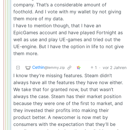
company. That’s a considerable amount of
foothold. And I vote with my wallet by not giving
them more of my data.
I have to mention though, that I have an
EpicGames account and have played Fortnight as
well as use and play UE-games and tried out the
UE-engine. But I have the option in life to not give
them more.
Cethin
1
·
vor 2 Jahren
@lemmy.zip
I know they’re missing features. Steam didn’t
always have all the features they have now either.
We take that for granted now, but that wasn’t
always the case. Steam has their market position
because they were one of the first to market, and
they invested their profits into making their
product better. A newcomer is now met by
consumers with the expectation that they’ll be