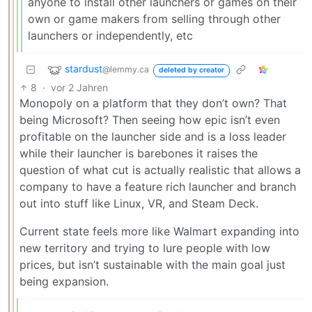
anyone to install other launchers or games on their
own or game makers from selling through other
launchers or independently, etc
stardust
@lemmy.ca
deleted by creator
8
·
vor 2 Jahren
Monopoly on a platform that they don’t own? That
being Microsoft? Then seeing how epic isn’t even
profitable on the launcher side and is a loss leader
while their launcher is barebones it raises the
question of what cut is actually realistic that allows a
company to have a feature rich launcher and branch
out into stuff like Linux, VR, and Steam Deck.
Current state feels more like Walmart expanding into
new territory and trying to lure people with low
prices, but isn’t sustainable with the main goal just
being expansion.