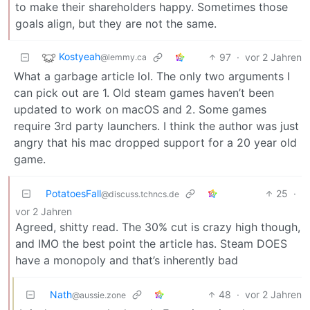
to make their shareholders happy. Sometimes those
goals align, but they are not the same.
Kostyeah
97
·
vor 2 Jahren
@lemmy.ca
What a garbage article lol. The only two arguments I
can pick out are 1. Old steam games haven’t been
updated to work on macOS and 2. Some games
require 3rd party launchers. I think the author was just
angry that his mac dropped support for a 20 year old
game.
PotatoesFall
25
·
@discuss.tchncs.de
vor 2 Jahren
Agreed, shitty read. The 30% cut is crazy high though,
and IMO the best point the article has. Steam DOES
have a monopoly and that’s inherently bad
Nath
48
·
vor 2 Jahren
@aussie.zone