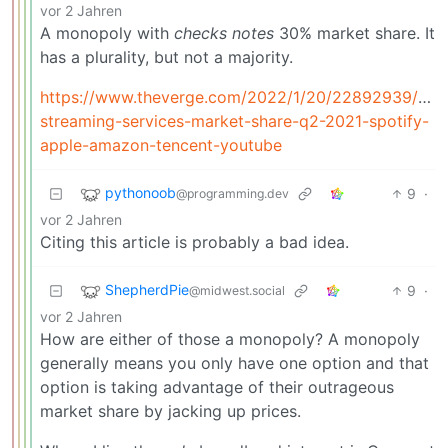
vor 2 Jahren
A monopoly with
checks
notes
30% market share. It
has a plurality, but not a majority.
https://www.theverge.com/2022/1/20/22892939/mus
streaming-services-market-share-q2-2021-spotify-
apple-amazon-tencent-youtube
pythonoob
9
·
@programming.dev
vor 2 Jahren
Citing this article is probably a bad idea.
ShepherdPie
9
·
@midwest.social
vor 2 Jahren
How are either of those a monopoly? A monopoly
generally means you only have one option and that
option is taking advantage of their outrageous
market share by jacking up prices.