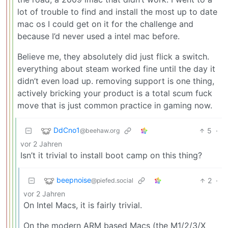
lot of trouble to find and install the most up to date
mac os I could get on it for the challenge and
because I’d never used a intel mac before.
Believe me, they absolutely did just flick a switch.
everything about steam worked fine until the day it
didn’t even load up. removing support is one thing,
actively bricking your product is a total scum fuck
move that is just common practice in gaming now.
DdCno1
5
·
@beehaw.org
vor 2 Jahren
Isn’t it trivial to install boot camp on this thing?
beepnoise
2
·
@piefed.social
vor 2 Jahren
On Intel Macs, it is fairly trivial.
On the modern ARM based Macs (the M1/2/3/X