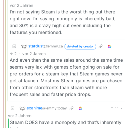
vor 2 Jahren
I’m not saying Steam is the worst thing out there
right now. I’m saying monopoly is inherently bad,
and 30% is a crazy high cut even including the
features you mentioned.
stardust
@lemmy.ca
deleted by creator
2
·
vor 2 Jahren
And even then the same sales around the same time
seems very lax with games often going on sale for
pre-orders for a steam key that Steam games never
get at launch. Most my Steam games are purchased
from other storefronts than steam with more
frequent sales and faster price drops.
exanime
11
·
@lemmy.today
vor 2 Jahren
Steam DOES have a monopoly and that’s inherently