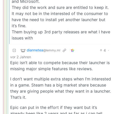
and Microsoft.
They did the work and sure are entitled to keep it.
It may not be in the interested of the consumer to
have the need to install yet another launcher but
it’s fine.
Them buying up 3rd party releases are what I have
issues with
diannetea
4
·
@lemmy.ml
vor 2 Jahren
Epic isn’t able to compete because their launcher is
missing major simple features like reviews.
I don’t want multiple extra steps when I’m interested
in a game. Steam has a big market share because
they are giving people what they want in a launcher.
That’s it.
Epic can put in the effort if they want but it’s
already been like 2 years and as far as i can tell