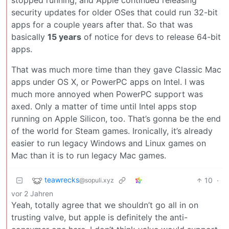
security updates for older OSes that could run 32-bit
apps for a couple years after that. So that was
basically
15 years
of notice for devs to release 64-bit
apps.
That was much more time than they gave Classic Mac
apps under OS X, or PowerPC apps on Intel. I was
much more annoyed when PowerPC support was
axed. Only a matter of time until Intel apps stop
running on Apple Silicon, too. That’s gonna be the end
of the world for Steam games. Ironically, it’s already
easier to run legacy Windows and Linux games on
Mac than it is to run legacy Mac games.
teawrecks
10
·
@sopuli.xyz
vor 2 Jahren
Yeah, totally agree that we shouldn’t go all in on
trusting valve, but apple is definitely the anti-