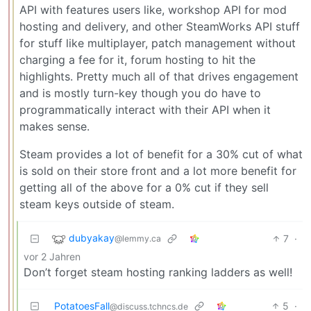
API with features users like, workshop API for mod
hosting and delivery, and other SteamWorks API stuff
for stuff like multiplayer, patch management without
charging a fee for it, forum hosting to hit the
highlights. Pretty much all of that drives engagement
and is mostly turn-key though you do have to
programmatically interact with their API when it
makes sense.
Steam provides a lot of benefit for a 30% cut of what
is sold on their store front and a lot more benefit for
getting all of the above for a 0% cut if they sell
steam keys outside of steam.
dubyakay
7
·
@lemmy.ca
vor 2 Jahren
Don’t forget steam hosting ranking ladders as well!
PotatoesFall
5
·
@discuss.tchncs.de