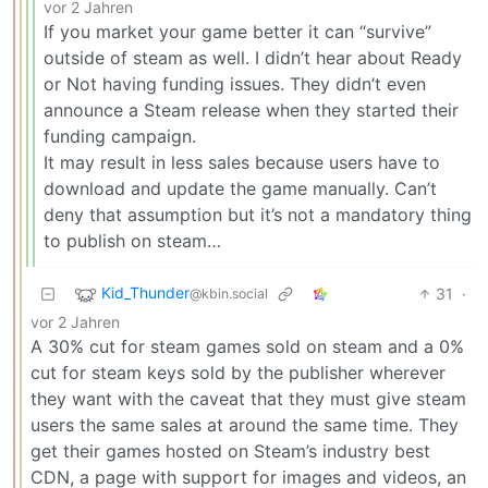
vor 2 Jahren
If you market your game better it can “survive”
outside of steam as well. I didn’t hear about Ready
or Not having funding issues. They didn’t even
announce a Steam release when they started their
funding campaign.
It may result in less sales because users have to
download and update the game manually. Can’t
deny that assumption but it’s not a mandatory thing
to publish on steam…
Kid_Thunder
31
·
@kbin.social
vor 2 Jahren
A 30% cut for steam games sold on steam and a 0%
cut for steam keys sold by the publisher wherever
they want with the caveat that they must give steam
users the same sales at around the same time. They
get their games hosted on Steam’s industry best
CDN, a page with support for images and videos, an