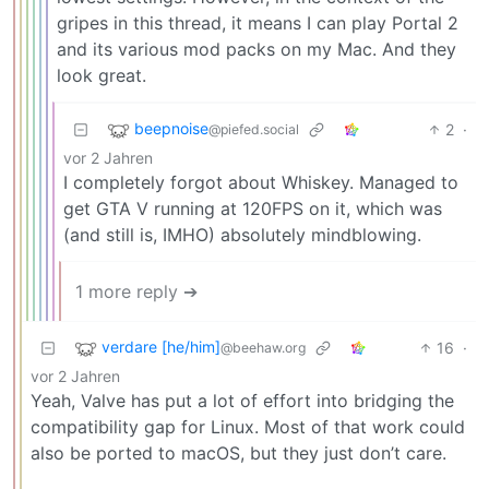
gripes in this thread, it means I can play Portal 2
and its various mod packs on my Mac. And they
look great.
beepnoise
2
·
@piefed.social
vor 2 Jahren
I completely forgot about Whiskey. Managed to
get GTA V running at 120FPS on it, which was
(and still is, IMHO) absolutely mindblowing.
1 more reply ➔
verdare [he/him]
16
·
@beehaw.org
vor 2 Jahren
Yeah, Valve has put a lot of effort into bridging the
compatibility gap for Linux. Most of that work could
also be ported to macOS, but they just don’t care.