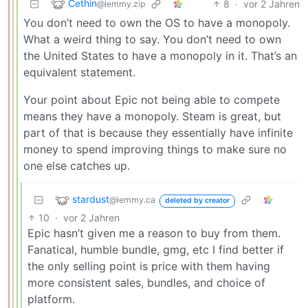
Cethin
8
·
vor 2 Jahren
@lemmy.zip
You don’t need to own the OS to have a monopoly.
What a weird thing to say. You don’t need to own
the United States to have a monopoly in it. That’s an
equivalent statement.
Your point about Epic not being able to compete
means they have a monopoly. Steam is great, but
part of that is because they essentially have infinite
money to spend improving things to make sure no
one else catches up.
stardust
@lemmy.ca
deleted by creator
10
·
vor 2 Jahren
Epic hasn’t given me a reason to buy from them.
Fanatical, humble bundle, gmg, etc I find better if
the only selling point is price with them having
more consistent sales, bundles, and choice of
platform.