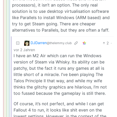
processors), it isn’t an option. The only real
solution is to use desktop virtualisation software
like Parallels to install Windows (ARM based) and
try to get Steam going. There are cheaper
alternatives to Parallels, but they are often a faff.
DJDarren
2
·
@thelemmy.club
vor 2 Jahren
I have an M2 Air which can run the Windows
version of Steam via Whisky. Its ability can be
patchy, but the fact it runs any games at all is
little short of a miracle. I’ve been playing The
Talos Principle II that way, and while my wife
thinks the glitchy graphics are hilarious, I’m not
too fussed because the gameplay is still there.
Of course, it’s not perfect, and while I can get
Fallout 4 to run, it looks like shit even on the
lowest settings. However, in the context of the