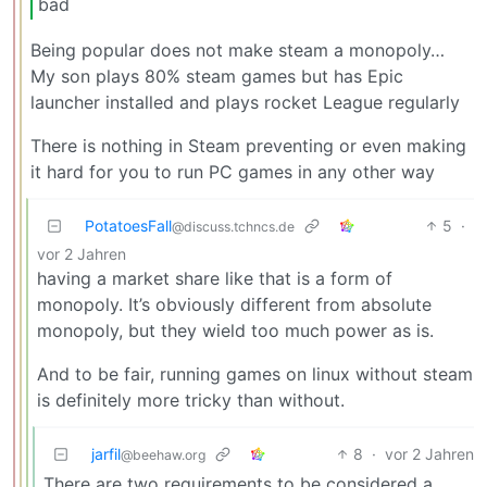
bad
Being popular does not make steam a monopoly…
My son plays 80% steam games but has Epic
launcher installed and plays rocket League regularly
There is nothing in Steam preventing or even making
it hard for you to run PC games in any other way
PotatoesFall
5
·
@discuss.tchncs.de
vor 2 Jahren
having a market share like that is a form of
monopoly. It’s obviously different from absolute
monopoly, but they wield too much power as is.
And to be fair, running games on linux without steam
is definitely more tricky than without.
jarfil
8
·
vor 2 Jahren
@beehaw.org
There are two requirements to be considered a