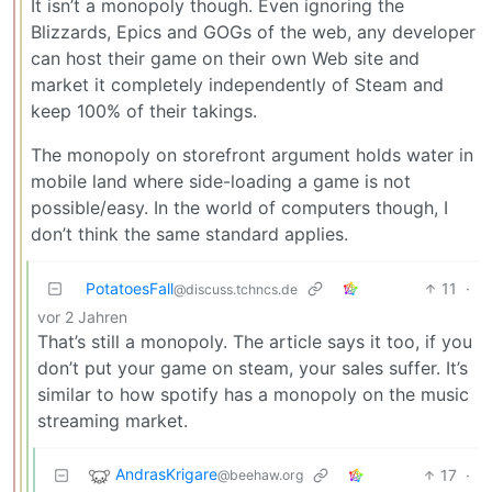
It isn’t a monopoly though. Even ignoring the
Blizzards, Epics and GOGs of the web, any developer
can host their game on their own Web site and
market it completely independently of Steam and
keep 100% of their takings.
The monopoly on storefront argument holds water in
mobile land where side-loading a game is not
possible/easy. In the world of computers though, I
don’t think the same standard applies.
PotatoesFall
11
·
@discuss.tchncs.de
vor 2 Jahren
That’s still a monopoly. The article says it too, if you
don’t put your game on steam, your sales suffer. It’s
similar to how spotify has a monopoly on the music
streaming market.
AndrasKrigare
17
·
@beehaw.org