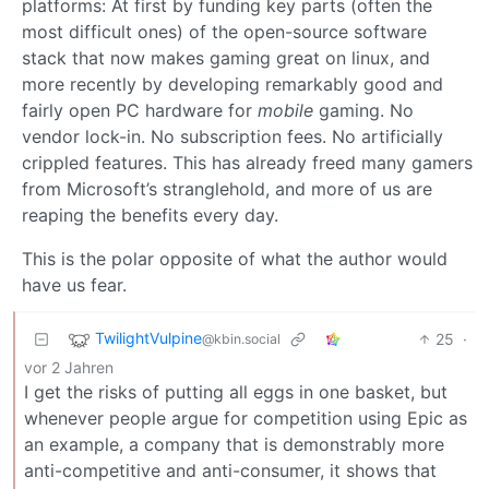
platforms: At first by funding key parts (often the
most difficult ones) of the open-source software
stack that now makes gaming great on linux, and
more recently by developing remarkably good and
fairly open PC hardware for
mobile
gaming. No
vendor lock-in. No subscription fees. No artificially
crippled features. This has already freed many gamers
from Microsoft’s stranglehold, and more of us are
reaping the benefits every day.
This is the polar opposite of what the author would
have us fear.
TwilightVulpine
25
·
@kbin.social
vor 2 Jahren
I get the risks of putting all eggs in one basket, but
whenever people argue for competition using Epic as
an example, a company that is demonstrably more
anti-competitive and anti-consumer, it shows that