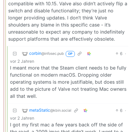
compatible with 10.15. Valve also didn’t actively flip a
switch and disable functionality; they’re just no
longer providing updates. I don’t think Valve
shoulders any blame in this specific case - it’s
unreasonable to expect any company to indefinitely
support platforms that are effectively obsolete.
corbin
6
·
@infosec.pub
OP
vor 2 Jahren
I meant more that the Steam client needs to be fully
functional on modern macOS. Dropping older
operating systems is more justifiable, but does still
add to the picture of Valve not treating Mac owners
all that well.
metaStatic
6
·
@kbin.social
vor 2 Jahren
I got my first mac a few years back off the side of
the road, a 2009 imac that didn’t work. I went to a