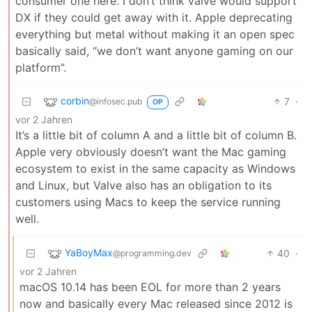
consumer one here. I don’t think valve would support
DX if they could get away with it. Apple deprecating
everything but metal without making it an open spec
basically said, “we don’t want anyone gaming on our
platform”.
corbin
7
·
@infosec.pub
OP
vor 2 Jahren
It’s a little bit of column A and a little bit of column B.
Apple very obviously doesn’t want the Mac gaming
ecosystem to exist in the same capacity as Windows
and Linux, but Valve also has an obligation to its
customers using Macs to keep the service running
well.
YaBoyMax
40
·
@programming.dev
vor 2 Jahren
macOS 10.14 has been EOL for more than 2 years
now and basically every Mac released since 2012 is