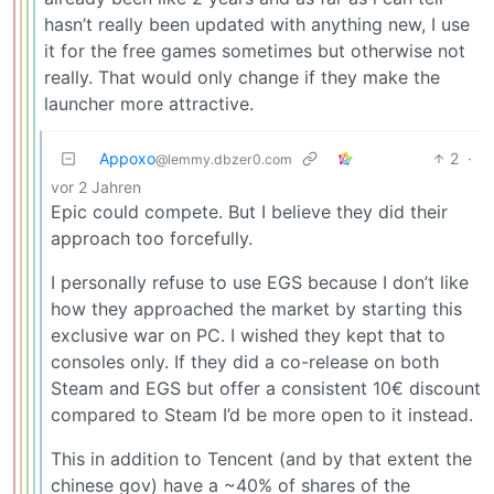
hasn’t really been updated with anything new, I use
it for the free games sometimes but otherwise not
really. That would only change if they make the
launcher more attractive.
Appoxo
2
·
@lemmy.dbzer0.com
vor 2 Jahren
Epic could compete. But I believe they did their
approach too forcefully.
I personally refuse to use EGS because I don’t like
how they approached the market by starting this
exclusive war on PC. I wished they kept that to
consoles only. If they did a co-release on both
Steam and EGS but offer a consistent 10€ discount
compared to Steam I’d be more open to it instead.
This in addition to Tencent (and by that extent the
chinese gov) have a ~40% of shares of the