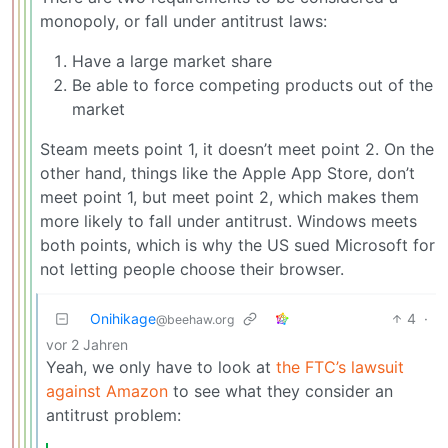
monopoly, or fall under antitrust laws:
Have a large market share
Be able to force competing products out of the
market
Steam meets point 1, it doesn’t meet point 2. On the
other hand, things like the Apple App Store, don’t
meet point 1, but meet point 2, which makes them
more likely to fall under antitrust. Windows meets
both points, which is why the US sued Microsoft for
not letting people choose their browser.
Onihikage
4
·
@beehaw.org
vor 2 Jahren
Yeah, we only have to look at
the FTC’s lawsuit
against Amazon
to see what they consider an
antitrust problem: