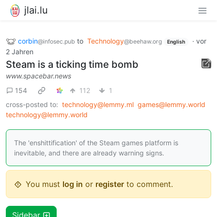
jlai.lu
corbin
to
Technology
·
vor
@infosec.pub
@beehaw.org
English
2 Jahren
Steam is a ticking time bomb
www.spacebar.news
154
112
1
cross-posted to:
technology@lemmy.ml
games@lemmy.world
technology@lemmy.world
The 'enshittification' of the Steam games platform is
inevitable, and there are already warning signs.
You must
log in
or
register
to comment.
Sidebar