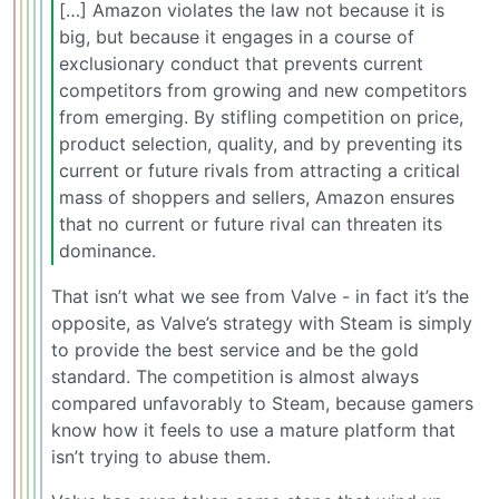
[…] Amazon violates the law not because it is
big, but because it engages in a course of
exclusionary conduct that prevents current
competitors from growing and new competitors
from emerging. By stifling competition on price,
product selection, quality, and by preventing its
current or future rivals from attracting a critical
mass of shoppers and sellers, Amazon ensures
that no current or future rival can threaten its
dominance.
That isn’t what we see from Valve - in fact it’s the
opposite, as Valve’s strategy with Steam is simply
to provide the best service and be the gold
standard. The competition is almost always
compared unfavorably to Steam, because gamers
know how it feels to use a mature platform that
isn’t trying to abuse them.