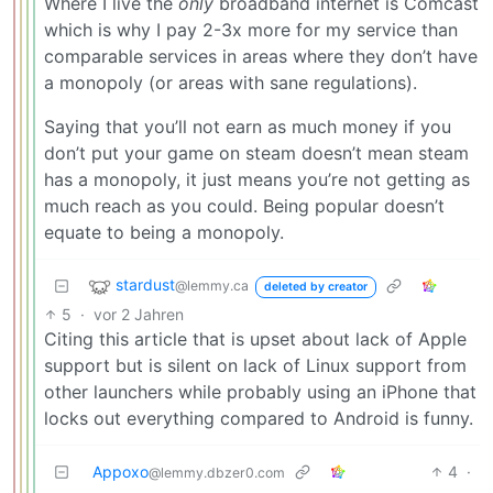
Where I live the
only
broadband internet is Comcast
which is why I pay 2-3x more for my service than
comparable services in areas where they don’t have
a monopoly (or areas with sane regulations).
Saying that you’ll not earn as much money if you
don’t put your game on steam doesn’t mean steam
has a monopoly, it just means you’re not getting as
much reach as you could. Being popular doesn’t
equate to being a monopoly.
stardust
@lemmy.ca
deleted by creator
5
·
vor 2 Jahren
Citing this article that is upset about lack of Apple
support but is silent on lack of Linux support from
other launchers while probably using an iPhone that
locks out everything compared to Android is funny.
Appoxo
4
·
@lemmy.dbzer0.com