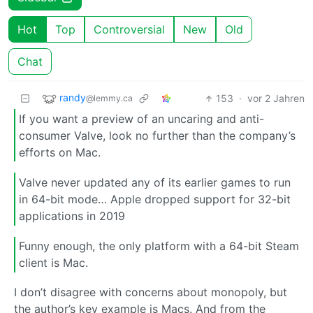
Hot
Top
Controversial
New
Old
Chat
randy
153
·
vor 2 Jahren
@lemmy.ca
If you want a preview of an uncaring and anti-
consumer Valve, look no further than the company’s
efforts on Mac.
Valve never updated any of its earlier games to run
in 64-bit mode… Apple dropped support for 32-bit
applications in 2019
Funny enough, the only platform with a 64-bit Steam
client is Mac.
I don’t disagree with concerns about monopoly, but
the author’s key example is Macs. And from the