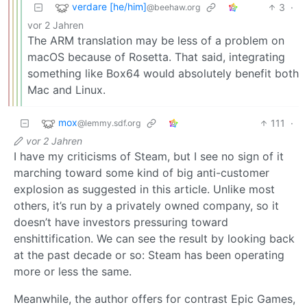
verdare [he/him]
3
·
@beehaw.org
vor 2 Jahren
The ARM translation may be less of a problem on
macOS because of Rosetta. That said, integrating
something like Box64 would absolutely benefit both
Mac and Linux.
mox
111
·
@lemmy.sdf.org
vor 2 Jahren
I have my criticisms of Steam, but I see no sign of it
marching toward some kind of big anti-customer
explosion as suggested in this article. Unlike most
others, it’s run by a privately owned company, so it
doesn’t have investors pressuring toward
enshittification. We can see the result by looking back
at the past decade or so: Steam has been operating
more or less the same.
Meanwhile, the author offers for contrast Epic Games,