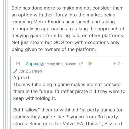
Epic has done more to make me not consider them
an option with their foray into the market being
removing Metro Exodus near launch and taking
monopolistic approaches to taking the approach of
denying games from being sold on other platforms.
Not just steam but GOG too with exceptions only
being given to owners of the platform.
Appoxo
2
·
@lemmy.dbzer0.com
vor 2 Jahren
Agreed.
Them withholding a game makes me not consider
them in the future. I’d rather pirate it if they were to
keep withholding it.
But I “allow” them to withhold 1st party games (or
studios they aquire like Psyonix) from 3rd party
stores. Same goes for Valve, EA, Ubisoft, Blizzard