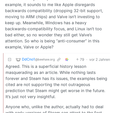
example, it sounds to me like Apple disregards
backwards compatibility (dropping 32-bit support,
moving to ARM chips) and Valve isn’t investing to
keep up. Meanwhile, Windows has a heavy
backwards-compatibility focus, and Linux isn’t too
bad either, so no wonder they still get Valve’s
attention. So who is being “anti-consumer” in this
example, Valve or Apple?
DdCno1
79
·
vor 2 Jahren
@beehaw.org
Agreed. This is a superficial history lesson
masquerading as an article. While nothing lasts
forever and Steam has its issues, the examples being
cited are not supporting the not outrageous
prediction that Steam might get worse in the future.
It’s just not very insightful.
Anyone who, unlike the author, actually had to deal
with early versions of Steam can attest to the fact