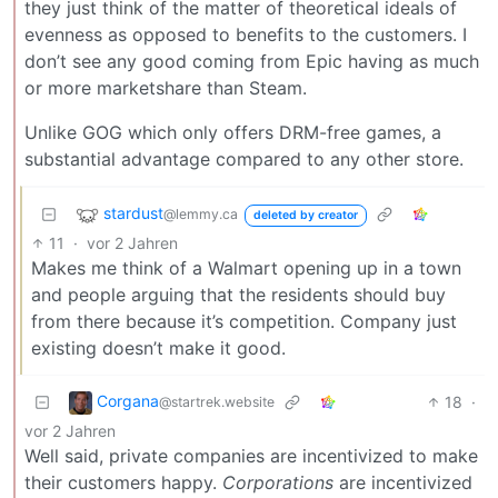
they just think of the matter of theoretical ideals of
evenness as opposed to benefits to the customers. I
don’t see any good coming from Epic having as much
or more marketshare than Steam.
Unlike GOG which only offers DRM-free games, a
substantial advantage compared to any other store.
stardust
@lemmy.ca
deleted by creator
11
·
vor 2 Jahren
Makes me think of a Walmart opening up in a town
and people arguing that the residents should buy
from there because it’s competition. Company just
existing doesn’t make it good.
Corgana
18
·
@startrek.website
vor 2 Jahren
Well said, private companies are incentivized to make
their customers happy.
Corporations
are incentivized