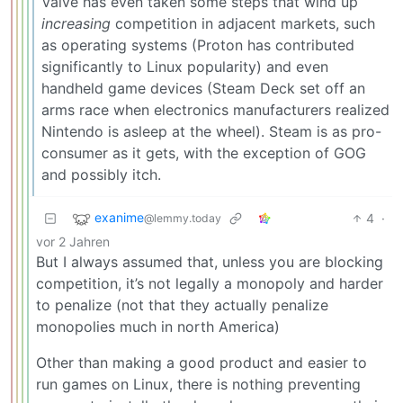
Valve has even taken some steps that wind up
increasing
competition in adjacent markets, such
as operating systems (Proton has contributed
significantly to Linux popularity) and even
handheld game devices (Steam Deck set off an
arms race when electronics manufacturers realized
Nintendo is asleep at the wheel). Steam is as pro-
consumer as it gets, with the exception of GOG
and possibly itch.
exanime
4
·
@lemmy.today
vor 2 Jahren
But I always assumed that, unless you are blocking
competition, it’s not legally a monopoly and harder
to penalize (not that they actually penalize
monopolies much in north America)
Other than making a good product and easier to
run games on Linux, there is nothing preventing