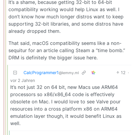
It’s a shame, because getting 32-bit to 64-bit
compatibility working would help Linux as well. I
don’t know how much longer distros want to keep
supporting 32-bit libraries, and some distros have
already dropped them.
That said, macOS compatibility seems like a non-
sequitur for an article calling Steam a “time bomb.”
DRM is definitely the bigger issue here.
CalcProgrammer1
12
·
@lemmy.ml
vor 2 Jahren
It’s not just 32 on 64 bit, new Macs use ARM64
processors so x86/x86_64 code is effectively
obsolete on Mac. I would love to see Valve pour
resources into a cross platform x86 on ARM64
emulation layer though, it would benefit Linux as
well.