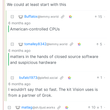
We could at least start with this
Buffalox
15
·
@lemmy.world
6 months ago
American-controlled CPUs
tomalley8342
5
·
@lemmy.world
6 months ago
matters in the hands of closed source software
and suspicious hardware
bufalo1973
1
·
@piefed.social
6 months ago
I wouldn’t say that so fast. The kit Vision uses is
from a partner of Grok.
matlag
10
1
·
@sh.itjust.works