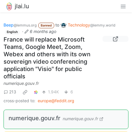
jlai.lu
Beep
to
Technology
@lemmus.org
@lemmy.world
Banned
·
6 months ago
English
France will replace Microsoft
Teams, Google Meet, Zoom,
Webex and others with its own
sovereign video conferencing
application "Visio" for public
officials
numerique.gouv.fr
213
1.94K
6
cross-posted to:
europe@feddit.org
numerique.gouv.fr
numerique.gouv.fr