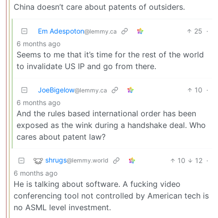
China doesn’t care about patents of outsiders.
Em Adespoton
25
·
@lemmy.ca
6 months ago
Seems to me that it’s time for the rest of the world
to invalidate US IP and go from there.
JoeBigelow
10
·
@lemmy.ca
6 months ago
And the rules based international order has been
exposed as the wink during a handshake deal. Who
cares about patent law?
shrugs
10
12
·
@lemmy.world
6 months ago
He is talking about software. A fucking video
conferencing tool not controlled by American tech is
no ASML level investment.