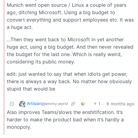
Munich went open source / Linux a couple of years
ago, ditching Microsoft. Using a big budget to
convert everything and support employees etc. It was
a huge act.
…Then they went back to Microsoft in yet another
huge act, using a big budget. And then never revealed
the budget for the last one. Which is really weird,
considering its public money.
edit: just wanted to say that when idiots get power,
there is always a way back. No matter how obviously
stupid that would be
Artisian
1
·
6 months ago
@lemmy.world
Also improves Teams/slows the enshitifcation. It’s
harder to make the product bad when it’s hardly a
monopoly.