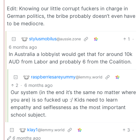
Edit: Knowing our little corrupt fuckers in charge in
German politics, the bribe probably doesn’t even have
to be mediocre.
stylusmobilus
1
·
@aussie.zone
6 months ago
In Australia a lobbyist would get that for around 10k
AUD from Labor and probably 6 from the Coalition.
raspberriesareyummy
@lemmy.world
2
·
6 months ago
Our system (in the end it’s the same no matter where
you are) is so fucked up :/ Kids need to learn
empathy and selflessness as the most important
school subject.
klay1
3
·
@lemmy.world
6 months ago