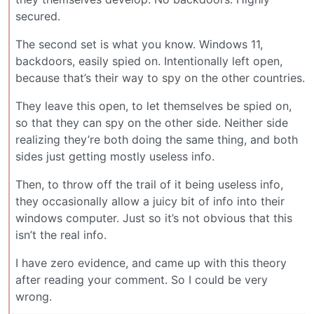
secured.
The second set is what you know. Windows 11,
backdoors, easily spied on. Intentionally left open,
because that’s their way to spy on the other countries.
They leave this open, to let themselves be spied on,
so that they can spy on the other side. Neither side
realizing they’re both doing the same thing, and both
sides just getting mostly useless info.
Then, to throw off the trail of it being useless info,
they occasionally allow a juicy bit of info into their
windows computer. Just so it’s not obvious that this
isn’t the real info.
I have zero evidence, and came up with this theory
after reading your comment. So I could be very
wrong.