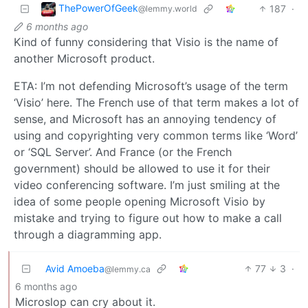
ThePowerOfGeek
187
·
@lemmy.world
6 months ago
Kind of funny considering that Visio is the name of
another Microsoft product.
ETA: I’m not defending Microsoft’s usage of the term
‘Visio’ here. The French use of that term makes a lot of
sense, and Microsoft has an annoying tendency of
using and copyrighting very common terms like ‘Word’
or ‘SQL Server’. And France (or the French
government) should be allowed to use it for their
video conferencing software. I’m just smiling at the
idea of some people opening Microsoft Visio by
mistake and trying to figure out how to make a call
through a diagramming app.
Avid Amoeba
77
3
·
@lemmy.ca
6 months ago
Microslop can cry about it.