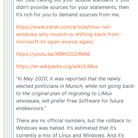
didn’t provide sources for your statements, then
it’s rich for you to demand sources from me.
https://www.zdnet.com/article/linux-not-
windows-why-munich-is-shifting-back-from-
microsoft-to-open-source-again/
https://youtu.be/XBRh2G29NNE
https://en.wikipedia.org/wiki/LiMux
“In May 2020, it was reported that the newly
elected politicians in Munich, while not going back
to the original plan of migrating to LiMux
wholesale, will prefer Free Software for future
endeavours.”
There are no official numbers, but the rollback to
Windows was halted. It’s estimated that it’s
currently a mix of Linux and Windows. And it’s