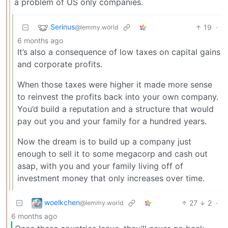
a problem of US only companies.
Serinus
19
·
@lemmy.world
6 months ago
It’s also a consequence of low taxes on capital gains
and corporate profits.
When those taxes were higher it made more sense
to reinvest the profits back into your own company.
You’d build a reputation and a structure that would
pay out you and your family for a hundred years.
Now the dream is to build up a company just
enough to sell it to some megacorp and cash out
asap, with you and your family living off of
investment money that only increases over time.
woelkchen
27
2
·
@lemmy.world
6 months ago