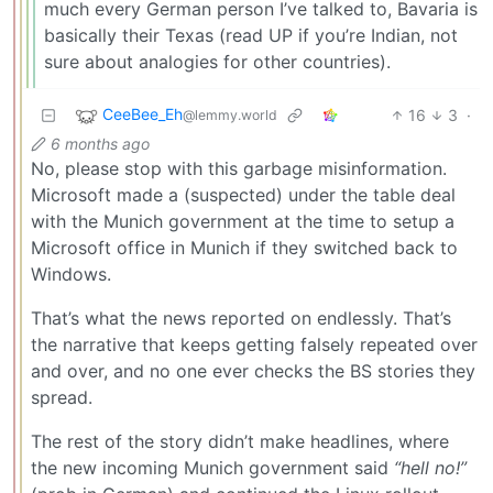
much every German person I’ve talked to, Bavaria is
basically their Texas (read UP if you’re Indian, not
sure about analogies for other countries).
CeeBee_Eh
16
3
·
@lemmy.world
6 months ago
No, please stop with this garbage misinformation.
Microsoft made a (suspected) under the table deal
with the Munich government at the time to setup a
Microsoft office in Munich if they switched back to
Windows.
That’s what the news reported on endlessly. That’s
the narrative that keeps getting falsely repeated over
and over, and no one ever checks the BS stories they
spread.
The rest of the story didn’t make headlines, where
the new incoming Munich government said
“hell no!”