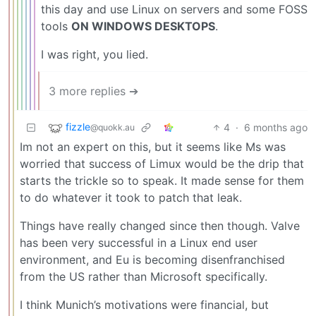
this day and use Linux on servers and some FOSS
tools
ON WINDOWS DESKTOPS
.
I was right, you lied.
3 more replies ➔
fizzle
4
·
6 months ago
@quokk.au
Im not an expert on this, but it seems like Ms was
worried that success of Limux would be the drip that
starts the trickle so to speak. It made sense for them
to do whatever it took to patch that leak.
Things have really changed since then though. Valve
has been very successful in a Linux end user
environment, and Eu is becoming disenfranchised
from the US rather than Microsoft specifically.
I think Munich’s motivations were financial, but