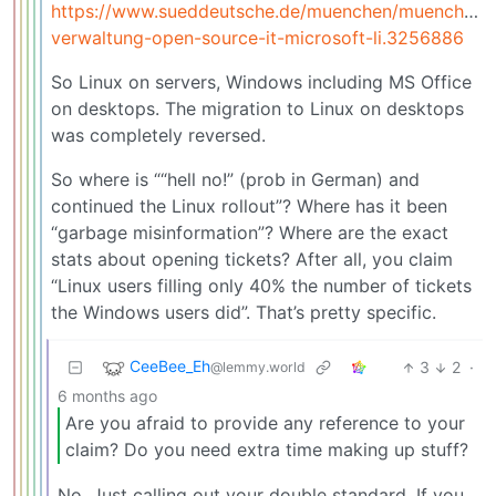
https://www.sueddeutsche.de/muenchen/muenchen-
verwaltung-open-source-it-microsoft-li.3256886
So Linux on servers, Windows including MS Office
on desktops. The migration to Linux on desktops
was completely reversed.
So where is ““hell no!” (prob in German) and
continued the Linux rollout”? Where has it been
“garbage misinformation”? Where are the exact
stats about opening tickets? After all, you claim
“Linux users filling only 40% the number of tickets
the Windows users did”. That’s pretty specific.
CeeBee_Eh
3
2
·
@lemmy.world
6 months ago
Are you afraid to provide any reference to your
claim? Do you need extra time making up stuff?
No. Just calling out your double standard. If you