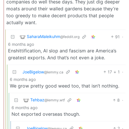
companies do well these days. They just dig deeper
moats around their walled gardens because they’re
too greedy to make decent products that people
actually want.
SaharaMaleikuhm
91
·
@feddit.org
6 months ago
Enshittification, AI slop and fascism are America’s
greatest exports. And that’s not even a joke.
JoeBigelow
17
1
·
@lemmy.ca
6 months ago
We grow pretty good weed too, that isn’t nothing.
Tehbaz
8
·
@lemmy.wtf
6 months ago
Not exported overseas though.
JoeBigelow
2
·
@lemmy.ca