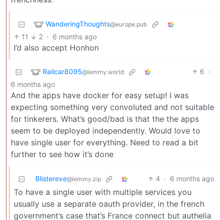
WanderingThoughts
@europe.pub
11
2
·
6 months ago
I’d also accept Honhon
Railcar8095
6
·
@lemmy.world
6 months ago
And the apps have docker for easy setup! I was
expecting something very convoluted and not suitable
for tinkerers. What’s good/bad is that the the apps
seem to be deployed independently. Would love to
have single user for everything. Need to read a bit
further to see how it’s done
Blisterexe
4
·
6 months ago
@lemmy.zip
To have a single user with multiple services you
usually use a separate oauth provider, in the french
government’s case that’s France connect but authelia