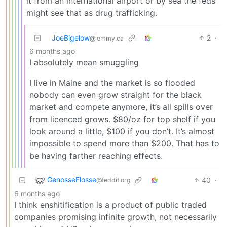
it from an international airport or by sea the feds
might see that as drug trafficking.
JoeBigelow
2
·
@lemmy.ca
6 months ago
I absolutely mean smuggling
I live in Maine and the market is so flooded
nobody can even grow straight for the black
market and compete anymore, it’s all spills over
from licenced grows. $80/oz for top shelf if you
look around a little, $100 if you don’t. It’s almost
impossible to spend more than $200. That has to
be having farther reaching effects.
GenosseFlosse
40
·
@feddit.org
6 months ago
I think enshitification is a product of public traded
companies promising infinite growth, not necessarily