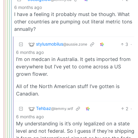
6 months ago
I have a feeling it probably must be though. What
other countries are pumping out literal metric tons
annually?
stylusmobilus
3
·
@aussie.zone
6 months ago
I’m on medcan in Australia. It gets imported from
everywhere but I’ve yet to come across a US
grown flower.
All of the North American stuff I’ve gotten is
Canadian.
Tehbaz
2
·
@lemmy.wtf
6 months ago
My understanding is it’s only legalized on a state
level and not federal. So I guess if they’re shipping