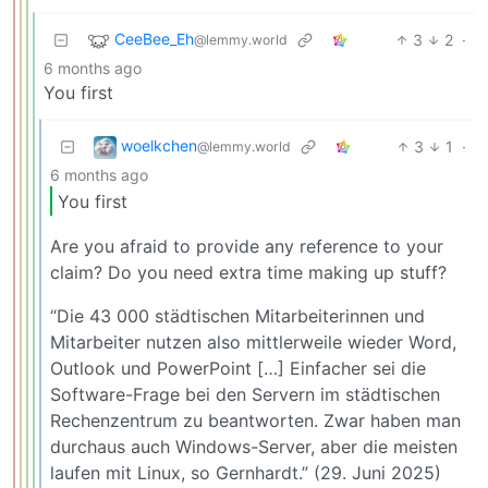
CeeBee_Eh
3
2
·
@lemmy.world
6 months ago
You first
woelkchen
3
1
·
@lemmy.world
6 months ago
You first
Are you afraid to provide any reference to your
claim? Do you need extra time making up stuff?
“Die 43 000 städtischen Mitarbeiterinnen und
Mitarbeiter nutzen also mittlerweile wieder Word,
Outlook und PowerPoint […] Einfacher sei die
Software-Frage bei den Servern im städtischen
Rechenzentrum zu beantworten. Zwar haben man
durchaus auch Windows-Server, aber die meisten
laufen mit Linux, so Gernhardt.” (29. Juni 2025)