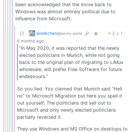
been acknowledged that the move back to
Windows was almost entirely political due to
influence from Microsoft.
woelkchen
2
1
·
@lemmy.world
6 months ago
“In May 2020, it was reported that the newly
elected politicians in Munich, while not going
back to the original plan of migrating to LiMux
wholesale, will prefer Free Software for future
endeavours.”
So you lied. You claimed that Munich said “Hell
no” to Microsoft Migration but here you spell it
out yourself: The politicians did sell out to
Microsoft and only newly elected politicians
partially reversed it.
They use Windows and MS Office on desktops to