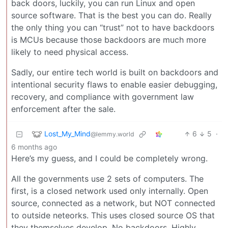
back doors, luckily, you can run Linux and open
source software. That is the best you can do. Really
the only thing you can “trust” not to have backdoors
is MCUs because those backdoors are much more
likely to need physical access.
Sadly, our entire tech world is built on backdoors and
intentional security flaws to enable easier debugging,
recovery, and compliance with government law
enforcement after the sale.
Lost_My_Mind
6
5
·
@lemmy.world
6 months ago
Here’s my guess, and I could be completely wrong.
All the governments use 2 sets of computers. The
first, is a closed network used only internally. Open
source, connected as a network, but NOT connected
to outside neteorks. This uses closed source OS that
they themselves develop. No backdoors. Highly