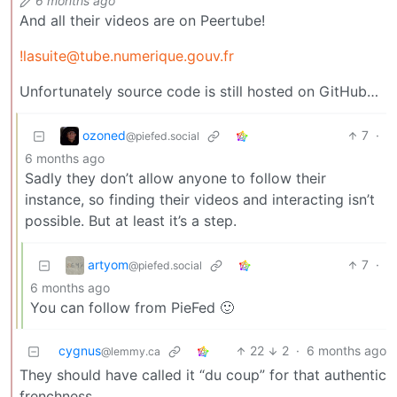
6 months ago
And all their videos are on Peertube!
!lasuite@tube.numerique.gouv.fr
Unfortunately source code is still hosted on GitHub…
ozoned
7
·
@piefed.social
6 months ago
Sadly they don’t allow anyone to follow their
instance, so finding their videos and interacting isn’t
possible. But at least it’s a step.
artyom
7
·
@piefed.social
6 months ago
You can follow from PieFed 🙂
cygnus
22
2
·
6 months ago
@lemmy.ca
They should have called it “du coup” for that authentic
frenchness.