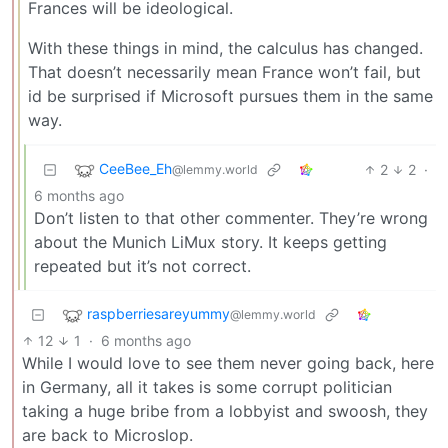
Frances will be ideological.
With these things in mind, the calculus has changed.
That doesn’t necessarily mean France won’t fail, but
id be surprised if Microsoft pursues them in the same
way.
CeeBee_Eh
2
2
·
@lemmy.world
6 months ago
Don’t listen to that other commenter. They’re wrong
about the Munich LiMux story. It keeps getting
repeated but it’s not correct.
raspberriesareyummy
@lemmy.world
12
1
·
6 months ago
While I would love to see them never going back, here
in Germany, all it takes is some corrupt politician
taking a huge bribe from a lobbyist and swoosh, they
are back to Microslop.