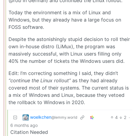
(prob in German) and continued the Linux rollout.
Today the environment is a mix of Linux and
Windows, but they already have a large focus on
FOSS software.
Despite the astonishingly stupid decision to roll their
own in-house distro (LiMux), the program was
massively successful, with Linux users filling only
40% the number of tickets the Windows users did.
Edit: I’m correcting something I said, they didn’t
“continue the Linux rollout”
as they had already
covered most of their systems. The current status is
a mix of Windows and Linux, because they vetoed
the rollback to Windows in 2020.
woelkchen
4
2
·
@lemmy.world
6 months ago
Citation Needed