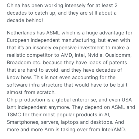
China has been working intensely for at least 2
decades to catch up, and they are still about a
decade behind!
Netherlands has ASML which is a huge advantage for
European independent manufacturing, but even with
that it’s an insanely expensive investment to make a
realistic competitor to AMD, Intel, Nvidia, Qualcomm,
Broadcom etc. because they have loads of patents
that are hard to avoid, and they have decades of
know how. This is not even accounting for the
software infra structure that would have to be built
almost from scratch.
Chip production is a global enterprise, and even USA
isn’t independent anymore. They depend on ASML and
TSMC for their most popular products in AI,
Smartphones, servers, laptops and desktops. And
more and more Arm is taking over from Intel/AMD.