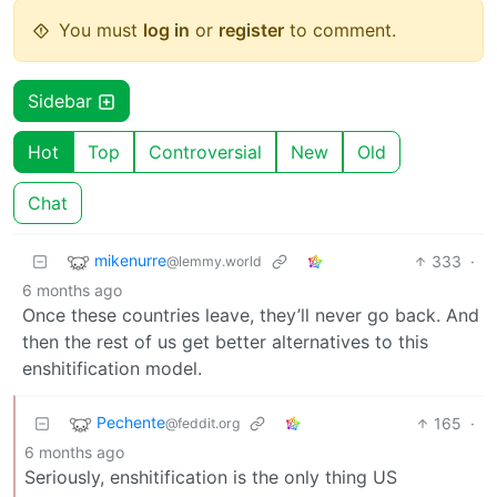
You must
log in
or
register
to comment.
Sidebar
Hot
Top
Controversial
New
Old
Chat
mikenurre
333
·
@lemmy.world
6 months ago
Once these countries leave, they’ll never go back. And
then the rest of us get better alternatives to this
enshitification model.
Pechente
165
·
@feddit.org
6 months ago
Seriously, enshitification is the only thing US