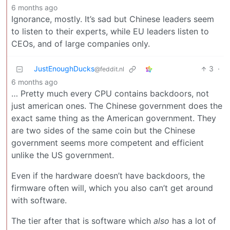
6 months ago
Ignorance, mostly. It’s sad but Chinese leaders seem
to listen to their experts, while EU leaders listen to
CEOs, and of large companies only.
JustEnoughDucks
3
·
@feddit.nl
6 months ago
… Pretty much every CPU contains backdoors, not
just american ones. The Chinese government does the
exact same thing as the American government. They
are two sides of the same coin but the Chinese
government seems more competent and efficient
unlike the US government.
Even if the hardware doesn’t have backdoors, the
firmware often will, which you also can’t get around
with software.
The tier after that is software which
also
has a lot of