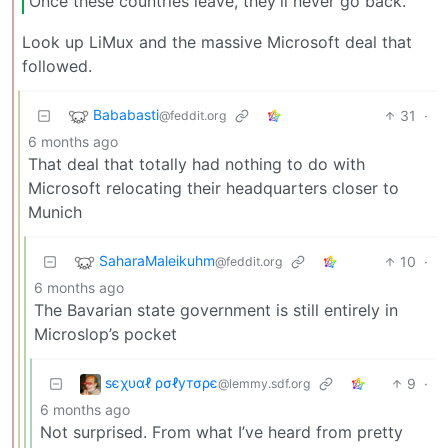
Once these countries leave, they’ll never go back.
Look up LiMux and the massive Microsoft deal that
followed.
Bababasti
31
·
@feddit.org
6 months ago
That deal that totally had nothing to do with
Microsoft relocating their headquarters closer to
Munich
SaharaMaleikuhm
10
·
@feddit.org
6 months ago
The Bavarian state government is still entirely in
Microslop’s pocket
ѕєχυαℓ ρσℓутσρє
9
·
@lemmy.sdf.org
6 months ago
Not surprised. From what I’ve heard from pretty