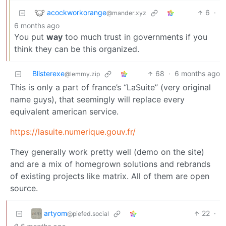
acockworkorange
6
·
@mander.xyz
6 months ago
You put
way
too much trust in governments if you
think they can be this organized.
Blisterexe
68
·
6 months ago
@lemmy.zip
This is only a part of france’s “LaSuite” (very original
name guys), that seemingly will replace every
equivalent american service.
https://lasuite.numerique.gouv.fr/
They generally work pretty well (demo on the site)
and are a mix of homegrown solutions and rebrands
of existing projects like matrix. All of them are open
source.
artyom
22
·
@piefed.social