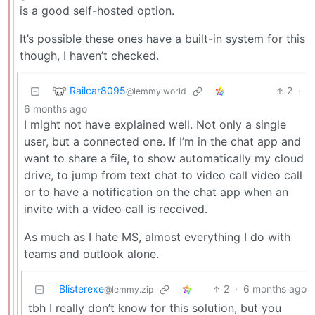
is a good self-hosted option.
It’s possible these ones have a built-in system for this
though, I haven’t checked.
Railcar8095
2
·
@lemmy.world
6 months ago
I might not have explained well. Not only a single
user, but a connected one. If I’m in the chat app and
want to share a file, to show automatically my cloud
drive, to jump from text chat to video call video call
or to have a notification on the chat app when an
invite with a video call is received.
As much as I hate MS, almost everything I do with
teams and outlook alone.
Blisterexe
2
·
6 months ago
@lemmy.zip
tbh I really don’t know for this solution, but you