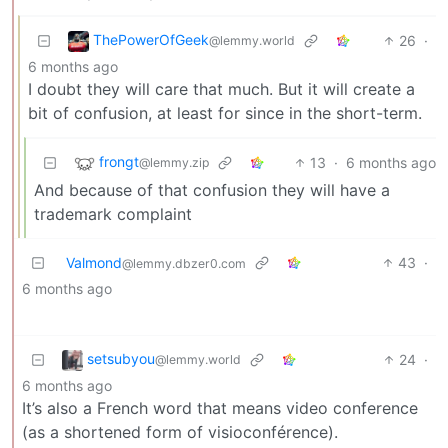
ThePowerOfGeek
26
·
@lemmy.world
6 months ago
I doubt they will care that much. But it will create a
bit of confusion, at least for since in the short-term.
frongt
13
·
6 months ago
@lemmy.zip
And because of that confusion they will have a
trademark complaint
Valmond
43
·
@lemmy.dbzer0.com
6 months ago
setsubyou
24
·
@lemmy.world
6 months ago
It’s also a French word that means video conference
(as a shortened form of visioconférence).