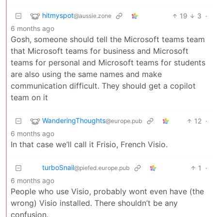
hitmyspot
19
3
·
@aussie.zone
6 months ago
Gosh, someone should tell the Microsoft teams team
that Microsoft teams for business and Microsoft
teams for personal and Microsoft teams for students
are also using the same names and make
communication difficult. They should get a copilot
team on it
WanderingThoughts
12
·
@europe.pub
6 months ago
In that case we’ll call it Frisio, French Visio.
turboSnail
1
·
@piefed.europe.pub
6 months ago
People who use Visio, probably wont even have (the
wrong) Visio installed. There shouldn’t be any
confusion.