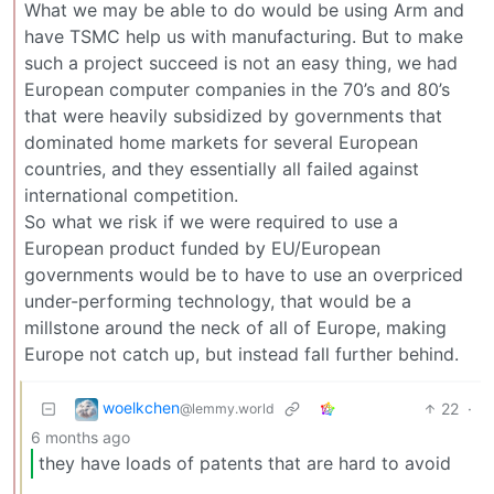
What we may be able to do would be using Arm and
have TSMC help us with manufacturing. But to make
such a project succeed is not an easy thing, we had
European computer companies in the 70’s and 80’s
that were heavily subsidized by governments that
dominated home markets for several European
countries, and they essentially all failed against
international competition.
So what we risk if we were required to use a
European product funded by EU/European
governments would be to have to use an overpriced
under-performing technology, that would be a
millstone around the neck of all of Europe, making
Europe not catch up, but instead fall further behind.
woelkchen
22
·
@lemmy.world
6 months ago
they have loads of patents that are hard to avoid