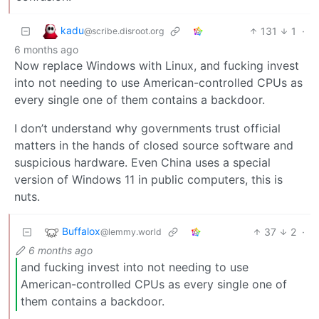
kadu
131
1
·
@scribe.disroot.org
6 months ago
Now replace Windows with Linux, and fucking invest
into not needing to use American-controlled CPUs as
every single one of them contains a backdoor.
I don’t understand why governments trust official
matters in the hands of closed source software and
suspicious hardware. Even China uses a special
version of Windows 11 in public computers, this is
nuts.
Buffalox
37
2
·
@lemmy.world
6 months ago
and fucking invest into not needing to use
American-controlled CPUs as every single one of
them contains a backdoor.