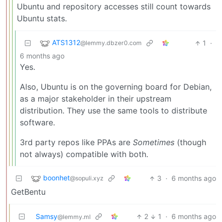
Ubuntu and repository accesses still count towards
Ubuntu stats.
ATS1312
1
·
@lemmy.dbzer0.com
6 months ago
Yes.
Also, Ubuntu is on the governing board for Debian,
as a major stakeholder in their upstream
distribution. They use the same tools to distribute
software.
3rd party repos like PPAs are
Sometimes
(though
not always) compatible with both.
boonhet
3
·
6 months ago
@sopuli.xyz
GetBentu
Samsy
2
1
·
6 months ago
@lemmy.ml