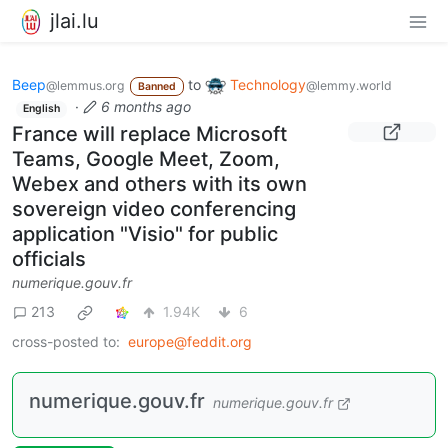
jlai.lu
Beep
to
Technology
@lemmus.org
@lemmy.world
Banned
·
6 months ago
English
France will replace Microsoft
Teams, Google Meet, Zoom,
Webex and others with its own
sovereign video conferencing
application "Visio" for public
officials
numerique.gouv.fr
213
1.94K
6
cross-posted to:
europe@feddit.org
numerique.gouv.fr
numerique.gouv.fr