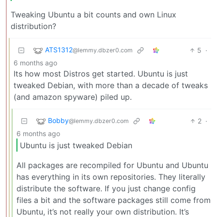
Tweaking Ubuntu a bit counts and own Linux
distribution?
ATS1312
5
·
@lemmy.dbzer0.com
6 months ago
Its how most Distros get started. Ubuntu is just
tweaked Debian, with more than a decade of tweaks
(and amazon spyware) piled up.
Bobby
2
·
@lemmy.dbzer0.com
6 months ago
Ubuntu is just tweaked Debian
All packages are recompiled for Ubuntu and Ubuntu
has everything in its own repositories. They literally
distribute the software. If you just change config
files a bit and the software packages still come from
Ubuntu, it’s not really your own distribution. It’s