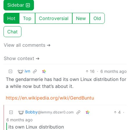
Sidebar
Hot
Top
Controversial
New
Old
Chat
View all comments ➔
Show context ➔
ivn
16
·
6 months ago
The gendarmerie has had its own Linux distribution for
a while now but that’s about it.
https://en.wikipedia.org/wiki/GendBuntu
Bobby
4
·
@lemmy.dbzer0.com
6 months ago
its own Linux distribution