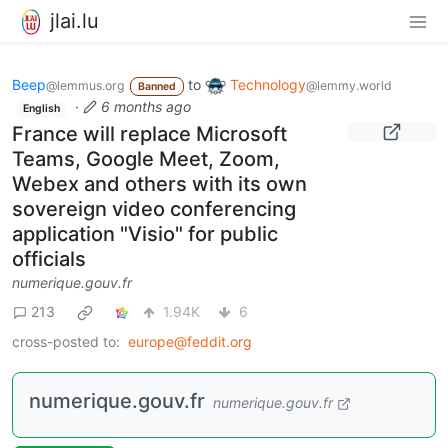
jlai.lu
Beep
to
Technology
@lemmus.org
@lemmy.world
Banned
·
6 months ago
English
France will replace Microsoft
Teams, Google Meet, Zoom,
Webex and others with its own
sovereign video conferencing
application "Visio" for public
officials
numerique.gouv.fr
213
1.94K
6
cross-posted to:
europe@feddit.org
numerique.gouv.fr
numerique.gouv.fr