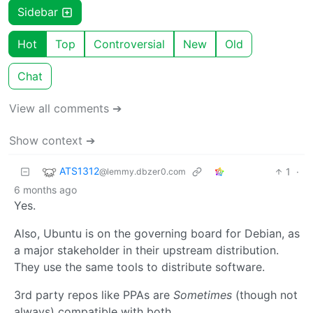
Sidebar
Hot
Top
Controversial
New
Old
Chat
View all comments ➔
Show context ➔
ATS1312
1
·
@lemmy.dbzer0.com
6 months ago
Yes.
Also, Ubuntu is on the governing board for Debian, as
a major stakeholder in their upstream distribution.
They use the same tools to distribute software.
3rd party repos like PPAs are
Sometimes
(though not
always) compatible with both.