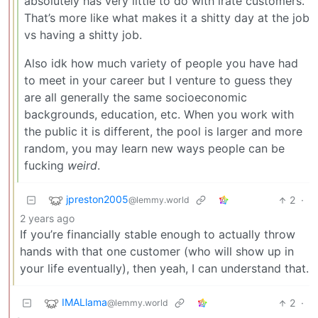
absolutely has very little to do with irate customers.
That’s more like what makes it a shitty day at the job
vs having a shitty job.
Also idk how much variety of people you have had
to meet in your career but I venture to guess they
are all generally the same socioeconomic
backgrounds, education, etc. When you work with
the public it is different, the pool is larger and more
random, you may learn new ways people can be
fucking
weird
.
jpreston2005
2
·
@lemmy.world
2 years ago
If you’re financially stable enough to actually throw
hands with that one customer (who will show up in
your life eventually), then yeah, I can understand that.
IMALlama
2
·
@lemmy.world