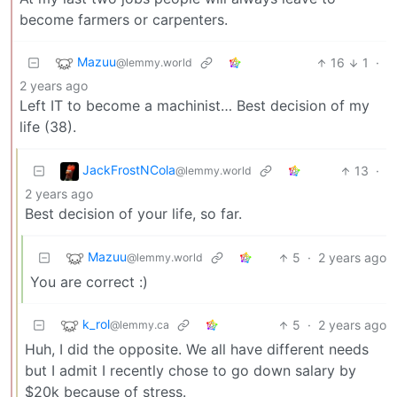
become farmers or carpenters.
Mazuu
16
1
·
@lemmy.world
2 years ago
Left IT to become a machinist… Best decision of my
life (38).
JackFrostNCola
13
·
@lemmy.world
2 years ago
Best decision of your life, so far.
Mazuu
5
·
2 years ago
@lemmy.world
You are correct :)
k_rol
5
·
2 years ago
@lemmy.ca
Huh, I did the opposite. We all have different needs
but I admit I recently chose to go down salary by
$20k because of stress.