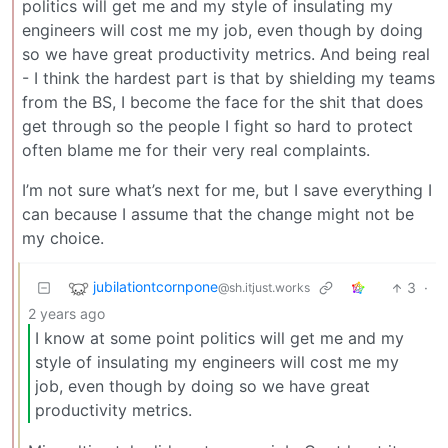
politics will get me and my style of insulating my
engineers will cost me my job, even though by doing
so we have great productivity metrics. And being real
- I think the hardest part is that by shielding my teams
from the BS, I become the face for the shit that does
get through so the people I fight so hard to protect
often blame me for their very real complaints.
I’m not sure what’s next for me, but I save everything I
can because I assume that the change might not be
my choice.
jubilationtcornpone
3
·
@sh.itjust.works
2 years ago
I know at some point politics will get me and my
style of insulating my engineers will cost me my
job, even though by doing so we have great
productivity metrics.