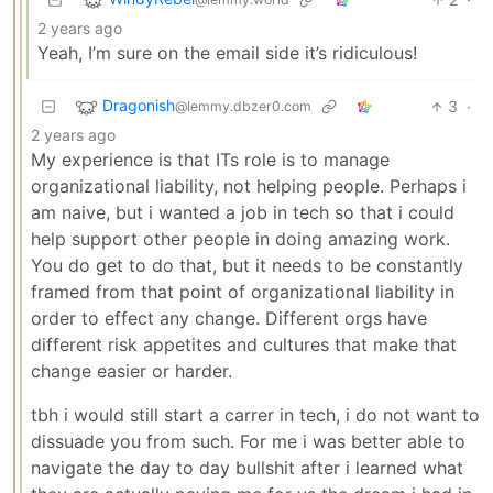
2 years ago
Yeah, I’m sure on the email side it’s ridiculous!
Dragonish
3
·
@lemmy.dbzer0.com
2 years ago
My experience is that ITs role is to manage
organizational liability, not helping people. Perhaps i
am naive, but i wanted a job in tech so that i could
help support other people in doing amazing work.
You do get to do that, but it needs to be constantly
framed from that point of organizational liability in
order to effect any change. Different orgs have
different risk appetites and cultures that make that
change easier or harder.
tbh i would still start a carrer in tech, i do not want to
dissuade you from such. For me i was better able to
navigate the day to day bullshit after i learned what