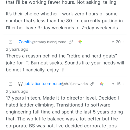
that I’ll be working fewer hours. Not asking, telling.
It’s their choice whether I work zero hours or some
number that’s less than the 80 I’m currently putting in.
I’ll either have 3-day weekends or 7-day weekends.
Zorsith
20
·
@lemmy.blahaj.zone
2 years ago
Theres a reason behind the “retire and herd goats”
joke for IT. Burnout sucks. Sounds like your needs will
be met financially, enjoy it!
jubilationtcornpone
15
·
@sh.itjust.works
2 years ago
17 years in tech. Made it to director level. Decided I
hated ladder climbing. Transitioned to software
engineering full time and spent the last 5 years doing
that. The work life balance was a lot better but the
corporate BS was not. I’ve decided corporate jobs