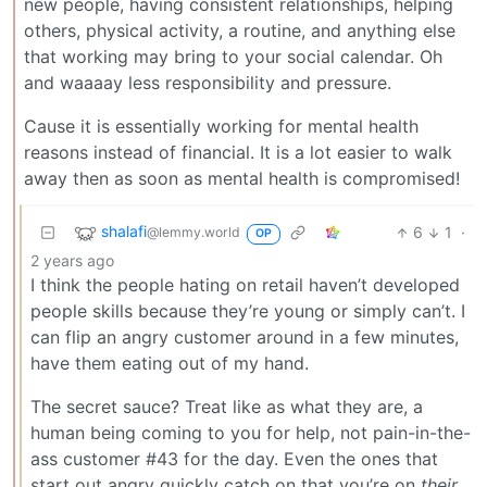
new people, having consistent relationships, helping
others, physical activity, a routine, and anything else
that working may bring to your social calendar. Oh
and waaaay less responsibility and pressure.
Cause it is essentially working for mental health
reasons instead of financial. It is a lot easier to walk
away then as soon as mental health is compromised!
shalafi
6
1
·
@lemmy.world
OP
2 years ago
I think the people hating on retail haven’t developed
people skills because they’re young or simply can’t. I
can flip an angry customer around in a few minutes,
have them eating out of my hand.
The secret sauce? Treat like as what they are, a
human being coming to you for help, not pain-in-the-
ass customer #43 for the day. Even the ones that
start out angry quickly catch on that you’re on
their