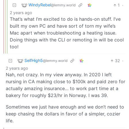
WindyRebel
1
·
@lemmy.world
2 years ago
That’s what I’m excited to do is hands-on stuff. I’ve
built my own PC and have sort of torn my wife’s
Mac apart when troubleshooting a heating issue.
Doing things with the CLI or remoting in will be cool
too!
SelfHigh5
32
·
@lemmy.world
2 years ago
Nah, not crazy. In my view anyway. In 2020 I left
nursing in CA making close to $100k and paid zero for
actually amazing insurance… to work part time at a
bakery for roughly $23/hr in Norway. I was 39.
Sometimes we just have enough and we don’t need to
keep chasing the dollars in favor of a simpler, cozier
life.