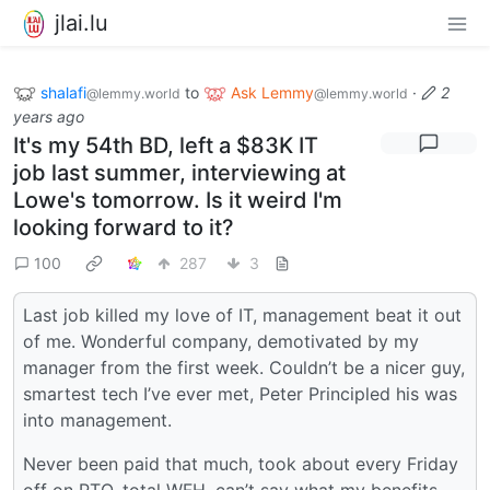
jlai.lu
shalafi
to
Ask Lemmy
·
2
@lemmy.world
@lemmy.world
years ago
It's my 54th BD, left a $83K IT
job last summer, interviewing at
Lowe's tomorrow. Is it weird I'm
looking forward to it?
100
287
3
Last job killed my love of IT, management beat it out
of me. Wonderful company, demotivated by my
manager from the first week. Couldn’t be a nicer guy,
smartest tech I’ve ever met, Peter Principled his was
into management.
Never been paid that much, took about every Friday