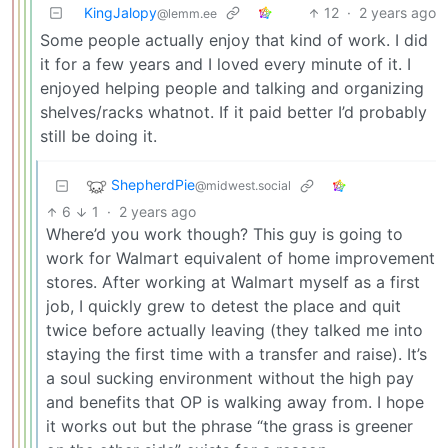
KingJalopy
12
·
2 years ago
@lemm.ee
Some people actually enjoy that kind of work. I did
it for a few years and I loved every minute of it. I
enjoyed helping people and talking and organizing
shelves/racks whatnot. If it paid better I’d probably
still be doing it.
ShepherdPie
@midwest.social
6
1
·
2 years ago
Where’d you work though? This guy is going to
work for Walmart equivalent of home improvement
stores. After working at Walmart myself as a first
job, I quickly grew to detest the place and quit
twice before actually leaving (they talked me into
staying the first time with a transfer and raise). It’s
a soul sucking environment without the high pay
and benefits that OP is walking away from. I hope
it works out but the phrase “the grass is greener