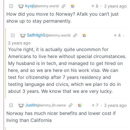
kyoji
8
·
2 years ago
@lemmy.world
How did you move to Norway? Afaik you can’t just
show up to stay permanently.
SelfHigh5
4
·
@lemmy.world
2 years ago
You’re right, it is actually quite uncommon for
Americans to live here without special circumstances.
My husband is in tech, and managed to get hired on
here, and so we are here on his work visa. We can
test for citizenship after 7 years residency and
testing language and civics, which we plan to do in
about 3 years. We know that we are very lucky.
Justin
7
·
2 years ago
@lemmy.jlh.name
Norway has much nicer benefits and lower cost if
living than California