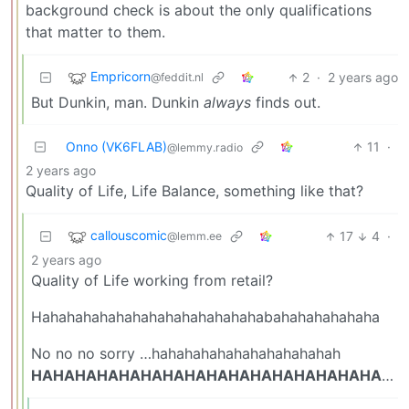
background check is about the only qualifications
that matter to them.
Empricorn
2
·
2 years ago
@feddit.nl
But Dunkin, man. Dunkin
always
finds out.
Onno (VK6FLAB)
11
·
@lemmy.radio
2 years ago
Quality of Life, Life Balance, something like that?
callouscomic
17
4
·
@lemm.ee
2 years ago
Quality of Life working from retail?
Hahahahahahahahahahahahahahabahahahahahaha
No no no sorry …hahahahahahahahahahahah
HAHAHAHAHAHAHAHAHAHAHAHAHAHAHAHAHA