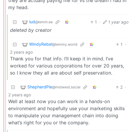
they are actually paying me for vs the dream i had in
my head.
lud
1
·
1 year ago
@lemm.ee
deleted by creator
WindyRebel
1
·
@lemmy.world
2 years ago
Thank you for that info. I’ll keep it in mind. I’ve
worked for various corporations for over 20 years,
so I know they all are about self preservation.
ShepherdPie
2
·
@midwest.social
2 years ago
Well at least now you can work in a hands-on
environment and hopefully use your marketing skills
to manipulate your management chain into doing
what’s right for you or the company.