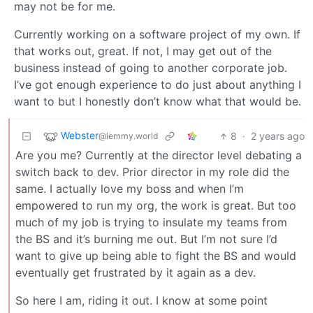
may not be for me.
Currently working on a software project of my own. If
that works out, great. If not, I may get out of the
business instead of going to another corporate job.
I’ve got enough experience to do just about anything I
want to but I honestly don’t know what that would be.
Webster
8
·
2 years ago
@lemmy.world
Are you me? Currently at the director level debating a
switch back to dev. Prior director in my role did the
same. I actually love my boss and when I’m
empowered to run my org, the work is great. But too
much of my job is trying to insulate my teams from
the BS and it’s burning me out. But I’m not sure I’d
want to give up being able to fight the BS and would
eventually get frustrated by it again as a dev.
So here I am, riding it out. I know at some point