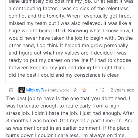
Mine ultimately did cost me my job. Or at least it was
a contributing factor. I was so sick of the relentless
conflict and the toxicity. When I eventually got fired, I
missed my team but I was also relieved. It was like a
huge weight being lifted. Knowing what I know now, I
would never have taken the job to begin with. On the
other hand, I do think it helped me grow personally
and figure out what my values are. I decided I was
ready to put my career on the line if I had to choose
between keeping my job and doing the right thing. I
did the best I could and my conscience is clear.
Mickey7
12
·
2 years ago
@lemmy.world
The best job to have is the one that you don’t need. I
was fortunate enough to retire early from a high
stress job. I didn’t hate the job. I just had enough. After
3 months I was bored. Got myself a part time job. And
as was mentioned in an earlier comment, if the place
burns down I couldn’t care less. I’m always on time,