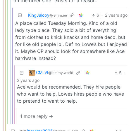
on the other side” exists for a reason.
KingJalopy
6
·
2 years ago
@lemm.ee
A place called Tuesday Morning. Kind of a old
lady type place. They sold a bit of everything
from clothes to knick knacks and home deco, but
for like old people lol. Def no Lowe’s but I enjoyed
it. Maybe OP should look for somewhere like Ace
hardware instead?
CMLVI
5
·
@lemmy.world
2 years ago
Ace would be recommended. They hire people
who want to help, Lowes hires people who have
to pretend to want to help.
1 more reply ➔
jpreston2005