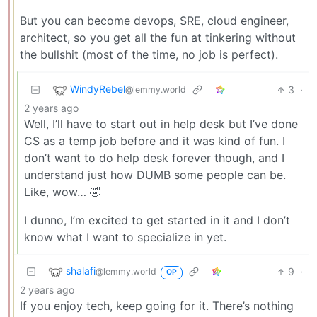
But you can become devops, SRE, cloud engineer,
architect, so you get all the fun at tinkering without
the bullshit (most of the time, no job is perfect).
WindyRebel
3
·
@lemmy.world
2 years ago
Well, I’ll have to start out in help desk but I’ve done
CS as a temp job before and it was kind of fun. I
don’t want to do help desk forever though, and I
understand just how DUMB some people can be.
Like, wow… 🤣
I dunno, I’m excited to get started in it and I don’t
know what I want to specialize in yet.
shalafi
9
·
@lemmy.world
OP
2 years ago
If you enjoy tech, keep going for it. There’s nothing