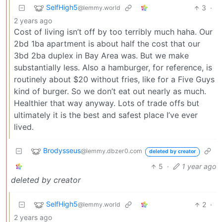
SelfHigh5
3
·
@lemmy.world
2 years ago
Cost of living isn’t off by too terribly much haha. Our
2bd 1ba apartment is about half the cost that our
3bd 2ba duplex in Bay Area was. But we make
substantially less. Also a hamburger, for reference, is
routinely about $20 without fries, like for a Five Guys
kind of burger. So we don’t eat out nearly as much.
Healthier that way anyway. Lots of trade offs but
ultimately it is the best and safest place I’ve ever
lived.
Brodysseus
@lemmy.dbzer0.com
deleted by creator
5
·
1 year ago
deleted by creator
SelfHigh5
2
·
@lemmy.world
2 years ago