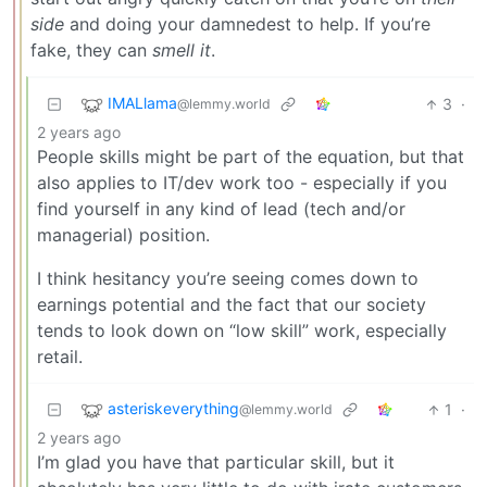
side
and doing your damnedest to help. If you’re
fake, they can
smell it
.
IMALlama
3
·
@lemmy.world
2 years ago
People skills might be part of the equation, but that
also applies to IT/dev work too - especially if you
find yourself in any kind of lead (tech and/or
managerial) position.
I think hesitancy you’re seeing comes down to
earnings potential and the fact that our society
tends to look down on “low skill” work, especially
retail.
asteriskeverything
1
·
@lemmy.world
2 years ago
I’m glad you have that particular skill, but it