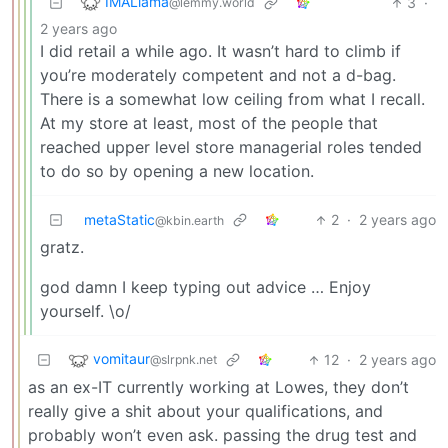
IMALlama
3
·
@lemmy.world
2 years ago
I did retail a while ago. It wasn’t hard to climb if
you’re moderately competent and not a d-bag.
There is a somewhat low ceiling from what I recall.
At my store at least, most of the people that
reached upper level store managerial roles tended
to do so by opening a new location.
metaStatic
2
·
2 years ago
@kbin.earth
gratz.
god damn I keep typing out advice … Enjoy
yourself. \o/
vomitaur
12
·
2 years ago
@slrpnk.net
as an ex-IT currently working at Lowes, they don’t
really give a shit about your qualifications, and
probably won’t even ask. passing the drug test and