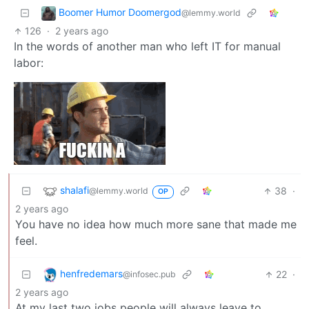
Boomer Humor Doomergod
@lemmy.world
126
·
2 years ago
In the words of another man who left IT for manual
labor:
shalafi
38
·
@lemmy.world
OP
2 years ago
You have no idea how much more sane that made me
feel.
henfredemars
22
·
@infosec.pub
2 years ago
At my last two jobs people will always leave to