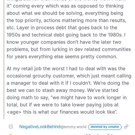
it” coming every which was as opposed to thinking
about what we should be solving, everything being
the top priority, actions mattering more than results,
etc. Layer in process debt that goes back to the
1950s and technical debt going back to the 1980s. I
know younger companies don’t have the later two
problems, but from lurking in dev related communities
for years everything else seems pretty common.
At my retail job the worst I had to deal with was the
occasional grouchy customer, which just meant calling
a manager to deal with it if I couldn’t. We’re doing the
best we can to stash away money. We’ve started
doing math to say, “we might have to work longer in
total, but if we were to take lower paying jobs at
<age> this is what our finances would look like”.
NegativeLookBehind
@lemmy.world
deleted by creator