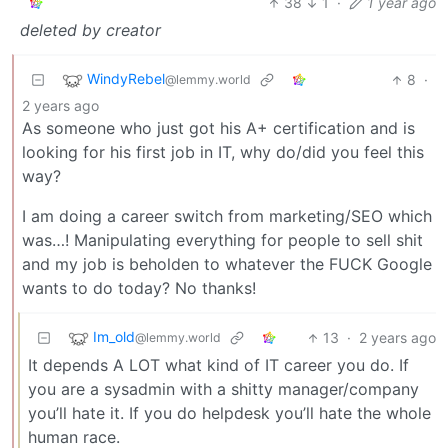
38
1
·
1 year ago
deleted by creator
WindyRebel
8
·
@lemmy.world
2 years ago
As someone who just got his A+ certification and is
looking for his first job in IT, why do/did you feel this
way?
I am doing a career switch from marketing/SEO which
was…! Manipulating everything for people to sell shit
and my job is beholden to whatever the FUCK Google
wants to do today? No thanks!
Im_old
13
·
2 years ago
@lemmy.world
It depends A LOT what kind of IT career you do. If
you are a sysadmin with a shitty manager/company
you’ll hate it. If you do helpdesk you’ll hate the whole
human race.