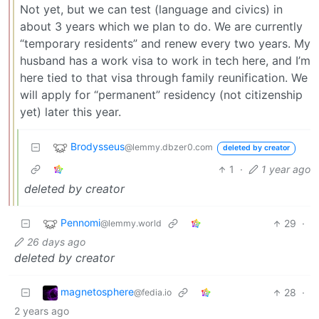
Not yet, but we can test (language and civics) in
about 3 years which we plan to do. We are currently
“temporary residents” and renew every two years. My
husband has a work visa to work in tech here, and I’m
here tied to that visa through family reunification. We
will apply for “permanent” residency (not citizenship
yet) later this year.
Brodysseus
@lemmy.dbzer0.com
deleted by creator
1
·
1 year ago
deleted by creator
Pennomi
29
·
@lemmy.world
26 days ago
deleted by creator
magnetosphere
28
·
@fedia.io
2 years ago