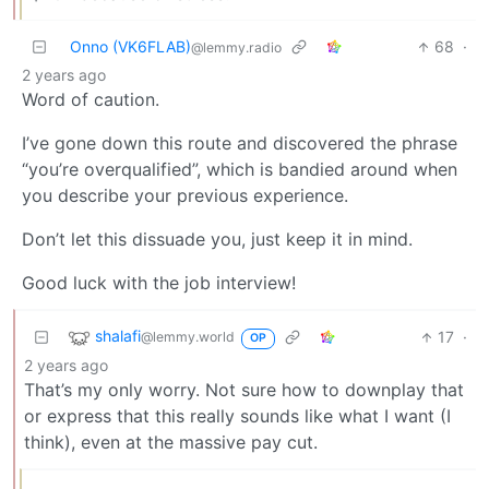
Onno (VK6FLAB)
68
·
@lemmy.radio
2 years ago
Word of caution.
I’ve gone down this route and discovered the phrase
“you’re overqualified”, which is bandied around when
you describe your previous experience.
Don’t let this dissuade you, just keep it in mind.
Good luck with the job interview!
shalafi
17
·
@lemmy.world
OP
2 years ago
That’s my only worry. Not sure how to downplay that
or express that this really sounds like what I want (I
think), even at the massive pay cut.