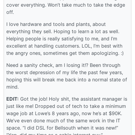
cover everything. Won’t take much to take the edge
off.
I love hardware and tools and plants, about
everything they sell. Hoping to learn a lot as well.
Helping people is really satisfying to me, and I’m
excellent at handling customers. LOL, I’m best with
the angry ones, sometimes get them apologizing. :)
Need a sanity check, am I losing it!? Been through
the worst depression of my life the past few years,
hoping this will break me back into a normal state of
mind.
EDIT:
Got the job! Holy shit, the assistant manager is
just like me! Dropped out of tech to take a minimum
wage job at Lowe’s 8 years ago, now he’s at $90K.
We’ve even done much of the same work in the IT
space. “I did DSL for Bellsouth when it was new!”