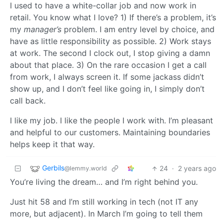
I used to have a white-collar job and now work in
retail. You know what I love? 1) If there’s a problem, it’s
my
manager’s
problem. I am entry level by choice, and
have as little responsibility as possible. 2) Work stays
at work. The second I clock out, I stop giving a damn
about that place. 3) On the rare occasion I get a call
from work, I always screen it. If some jackass didn’t
show up, and I don’t feel like going in, I simply don’t
call back.
I like my job. I like the people I work with. I’m pleasant
and helpful to our customers. Maintaining boundaries
helps keep it that way.
Gerbils
24
·
2 years ago
@lemmy.world
You’re living the dream… and I’m right behind you.
Just hit 58 and I’m still working in tech (not IT any
more, but adjacent). In March I’m going to tell them