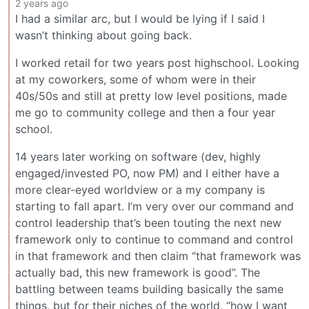
2 years ago
I had a similar arc, but I would be lying if I said I
wasn’t thinking about going back.
I worked retail for two years post highschool. Looking
at my coworkers, some of whom were in their
40s/50s and still at pretty low level positions, made
me go to community college and then a four year
school.
14 years later working on software (dev, highly
engaged/invested PO, now PM) and I either have a
more clear-eyed worldview or a my company is
starting to fall apart. I’m very over our command and
control leadership that’s been touting the next new
framework only to continue to command and control
in that framework and then claim “that framework was
actually bad, this new framework is good”. The
battling between teams building basically the same
things, but for their niches of the world, “how I want