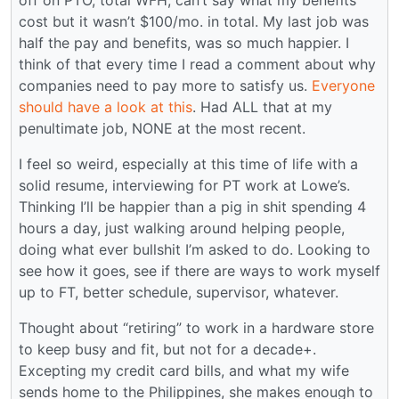
off on PTO, total WFH, can’t say what my benefits
cost but it wasn’t $100/mo. in total. My last job was
half the pay and benefits, was so much happier. I
think of that every time I read a comment about why
companies need to pay more to satisfy us.
Everyone
should have a look at this
. Had ALL that at my
penultimate job, NONE at the most recent.
I feel so weird, especially at this time of life with a
solid resume, interviewing for PT work at Lowe’s.
Thinking I’ll be happier than a pig in shit spending 4
hours a day, just walking around helping people,
doing what ever bullshit I’m asked to do. Looking to
see how it goes, see if there are ways to work myself
up to FT, better schedule, supervisor, whatever.
Thought about “retiring” to work in a hardware store
to keep busy and fit, but not for a decade+.
Excepting my credit card bills, and what my wife
sends home to the Philippines, she makes enough to