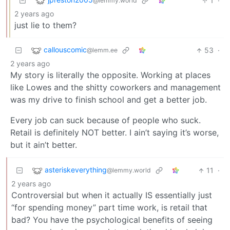
1
·
@lemmy.world
2 years ago
just lie to them?
callouscomic
53
·
@lemm.ee
2 years ago
My story is literally the opposite. Working at places
like Lowes and the shitty coworkers and management
was my drive to finish school and get a better job.
Every job can suck because of people who suck.
Retail is definitely NOT better. I ain’t saying it’s worse,
but it ain’t better.
asteriskeverything
11
·
@lemmy.world
2 years ago
Controversial but when it actually IS essentially just
“for spending money” part time work, is retail that
bad? You have the psychological benefits of seeing