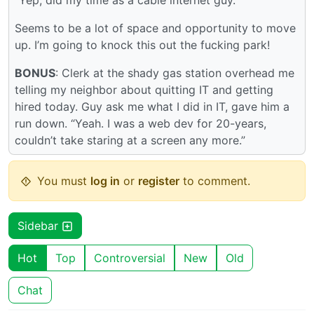
“Yep, did my time as a cable internet guy.”
Seems to be a lot of space and opportunity to move
up. I’m going to knock this out the fucking park!
BONUS
: Clerk at the shady gas station overhead me
telling my neighbor about quitting IT and getting
hired today. Guy ask me what I did in IT, gave him a
run down. “Yeah. I was a web dev for 20-years,
couldn’t take staring at a screen any more.”
You must
log in
or
register
to comment.
Sidebar
Hot
Top
Controversial
New
Old
Chat