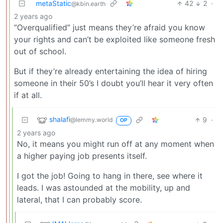
metaStatic
42
2
·
@kbin.earth
2 years ago
“Overqualified” just means they’re afraid you know
your rights and can’t be exploited like someone fresh
out of school.
But if they’re already entertaining the idea of hiring
someone in their 50’s I doubt you’ll hear it very often
if at all.
shalafi
9
·
@lemmy.world
OP
2 years ago
No, it means you might run off at any moment when
a higher paying job presents itself.
I got the job! Going to hang in there, see where it
leads. I was astounded at the mobility, up and
lateral, that I can probably score.