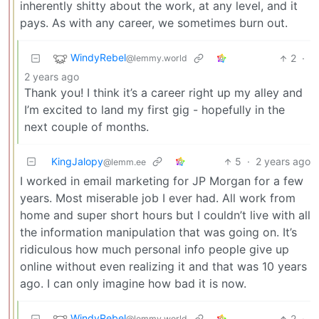
inherently shitty about the work, at any level, and it
pays. As with any career, we sometimes burn out.
WindyRebel
2
·
@lemmy.world
2 years ago
Thank you! I think it’s a career right up my alley and
I’m excited to land my first gig - hopefully in the
next couple of months.
KingJalopy
5
·
2 years ago
@lemm.ee
I worked in email marketing for JP Morgan for a few
years. Most miserable job I ever had. All work from
home and super short hours but I couldn’t live with all
the information manipulation that was going on. It’s
ridiculous how much personal info people give up
online without even realizing it and that was 10 years
ago. I can only imagine how bad it is now.
WindyRebel
2
·
@lemmy.world