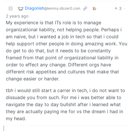
Dragonish
3
·
@lemmy.dbzer0.com
2 years ago
My experience is that ITs role is to manage
organizational liability, not helping people. Perhaps i
am naive, but i wanted a job in tech so that i could
help support other people in doing amazing work. You
do get to do that, but it needs to be constantly
framed from that point of organizational liability in
order to effect any change. Different orgs have
different risk appetites and cultures that make that
change easier or harder.
tbh i would still start a carrer in tech, i do not want to
dissuade you from such. For me i was better able to
navigate the day to day bullshit after i learned what
they are actually paying me for vs the dream i had in
my head.