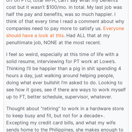
off on PTO, total WFH, can’t say what my benefits
cost but it wasn’t $100/mo. in total. My last job was
half the pay and benefits, was so much happier. I
think of that every time I read a comment about why
companies need to pay more to satisfy us.
Everyone
should have a look at this
. Had ALL that at my
penultimate job, NONE at the most recent.
I feel so weird, especially at this time of life with a
solid resume, interviewing for PT work at Lowe’s.
Thinking I’ll be happier than a pig in shit spending 4
hours a day, just walking around helping people,
doing what ever bullshit I’m asked to do. Looking to
see how it goes, see if there are ways to work myself
up to FT, better schedule, supervisor, whatever.
Thought about “retiring” to work in a hardware store
to keep busy and fit, but not for a decade+.
Excepting my credit card bills, and what my wife
sends home to the Philippines, she makes enough to