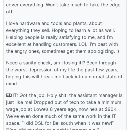
cover everything. Won’t take much to take the edge
off.
I love hardware and tools and plants, about
everything they sell. Hoping to learn a lot as well.
Helping people is really satisfying to me, and I’m
excellent at handling customers. LOL, I’m best with
the angry ones, sometimes get them apologizing. :)
Need a sanity check, am I losing it!? Been through
the worst depression of my life the past few years,
hoping this will break me back into a normal state of
mind.
EDIT:
Got the job! Holy shit, the assistant manager is
just like me! Dropped out of tech to take a minimum
wage job at Lowe’s 8 years ago, now he’s at $90K.
We’ve even done much of the same work in the IT
space. “I did DSL for Bellsouth when it was new!”