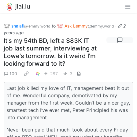
jlai.lu
shalafi
to
Ask Lemmy
·
2
@lemmy.world
@lemmy.world
years ago
It's my 54th BD, left a $83K IT
job last summer, interviewing at
Lowe's tomorrow. Is it weird I'm
looking forward to it?
100
287
3
Last job killed my love of IT, management beat it out
of me. Wonderful company, demotivated by my
manager from the first week. Couldn’t be a nicer guy,
smartest tech I’ve ever met, Peter Principled his was
into management.
Never been paid that much, took about every Friday