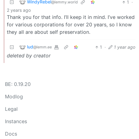
WindyRebel
1
·
@lemmy.world
2 years ago
Thank you for that info. I’ll keep it in mind. I’ve worked
for various corporations for over 20 years, so I know
they all are about self preservation.
lud
1
·
1 year ago
@lemm.ee
deleted by creator
BE: 0.19.20
Modlog
Legal
Instances
Docs