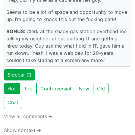
“Yep, did my time as a cable internet guy.”
Seems to be a lot of space and opportunity to move
up. I’m going to knock this out the fucking park!
BONUS
: Clerk at the shady gas station overhead me
telling my neighbor about quitting IT and getting
hired today. Guy ask me what I did in IT, gave him a
run down. “Yeah. I was a web dev for 20-years,
couldn’t take staring at a screen any more.”
Sidebar
Hot
Top
Controversial
New
Old
Chat
View all comments ➔
Show context ➔