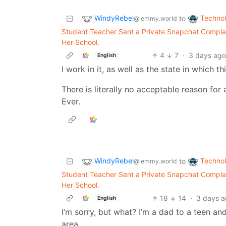
WindyRebel
Techno
to
@lemmy.world
Student Teacher Sent a Private Snapchat Complai
Her School.
4
7
·
3 days ag
English
I work in it, as well as the state in which 
There is literally no acceptable reason fo
Ever.
WindyRebel
Techno
to
@lemmy.world
Student Teacher Sent a Private Snapchat Complai
Her School.
18
14
·
3 days 
English
I’m sorry, but what? I’m a dad to a teen an
area.