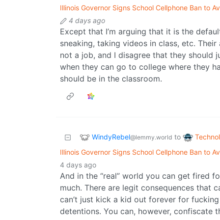
Illinois Governor Signs School Cellphone Ban to A
4 days ago
Except that I’m arguing that it is the defau
sneaking, taking videos in class, etc. Their
not a job, and I disagree that they should j
when they can go to college where they hav
should be in the classroom.
WindyRebel
Techno
to
@lemmy.world
Illinois Governor Signs School Cellphone Ban to A
4 days ago
And in the “real” world you can get fired 
much. There are legit consequences that c
can’t just kick a kid out forever for fuckin
detentions. You can, however, confiscate t