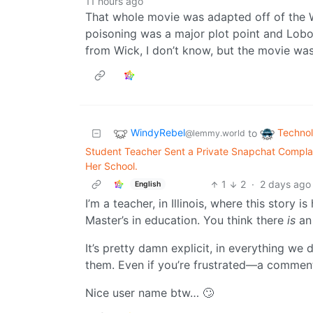
11 hours ago
That whole movie was adapted off of the
poisoning was a major plot point and Lobo
from Wick, I don’t know, but the movie wa
WindyRebel
Techno
to
@lemmy.world
Student Teacher Sent a Private Snapchat Complai
Her School.
1
2
·
2 days ago
English
I’m a teacher, in Illinois, where this story
Master’s in education. You think there
is
an 
It’s pretty damn explicit, in everything we 
them. Even if you’re frustrated—a comment 
Nice user name btw… 🙄