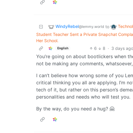
WindyRebel
Techno
to
@lemmy.world
Student Teacher Sent a Private Snapchat Complai
Her School.
6
8
·
3 days ag
English
You’re going on about bootlickers when th
not be making any comments, whatsoever, 
I can’t believe how wrong some of you Le
critical thinking you all are applying. I’m n
tech of it, but rather on this person’s de
personalities and needs who will test you.
By the way, do you need a hug? 🤗