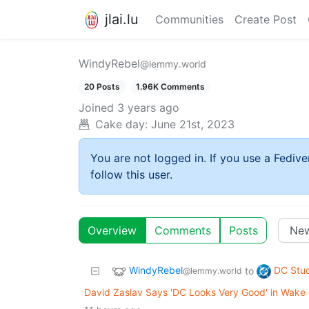
jlai.lu
Communities
Create Post
WindyRebel
@lemmy.world
20 Posts
1.96K Comments
Joined
3 years ago
Cake day:
June 21st, 2023
You are not logged in. If you use a Fedive
follow this user.
Overview
Comments
Posts
WindyRebel
DC Stu
to
@lemmy.world
David Zaslav Says 'DC Looks Very Good' in Wake 