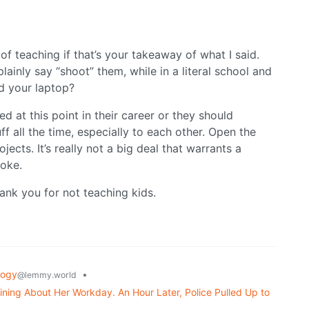
of teaching if that’s your takeaway of what I said.
plainly say “shoot” them, while in a literal school and
d your laptop?
ed at this point in their career or they should
uff all the time, especially to each other. Open the
ects. It’s really not a big deal that warrants a
joke.
thank you for not teaching kids.
logy
•
@lemmy.world
ning About Her Workday. An Hour Later, Police Pulled Up to