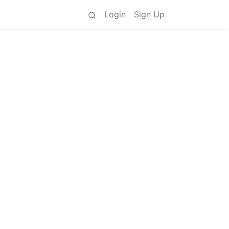
Login
Sign Up