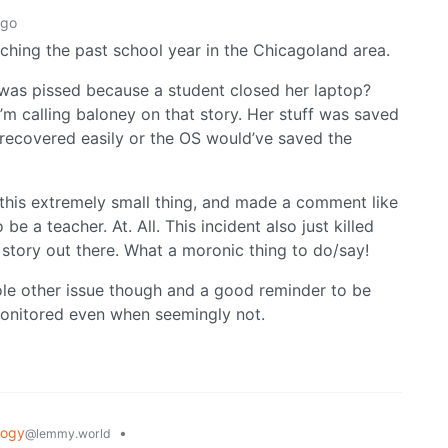
ago
aching the past school year in the Chicagoland area.
was pissed because a student closed her laptop?
I’m calling baloney on that story. Her stuff was saved
recovered easily or the OS would’ve saved the
r this extremely small thing, and made a comment like
be a teacher. At. All. This incident also just killed
s story out there. What a moronic thing to do/say!
hole other issue though and a good reminder to be
monitored even when seemingly not.
logy
•
@lemmy.world