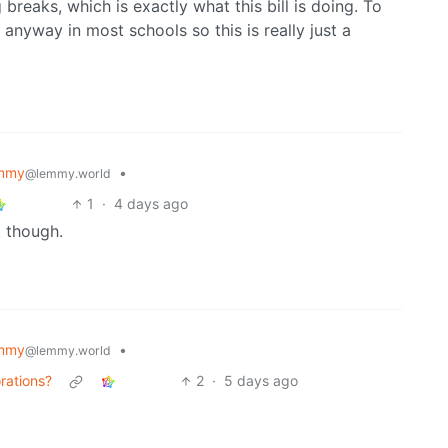
 breaks, which is exactly what this bill is doing. To
anyway in most schools so this is really just a
mmy
•
@lemmy.world
1
·
4 days ago
t though.
mmy
•
@lemmy.world
rations?
2
·
5 days ago