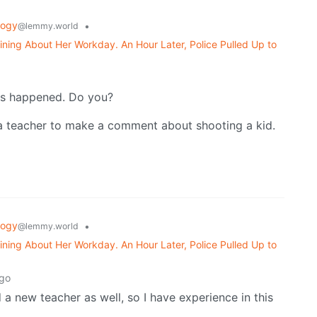
logy
•
@lemmy.world
ning About Her Workday. An Hour Later, Police Pulled Up to
o
this happened. Do you?
r a teacher to make a comment about shooting a kid.
logy
•
@lemmy.world
ning About Her Workday. An Hour Later, Police Pulled Up to
ago
d a new teacher as well, so I have experience in this