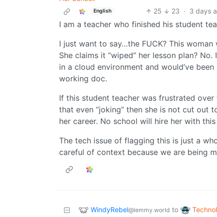
25
23
·
3 days 
English
I am a teacher who finished his student te
I just want to say…the FUCK? This woman 
She claims it “wiped” her lesson plan? No. 
in a cloud environment and would’ve been 
working doc.
If this student teacher was frustrated ove
that even “joking” then she is not cut out to 
her career. No school will hire her with thi
The tech issue of flagging this is just a w
careful of context because we are being 
WindyRebel
Techno
to
@lemmy.world