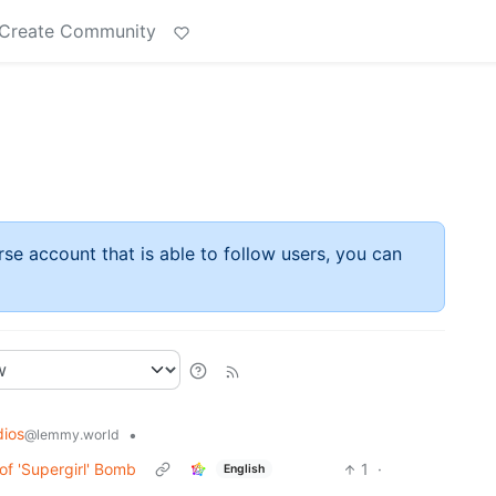
Create Community
rse account that is able to follow users, you can
dios
•
@lemmy.world
of 'Supergirl' Bomb
1
·
English