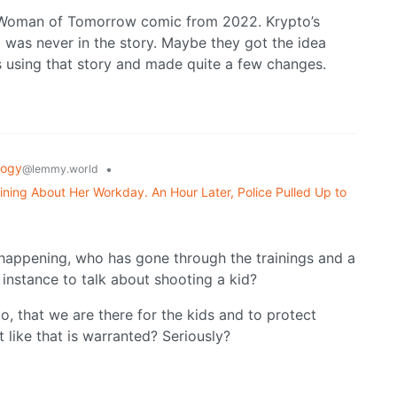
 Woman of Tomorrow comic from 2022. Krypto’s
 was never in the story. Maybe they got the idea
s using that story and made quite a few changes.
logy
•
@lemmy.world
ning About Her Workday. An Hour Later, Police Pulled Up to
 is happening, who has gone through the trainings and a
instance to talk about shooting a kid?
do, that we are there for the kids and to protect
like that is warranted? Seriously?