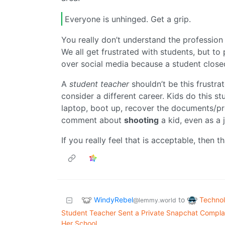
Everyone is unhinged. Get a grip.
You really don’t understand the profession 
We all get frustrated with students, but to 
over social media because a student close
A
student teacher
shouldn’t be this frustrat
consider a different career. Kids do this st
laptop, boot up, recover the documents/proj
comment about
shooting
a kid, even as a 
If you really feel that is acceptable, then 
WindyRebel
Techno
to
@lemmy.world
Student Teacher Sent a Private Snapchat Complai
Her School.