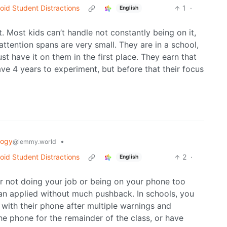
void Student Distractions
1
·
English
lt. Most kids can’t handle not constantly being on it,
 attention spans are very small. They are in a school,
ust have it on them in the first place. They earn that
e 4 years to experiment, but before that their focus
logy
•
@lemmy.world
void Student Distractions
2
·
English
for not doing your job or being on your phone too
an applied without much pushback. In schools, you
g with their phone after multiple warnings and
he phone for the remainder of the class, or have