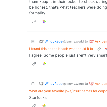
them keep it in their locker to check during
be honest, that’s what teachers were doing 
formality.
WindyRebel
Ask Le
to
@lemmy.world
I found this on the beach what could it br
I agree. Some people just aren’t very smar
WindyRebel
Ask Le
to
@lemmy.world
What are your favorite joke/insult names for corpo
Starfucks