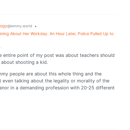
logy
•
@lemmy.world
ning About Her Workday. An Hour Later, Police Pulled Up to
o
e entire point of my post was about teachers should
about shooting a kid.
mmy people are about this whole thing and the
ot even talking about the legality or morality of the
meanor in a demanding profession with 20-25 different