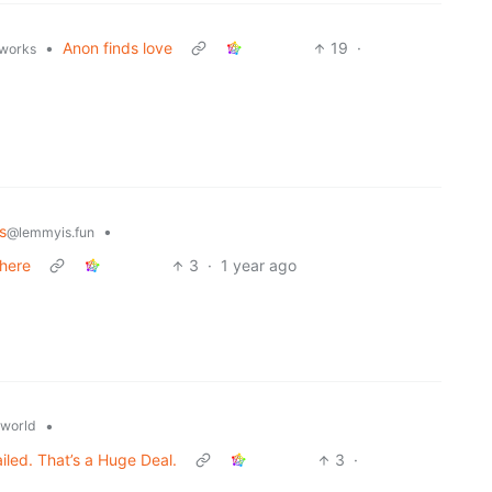
•
Anon finds love
19
·
.works
s
•
@lemmyis.fun
 here
3
·
1 year ago
•
world
ed. That’s a Huge Deal.
3
·