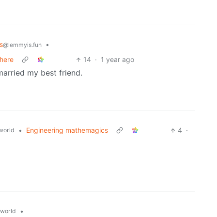
s
•
@lemmyis.fun
 here
14
·
1 year ago
 married my best friend.
•
Engineering mathemagics
4
·
world
•
world