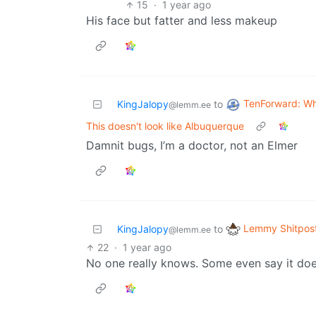
15
·
1 year ago
His face but fatter and less makeup
TenForward: W
KingJalopy
to
@lemm.ee
This doesn't look like Albuquerque
Damnit bugs, I’m a doctor, not an Elmer
Lemmy Shitpos
KingJalopy
to
@lemm.ee
22
·
1 year ago
No one really knows. Some even say it does