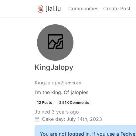
jlai.lu
Communities
Create Post
KingJalopy
KingJalopy
@lemm.ee
I’m the king. Of jalopies.
12 Posts
2.51K Comments
Joined
3 years ago
Cake day:
July 14th, 2023
You are not logged in. If you use a Fedive