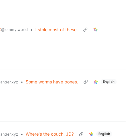
t
•
I stole most of these.
@lemmy.world
•
Some worms have bones.
English
ander.xyz
•
Where's the couch, JD?
English
ander.xyz