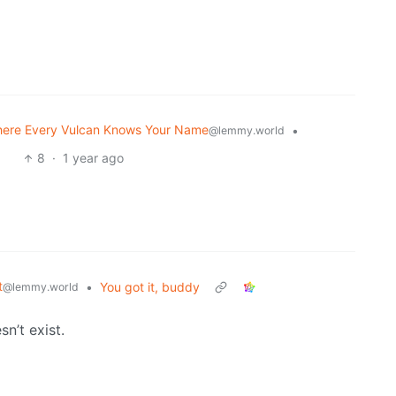
here Every Vulcan Knows Your Name
•
@lemmy.world
8
·
1 year ago
t
•
You got it, buddy
@lemmy.world
n’t exist.