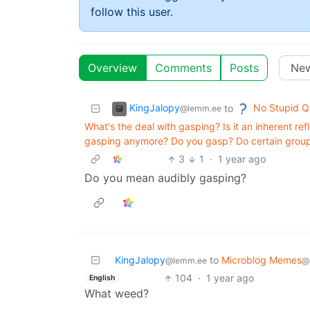
follow this user.
Overview
Comments
Posts
KingJalopy
No Stupid Q
to
@lemm.ee
What's the deal with gasping? Is it an inherent refl
gasping anymore? Do you gasp? Do certain grou
3
1
·
1 year ago
Do you mean audibly gasping?
KingJalopy
to
Microblog Memes
@lemm.ee
@
104
·
1 year ago
English
What weed?