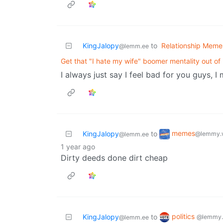
KingJalopy
to
Relationship Meme
@lemm.ee
Get that "I hate my wife" boomer mentality out of
I always just say I feel bad for you guys, I
memes
KingJalopy
to
@lemmy.
@lemm.ee
1 year ago
Dirty deeds done dirt cheap
politics
KingJalopy
to
@lemmy.
@lemm.ee