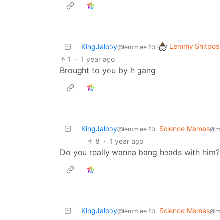
Lemmy Shitpos
KingJalopy
to
@lemm.ee
1
·
1 year ago
Brought to you by h gang
KingJalopy
to
Science Memes
@lemm.ee
@m
8
·
1 year ago
Do you really wanna bang heads with him?
KingJalopy
to
Science Memes
@lemm.ee
@m