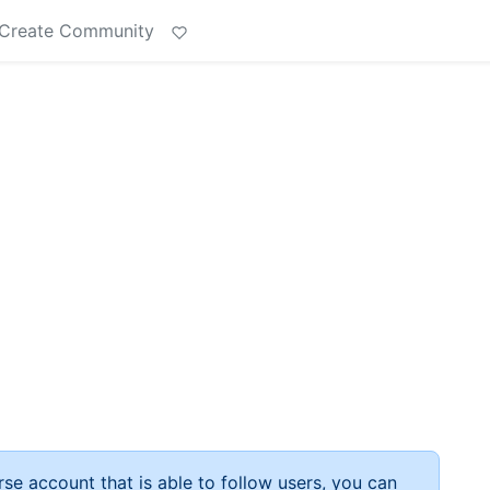
Create Community
rse account that is able to follow users, you can