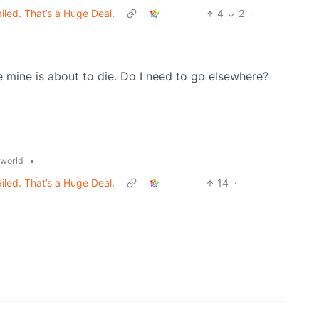
ed. That’s a Huge Deal.
4
2
·
 mine is about to die. Do I need to go elsewhere?
•
world
ed. That’s a Huge Deal.
14
·