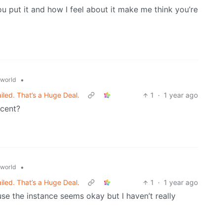
u put it and how I feel about it make me think you’re
•
world
ed. That’s a Huge Deal.
1
·
1 year ago
ecent?
•
world
ed. That’s a Huge Deal.
1
·
1 year ago
se the instance seems okay but I haven’t really