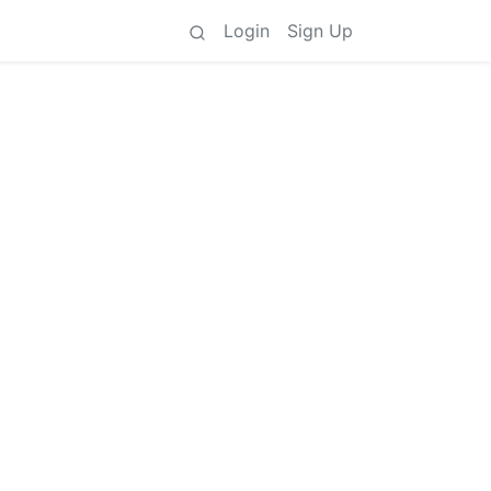
Login
Sign Up