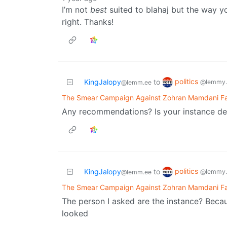
I’m not
best
suited to blahaj but the way yo
right. Thanks!
politics
KingJalopy
to
@lemmy.
@lemm.ee
The Smear Campaign Against Zohran Mamdani Fail
Any recommendations? Is your instance d
politics
KingJalopy
to
@lemmy.
@lemm.ee
The Smear Campaign Against Zohran Mamdani Fail
The person I asked are the instance? Becau
looked