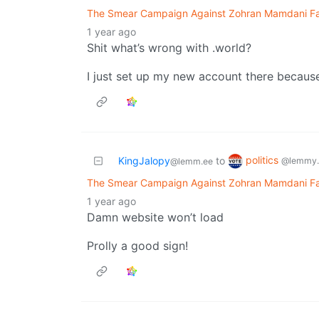
The Smear Campaign Against Zohran Mamdani Fail
1 year ago
Shit what’s wrong with .world?
I just set up my new account there because
politics
KingJalopy
to
@lemmy.
@lemm.ee
The Smear Campaign Against Zohran Mamdani Fail
1 year ago
Damn website won’t load
Prolly a good sign!