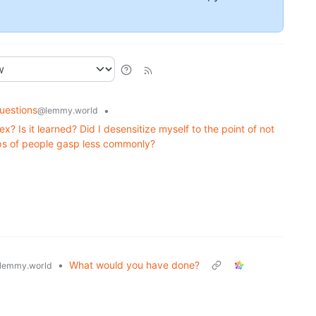
uestions
•
@lemmy.world
ex? Is it learned? Did I desensitize myself to the point of not
ps of people gasp less commonly?
•
What would you have done?
lemmy.world