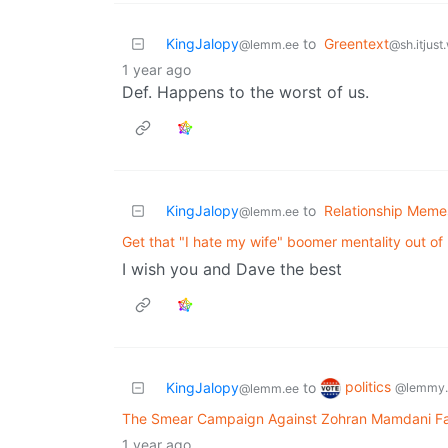
KingJalopy
to
Greentext
@lemm.ee
@sh.itjust
1 year ago
Def. Happens to the worst of us.
KingJalopy
to
Relationship Meme
@lemm.ee
Get that "I hate my wife" boomer mentality out of
I wish you and Dave the best
politics
KingJalopy
to
@lemmy.
@lemm.ee
The Smear Campaign Against Zohran Mamdani Fail
1 year ago