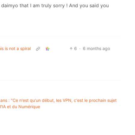
he daimyo that I am truly sorry ! And you said you
his is not a spiral
6
·
6 months ago
ns : "Ce n'est qu'un début, les VPN, c'est le prochain sujet
 l'IA et du Numérique