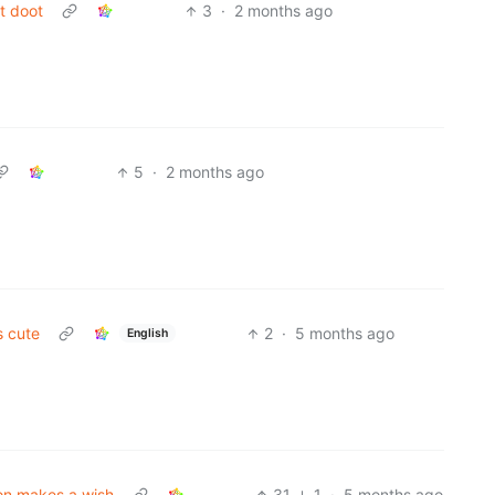
t doot
3
·
2 months ago
5
·
2 months ago
s cute
2
·
5 months ago
English
on makes a wish
31
1
·
5 months ago