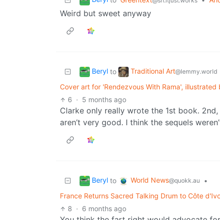
@sh.itjust.works
Weird but sweet anyway
Beryl
Traditional Art
to
@lemmy.world
Cover art for 'Rendezvous With Rama', illustrate
6
·
5 months ago
Clarke only really wrote the 1st book. 2nd
aren’t very good. I think the sequels were
Beryl
World News
to
•
@quokk.au
France Returns Sacred Talking Drum to Côte d'Ivoir
8
·
6 months ago
You think the fart right would advocate for r