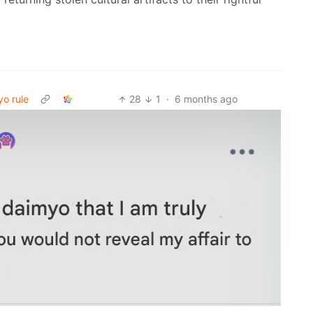
o rule
28
1
·
6 months ago