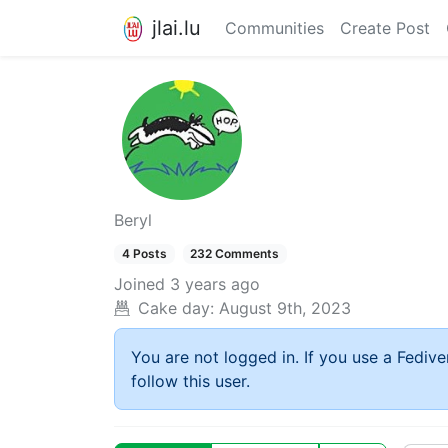
jlai.lu
Communities
Create Post
Beryl
4 Posts
232 Comments
Joined
3 years ago
Cake day:
August 9th, 2023
You are not logged in. If you use a Fedive
follow this user.