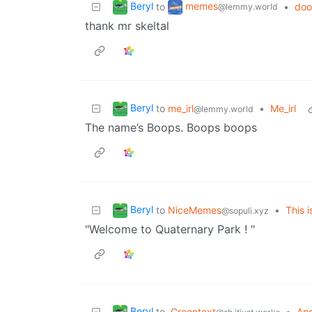
Beryl
memes
to
•
doo
@lemmy.world
thank mr skeltal
Beryl
to
me_irl
•
Me_irl
@lemmy.world
The name’s Boops. Boops boops
Beryl
to
NiceMemes
•
This i
@sopuli.xyz
"Welcome to Quaternary Park ! "
Beryl
to
Greentext
•
An