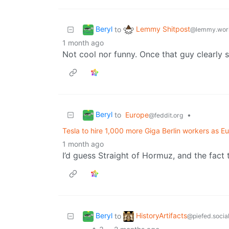
Beryl
Lemmy Shitpost
to
@lemmy.wor
1 month ago
Not cool nor funny. Once that guy clearly s
Beryl
to
Europe
•
@feddit.org
Tesla to hire 1,000 more Giga Berlin workers as 
1 month ago
I’d guess Straight of Hormuz, and the fact 
Beryl
HistoryArtifacts
to
@piefed.socia