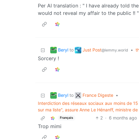
Per AI translation : " I have already told t
would not reveal my affair to the public !! "
Beryl
Just Post
to
•
t
@lemmy.world
Sorcery !
Beryl
France Digeste
to
•
Interdiction des réseaux sociaux aux moins de 15 a
sur ma liste", assure Anne Le Hénanff, ministre de
2
·
6 months ago
Français
Trop mimi