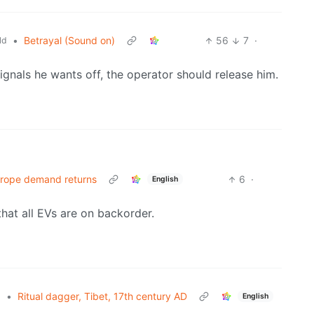
•
Betrayal (Sound on)
56
7
·
ld
ignals he wants off, the operator should release him.
Europe demand returns
6
·
English
that all EVs are on backorder.
•
Ritual dagger, Tibet, 17th century AD
l
English