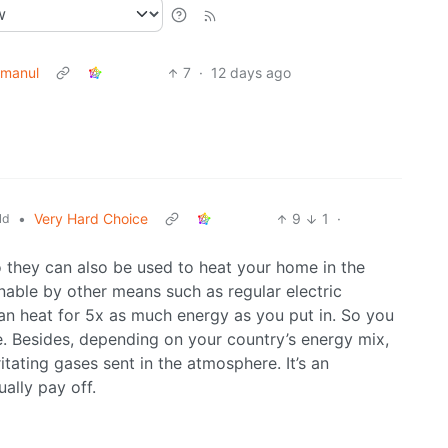
manul
7
·
12 days ago
•
Very Hard Choice
9
1
·
ld
o they can also be used to heat your home in the
inable by other means such as regular electric
an heat for 5x as much energy as you put in. So you
 Besides, depending on your country’s energy mix,
rritating gases sent in the atmosphere. It’s an
ally pay off.