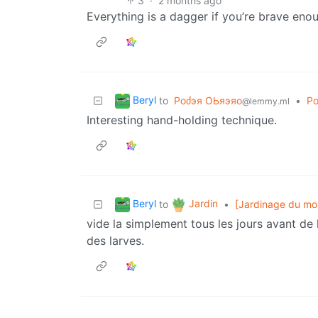
3
·
2 months ago
Everything is a dagger if you’re brave eno
Beryl
to
Роძэя ΟЬяэяо
•
Ро
@lemmy.ml
Interesting hand-holding technique.
Beryl
Jardin
to
•
[Jardinage du mois
vide la simplement tous les jours avant de la
des larves.