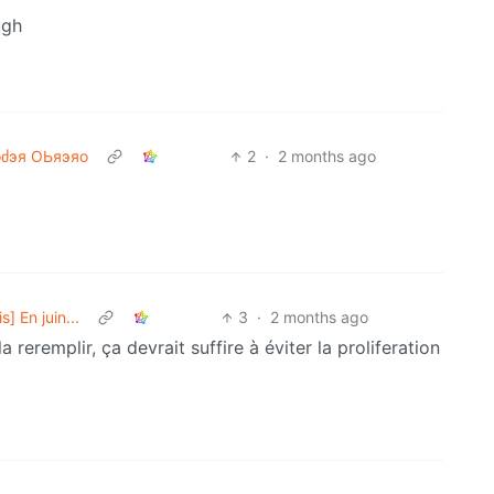
ugh
ძэя ΟЬяэяо
2
·
2 months ago
] En juin...
3
·
2 months ago
 reremplir, ça devrait suffire à éviter la proliferation