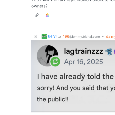
owners?
Beryl
to
196
•
daimy
@lemmy.blahaj.zone