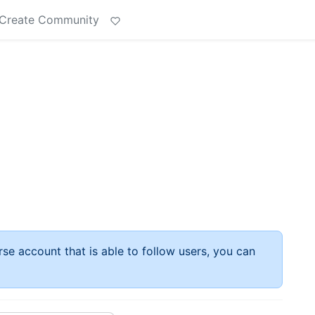
Create Community
rse account that is able to follow users, you can