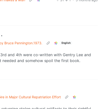
•
d by Bruce Pennington.1973.
English
, 3rd and 4th were co-written with Gentry Lee and
n’t needed and somehow spoil the first book.
e in Major Cultural Repatriation Effort
eturning stolen cultural artifacts to their rightful