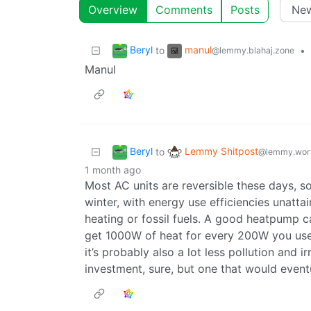
Overview
Comments
Posts
Beryl
manul
to
•
@lemmy.blahaj.zone
Manul
Beryl
Lemmy Shitpost
to
@lemmy.wor
1 month ago
Most AC units are reversible these days, s
winter, with energy use efficiencies unatta
heating or fossil fuels. A good heatpump c
get 1000W of heat for every 200W you use.
it’s probably also a lot less pollution and i
investment, sure, but one that would eventu