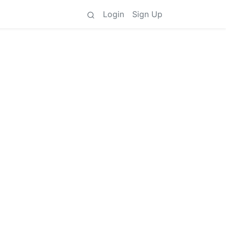
Login
Sign Up