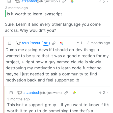
atzanteol
5
·
@sh.itjust.works
3 months ago
Is it worth to learn javascript
Sure. Learn it and every other language you come
across. Why wouldn’t you?
roux2scour
1
·
3 months ago
OP
Dumb me asking devs if i should do dev things :) i
wanted to be sure that it was a good direction for my
project, + right now a guy named claude is slowly
destroying my motivation to learn code further so
maybe i just needed to ask a community to find
motivation back and feel supported :b
atzanteol
2
·
@sh.itjust.works
3 months ago
This isn’t a support group… If you want to know if it’s
worth it to you to do something then that’s a