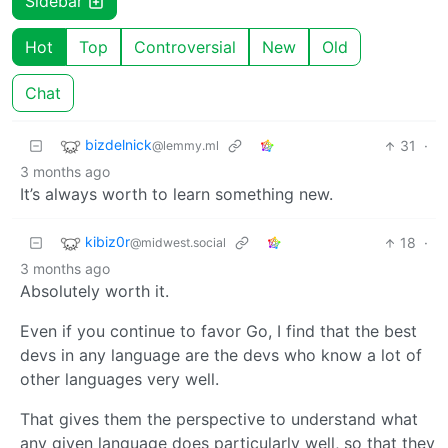
Sidebar
Hot
Top
Controversial
New
Old
Chat
bizdelnick
31
·
@lemmy.ml
3 months ago
It’s always worth to learn something new.
kibiz0r
18
·
@midwest.social
3 months ago
Absolutely worth it.
Even if you continue to favor Go, I find that the best
devs in any language are the devs who know a lot of
other languages very well.
That gives them the perspective to understand what
any given language does particularly well, so that they