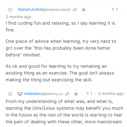
RamenJunkie
1
·
@midwest.social
3 months ago
I find coding fun and relaxing, so I say learning it is
fine.
One piece of advice when learning, try very hard to
grt over the “this has probably been done better
before” mindset.
Its ok and good for learning to try remaking an
existing thing as an exercise. The goal isn’t always
making the thing but exercising the skill.
melsaskca
1
·
3 months ago
@lemmy.ca
From my understanding of what was, and what is,
learning the Unix/Linux systems may benefit you much
in the future as the rest of the world is starting to feel
the pain of dealing with these other, more mainstream