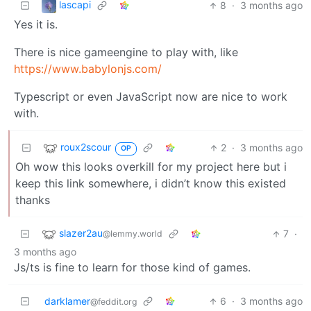
lascapi
8
·
3 months ago
Yes it is.
There is nice gameengine to play with, like
https://www.babylonjs.com/
Typescript or even JavaScript now are nice to work
with.
roux2scour
2
·
3 months ago
OP
Oh wow this looks overkill for my project here but i
keep this link somewhere, i didn’t know this existed
thanks
slazer2au
7
·
@lemmy.world
3 months ago
Js/ts is fine to learn for those kind of games.
darklamer
6
·
3 months ago
@feddit.org