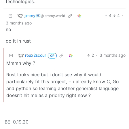
technologies.
jimmy90
4
4
·
@lemmy.world
3 months ago
no
do it in rust
roux2scour
2
·
3 months ago
OP
Mmmh why ?
Rust looks nice but i don’t see why it would
particularely fit this project, + i already know C, Go
and python so learning another generalist language
doesn’t hit me as a priority right now ?
BE: 0.19.20