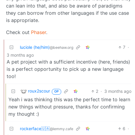
can lean into that, and also be aware of paradigms
they can borrow from other languages if the use case
is appropriate.
Check out
Phaser
.
luciole (he/him)
7
·
@beehaw.org
3 months ago
A pet project with a sufficient incentive (here, friends)
is a perfect opportunity to pick up a new language
too!
roux2scour
2
·
3 months ago
OP
Yeah i was thinking this was the perfect time to learn
new things without pressure, thanks for confirming
my thought :)
rockerface🇺🇦
6
·
@lemmy.cafe