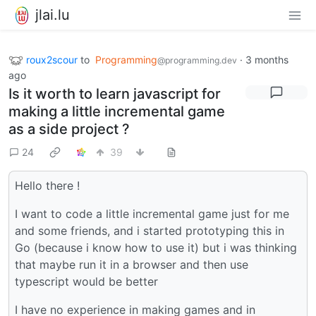
jlai.lu
roux2scour
to
Programming
·
3 months
@programming.dev
ago
Is it worth to learn javascript for
making a little incremental game
as a side project ?
24
39
Hello there !
I want to code a little incremental game just for me
and some friends, and i started prototyping this in
Go (because i know how to use it) but i was thinking
that maybe run it in a browser and then use
typescript would be better
I have no experience in making games and in