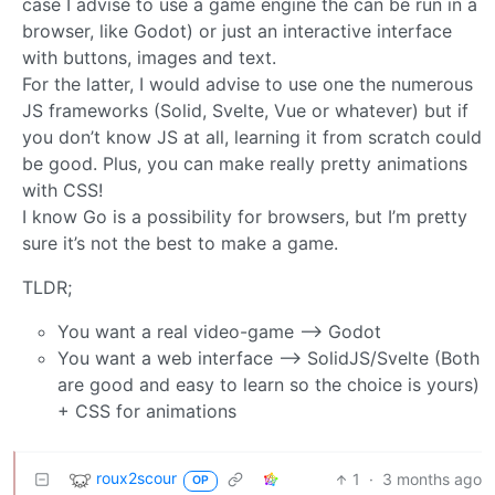
case I advise to use a game engine the can be run in a
browser, like Godot) or just an interactive interface
with buttons, images and text.
For the latter, I would advise to use one the numerous
JS frameworks (Solid, Svelte, Vue or whatever) but if
you don’t know JS at all, learning it from scratch could
be good. Plus, you can make really pretty animations
with CSS!
I know Go is a possibility for browsers, but I’m pretty
sure it’s not the best to make a game.
TLDR;
You want a real video-game --> Godot
You want a web interface --> SolidJS/Svelte (Both
are good and easy to learn so the choice is yours)
+ CSS for animations
roux2scour
1
·
3 months ago
OP