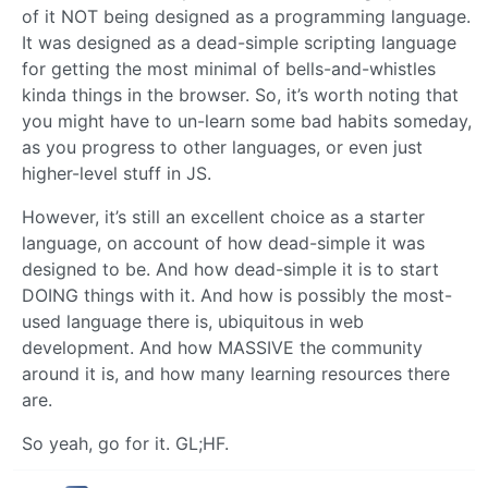
of it NOT being designed as a programming language.
It was designed as a dead-simple scripting language
for getting the most minimal of bells-and-whistles
kinda things in the browser. So, it’s worth noting that
you might have to un-learn some bad habits someday,
as you progress to other languages, or even just
higher-level stuff in JS.
However, it’s still an excellent choice as a starter
language, on account of how dead-simple it was
designed to be. And how dead-simple it is to start
DOING things with it. And how is possibly the most-
used language there is, ubiquitous in web
development. And how MASSIVE the community
around it is, and how many learning resources there
are.
So yeah, go for it. GL;HF.