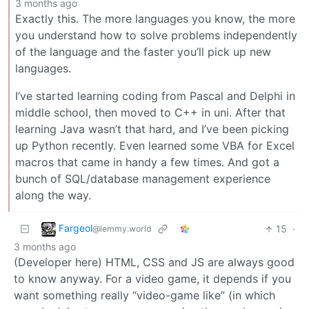
3 months ago
Exactly this. The more languages you know, the more
you understand how to solve problems independently
of the language and the faster you’ll pick up new
languages.
I’ve started learning coding from Pascal and Delphi in
middle school, then moved to C++ in uni. After that
learning Java wasn’t that hard, and I’ve been picking
up Python recently. Even learned some VBA for Excel
macros that came in handy a few times. And got a
bunch of SQL/database management experience
along the way.
Fargeol
15
·
@lemmy.world
3 months ago
(Developer here) HTML, CSS and JS are always good
to know anyway. For a video game, it depends if you
want something really “video-game like” (in which