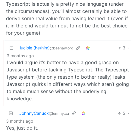
Typescript is actually a pretty nice language (under
the circumstances), you’ll almost certainly be able to
derive some real value from having learned it (even if
it in the end would turn out to not be the best choice
for your game).
luciole (he/him)
3
·
@beehaw.org
3 months ago
I would argue it’s better to have a good grasp on
Javascript before tackling Typescript. The Typescript
type system (the only reason to bother really) leaks
Javascript quirks in different ways which aren’t going
to make much sense without the underlying
knowledge.
JohnnyCanuck
5
·
@lemmy.ca
3 months ago
Yes, just do it.