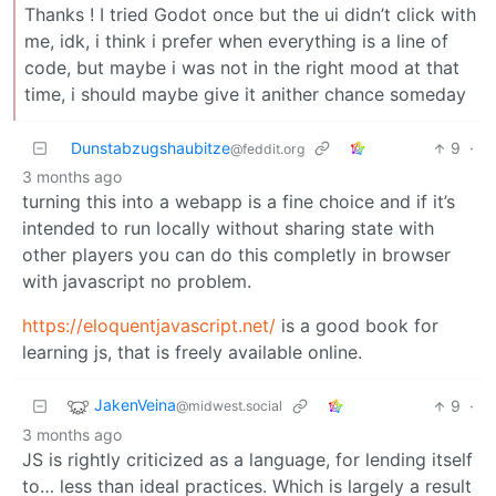
Thanks ! I tried Godot once but the ui didn’t click with
me, idk, i think i prefer when everything is a line of
code, but maybe i was not in the right mood at that
time, i should maybe give it anither chance someday
Dunstabzugshaubitze
9
·
@feddit.org
3 months ago
turning this into a webapp is a fine choice and if it’s
intended to run locally without sharing state with
other players you can do this completly in browser
with javascript no problem.
https://eloquentjavascript.net/
is a good book for
learning js, that is freely available online.
JakenVeina
9
·
@midwest.social
3 months ago
JS is rightly criticized as a language, for lending itself
to… less than ideal practices. Which is largely a result