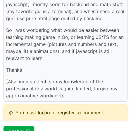
javascript, i mostly code for backend and math stuff
(my favorite gui is a terminal), and when i need a real
gui i use pure html page edited by backend
So i was wondering what would be easier between
learning making game in Go, or learning JS/TS for an
incremental game (pictures and numbers and text,
maybe little animations), and if javascript is still
relevant to learn
Thanks !
(Also im a student, so my knowledge of the
professional dev world is quite limited, forgive my
approximative wording :b)
You must
log in
or
register
to comment.