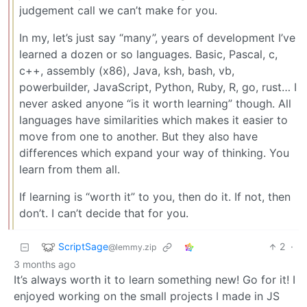
judgement call we can’t make for you.
In my, let’s just say “many”, years of development I’ve
learned a dozen or so languages. Basic, Pascal, c,
c++, assembly (x86), Java, ksh, bash, vb,
powerbuilder, JavaScript, Python, Ruby, R, go, rust… I
never asked anyone “is it worth learning” though. All
languages have similarities which makes it easier to
move from one to another. But they also have
differences which expand your way of thinking. You
learn from them all.
If learning is “worth it” to you, then do it. If not, then
don’t. I can’t decide that for you.
ScriptSage
2
·
@lemmy.zip
3 months ago
It’s always worth it to learn something new! Go for it! I
enjoyed working on the small projects I made in JS