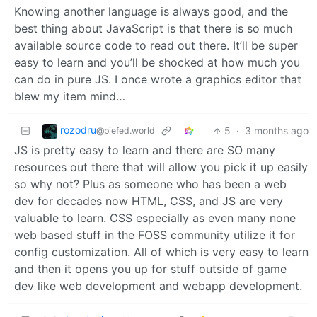
Knowing another language is always good, and the
best thing about JavaScript is that there is so much
available source code to read out there. It’ll be super
easy to learn and you’ll be shocked at how much you
can do in pure JS. I once wrote a graphics editor that
blew my item mind…
rozodru
5
·
3 months ago
@piefed.world
JS is pretty easy to learn and there are SO many
resources out there that will allow you pick it up easily
so why not? Plus as someone who has been a web
dev for decades now HTML, CSS, and JS are very
valuable to learn. CSS especially as even many none
web based stuff in the FOSS community utilize it for
config customization. All of which is very easy to learn
and then it opens you up for stuff outside of game
dev like web development and webapp development.