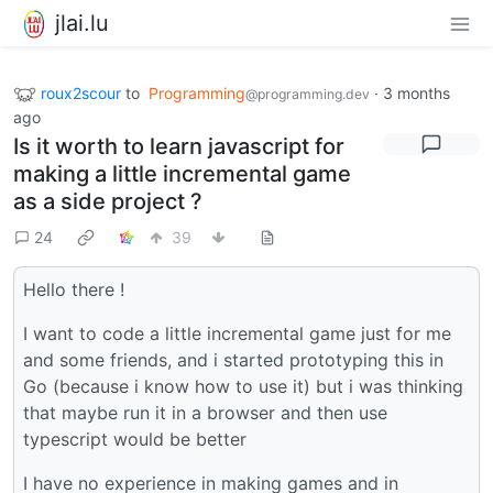
jlai.lu
roux2scour
to
Programming
·
3 months
@programming.dev
ago
Is it worth to learn javascript for
making a little incremental game
as a side project ?
24
39
Hello there !
I want to code a little incremental game just for me
and some friends, and i started prototyping this in
Go (because i know how to use it) but i was thinking
that maybe run it in a browser and then use
typescript would be better
I have no experience in making games and in