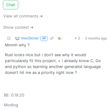
Chat
View all comments ➔
Show context ➔
roux2scour
2
·
3 months ago
OP
Mmmh why ?
Rust looks nice but i don’t see why it would
particularely fit this project, + i already know C, Go
and python so learning another generalist language
doesn’t hit me as a priority right now ?
BE: 0.19.20
Modlog