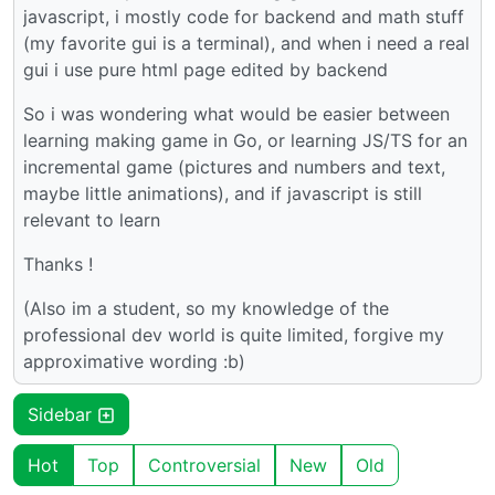
javascript, i mostly code for backend and math stuff
(my favorite gui is a terminal), and when i need a real
gui i use pure html page edited by backend
So i was wondering what would be easier between
learning making game in Go, or learning JS/TS for an
incremental game (pictures and numbers and text,
maybe little animations), and if javascript is still
relevant to learn
Thanks !
(Also im a student, so my knowledge of the
professional dev world is quite limited, forgive my
approximative wording :b)
Sidebar
Hot
Top
Controversial
New
Old