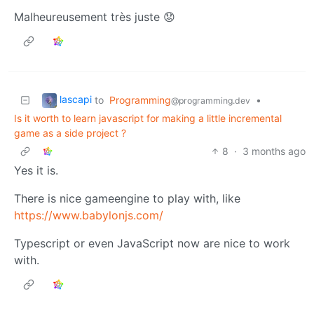
Malheureusement très juste 😟
lascapi
to
Programming
•
@programming.dev
Is it worth to learn javascript for making a little incremental
game as a side project ?
8
·
3 months ago
Yes it is.
There is nice gameengine to play with, like
https://www.babylonjs.com/
Typescript or even JavaScript now are nice to work
with.