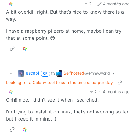
2
·
4 months ago
A bit overkill, right. But that’s nice to know there is a
way.
I have a raspberry pi zero at home, maybe I can try
that at some point. 😊
lascapi
Selfhosted
to
•
@lemmy.world
OP
Looking for a Caldav tool to sum the time used per day
2
·
4 months ago
Ohh!! nice, I didn’t see it when I searched.
I’m trying to install it on linux, that’s not working so far,
but I keep it in mind. :)