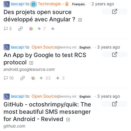
lascapi
to
Technologie - 🤖
·
2 years ago
Français
Des projets open source
développé avec Angular ?
3
7
lascapi
to
Open Source
·
3 years ago
@lemmy.ml
English
An App by Google to test RCS
protocol
android.googlesource.com
10
33
3
lascapi
to
Open Source
·
3 years ago
@lemmy.ml
English
GitHub - octoshrimpy/quik: The
most beautiful SMS messenger
for Android - Revived
github.com