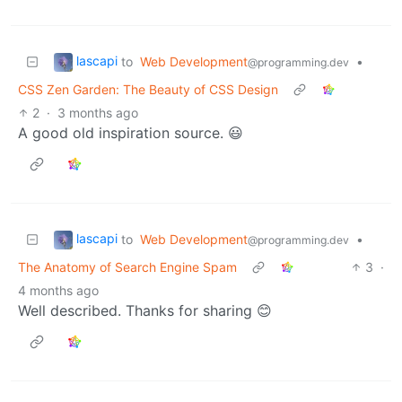
lascapi
to
Web Development
•
@programming.dev
CSS Zen Garden: The Beauty of CSS Design
2
·
3 months ago
A good old inspiration source. 😃
lascapi
to
Web Development
•
@programming.dev
The Anatomy of Search Engine Spam
3
·
4 months ago
Well described. Thanks for sharing 😊