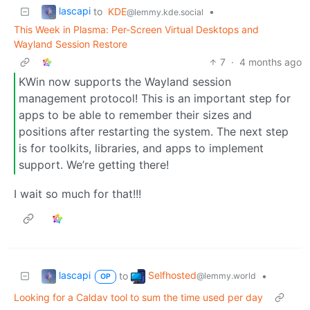
lascapi
to
KDE
•
@lemmy.kde.social
This Week in Plasma: Per-Screen Virtual Desktops and
Wayland Session Restore
7
·
4 months ago
KWin now supports the Wayland session
management protocol! This is an important step for
apps to be able to remember their sizes and
positions after restarting the system. The next step
is for toolkits, libraries, and apps to implement
support. We’re getting there!
I wait so much for that!!!
lascapi
Selfhosted
to
•
@lemmy.world
OP
Looking for a Caldav tool to sum the time used per day