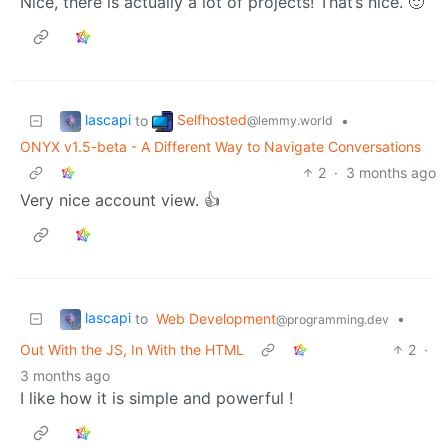
Nice, there is actually a lot of projects! That’s nice. 🙂
lascapi
Selfhosted
to
•
@lemmy.world
ONYX v1.5-beta - A Different Way to Navigate Conversations
2
·
3 months ago
Very nice account view. 👍
lascapi
to
Web Development
•
@programming.dev
Out With the JS, In With the HTML
2
·
3 months ago
I like how it is simple and powerful !