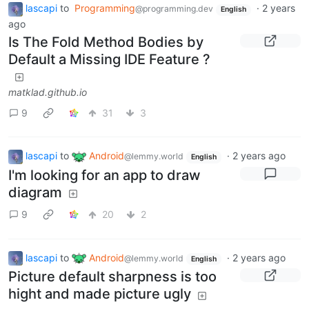
lascapi
to
Programming
·
2 years
@programming.dev
English
ago
Is The Fold Method Bodies by
Default a Missing IDE Feature ?
matklad.github.io
9
31
3
lascapi
to
Android
·
2 years ago
@lemmy.world
English
I'm looking for an app to draw
diagram
9
20
2
lascapi
to
Android
·
2 years ago
@lemmy.world
English
Picture default sharpness is too
hight and made picture ugly