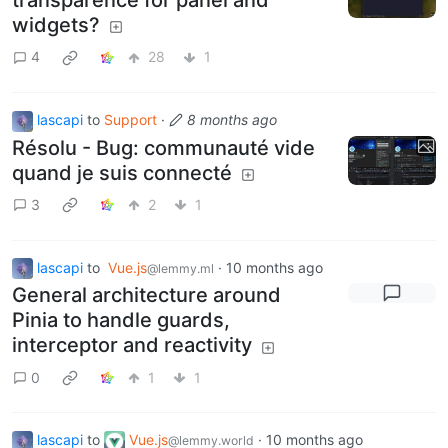
widgets?
4
28
1
lascapi
to
Support
·
8 months ago
Résolu - Bug: communauté vide
quand je suis connecté
3
2
1
lascapi
to
Vue.js
·
10 months ago
@lemmy.ml
General architecture around
Pinia to handle guards,
interceptor and reactivity
0
1
1
lascapi
to
Vue.js
·
10 months ago
@lemmy.world