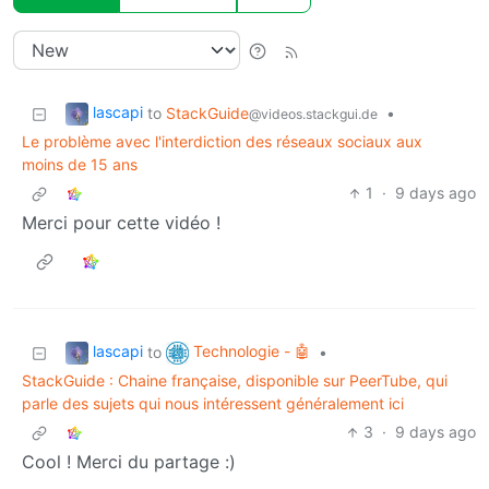
lascapi
to
StackGuide
•
@videos.stackgui.de
Le problème avec l'interdiction des réseaux sociaux aux
moins de 15 ans
1
·
9 days ago
Merci pour cette vidéo !
lascapi
Technologie - 🤖
to
•
StackGuide : Chaine française, disponible sur PeerTube, qui
parle des sujets qui nous intéressent généralement ici
3
·
9 days ago
Cool ! Merci du partage :)