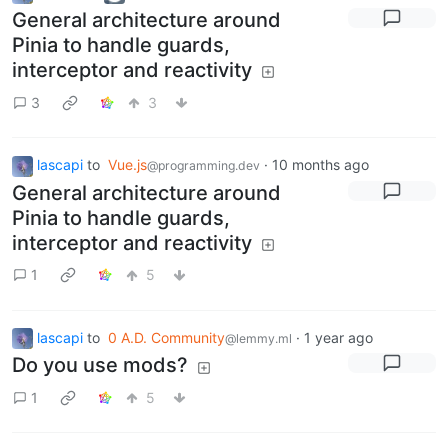
General architecture around
Pinia to handle guards,
interceptor and reactivity
3
3
lascapi
to
Vue.js
·
10 months ago
@programming.dev
General architecture around
Pinia to handle guards,
interceptor and reactivity
1
5
lascapi
to
0 A.D. Community
·
1 year ago
@lemmy.ml
Do you use mods?
1
5