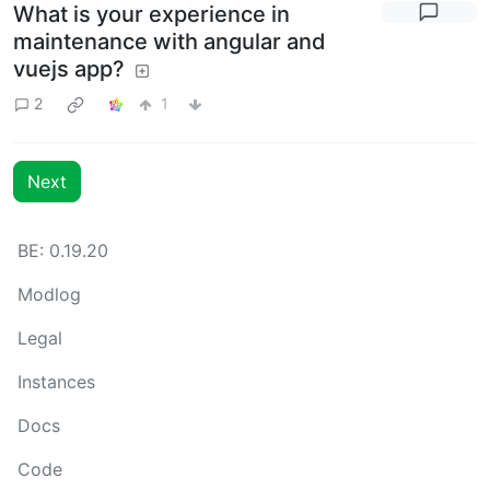
What is your experience in
maintenance with angular and
vuejs app?
2
1
Next
BE: 0.19.20
Modlog
Legal
Instances
Docs
Code