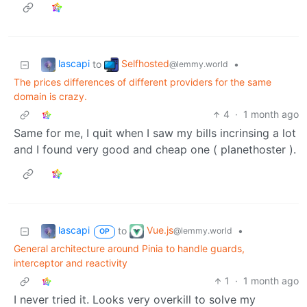
lascapi
Selfhosted
to
•
@lemmy.world
The prices differences of different providers for the same
domain is crazy.
4
·
1 month ago
Same for me, I quit when I saw my bills incrinsing a lot
and I found very good and cheap one ( planethoster ).
lascapi
Vue.js
to
•
@lemmy.world
OP
General architecture around Pinia to handle guards,
interceptor and reactivity
1
·
1 month ago
I never tried it. Looks very overkill to solve my