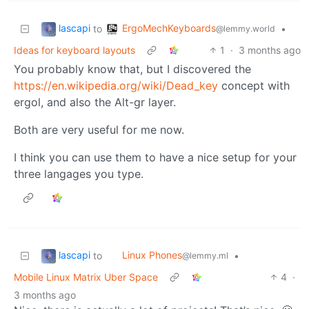
lascapi
ErgoMechKeyboards
to
•
@lemmy.world
Ideas for keyboard layouts
1
·
3 months ago
You probably know that, but I discovered the
https://en.wikipedia.org/wiki/Dead_key
concept with
ergol, and also the Alt-gr layer.
Both are very useful for me now.
I think you can use them to have a nice setup for your
three langages you type.
lascapi
Linux Phones
to
•
@lemmy.ml
Mobile Linux Matrix Uber Space
4
·
3 months ago