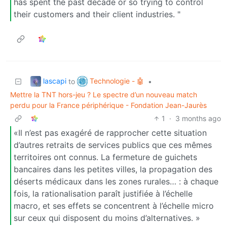
has spent the past decade or so trying to control
their customers and their client industries. "
lascapi
Technologie - 🤖
to
•
Mettre la TNT hors-jeu ? Le spectre d’un nouveau match
perdu pour la France périphérique - Fondation Jean-Jaurès
1
·
3 months ago
«Il n’est pas exagéré de rapprocher cette situation
d’autres retraits de services publics que ces mêmes
territoires ont connus. La fermeture de guichets
bancaires dans les petites villes, la propagation des
déserts médicaux dans les zones rurales… : à chaque
fois, la rationalisation paraît justifiée à l’échelle
macro, et ses effets se concentrent à l’échelle micro
sur ceux qui disposent du moins d’alternatives. »