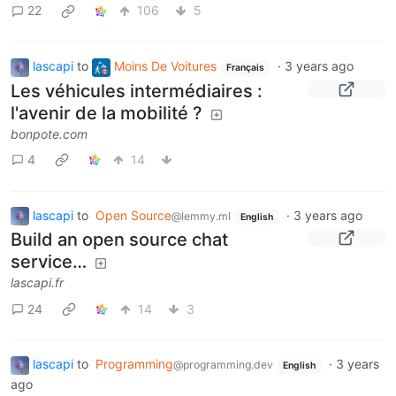
22
106
5
lascapi
to
Moins De Voitures
·
3 years ago
Français
Les véhicules intermédiaires :
l'avenir de la mobilité ?
bonpote.com
4
14
lascapi
to
Open Source
·
3 years ago
@lemmy.ml
English
Build an open source chat
service…
lascapi.fr
24
14
3
lascapi
to
Programming
·
3 years
@programming.dev
English
ago