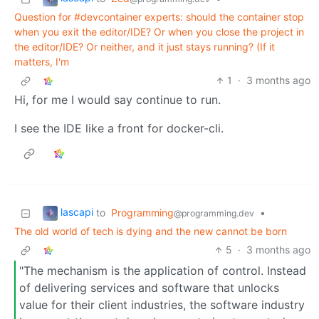
Question for #devcontainer experts: should the container stop
when you exit the editor/IDE? Or when you close the project in
the editor/IDE? Or neither, and it just stays running? (If it
matters, I'm
1
·
3 months ago
Hi, for me I would say continue to run.
I see the IDE like a front for docker-cli.
lascapi
to
Programming
•
@programming.dev
The old world of tech is dying and the new cannot be born
5
·
3 months ago
"The mechanism is the application of control. Instead
of delivering services and software that unlocks
value for their client industries, the software industry