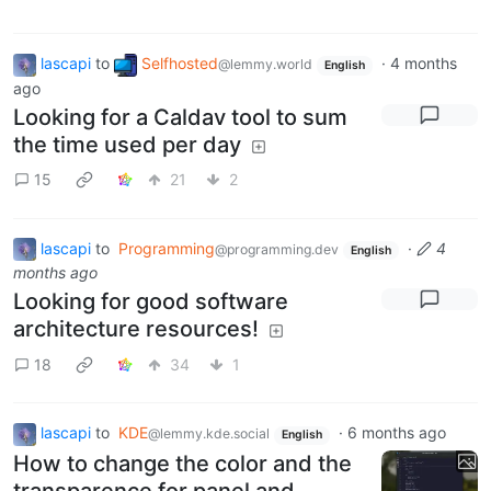
lascapi
to
Selfhosted
·
4 months
@lemmy.world
English
ago
Looking for a Caldav tool to sum
the time used per day
15
21
2
lascapi
to
Programming
·
4
@programming.dev
English
months ago
Looking for good software
architecture resources!
18
34
1
lascapi
to
KDE
·
6 months ago
@lemmy.kde.social
English
How to change the color and the
transparence for panel and