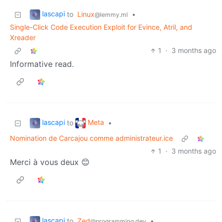
lascapi
to
Linux
•
@lemmy.ml
Single-Click Code Execution Exploit for Evince, Atril, and
Xreader
1
·
3 months ago
Informative read.
lascapi
Meta
to
•
Nomination de Carcajou comme administrateur.ice
1
·
3 months ago
Merci à vous deux 😊
lascapi
to
Zed
•
@programming.dev