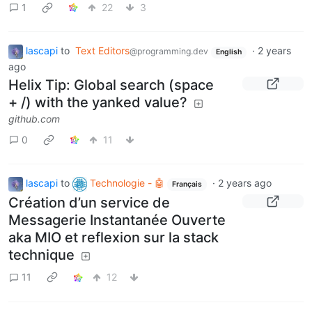
1
22
3
lascapi
to
Text Editors
·
2 years
@programming.dev
English
ago
Helix Tip: Global search (space
+ /) with the yanked value?
github.com
0
11
lascapi
to
Technologie - 🤖
·
2 years ago
Français
Création d’un service de
Messagerie Instantanée Ouverte
aka MIO et reflexion sur la stack
technique
11
12