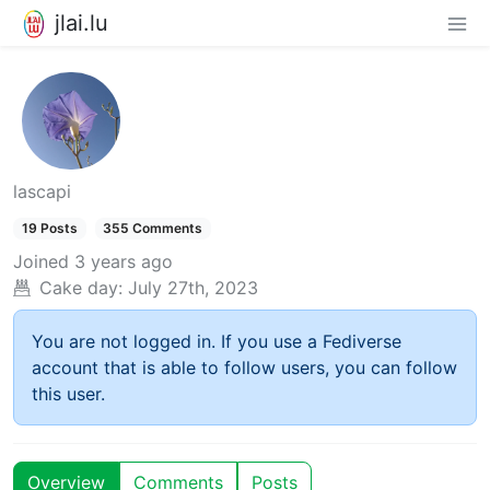
jlai.lu
lascapi
19 Posts
355 Comments
Joined
3 years ago
Cake day:
July 27th, 2023
You are not logged in. If you use a Fediverse
account that is able to follow users, you can follow
this user.
Overview
Comments
Posts