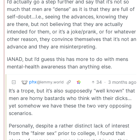
I’d actually go a step further and say that it’s not so
much that men are “dense” as it is that they are full of
self-doubt…I.e., seeing the advances, knowing they
are there, but not believing that they are actually
intended for them, or it’s a joke/prank, or for whatever
other reason, they convince themselves that it’s not an
advance and they are misinterpreting.
IANAD, but I’d guess this has more to do with mens
mental-health awareness than anything else.
phx
34
·
3 months ago
@lemmy.world
It’s a trope, but it’s also supposedly “well known” that
men are horny bastards who think with their dicks…
yet somehow we have these the two very opposing
scenarios.
Personally, despite a rather distinct lack of interest
from the “fairer sex” prior to college, I found that