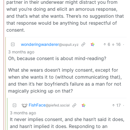
partner in their underwear might distract you from
what you’re doing and elicit an amorous response,
and that’s what she wants. There’s no suggestion that
that response would be anything but respectful of
consent.
wonderingwanderer
6
16
·
@sopuli.xyz
3 months ago
Oh, because consent is about mind-reading?
What she wears doesn’t imply consent, except for
when she wants it to (without communicating that),
and then it’s her boyfriend’s failure as a man for not
magically picking up on that?
FishFace
17
·
@piefed.social
3 months ago
It never implies consent, and she hasn’t said it does,
and hasn’t implied it does. Responding to an