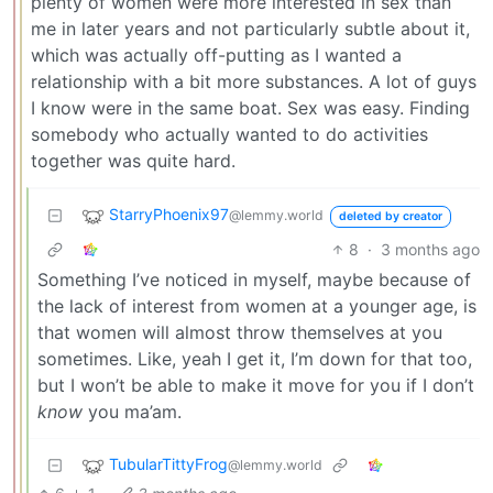
plenty of women were more interested in sex than
me in later years and not particularly subtle about it,
which was actually off-putting as I wanted a
relationship with a bit more substances. A lot of guys
I know were in the same boat. Sex was easy. Finding
somebody who actually wanted to do activities
together was quite hard.
StarryPhoenix97
@lemmy.world
deleted by creator
8
·
3 months ago
Something I’ve noticed in myself, maybe because of
the lack of interest from women at a younger age, is
that women will almost throw themselves at you
sometimes. Like, yeah I get it, I’m down for that too,
but I won’t be able to make it move for you if I don’t
know
you ma’am.
TubularTittyFrog
@lemmy.world