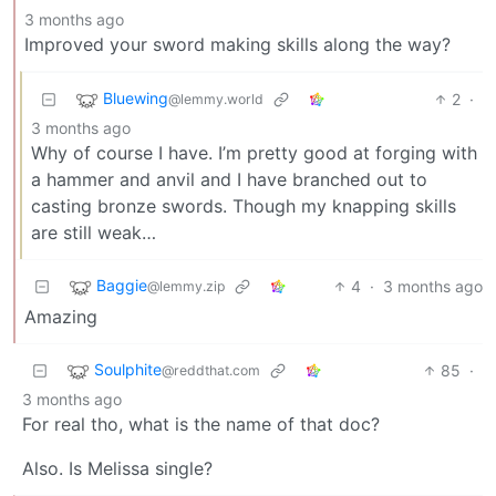
3 months ago
Improved your sword making skills along the way?
Bluewing
2
·
@lemmy.world
3 months ago
Why of course I have. I’m pretty good at forging with
a hammer and anvil and I have branched out to
casting bronze swords. Though my knapping skills
are still weak…
Baggie
4
·
3 months ago
@lemmy.zip
Amazing
Soulphite
85
·
@reddthat.com
3 months ago
For real tho, what is the name of that doc?
Also. Is Melissa single?