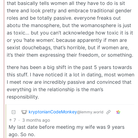
that basically tells women all they have to do is sit
there and look pretty and embrace traditional gender
roles and be totally passive. everyone freaks out
abotu the manosphere, but the womanosphere is just
as toxic… but you can’t acknowledge how toxic it is it
or you ‘hate women’. because apparently if men are
sexist douchebags, that’s horrible, but if women are,
it’s their them expressing their freedom, or something.
there has been a big shift in the past 5 years towards
this stuff. I have noticed it a lot in dating, most women
I meet now are incredibly passive and convinced that
everything in the relationship is the man’s
responsibility.
kryptonianCodeMonkey
@lemmy.world
7
·
3 months ago
My last date before meeting my wife was 9 years
ago. So no.