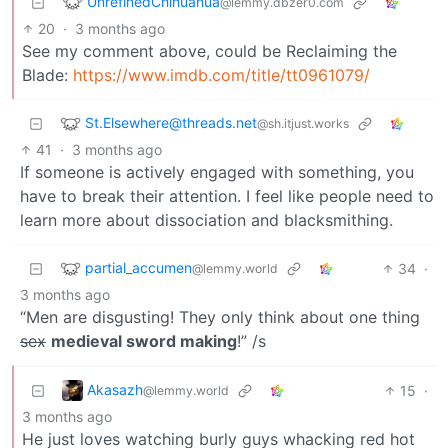
UnrefinedChihuahua
@lemmy.dbzer0.com
20
·
3 months ago
See my comment above, could be Reclaiming the
Blade:
https://www.imdb.com/title/tt0961079/
St.Elsewhere@threads.net
@sh.itjust.works
41
·
3 months ago
If someone is actively engaged with something, you
have to break their attention. I feel like people need to
learn more about dissociation and blacksmithing.
partial_accumen
34
·
@lemmy.world
3 months ago
“Men are disgusting! They only think about one thing
sex
medieval sword making
!” /s
Akasazh
15
·
@lemmy.world
3 months ago
He just loves watching burly guys whacking red hot