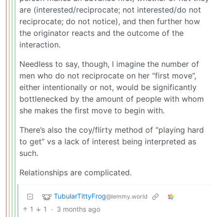
are (interested/reciprocate; not interested/do not
reciprocate; do not notice), and then further how
the originator reacts and the outcome of the
interaction.
Needless to say, though, I imagine the number of
men who do not reciprocate on her “first move”,
either intentionally or not, would be significantly
bottlenecked by the amount of people with whom
she makes the first move to begin with.
There’s also the coy/flirty method of “playing hard
to get” vs a lack of interest being interpreted as
such.
Relationships are complicated.
TubularTittyFrog
@lemmy.world
1
1
·
3 months ago