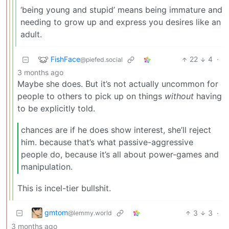
‘being young and stupid’ means being immature and
needing to grow up and express you desires like an
adult.
FishFace
22
4
·
@piefed.social
3 months ago
Maybe she does. But it’s not actually uncommon for
people to others to pick up on things
without
having
to be explicitly told.
chances are if he does show interest, she’ll reject
him. because that’s what passive-aggressive
people do, because it’s all about power-games and
manipulation.
This is incel-tier bullshit.
gmtom
3
3
·
@lemmy.world
3 months ago