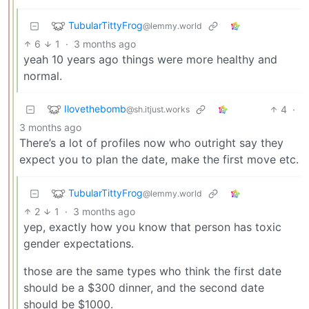
TubularTittyFrog
@lemmy.world
6
1
·
3 months ago
yeah 10 years ago things were more healthy and
normal.
Ilovethebomb
4
·
@sh.itjust.works
3 months ago
There’s a lot of profiles now who outright say they
expect you to plan the date, make the first move etc.
TubularTittyFrog
@lemmy.world
2
1
·
3 months ago
yep, exactly how you know that person has toxic
gender expectations.
those are the same types who think the first date
should be a $300 dinner, and the second date
should be $1000.