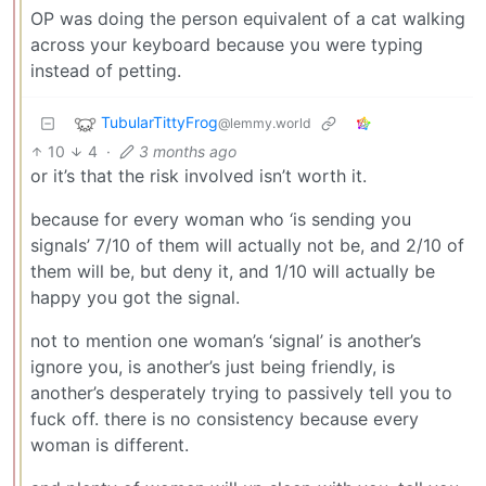
OP was doing the person equivalent of a cat walking
across your keyboard because you were typing
instead of petting.
TubularTittyFrog
@lemmy.world
10
4
·
3 months ago
or it’s that the risk involved isn’t worth it.
because for every woman who ‘is sending you
signals’ 7/10 of them will actually not be, and 2/10 of
them will be, but deny it, and 1/10 will actually be
happy you got the signal.
not to mention one woman’s ‘signal’ is another’s
ignore you, is another’s just being friendly, is
another’s desperately trying to passively tell you to
fuck off. there is no consistency because every
woman is different.