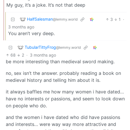
My guy, it’s a joke. It’s not that deep
HalfSalesman
3
1
·
@lemmy.world
3 months ago
You aren’t very deep.
TubularTittyFrog
@lemmy.world
68
2
·
3 months ago
be more interesting than medieval sword making.
no, sex isn’t the answer. probably reading a book on
medieval history and telling him about it is.
it always baffles me how many women i have dated…
have no interests or passions, and seem to look down
on people who do.
and the women i have dated who did have passions
and interests… were way way more attractive and