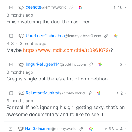
ceenote
40
·
@lemmy.world
3 months ago
Finish watching the doc, then ask her.
UnrefinedChihuahua
@lemmy.dbzer0.com
8
·
3 months ago
Maybe
https://www.imdb.com/title/tt0961079/
?
ImgurRefugee114
3
·
@reddthat.com
3 months ago
Greg is single but there’s a lot of competition
ReluctantMuskrat
2
·
@lemmy.world
3 months ago
For real. If he’s ignoring his girl getting sexy, that’s an
awesome documentary and I’d like to see it!
HalfSalesman
83
4
·
@lemmy.world