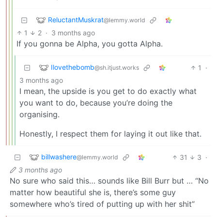
ReluctantMuskrat
@lemmy.world
1
2
·
3 months ago
If you gonna be Alpha, you gotta Alpha.
Ilovethebomb
1
·
@sh.itjust.works
3 months ago
I mean, the upside is you get to do exactly what
you want to do, because you’re doing the
organising.
Honestly, I respect them for laying it out like that.
billwashere
31
3
·
@lemmy.world
3 months ago
No sure who said this… sounds like Bill Burr but … “No
matter how beautiful she is, there’s some guy
somewhere who’s tired of putting up with her shit”