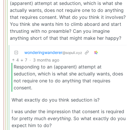
(apparent) attempt at seduction, which is what she
actually wants, does not require one to do anything
that requires consent. What do
you
think it involves?
You think she wants him to climb aboard and start
thrusting with no preamble? Can you imagine
anything short of that that might make her happy?
wonderingwanderer
@sopuli.xyz
4
7
·
3 months ago
Responding to an (apparent) attempt at
seduction, which is what she actually wants, does
not require one to do anything that requires
consent.
What exactly do you think seduction is?
I was under the impression that consent is required
for pretty much
everything
. So what exactly do you
expect him to do?