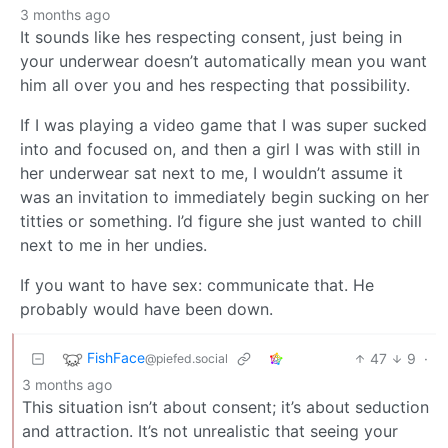
3 months ago
It sounds like hes respecting consent, just being in
your underwear doesn’t automatically mean you want
him all over you and hes respecting that possibility.
If I was playing a video game that I was super sucked
into and focused on, and then a girl I was with still in
her underwear sat next to me, I wouldn’t assume it
was an invitation to immediately begin sucking on her
titties or something. I’d figure she just wanted to chill
next to me in her undies.
If you want to have sex: communicate that. He
probably would have been down.
FishFace
47
9
·
@piefed.social
3 months ago
This situation isn’t about consent; it’s about seduction
and attraction. It’s not unrealistic that seeing your