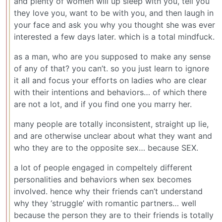
and plenty of women will up sleep with you, tell you
they love you, want to be with you, and then laugh in
your face and ask you why you thought she was ever
interested a few days later. which is a total mindfuck.
as a man, who are you supposed to make any sense
of any of that? you can’t. so you just learn to ignore
it all and focus your efforts on ladies who are clear
with their intentions and behaviors… of which there
are not a lot, and if you find one you marry her.
many people are totally inconsistent, straight up lie,
and are otherwise unclear about what they want and
who they are to the opposite sex… because SEX.
a lot of people engaged in compeltely different
personalities and behaviors when sex becomes
involved. hence why their friends can’t understand
why they ‘struggle’ with romantic partners… well
because the person they are to their friends is totally