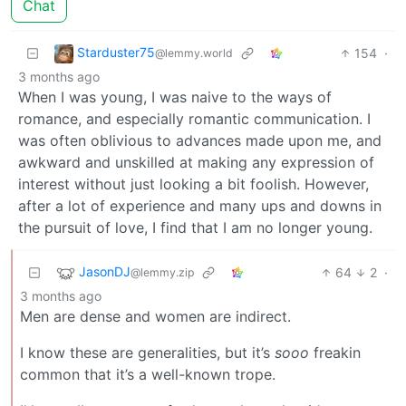
Chat
Starduster75
154
·
@lemmy.world
3 months ago
When I was young, I was naive to the ways of
romance, and especially romantic communication. I
was often oblivious to advances made upon me, and
awkward and unskilled at making any expression of
interest without just looking a bit foolish. However,
after a lot of experience and many ups and downs in
the pursuit of love, I find that I am no longer young.
JasonDJ
64
2
·
@lemmy.zip
3 months ago
Men are dense and women are indirect.
I know these are generalities, but it’s
sooo
freakin
common that it’s a well-known trope.