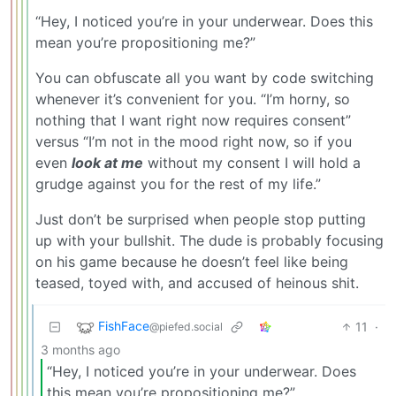
“Hey, I noticed you’re in your underwear. Does this
mean you’re propositioning me?”
You can obfuscate all you want by code switching
whenever it’s convenient for you. “I’m horny, so
nothing that I want right now requires consent”
versus “I’m not in the mood right now, so if you
even
look at me
without my consent I will hold a
grudge against you for the rest of my life.”
Just don’t be surprised when people stop putting
up with your bullshit. The dude is probably focusing
on his game because he doesn’t feel like being
teased, toyed with, and accused of heinous shit.
FishFace
11
·
@piefed.social
3 months ago
“Hey, I noticed you’re in your underwear. Does
this mean you’re propositioning me?”