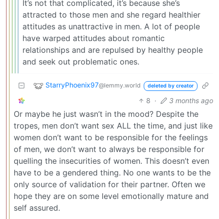
It’s not that complicated, it’s because she’s
attracted to those men and she regard healthier
attitudes as unattractive in men. A lot of people
have warped attitudes about romantic
relationships and are repulsed by healthy people
and seek out problematic ones.
StarryPhoenix97
@lemmy.world
deleted by creator
8
·
3 months ago
Or maybe he just wasn’t in the mood? Despite the
tropes, men don’t want sex ALL the time, and just like
women don’t want to be responsible for the feelings
of men, we don’t want to always be responsible for
quelling the insecurities of women. This doesn’t even
have to be a gendered thing. No one wants to be the
only source of validation for their partner. Often we
hope they are on some level emotionally mature and
self assured.