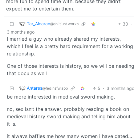
more fun to spend time with, because they didn’t
expect me to entertain them.
Tar_Alcaran
30
·
@sh.itjust.works
3 months ago
I married a guy who already shared my interests,
which I feel is a pretty hard requirement for a working
relationship.
One of those interests is history, so we will be needing
that docu as well
Antares
5
·
3 months ago
@fedinsfw.app
be more interested in medieval sword making.
no, sex isn’t the answer. probably reading a book on
medieval
history
sword making and telling him about
it is.
it always baffles me how many women i have dated…