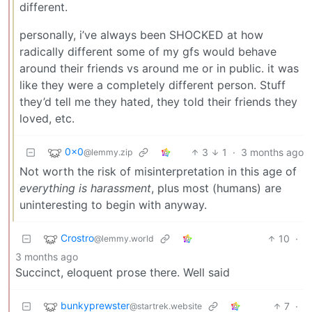
different.
personally, i’ve always been SHOCKED at how
radically different some of my gfs would behave
around their friends vs around me or in public. it was
like they were a completely different person. Stuff
they’d tell me they hated, they told their friends they
loved, etc.
0x0
3
1
·
3 months ago
@lemmy.zip
Not worth the risk of misinterpretation in this age of
everything is harassment
, plus most (humans) are
uninteresting to begin with anyway.
Crostro
10
·
@lemmy.world
3 months ago
Succinct, eloquent prose there. Well said
bunkyprewster
7
·
@startrek.website