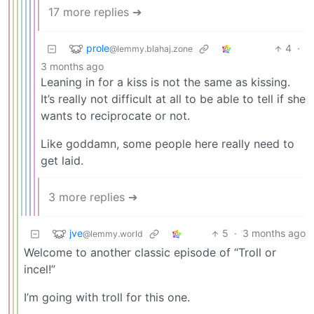
17 more replies ➔
prole
4
·
@lemmy.blahaj.zone
3 months ago
Leaning in for a kiss is not the same as kissing.
It’s really not difficult at all to be able to tell if she
wants to reciprocate or not.
Like goddamn, some people here really need to
get laid.
3 more replies ➔
jve
5
·
3 months ago
@lemmy.world
Welcome to another classic episode of “Troll or
incel!”
I’m going with troll for this one.