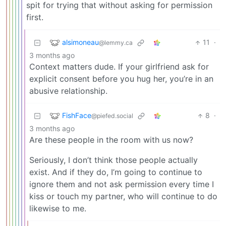
spit for trying that without asking for permission
first.
alsimoneau
11
·
@lemmy.ca
3 months ago
Context matters dude. If your girlfriend ask for
explicit consent before you hug her, you’re in an
abusive relationship.
FishFace
8
·
@piefed.social
3 months ago
Are these people in the room with us now?
Seriously, I don’t think those people actually
exist. And if they do, I’m going to continue to
ignore them and not ask permission every time I
kiss or touch my partner, who will continue to do
likewise to me.