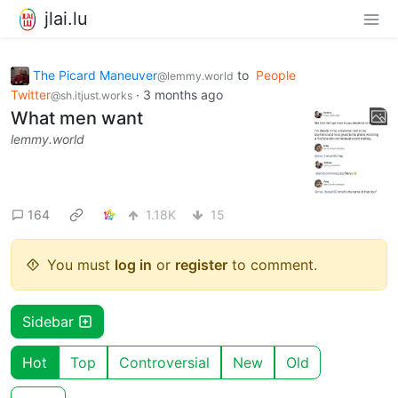
jlai.lu
The Picard Maneuver
to
People
@lemmy.world
Twitter
·
3 months ago
@sh.itjust.works
What men want
lemmy.world
164
1.18K
15
You must
log in
or
register
to comment.
Sidebar
Hot
Top
Controversial
New
Old