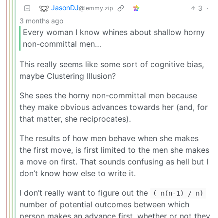
JasonDJ
3
·
@lemmy.zip
3 months ago
Every woman I know whines about shallow horny
non-committal men…
This really seems like some sort of cognitive bias,
maybe Clustering Illusion?
She sees the horny non-committal men because
they make obvious advances towards her (and, for
that matter, she reciprocates).
The results of how men behave when she makes
the first move, is first limited to the men she makes
a move on first. That sounds confusing as hell but I
don’t know how else to write it.
I don’t really want to figure out the
( n(n-1) / n)
number of potential outcomes between which
person makes an advance first, whether or not they