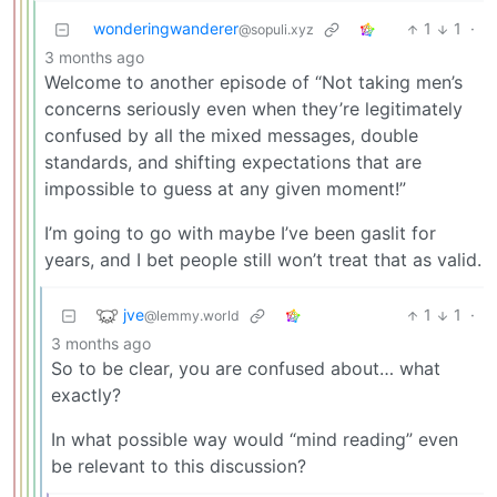
wonderingwanderer
1
1
·
@sopuli.xyz
3 months ago
Welcome to another episode of “Not taking men’s
concerns seriously even when they’re legitimately
confused by all the mixed messages, double
standards, and shifting expectations that are
impossible to guess at any given moment!”
I’m going to go with maybe I’ve been gaslit for
years, and I bet people still won’t treat that as valid.
jve
1
1
·
@lemmy.world
3 months ago
So to be clear, you are confused about… what
exactly?
In what possible way would “mind reading” even
be relevant to this discussion?