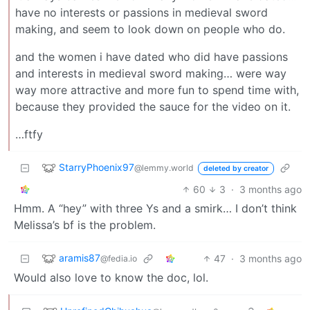
have no interests or passions in medieval sword
making, and seem to look down on people who do.
and the women i have dated who did have passions
and interests in medieval sword making… were way
way more attractive and more fun to spend time with,
because they provided the sauce for the video on it.
…ftfy
StarryPhoenix97
@lemmy.world
deleted by creator
60
3
·
3 months ago
Hmm. A “hey” with three Ys and a smirk… I don’t think
Melissa’s bf is the problem.
aramis87
47
·
3 months ago
@fedia.io
Would also love to know the doc, lol.