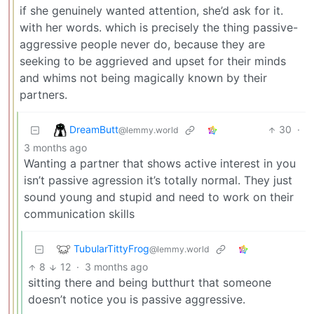
if she genuinely wanted attention, she’d ask for it.
with her words. which is precisely the thing passive-
aggressive people never do, because they are
seeking to be aggrieved and upset for their minds
and whims not being magically known by their
partners.
DreamButt
30
·
@lemmy.world
3 months ago
Wanting a partner that shows active interest in you
isn’t passive agression it’s totally normal. They just
sound young and stupid and need to work on their
communication skills
TubularTittyFrog
@lemmy.world
8
12
·
3 months ago
sitting there and being butthurt that someone
doesn’t notice you is passive aggressive.