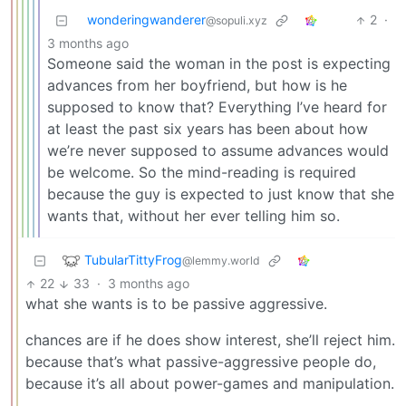
wonderingwanderer
2
·
@sopuli.xyz
3 months ago
Someone said the woman in the post is expecting
advances from her boyfriend, but how is he
supposed to know that? Everything I’ve heard for
at least the past six years has been about how
we’re never supposed to assume advances would
be welcome. So the mind-reading is required
because the guy is expected to just know that she
wants that, without her ever telling him so.
TubularTittyFrog
@lemmy.world
22
33
·
3 months ago
what she wants is to be passive aggressive.
chances are if he does show interest, she’ll reject him.
because that’s what passive-aggressive people do,
because it’s all about power-games and manipulation.