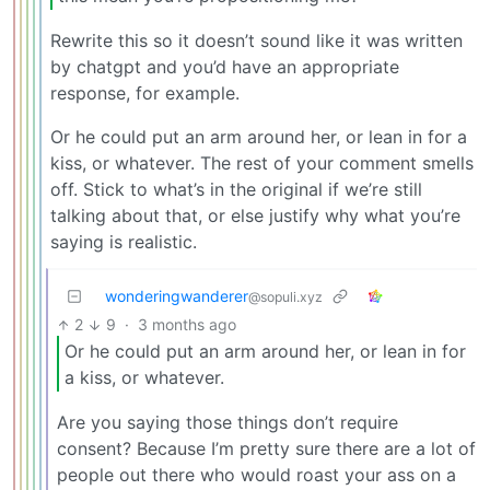
Rewrite this so it doesn’t sound like it was written
by chatgpt and you’d have an appropriate
response, for example.
Or he could put an arm around her, or lean in for a
kiss, or whatever. The rest of your comment smells
off. Stick to what’s in the original if we’re still
talking about that, or else justify why what you’re
saying is realistic.
wonderingwanderer
@sopuli.xyz
2
9
·
3 months ago
Or he could put an arm around her, or lean in for
a kiss, or whatever.
Are you saying those things don’t require
consent? Because I’m pretty sure there are a lot of
people out there who would roast your ass on a