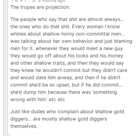
6
1
·
3 months ago
The tropes are projection.
The people who say that shit are almost always…
the ones who do that shit. Every woman I know
whines about shallow horny non-committal men…
was talking about her own behavior and just blaming
men for it. whenever they would meet a new guy
they would go off about his looks and his money
and other shallow traits, and then they would say
they knew he wouldn’t commit but they didn’t care
and would date him anway, and then if he didn’t
commit she’d be so upset, but if he did commit…
she’d dump him because there was ‘something
wrong with him’. etc etc
Just like dudes who complain about shallow gold
diggers… are mostly shallow gold diggers
themselves.