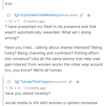
iron
kryptonianCodeMonkey
@lemmy.world
31
1
·
3 months ago
“I have presented my flesh in his presence and that
wasn’t automatically rewarded. What am I doing
wrong?”
Have you tried… talking about shared interests? Being
funny? Being charming and confident? Putting effort
into romance? Like all the same advice that help men
gain interest from women works the other way around
too, you know? We’re all human.
TubularTittyFrog
@lemmy.world
14
4
·
3 months ago
have you dated recently?
social media is rife with woman-o-sphere nonsense