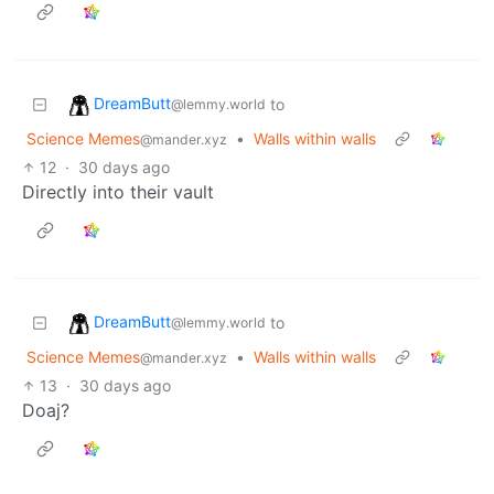
DreamButt
to
@lemmy.world
Science Memes
•
Walls within walls
@mander.xyz
12
·
30 days ago
Directly into their vault
DreamButt
to
@lemmy.world
Science Memes
•
Walls within walls
@mander.xyz
13
·
30 days ago
Doaj?