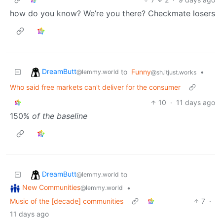
how do you know? We’re you there? Checkmate losers
DreamButt
to
Funny
•
@lemmy.world
@sh.itjust.works
Who said free markets can't deliver for the consumer
10
·
11 days ago
150%
of the baseline
DreamButt
to
@lemmy.world
New Communities
•
@lemmy.world
Music of the [decade] communities
7
·
11 days ago