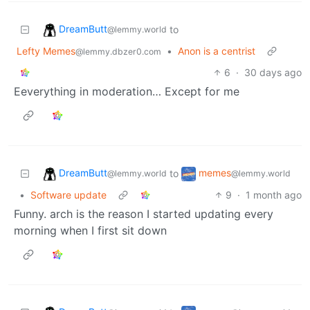
DreamButt
to
@lemmy.world
Lefty Memes
•
Anon is a centrist
@lemmy.dbzer0.com
6
·
30 days ago
Eeverything in moderation… Except for me
DreamButt
memes
to
@lemmy.world
@lemmy.world
•
Software update
9
·
1 month ago
Funny. arch is the reason I started updating every
morning when I first sit down