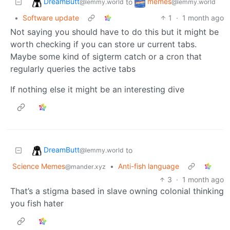
DreamButt
memes
to
@lemmy.world
@lemmy.world
•
Software update
1
·
1 month ago
Not saying you should have to do this but it might be
worth checking if you can store ur current tabs.
Maybe some kind of sigterm catch or a cron that
regularly queries the active tabs
If nothing else it might be an interesting dive
DreamButt
to
@lemmy.world
Science Memes
•
Anti-fish language
@mander.xyz
3
·
1 month ago
That’s a stigma based in slave owning colonial thinking
you fish hater