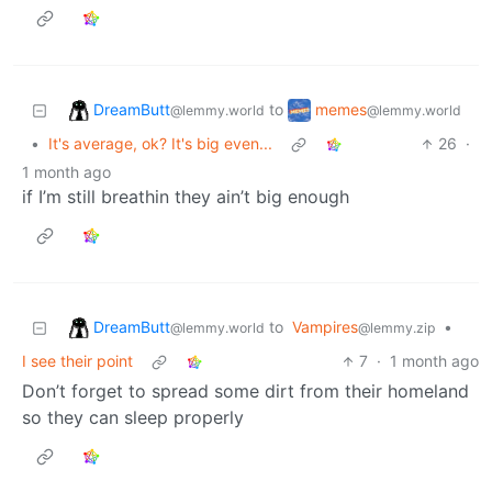
DreamButt
memes
to
@lemmy.world
@lemmy.world
•
It's average, ok? It's big even...
26
·
1 month ago
if I’m still breathin they ain’t big enough
DreamButt
to
Vampires
•
@lemmy.world
@lemmy.zip
I see their point
7
·
1 month ago
Don’t forget to spread some dirt from their homeland
so they can sleep properly