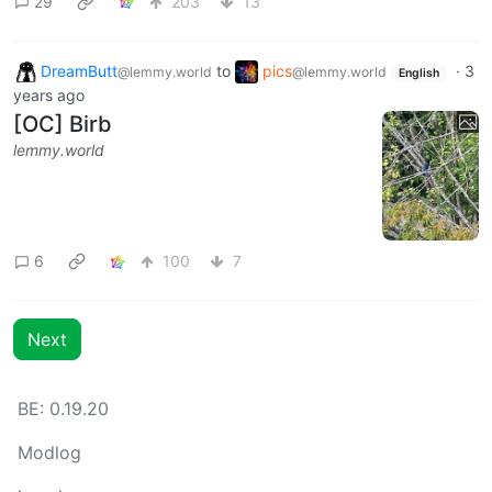
29
203
13
DreamButt
to
pics
·
3
@lemmy.world
@lemmy.world
English
years ago
[OC] Birb
lemmy.world
6
100
7
Next
BE: 0.19.20
Modlog