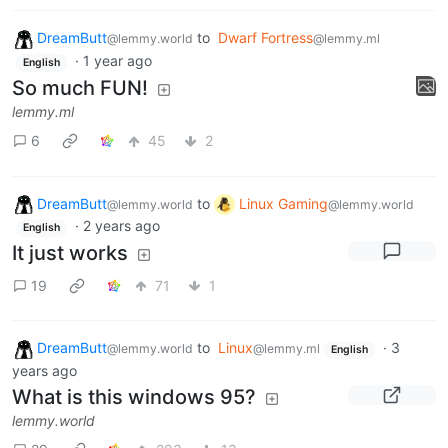
DreamButt
to
Dwarf Fortress
@lemmy.world
@lemmy.ml
·
1 year ago
English
So much FUN!
lemmy.ml
6
45
2
DreamButt
to
Linux Gaming
@lemmy.world
@lemmy.world
·
2 years ago
English
It just works
19
71
1
DreamButt
to
Linux
·
3
@lemmy.world
@lemmy.ml
English
years ago
What is this windows 95?
lemmy.world