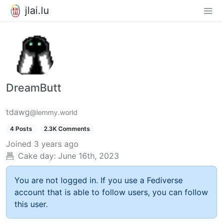
jlai.lu
DreamButt
tdawg
@lemmy.world
4 Posts
2.3K Comments
Joined
3 years ago
Cake day:
June 16th, 2023
You are not logged in. If you use a Fediverse
account that is able to follow users, you can follow
this user.