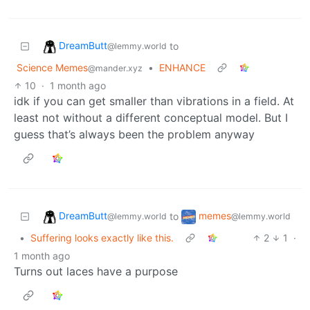
DreamButt
to
@lemmy.world
Science Memes
•
ENHANCE
@mander.xyz
10
·
1 month ago
idk if you can get smaller than vibrations in a field. At
least not without a different conceptual model. But I
guess that’s always been the problem anyway
DreamButt
memes
to
@lemmy.world
@lemmy.world
•
Suffering looks exactly like this.
2
1
·
1 month ago
Turns out laces have a purpose