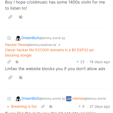
Boy I hope c/oldmusic has some 1400s violin for me
to listen to!
DreamButt
to
@lemmy.world
Hacker News
•
@lemmy.bestiver.se
Clever hacker fits 537,000 domains in a $5 ESP32 ad-
blocking dongle
23
·
18 days ago
Lmfao the website blocks you if you don’t allow ads
DreamButt
memes
to
@lemmy.world
@lemmy.world
•
Breathing is fun
9
·
27 days ago