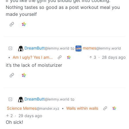
If you like the gym you should get into cooking.
Nothing tastes so good as a post workout meal you
made yourself
DreamButt
memes
to
@lemmy.world
@lemmy.world
•
Am I ugly? Yes I am...
3
·
28 days ago
it’s the lack of moisturizer
DreamButt
to
@lemmy.world
Science Memes
•
Walls within walls
@mander.xyz
2
·
29 days ago
Oh sick!