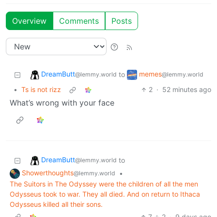
Overview
Comments
Posts
DreamButt
memes
to
@lemmy.world
@lemmy.world
•
Ts is not rizz
2
·
52 minutes ago
What’s wrong with your face
DreamButt
to
@lemmy.world
Showerthoughts
•
@lemmy.world
The Suitors in The Odyssey were the children of all the men
Odysseus took to war. They all died. And on return to Ithaca
Odysseus killed all their sons.
7
2
·
9 days ago