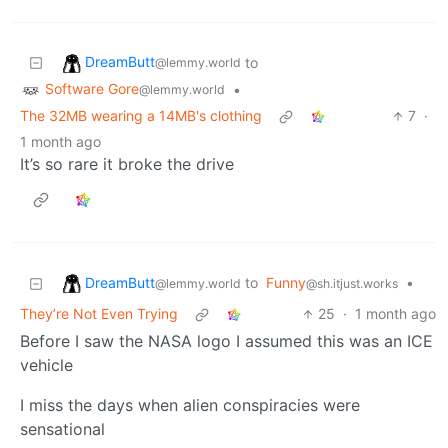
DreamButt
to
@lemmy.world
Software Gore
•
@lemmy.world
The 32MB wearing a 14MB's clothing
7
·
1 month ago
It’s so rare it broke the drive
DreamButt
to
Funny
•
@lemmy.world
@sh.itjust.works
They’re Not Even Trying
25
·
1 month ago
Before I saw the NASA logo I assumed this was an ICE
vehicle
I miss the days when alien conspiracies were
sensational