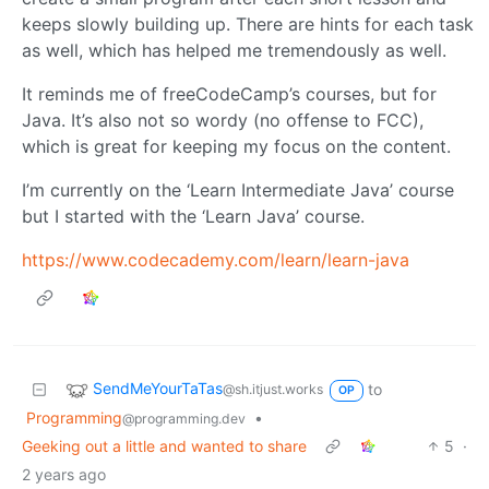
keeps slowly building up. There are hints for each task
as well, which has helped me tremendously as well.
It reminds me of freeCodeCamp’s courses, but for
Java. It’s also not so wordy (no offense to FCC),
which is great for keeping my focus on the content.
I’m currently on the ‘Learn Intermediate Java’ course
but I started with the ‘Learn Java’ course.
https://www.codecademy.com/learn/learn-java
SendMeYourTaTas
to
@sh.itjust.works
OP
Programming
•
@programming.dev
Geeking out a little and wanted to share
5
·
2 years ago