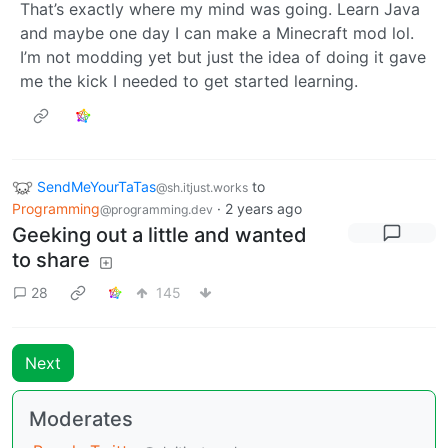
That’s exactly where my mind was going. Learn Java
and maybe one day I can make a Minecraft mod lol.
I’m not modding yet but just the idea of doing it gave
me the kick I needed to get started learning.
SendMeYourTaTas
to
@sh.itjust.works
Programming
·
2 years ago
@programming.dev
Geeking out a little and wanted
to share
28
145
Next
Moderates