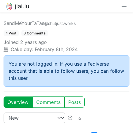
jlai.lu
SendMeYourTaTas
@sh.itjust.works
1 Post
3 Comments
Joined
2 years ago
Cake day:
February 8th, 2024
You are not logged in. If you use a Fediverse
account that is able to follow users, you can follow
this user.
Overview
Comments
Posts