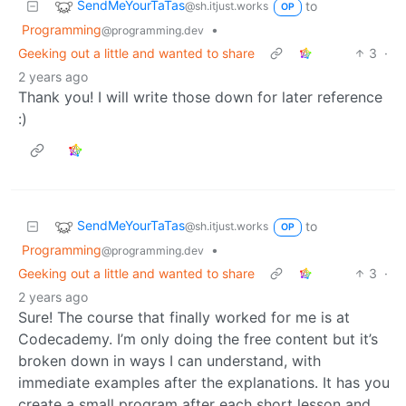
SendMeYourTaTas
to
@sh.itjust.works
OP
Programming
•
@programming.dev
Geeking out a little and wanted to share
3
·
2 years ago
Thank you! I will write those down for later reference
:)
SendMeYourTaTas
to
@sh.itjust.works
OP
Programming
•
@programming.dev
Geeking out a little and wanted to share
3
·
2 years ago
Sure! The course that finally worked for me is at
Codecademy. I’m only doing the free content but it’s
broken down in ways I can understand, with
immediate examples after the explanations. It has you
create a small program after each short lesson and