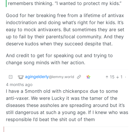
remembers thinking. “I wanted to protect my kids.”
Good for her breaking free from a lifetime of antivax
indoctrination and doing what’s right for her kids. It’s
easy to mock antivaxers. But sometimes they are set
up to fail by their parents/local community. And they
deserve kudos when they succeed despite that.
And credit to get for speaking out and trying to
change song minds with her action.
agingelderly
15
1
·
@lemmy.world
4 months ago
I have a 5month old with chickenpox due to some
anti-vaxer. We were Lucky it was the tamer of the
diseases these assholes are spreading around but it’s
still dangerous at such a young age. If I knew who was
responsible I’d beat the shit out of them