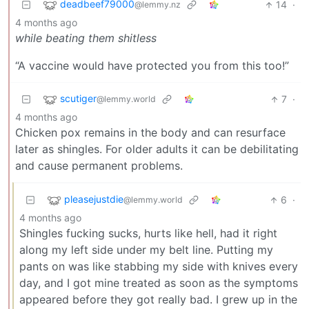
deadbeef79000
14
·
@lemmy.nz
4 months ago
while beating them shitless
“A vaccine would have protected you from this too!”
scutiger
7
·
@lemmy.world
4 months ago
Chicken pox remains in the body and can resurface
later as shingles. For older adults it can be debilitating
and cause permanent problems.
pleasejustdie
6
·
@lemmy.world
4 months ago
Shingles fucking sucks, hurts like hell, had it right
along my left side under my belt line. Putting my
pants on was like stabbing my side with knives every
day, and I got mine treated as soon as the symptoms
appeared before they got really bad. I grew up in the