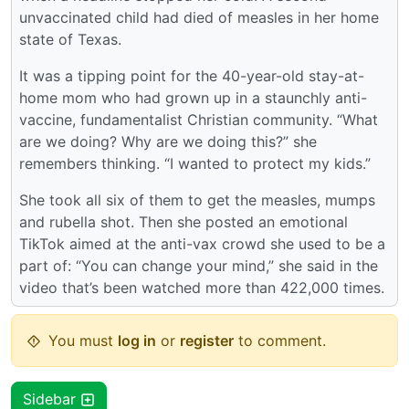
unvaccinated child had died of measles in her home
state of Texas.
It was a tipping point for the 40-year-old stay-at-
home mom who had grown up in a staunchly anti-
vaccine, fundamentalist Christian community. “What
are we doing? Why are we doing this?” she
remembers thinking. “I wanted to protect my kids.”
She took all six of them to get the measles, mumps
and rubella shot. Then she posted an emotional
TikTok aimed at the anti-vax crowd she used to be a
part of: “You can change your mind,” she said in the
video that’s been watched more than 422,000 times.
You must
log in
or
register
to comment.
Sidebar