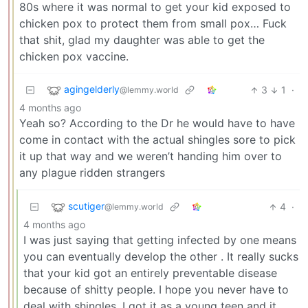
80s where it was normal to get your kid exposed to
chicken pox to protect them from small pox… Fuck
that shit, glad my daughter was able to get the
chicken pox vaccine.
agingelderly
3
1
·
@lemmy.world
4 months ago
Yeah so? According to the Dr he would have to have
come in contact with the actual shingles sore to pick
it up that way and we weren’t handing him over to
any plague ridden strangers
scutiger
4
·
@lemmy.world
4 months ago
I was just saying that getting infected by one means
you can eventually develop the other . It really sucks
that your kid got an entirely preventable disease
because of shitty people. I hope you never have to
deal with shingles. I got it as a young teen and it