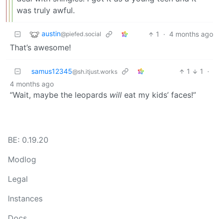
was truly awful.
austin
1
·
4 months ago
@piefed.social
That’s awesome!
samus12345
1
1
·
@sh.itjust.works
4 months ago
“Wait, maybe the leopards
will
eat my kids’ faces!”
BE: 0.19.20
Modlog
Legal
Instances
Docs