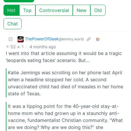
Hot
Top
Controversial
New
Old
Chat
ThePowerOfGeek
@lemmy.world
52
1
·
4 months ago
I went into that article assuming it would be a tragic
‘leopards eating faces’ scenario. But…
Katie Jennings was scrolling on her phone last April
when a headline stopped her cold. A second
unvaccinated child had died of measles in her home
state of Texas.
It was a tipping point for the 40-year-old stay-at-
home mom who had grown up in a staunchly anti-
vaccine, fundamentalist Christian community. “What
are we doing? Why are we doing this?” she