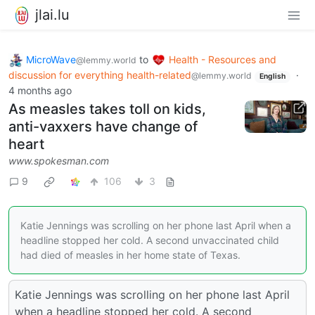
jlai.lu
MicroWave
to
Health - Resources and
@lemmy.world
discussion for everything health-related
·
@lemmy.world
English
4 months ago
As measles takes toll on kids,
anti-vaxxers have change of
heart
www.spokesman.com
9
106
3
Katie Jennings was scrolling on her phone last April when a
headline stopped her cold. A second unvaccinated child
had died of measles in her home state of Texas.
Katie Jennings was scrolling on her phone last April
when a headline stopped her cold. A second