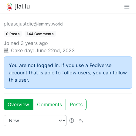
jlai.lu
pleasejustdie
@lemmy.world
0 Posts
144 Comments
Joined
3 years ago
Cake day:
June 22nd, 2023
You are not logged in. If you use a Fediverse
account that is able to follow users, you can follow
this user.
Overview
Comments
Posts