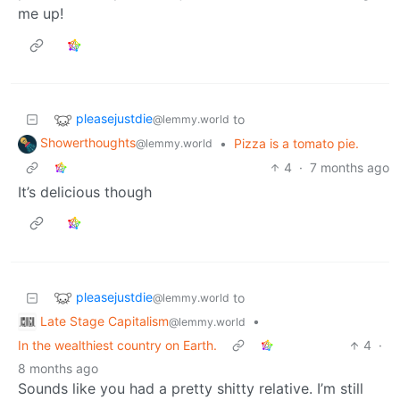
me up!
pleasejustdie
to
@lemmy.world
Showerthoughts
•
Pizza is a tomato pie.
@lemmy.world
4
·
7 months ago
It’s delicious though
pleasejustdie
to
@lemmy.world
Late Stage Capitalism
•
@lemmy.world
In the wealthiest country on Earth.
4
·
8 months ago
Sounds like you had a pretty shitty relative. I’m still