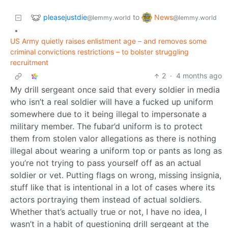
pleasejustdie
News
to
@lemmy.world
@lemmy.world
•
US Army quietly raises enlistment age – and removes some
criminal convictions restrictions – to bolster struggling
recruitment
2
·
4 months ago
My drill sergeant once said that every soldier in media
who isn’t a real soldier will have a fucked up uniform
somewhere due to it being illegal to impersonate a
military member. The fubar’d uniform is to protect
them from stolen valor allegations as there is nothing
illegal about wearing a uniform top or pants as long as
you’re not trying to pass yourself off as an actual
soldier or vet. Putting flags on wrong, missing insignia,
stuff like that is intentional in a lot of cases where its
actors portraying them instead of actual soldiers.
Whether that’s actually true or not, I have no idea, I
wasn’t in a habit of questioning drill sergeant at the