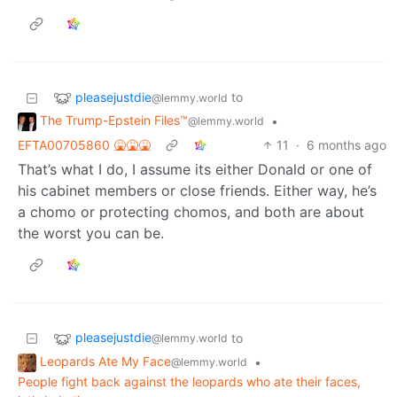
pleasejustdie
to
@lemmy.world
The Trump-Epstein Files™
•
@lemmy.world
EFTA00705860 🤮🤮🤮
11
·
6 months ago
That’s what I do, I assume its either Donald or one of
his cabinet members or close friends. Either way, he’s
a chomo or protecting chomos, and both are about
the worst you can be.
pleasejustdie
to
@lemmy.world
Leopards Ate My Face
•
@lemmy.world
People fight back against the leopards who ate their faces,