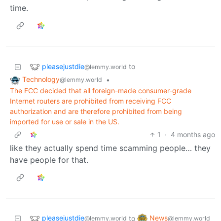
time.
pleasejustdie
to
@lemmy.world
Technology
•
@lemmy.world
The FCC decided that all foreign-made consumer-grade
Internet routers are prohibited from receiving FCC
authorization and are therefore prohibited from being
imported for use or sale in the US.
1
·
4 months ago
like they actually spend time scamming people… they
have people for that.
pleasejustdie
News
to
@lemmy.world
@lemmy.world