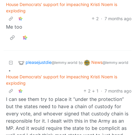
House Democrats' support for impeaching Kristi Noem is
exploding
2
·
7 months ago
Me too
pleasejustdie
News
to
@lemmy.world
@lemmy.world
•
House Democrats' support for impeaching Kristi Noem is
exploding
2
1
·
7 months ago
I can see them try to place it “under the protection”
but the states need to have a chain of custody for
every vote, and whoever signed that custody chain is
responsible for it. I dealt with this in the Army as an
MP. And it would require the state to be complicit as