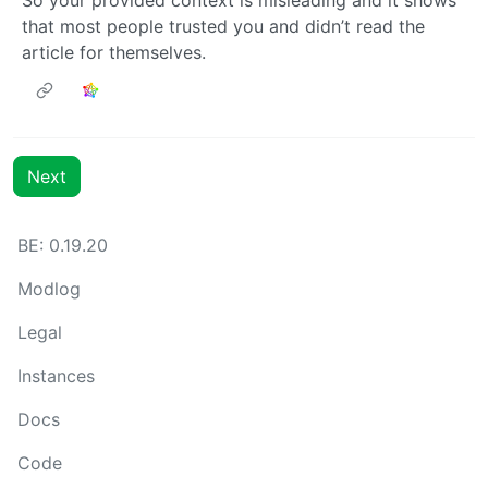
that most people trusted you and didn’t read the
article for themselves.
Next
BE: 0.19.20
Modlog
Legal
Instances
Docs
Code