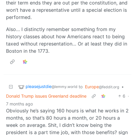
their term ends they are out per the constitution, and
won’t have a representative until a special election is
performed.
Also… I distinctly remember something from my
history classes about how Americans react to being
taxed without representation… Or at least they did in
Boston in the 1773.
pleasejustdie
to
Europe
•
@lemmy.world
@feddit.org
Donald Trump issues Greenland deadline
6
·
7 months ago
Obviously he’s saying 160 hours is what he works in 2
months, so that’s 80 hours a month, or 20 hours a
week on average. Shit, I didn’t know being the
president is a part time job, with those benefits? sign