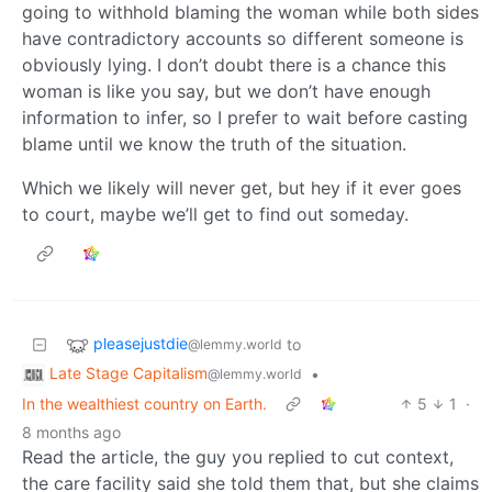
going to withhold blaming the woman while both sides
have contradictory accounts so different someone is
obviously lying. I don’t doubt there is a chance this
woman is like you say, but we don’t have enough
information to infer, so I prefer to wait before casting
blame until we know the truth of the situation.
Which we likely will never get, but hey if it ever goes
to court, maybe we’ll get to find out someday.
pleasejustdie
to
@lemmy.world
Late Stage Capitalism
•
@lemmy.world
In the wealthiest country on Earth.
5
1
·
8 months ago
Read the article, the guy you replied to cut context,
the care facility said she told them that, but she claims