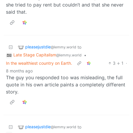
she tried to pay rent but couldn’t and that she never
said that.
pleasejustdie
to
@lemmy.world
Late Stage Capitalism
•
@lemmy.world
In the wealthiest country on Earth.
3
1
·
8 months ago
The guy you responded too was misleading, the full
quote in his own article paints a completely different
story.
pleasejustdie
to
@lemmy.world