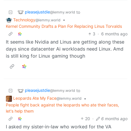
pleasejustdie
to
@lemmy.world
Technology
•
@lemmy.world
Kernel Community Drafts a Plan For Replacing Linus Torvalds
3
·
6 months ago
It seems like Nvidia and Linus are getting along these
days since datacenter Ai workloads need Linux. Amd
is still king for Linux gaming though
pleasejustdie
to
@lemmy.world
Leopards Ate My Face
•
@lemmy.world
People fight back against the leopards who ate their faces,
let's help them
20
·
6 months ago
I asked my sister-in-law who worked for the VA