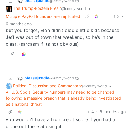
pleasejustdie
to
@lemmy.world
The Trump-Epstein Files™
•
@lemmy.world
Multiple PayPal founders are implicated
3
·
6 months ago
but you forgot, Elon didn’t diddle little kids because
Jeff was out of town that weekend, so he’s in the
clear! (sarcasm if its not obvious)
pleasejustdie
to
@lemmy.world
Political Discussion and Commentary
•
@lemmy.world
All U.S. Social Security numbers may need to be changed
following a massive breach that is already being investigated
as a national threat
4
·
6 months ago
you wouldn’t have a high credit score if you had a
clone out there abusing it.