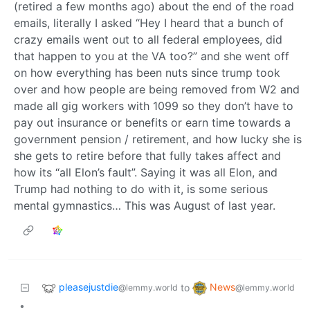
(retired a few months ago) about the end of the road
emails, literally I asked “Hey I heard that a bunch of
crazy emails went out to all federal employees, did
that happen to you at the VA too?” and she went off
on how everything has been nuts since trump took
over and how people are being removed from W2 and
made all gig workers with 1099 so they don’t have to
pay out insurance or benefits or earn time towards a
government pension / retirement, and how lucky she is
she gets to retire before that fully takes affect and
how its “all Elon’s fault”. Saying it was all Elon, and
Trump had nothing to do with it, is some serious
mental gymnastics… This was August of last year.
pleasejustdie
News
to
@lemmy.world
@lemmy.world
•