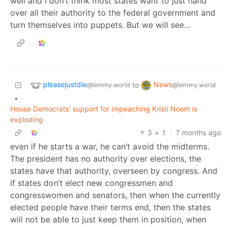
well and I don’t think most states want to just hand
over all their authority to the federal government and
turn themselves into puppets. But we will see…
pleasejustdie
News
to
@lemmy.world
@lemmy.world
•
House Democrats' support for impeaching Kristi Noem is
exploding
3
1
·
7 months ago
even if he starts a war, he can’t avoid the midterms.
The president has no authority over elections, the
states have that authority, overseen by congress. And
if states don’t elect new congressmen and
congresswomen and senators, then when the currently
elected people have their terms end, then the states
will not be able to just keep them in position, when