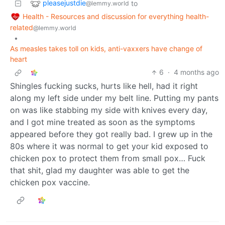
pleasejustdie
to
@lemmy.world
Health - Resources and discussion for everything health-
related
@lemmy.world
•
As measles takes toll on kids, anti-vaxxers have change of
heart
6
·
4 months ago
Shingles fucking sucks, hurts like hell, had it right
along my left side under my belt line. Putting my pants
on was like stabbing my side with knives every day,
and I got mine treated as soon as the symptoms
appeared before they got really bad. I grew up in the
80s where it was normal to get your kid exposed to
chicken pox to protect them from small pox… Fuck
that shit, glad my daughter was able to get the
chicken pox vaccine.