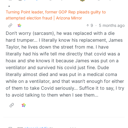
•
Turning Point leader, former GOP Rep pleads guilty to
attempted election fraud | Arizona Mirror
9
·
5 months ago
Don’t worry (sarcasm), he was replaced with a die
hard trumper… I literally know his replacement, James
Taylor, he lives down the street from me. I have
literally had his wife tell me directly that covid was a
hoax and she knows it because James was put on a
ventilator and survived his covid just fine. Dude
literally almost died and was put in a medical coma
while on a ventilator, and that wasn’t enough for either
of them to take Covid seriously… Suffice it to say, I try
to avoid talking to them when I see them…