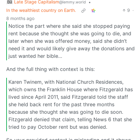
Late Stage Capitalism
•
@lemmy.world
In the wealthiest country on Earth.
9
·
8 months ago
Notice the part where she said she stopped paying
rent because she thought she was going to die, and
later when she was offered money, said she didn’t
need it and would likely give away the donations and
just wanted her bible…
And the full thing with context is this:
Karen Twinem, with National Church Residences,
which owns the Franklin House where Fitzgerald has
lived since April 2011, said Fitzgerald told the staff
she held back rent for the past three months
because she thought she was going to die soon.
Fitzgerald denied that claim, telling News 6 that she
tried to pay October rent but was denied.
So your provided context is misleading and it shows