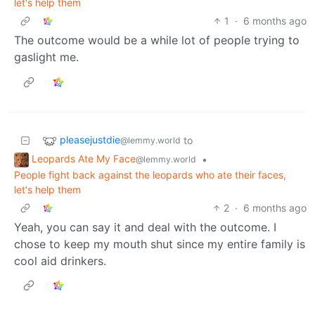
let's help them
1
·
6 months ago
The outcome would be a while lot of people trying to
gaslight me.
pleasejustdie
to
@lemmy.world
Leopards Ate My Face
•
@lemmy.world
People fight back against the leopards who ate their faces,
let's help them
2
·
6 months ago
Yeah, you can say it and deal with the outcome. I
chose to keep my mouth shut since my entire family is
cool aid drinkers.