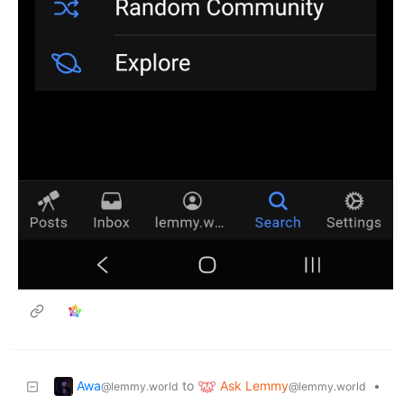
Awa
Ask Lemmy
to
•
@lemmy.world
@lemmy.world