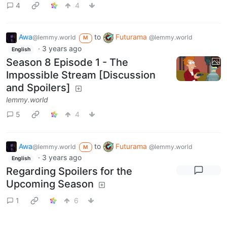
4
4
Awa
to
Futurama
@lemmy.world
@lemmy.world
M
·
3 years ago
English
Season 8 Episode 1 - The
Impossible Stream [Discussion
and Spoilers]
lemmy.world
5
4
Awa
to
Futurama
@lemmy.world
@lemmy.world
M
·
3 years ago
English
Regarding Spoilers for the
Upcoming Season
1
6