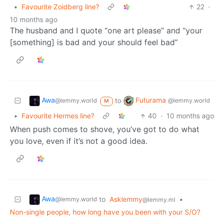
•
Favourite Zoidberg line?
22
·
10 months ago
The husband and I quote “one art please” and “your
[something] is bad and your should feel bad”
Awa
Futurama
to
@lemmy.world
@lemmy.world
M
•
Favourite Hermes line?
40
·
10 months ago
When push comes to shove, you’ve got to do what
you love, even if it’s not a good idea.
Awa
to
Asklemmy
•
@lemmy.world
@lemmy.ml
Non-single people, how long have you been with your S/O?