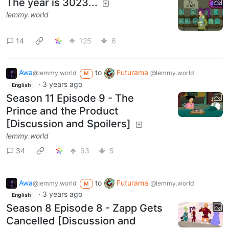
The year is 3023...
lemmy.world
14
125
6
Awa
to
Futurama
@lemmy.world
@lemmy.world
M
·
3 years ago
English
Season 11 Episode 9 - The
Prince and the Product
[Discussion and Spoilers]
lemmy.world
34
93
5
Awa
to
Futurama
@lemmy.world
@lemmy.world
M
·
3 years ago
English
Season 8 Episode 8 - Zapp Gets
Cancelled [Discussion and