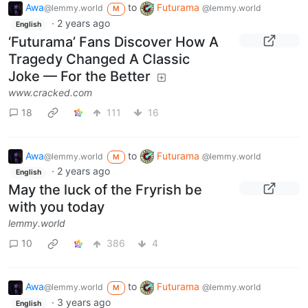
Awa
to
Futurama
@lemmy.world
@lemmy.world
M
·
2 years ago
English
‘Futurama’ Fans Discover How A
Tragedy Changed A Classic
Joke — For the Better
www.cracked.com
18
111
16
Awa
to
Futurama
@lemmy.world
@lemmy.world
M
·
2 years ago
English
May the luck of the Fryrish be
with you today
lemmy.world
10
386
4
Awa
to
Futurama
@lemmy.world
@lemmy.world
M
·
3 years ago
English