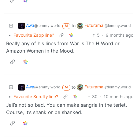
Awa
Futurama
to
@lemmy.world
@lemmy.world
M
•
Favourite Zapp line?
5
·
9 months ago
Really any of his lines from War is The H Word or
Amazon Women in the Mood.
Awa
Futurama
to
@lemmy.world
@lemmy.world
M
•
Favourite Scruffy line?
30
·
10 months ago
Jail’s not so bad. You can make sangria in the terlet.
Course, it’s shank or be shanked.