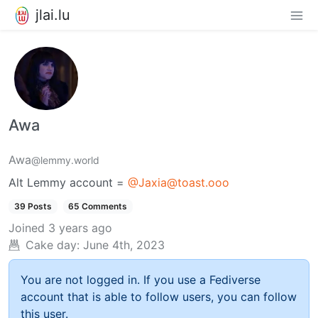
jlai.lu
Awa
Awa
@lemmy.world
Alt Lemmy account =
@Jaxia@toast.ooo
39 Posts
65 Comments
Joined
3 years ago
Cake day:
June 4th, 2023
You are not logged in. If you use a Fediverse
account that is able to follow users, you can follow
this user.