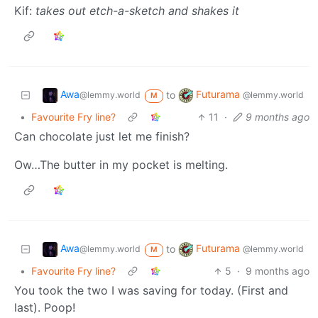
Kif:
takes out etch-a-sketch and shakes it
Awa
Futurama
to
@lemmy.world
@lemmy.world
M
•
Favourite Fry line?
11
·
9 months ago
Can chocolate just let me finish?
Ow…The butter in my pocket is melting.
Awa
Futurama
to
@lemmy.world
@lemmy.world
M
•
Favourite Fry line?
5
·
9 months ago
You took the two I was saving for today. (First and
last). Poop!