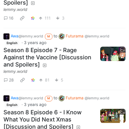
Spoilers]
lemmy.world
16
111
3
Awa
to
Futurama
@lemmy.world
@lemmy.world
M
·
3 years ago
English
Season 8 Episode 7 - Rage
Against the Vaccine [Discussion
and Spoilers]
lemmy.world
28
81
5
Awa
to
Futurama
@lemmy.world
@lemmy.world
M
·
3 years ago
English
Season 8 Episode 6 - I Know
What You Did Next Xmas
[Discussion and Spoilers]