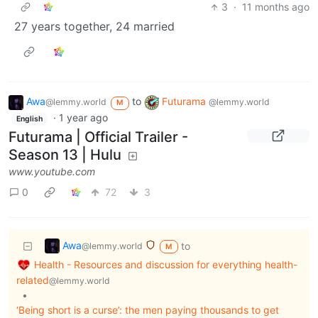
3
·
11 months ago
27 years together, 24 married
Awa
to
Futurama
@lemmy.world
@lemmy.world
M
·
1 year ago
English
Futurama | Official Trailer -
Season 13 | Hulu
www.youtube.com
0
72
3
Awa
to
@lemmy.world
M
Health - Resources and discussion for everything health-
related
@lemmy.world
•
‘Being short is a curse’: the men paying thousands to get