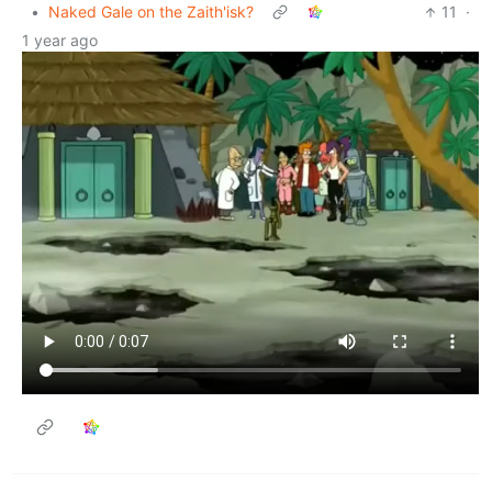
•
Naked Gale on the Zaith'isk?
11
·
1 year ago