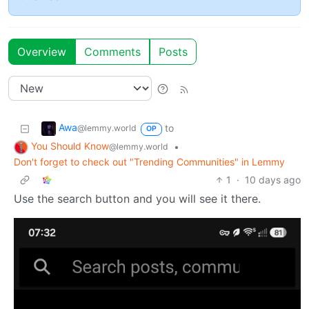
Overview
Comments
Posts
Awa
to
@lemmy.world
OP
You Should Know
•
@lemmy.world
Don't forget to check out "Trending Communities" in Lemmy
1
·
10 days ago
Use the search button and you will see it there.