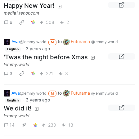
Happy New Year!
media1.tenor.com
6
508
2
Awa
to
Futurama
@lemmy.world
@lemmy.world
M
·
3 years ago
English
'Twas the night before Xmas
lemmy.world
3
221
3
Awa
to
Futurama
@lemmy.world
@lemmy.world
M
·
3 years ago
English
We did it!
lemmy.world
14
230
13