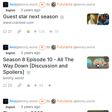
Awa
to
Futurama
@lemmy.world
@lemmy.world
M
·
3 years ago
English
Guest star next season
www.cracked.com
27
124
19
Awa
to
Futurama
@lemmy.world
@lemmy.world
M
·
3 years ago
English
Season 8 Episode 10 - All The
Way Down [Discussion and
Spoilers]
lemmy.world
23
95
Awa
to
Futurama
@lemmy.world
@lemmy.world
M
·
3 years ago
English