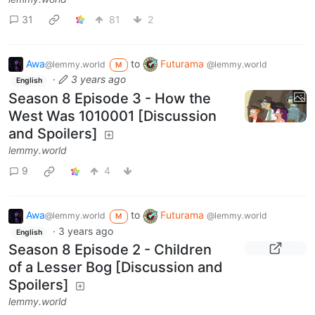
31
81
2
Awa
to
Futurama
@lemmy.world
@lemmy.world
M
·
3 years ago
English
Season 8 Episode 3 - How the
West Was 1010001 [Discussion
and Spoilers]
lemmy.world
9
4
Awa
to
Futurama
@lemmy.world
@lemmy.world
M
·
3 years ago
English
Season 8 Episode 2 - Children
of a Lesser Bog [Discussion and
Spoilers]
lemmy.world