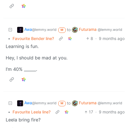
Awa
Futurama
to
@lemmy.world
@lemmy.world
M
•
Favourite Bender line?
8
·
9 months ago
Learning is fun.
Hey, I should be mad at you.
I’m 40% ______.
Awa
Futurama
to
@lemmy.world
@lemmy.world
M
•
Favourite Leela line?
17
·
9 months ago
Leela bring fire?