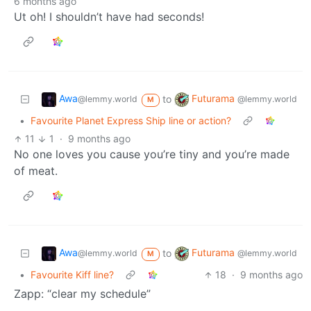
6 months ago
Ut oh! I shouldn’t have had seconds!
Awa
Futurama
to
@lemmy.world
@lemmy.world
M
•
Favourite Planet Express Ship line or action?
11
1
·
9 months ago
No one loves you cause you’re tiny and you’re made
of meat.
Awa
Futurama
to
@lemmy.world
@lemmy.world
M
•
Favourite Kiff line?
18
·
9 months ago
Zapp: “clear my schedule”