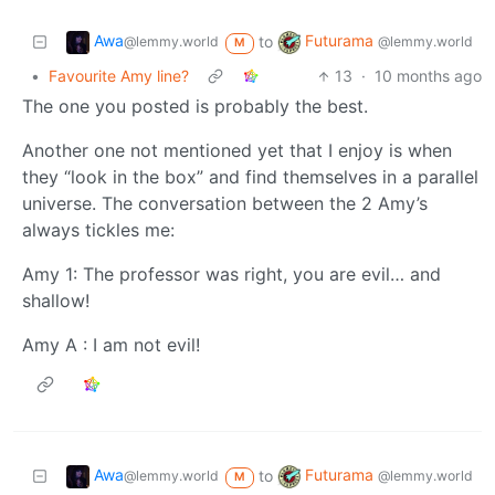
Awa
Futurama
to
@lemmy.world
@lemmy.world
M
•
Favourite Amy line?
13
·
10 months ago
The one you posted is probably the best.
Another one not mentioned yet that I enjoy is when
they “look in the box” and find themselves in a parallel
universe. The conversation between the 2 Amy’s
always tickles me:
Amy 1: The professor was right, you are evil… and
shallow!
Amy A : I am not evil!
Awa
Futurama
to
@lemmy.world
@lemmy.world
M