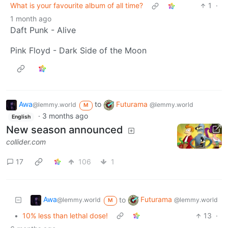
What is your favourite album of all time?
1
·
1 month ago
Daft Punk - Alive
Pink Floyd - Dark Side of the Moon
Awa
to
Futurama
@lemmy.world
@lemmy.world
M
·
3 months ago
English
New season announced
collider.com
17
106
1
Awa
Futurama
to
@lemmy.world
@lemmy.world
M
•
10% less than lethal dose!
13
·