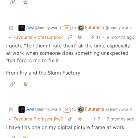
Awa
Futurama
to
@lemmy.world
@lemmy.world
M
•
Favourite Professor line?
41
·
9 months ago
I quote “Tell them I hate them” all the time, especially
at work when someone does something unexpected
that forces me to fix it.
From Fry and the Slurm Factory
Awa
Futurama
to
@lemmy.world
@lemmy.world
M
•
Favourite Professor line?
9
·
9 months ago
I have this one on my digital picture frame at work.