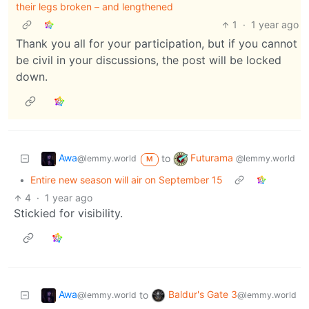
their legs broken – and lengthened
1
·
1 year ago
Thank you all for your participation, but if you cannot
be civil in your discussions, the post will be locked
down.
Awa
Futurama
to
@lemmy.world
@lemmy.world
M
•
Entire new season will air on September 15
4
·
1 year ago
Stickied for visibility.
Awa
Baldur's Gate 3
to
@lemmy.world
@lemmy.world