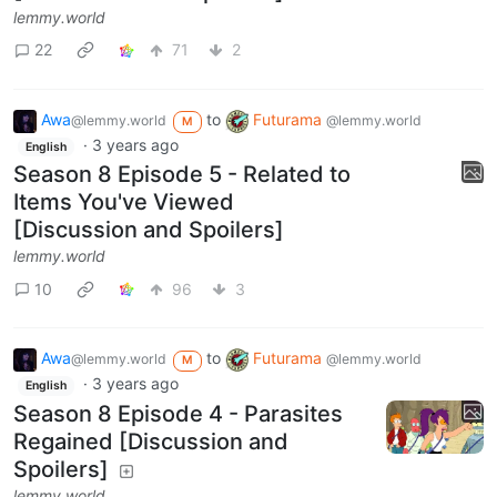
lemmy.world
22
71
2
Awa
to
Futurama
@lemmy.world
@lemmy.world
M
·
3 years ago
English
Season 8 Episode 5 - Related to
Items You've Viewed
[Discussion and Spoilers]
lemmy.world
10
96
3
Awa
to
Futurama
@lemmy.world
@lemmy.world
M
·
3 years ago
English
Season 8 Episode 4 - Parasites
Regained [Discussion and
Spoilers]
lemmy.world