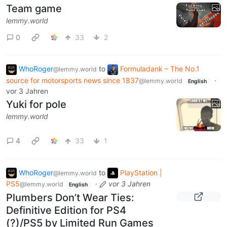
Team game
lemmy.world
0
33
2
WhoRoger
to
Formuladank – The No.1
@lemmy.world
source for motorsports news since 1837
·
@lemmy.world
English
vor 3 Jahren
Yuki for pole
lemmy.world
4
33
1
WhoRoger
to
PlayStation |
@lemmy.world
PS5
·
vor 3 Jahren
@lemmy.world
English
Plumbers Don’t Wear Ties:
Definitive Edition for PS4
(?)/PS5 by Limited Run Games