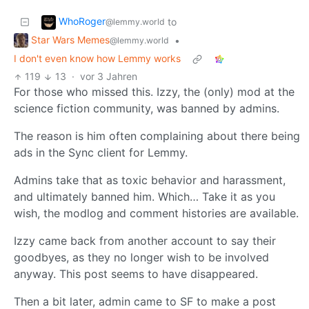
WhoRoger
to
@lemmy.world
Star Wars Memes
•
@lemmy.world
I don't even know how Lemmy works
119
13
·
vor 3 Jahren
For those who missed this. Izzy, the (only) mod at the
science fiction community, was banned by admins.
The reason is him often complaining about there being
ads in the Sync client for Lemmy.
Admins take that as toxic behavior and harassment,
and ultimately banned him. Which… Take it as you
wish, the modlog and comment histories are available.
Izzy came back from another account to say their
goodbyes, as they no longer wish to be involved
anyway. This post seems to have disappeared.
Then a bit later, admin came to SF to make a post