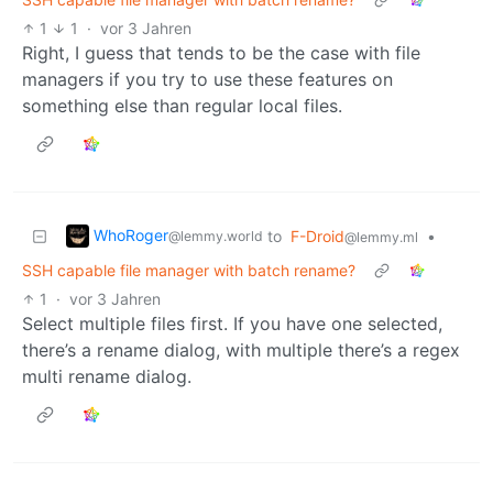
1
1
·
vor 3 Jahren
Right, I guess that tends to be the case with file
managers if you try to use these features on
something else than regular local files.
WhoRoger
to
F-Droid
•
@lemmy.world
@lemmy.ml
SSH capable file manager with batch rename?
1
·
vor 3 Jahren
Select multiple files first. If you have one selected,
there’s a rename dialog, with multiple there’s a regex
multi rename dialog.