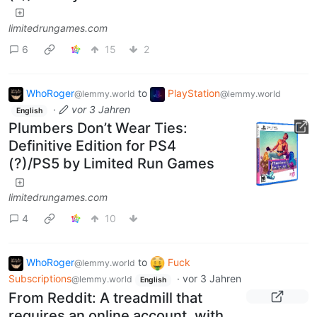
limitedrungames.com
6
15
2
WhoRoger
to
PlayStation
@lemmy.world
@lemmy.world
·
vor 3 Jahren
English
Plumbers Don’t Wear Ties:
Definitive Edition for PS4
(?)/PS5 by Limited Run Games
limitedrungames.com
4
10
WhoRoger
to
Fuck
@lemmy.world
Subscriptions
·
vor 3 Jahren
@lemmy.world
English
From Reddit: A treadmill that
requires an online account, with