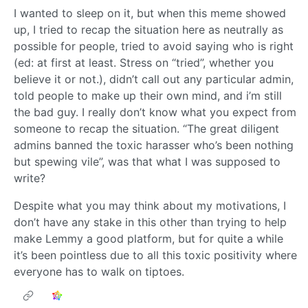
I wanted to sleep on it, but when this meme showed
up, I tried to recap the situation here as neutrally as
possible for people, tried to avoid saying who is right
(ed: at first at least. Stress on “tried”, whether you
believe it or not.), didn’t call out any particular admin,
told people to make up their own mind, and i’m still
the bad guy. I really don’t know what you expect from
someone to recap the situation. “The great diligent
admins banned the toxic harasser who’s been nothing
but spewing vile”, was that what I was supposed to
write?
Despite what you may think about my motivations, I
don’t have any stake in this other than trying to help
make Lemmy a good platform, but for quite a while
it’s been pointless due to all this toxic positivity where
everyone has to walk on tiptoes.