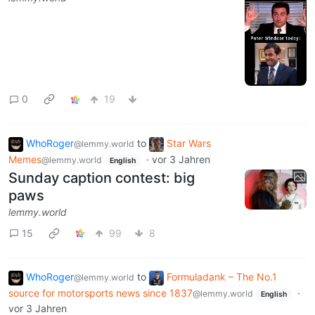
0
19
WhoRoger
to
Star Wars
@lemmy.world
Memes
·
vor 3 Jahren
@lemmy.world
English
Sunday caption contest: big
paws
lemmy.world
15
99
8
WhoRoger
to
Formuladank – The No.1
@lemmy.world
source for motorsports news since 1837
·
@lemmy.world
English
vor 3 Jahren