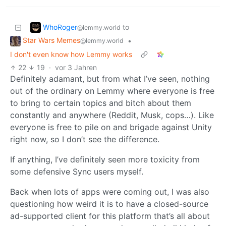
WhoRoger
to
@lemmy.world
Star Wars Memes
•
@lemmy.world
I don't even know how Lemmy works
22
19
·
vor 3 Jahren
Definitely adamant, but from what I’ve seen, nothing
out of the ordinary on Lemmy where everyone is free
to bring to certain topics and bitch about them
constantly and anywhere (Reddit, Musk, cops…). Like
everyone is free to pile on and brigade against Unity
right now, so I don’t see the difference.
If anything, I’ve definitely seen more toxicity from
some defensive Sync users myself.
Back when lots of apps were coming out, I was also
questioning how weird it is to have a closed-source
ad-supported client for this platform that’s all about