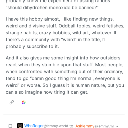
probably know the experiment of asking randos
“should dihydrohen monoxide be banned?”
I have this hobby almost, I like finding new things,
weird and divisive stuff. Oddball topics, weird fetishes,
strange habits, crazy hobbies, wild art, whatever. If
there’s a community with “weird” in the title, I’ll
probably subscribe to it.
And it also gives me some insight into how outsiders
react when they stumble upon that stuff. Most people,
when confronted with something out of their ordinary,
tend to go “damn good thing I’m normal, everyone is
weird” or worse. So I guess it is human nature, but you
can also imagine how tiring it can get.
WhoRoger
to
Asklemmy
•
@lemmy.world
@lemmy.ml