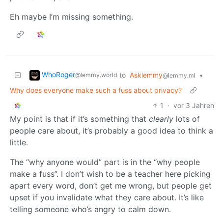
Eh maybe I’m missing something.
WhoRoger
to
Asklemmy
•
@lemmy.world
@lemmy.ml
Why does everyone make such a fuss about privacy?
1
·
vor 3 Jahren
My point is that if it’s something that
clearly
lots of
people care about, it’s probably a good idea to think a
little.
The “why anyone would” part is in the “why people
make a fuss”. I don’t wish to be a teacher here picking
apart every word, don’t get me wrong, but people get
upset if you invalidate what they care about. It’s like
telling someone who’s angry to calm down.