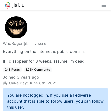
jlai.lu
WhoRoger
@lemmy.world
Everything on the Internet is public domain.
If I disappear for 3 weeks, assume I’m dead.
243 Posts
1.25K Comments
Joined
3 years ago
Cake day:
June 6th, 2023
You are not logged in. If you use a Fediverse
account that is able to follow users, you can follow
this user.