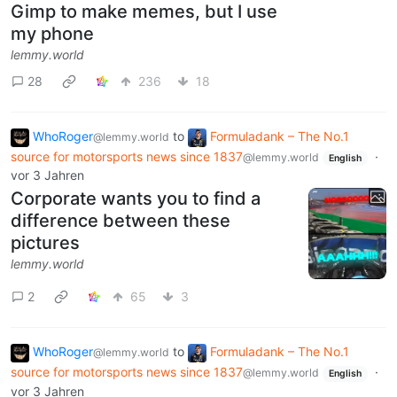
Gimp to make memes, but I use
my phone
lemmy.world
28
236
18
WhoRoger
to
Formuladank – The No.1
@lemmy.world
source for motorsports news since 1837
·
@lemmy.world
English
vor 3 Jahren
Corporate wants you to find a
difference between these
pictures
lemmy.world
2
65
3
WhoRoger
to
Formuladank – The No.1
@lemmy.world
source for motorsports news since 1837
·
@lemmy.world
English
vor 3 Jahren