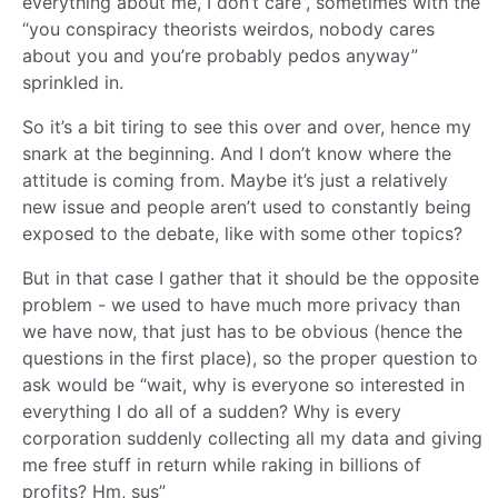
everything about me, I don’t care”, sometimes with the
“you conspiracy theorists weirdos, nobody cares
about you and you’re probably pedos anyway”
sprinkled in.
So it’s a bit tiring to see this over and over, hence my
snark at the beginning. And I don’t know where the
attitude is coming from. Maybe it’s just a relatively
new issue and people aren’t used to constantly being
exposed to the debate, like with some other topics?
But in that case I gather that it should be the opposite
problem - we used to have much more privacy than
we have now, that just has to be obvious (hence the
questions in the first place), so the proper question to
ask would be “wait, why is everyone so interested in
everything I do all of a sudden? Why is every
corporation suddenly collecting all my data and giving
me free stuff in return while raking in billions of
profits? Hm, sus”