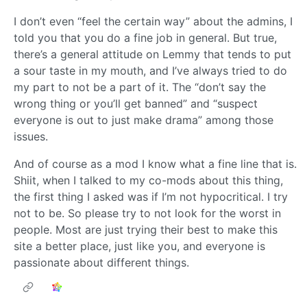
I don’t even “feel the certain way” about the admins, I
told you that you do a fine job in general. But true,
there’s a general attitude on Lemmy that tends to put
a sour taste in my mouth, and I’ve always tried to do
my part to not be a part of it. The “don’t say the
wrong thing or you’ll get banned” and “suspect
everyone is out to just make drama” among those
issues.
And of course as a mod I know what a fine line that is.
Shiit, when I talked to my co-mods about this thing,
the first thing I asked was if I’m not hypocritical. I try
not to be. So please try to not look for the worst in
people. Most are just trying their best to make this
site a better place, just like you, and everyone is
passionate about different things.