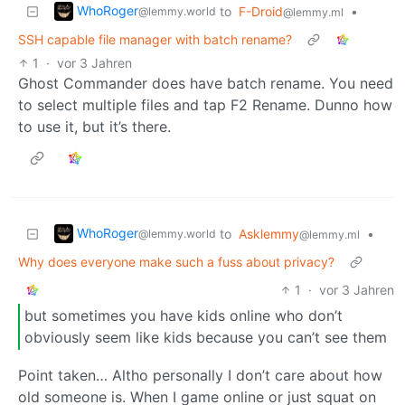
WhoRoger
to
F-Droid
•
@lemmy.world
@lemmy.ml
SSH capable file manager with batch rename?
1
·
vor 3 Jahren
Ghost Commander does have batch rename. You need
to select multiple files and tap F2 Rename. Dunno how
to use it, but it’s there.
WhoRoger
to
Asklemmy
•
@lemmy.world
@lemmy.ml
Why does everyone make such a fuss about privacy?
1
·
vor 3 Jahren
but sometimes you have kids online who don’t
obviously seem like kids because you can’t see them
Point taken… Altho personally I don’t care about how
old someone is. When I game online or just squat on