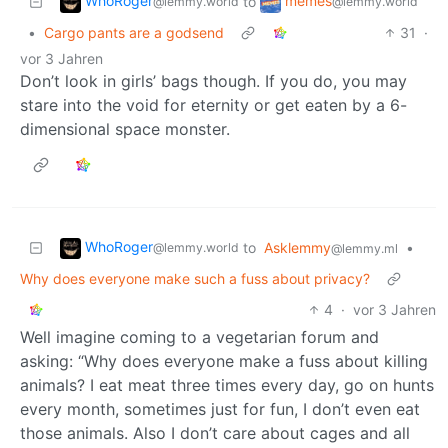
WhoRoger
memes
to
@lemmy.world
@lemmy.world
•
Cargo pants are a godsend
31
·
vor 3 Jahren
Don’t look in girls’ bags though. If you do, you may
stare into the void for eternity or get eaten by a 6-
dimensional space monster.
WhoRoger
to
Asklemmy
•
@lemmy.world
@lemmy.ml
Why does everyone make such a fuss about privacy?
4
·
vor 3 Jahren
Well imagine coming to a vegetarian forum and
asking: “Why does everyone make a fuss about killing
animals? I eat meat three times every day, go on hunts
every month, sometimes just for fun, I don’t even eat
those animals. Also I don’t care about cages and all