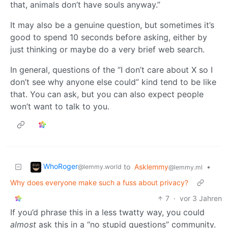
that, animals don’t have souls anyway.”
It may also be a genuine question, but sometimes it’s
good to spend 10 seconds before asking, either by
just thinking or maybe do a very brief web search.
In general, questions of the “I don’t care about X so I
don’t see why anyone else could” kind tend to be like
that. You can ask, but you can also expect people
won’t want to talk to you.
WhoRoger
to
Asklemmy
•
@lemmy.world
@lemmy.ml
Why does everyone make such a fuss about privacy?
7
·
vor 3 Jahren
If you’d phrase this in a less twatty way, you could
almost
ask this in a “no stupid questions” community.