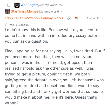
WhoRoger
to
@lemmy.world
Star Wars Memes
•
@lemmy.world
I don't even know how Lemmy works
2
13
·
vor 3 Jahren
I didn’t know this is like Beehaw where you need to
come hat in hand with an introductory essay before
you can ask a question.
Fine, I apologise for not saying Hello, I was tired. But if
you need more than that, then well I’m not your
person. I was in the scifi thread, got upset, then
realised I should ask the other side as well. I was
trying to get a picture, couldn’t get it, we both
said/agreed the debate is over, so I left because I was
getting more tired and upset and didn’t want to say
something bad and frankly got worried that someone
would make it about me, like it’s here. Guess that’s
wrong?