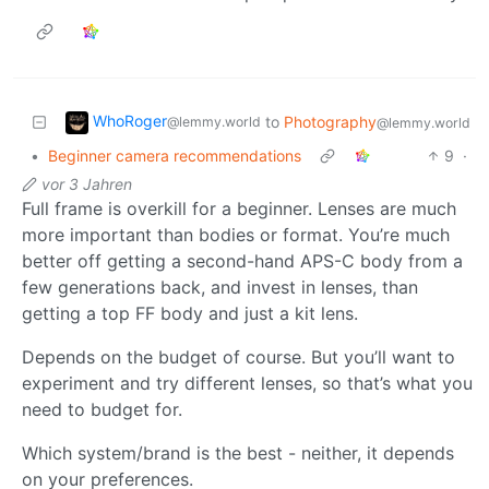
WhoRoger
to
Photography
@lemmy.world
@lemmy.world
•
Beginner camera recommendations
9
·
vor 3 Jahren
Full frame is overkill for a beginner. Lenses are much
more important than bodies or format. You’re much
better off getting a second-hand APS-C body from a
few generations back, and invest in lenses, than
getting a top FF body and just a kit lens.
Depends on the budget of course. But you’ll want to
experiment and try different lenses, so that’s what you
need to budget for.
Which system/brand is the best - neither, it depends
on your preferences.