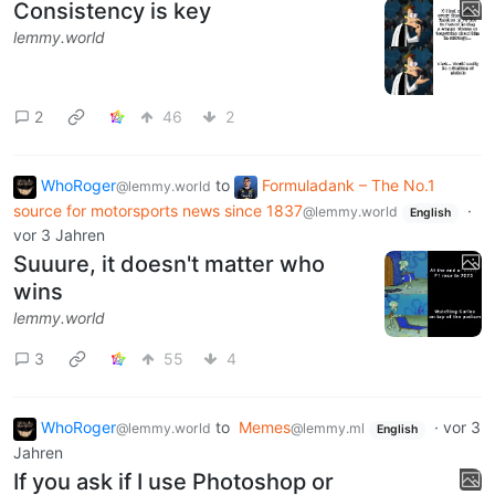
Consistency is key
lemmy.world
2
46
2
WhoRoger
to
Formuladank – The No.1
@lemmy.world
source for motorsports news since 1837
·
@lemmy.world
English
vor 3 Jahren
Suuure, it doesn't matter who
wins
lemmy.world
3
55
4
WhoRoger
to
Memes
·
vor 3
@lemmy.world
@lemmy.ml
English
Jahren
If you ask if I use Photoshop or