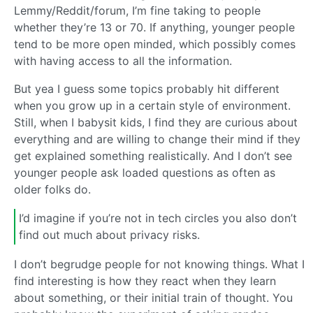
Lemmy/Reddit/forum, I’m fine taking to people
whether they’re 13 or 70. If anything, younger people
tend to be more open minded, which possibly comes
with having access to all the information.
But yea I guess some topics probably hit different
when you grow up in a certain style of environment.
Still, when I babysit kids, I find they are curious about
everything and are willing to change their mind if they
get explained something realistically. And I don’t see
younger people ask loaded questions as often as
older folks do.
I’d imagine if you’re not in tech circles you also don’t
find out much about privacy risks.
I don’t begrudge people for not knowing things. What I
find interesting is how they react when they learn
about something, or their initial train of thought. You