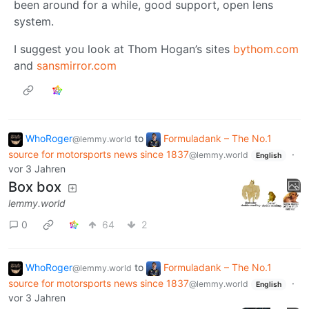
been around for a while, good support, open lens
system.
I suggest you look at Thom Hogan’s sites
bythom.com
and
sansmirror.com
WhoRoger
to
Formuladank – The No.1
@lemmy.world
source for motorsports news since 1837
·
@lemmy.world
English
vor 3 Jahren
Box box
lemmy.world
0
64
2
WhoRoger
to
Formuladank – The No.1
@lemmy.world
source for motorsports news since 1837
·
@lemmy.world
English
vor 3 Jahren