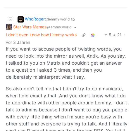
WhoRoger
to
@lemmy.world
Star Wars Memes
•
@lemmy.world
I don't even know how Lemmy works
5
21
·
vor 3 Jahren
If you want to accuse people of twisting words, you
need to look into the mirror as well, Antik. As you say,
I talked to you on Matrix and couldn’t get an answer
to a question I asked 3 times, and then you
deliberately misinterpret what I say.
So also don’t tell me that I don’t try to communicate,
when I did exactly that. And you don’t know what I do
to coordinate with other people around Lemmy. I don’t
talk to admins because I don’t want to bug you people
with every little thing when I’m sure you’re busy with
other stuff and everyone is trying to talk. And I literally
can’t use Discord because it’s a broken POS. Yet I still