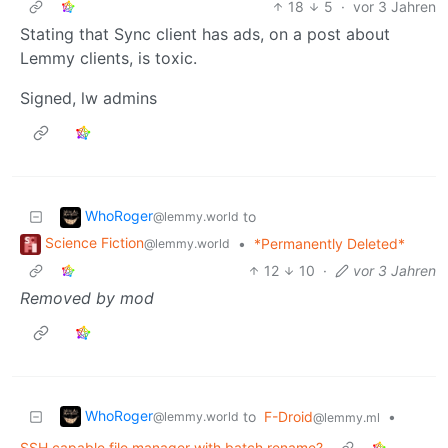
18
5
·
vor 3 Jahren
Stating that Sync client has ads, on a post about
Lemmy clients, is toxic.
Signed, lw admins
WhoRoger
to
@lemmy.world
Science Fiction
•
*Permanently Deleted*
@lemmy.world
12
10
·
vor 3 Jahren
Removed by mod
WhoRoger
to
F-Droid
•
@lemmy.world
@lemmy.ml
SSH capable file manager with batch rename?