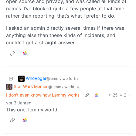
open source and privacy, and was called all kinds of
names. I’ve blocked quite a few people at that time
rather than reporting, that’s what I prefer to do.
I asked an admin directly several times if there was
anything else than these kinds of incidents, and
couldn’t get a straight answer.
WhoRoger
to
@lemmy.world
Star Wars Memes
•
@lemmy.world
I don't even know how Lemmy works
25
2
·
vor 3 Jahren
This one, lemmy.world