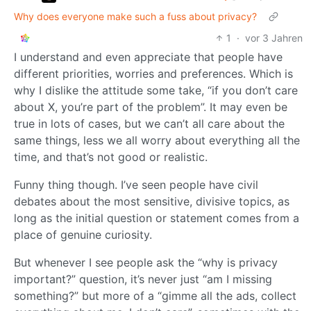
Why does everyone make such a fuss about privacy?
1
·
vor 3 Jahren
I understand and even appreciate that people have
different priorities, worries and preferences. Which is
why I dislike the attitude some take, “if you don’t care
about X, you’re part of the problem”. It may even be
true in lots of cases, but we can’t all care about the
same things, less we all worry about everything all the
time, and that’s not good or realistic.
Funny thing though. I’ve seen people have civil
debates about the most sensitive, divisive topics, as
long as the initial question or statement comes from a
place of genuine curiosity.
But whenever I see people ask the “why is privacy
important?” question, it’s never just “am I missing
something?” but more of a “gimme all the ads, collect