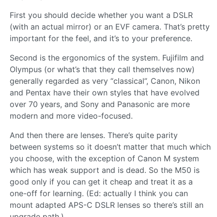
First you should decide whether you want a DSLR
(with an actual mirror) or an EVF camera. That’s pretty
important for the feel, and it’s to your preference.
Second is the ergonomics of the system. Fujifilm and
Olympus (or what’s that they call themselves now)
generally regarded as very “classical”, Canon, Nikon
and Pentax have their own styles that have evolved
over 70 years, and Sony and Panasonic are more
modern and more video-focused.
And then there are lenses. There’s quite parity
between systems so it doesn’t matter that much which
you choose, with the exception of Canon M system
which has weak support and is dead. So the M50 is
good only if you can get it cheap and treat it as a
one-off for learning. (Ed: actually I think you can
mount adapted APS-C DSLR lenses so there’s still an
upgrade path.)