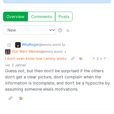
Overview
Comments
Posts
WhoRoger
to
@lemmy.world
Star Wars Memes
•
@lemmy.world
I don't even know how Lemmy works
3
7
·
vor 3 Jahren
Guess not, but then don’t be surprised if the others
don’t get a clear picture, don’t complain when the
information is incomplete, and don’t be a hypocrite by
assuming someone else’s motivations.