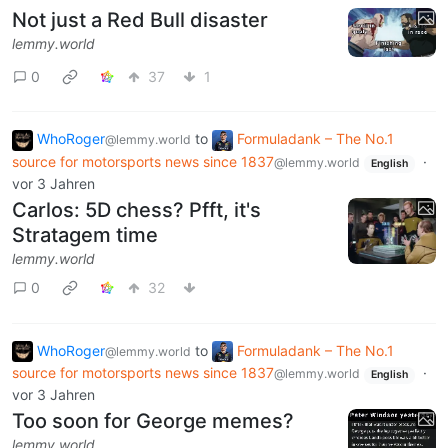
Not just a Red Bull disaster
lemmy.world
0
37
1
WhoRoger
to
Formuladank – The No.1
@lemmy.world
source for motorsports news since 1837
·
@lemmy.world
English
vor 3 Jahren
Carlos: 5D chess? Pfft, it's
Stratagem time
lemmy.world
0
32
WhoRoger
to
Formuladank – The No.1
@lemmy.world
source for motorsports news since 1837
·
@lemmy.world
English
vor 3 Jahren
Too soon for George memes?
lemmy.world