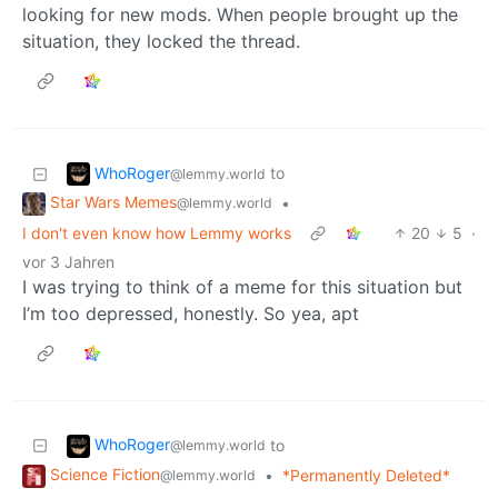
looking for new mods. When people brought up the
situation, they locked the thread.
WhoRoger
to
@lemmy.world
Star Wars Memes
•
@lemmy.world
I don't even know how Lemmy works
20
5
·
vor 3 Jahren
I was trying to think of a meme for this situation but
I’m too depressed, honestly. So yea, apt
WhoRoger
to
@lemmy.world
Science Fiction
•
*Permanently Deleted*
@lemmy.world