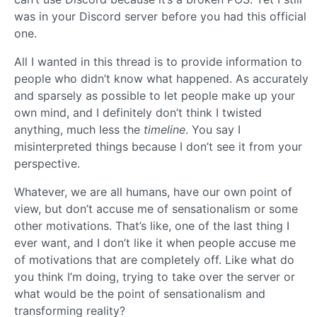
was in your Discord server before you had this official
one.
All I wanted in this thread is to provide information to
people who didn’t know what happened. As accurately
and sparsely as possible to let people make up your
own mind, and I definitely don’t think I twisted
anything, much less the
timeline
. You say I
misinterpreted things because I don’t see it from your
perspective.
Whatever, we are all humans, have our own point of
view, but don’t accuse me of sensationalism or some
other motivations. That’s like, one of the last thing I
ever want, and I don’t like it when people accuse me
of motivations that are completely off. Like what do
you think I’m doing, trying to take over the server or
what would be the point of sensationalism and
transforming reality?