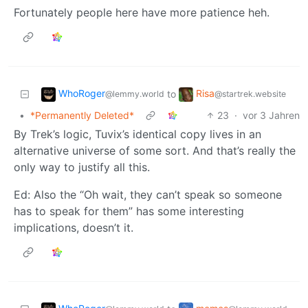
Fortunately people here have more patience heh.
WhoRoger
Risa
to
@lemmy.world
@startrek.website
•
*Permanently Deleted*
23
·
vor 3 Jahren
By Trek’s logic, Tuvix’s identical copy lives in an
alternative universe of some sort. And that’s really the
only way to justify all this.
Ed: Also the “Oh wait, they can’t speak so someone
has to speak for them” has some interesting
implications, doesn’t it.