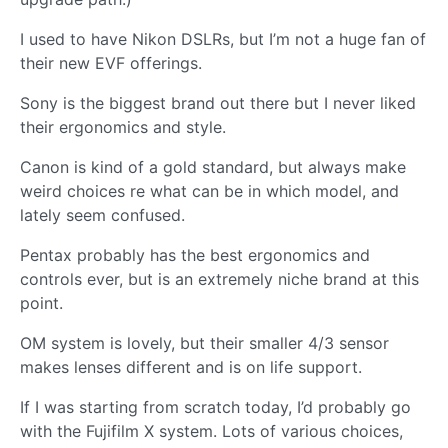
I used to have Nikon DSLRs, but I’m not a huge fan of
their new EVF offerings.
Sony is the biggest brand out there but I never liked
their ergonomics and style.
Canon is kind of a gold standard, but always make
weird choices re what can be in which model, and
lately seem confused.
Pentax probably has the best ergonomics and
controls ever, but is an extremely niche brand at this
point.
OM system is lovely, but their smaller 4/3 sensor
makes lenses different and is on life support.
If I was starting from scratch today, I’d probably go
with the Fujifilm X system. Lots of various choices,