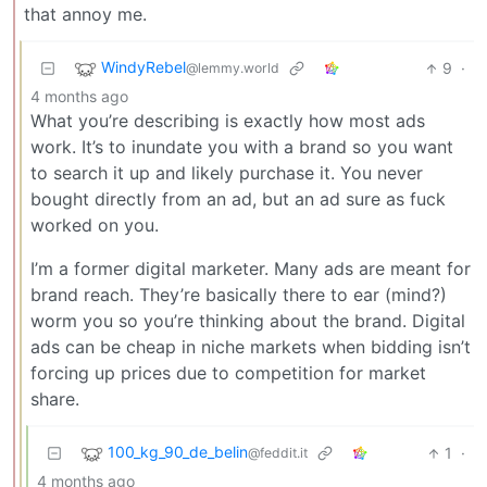
that annoy me.
WindyRebel
9
·
@lemmy.world
4 months ago
What you’re describing is exactly how most ads
work. It’s to inundate you with a brand so you want
to search it up and likely purchase it. You never
bought directly from an ad, but an ad sure as fuck
worked on you.
I’m a former digital marketer. Many ads are meant for
brand reach. They’re basically there to ear (mind?)
worm you so you’re thinking about the brand. Digital
ads can be cheap in niche markets when bidding isn’t
forcing up prices due to competition for market
share.
100_kg_90_de_belin
1
·
@feddit.it
4 months ago