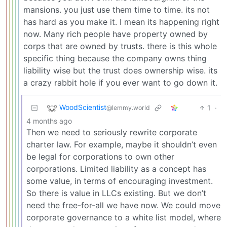
mansions. you just use them time to time. its not
has hard as you make it. I mean its happening right
now. Many rich people have property owned by
corps that are owned by trusts. there is this whole
specific thing because the company owns thing
liability wise but the trust does ownership wise. its
a crazy rabbit hole if you ever want to go down it.
WoodScientist
1
·
@lemmy.world
4 months ago
Then we need to seriously rewrite corporate
charter law. For example, maybe it shouldn’t even
be legal for corporations to own other
corporations. Limited liability as a concept has
some value, in terms of encouraging investment.
So there is value in LLCs existing. But we don’t
need the free-for-all we have now. We could move
corporate governance to a white list model, where