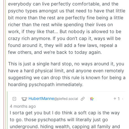
everybody can live perfectly comfortable, and the
psycho types amongst us that need to have that little
bit more than the rest are perfectly fine being a little
richer than the rest while spending their lives on
work, if they like that… But nobody is allowed to be
crazy rich anymore. If you don’t cap it, ways will be
found around it, they will add a few laws, repeal a
few others, and we’re back to today again.
This is just a single hard stop, no ways around it, you
have a hard physical limit, and anyone even remotely
suggesting we can drop this rule is known for being a
hoarding pyschopath immediately.
HubertManne
1
·
@piefed.social
4 months ago
I sorta get you but I do think a soft cap is the way
to go. those pyschopaths will literally just go
underground. hiding wealth, capping all family and