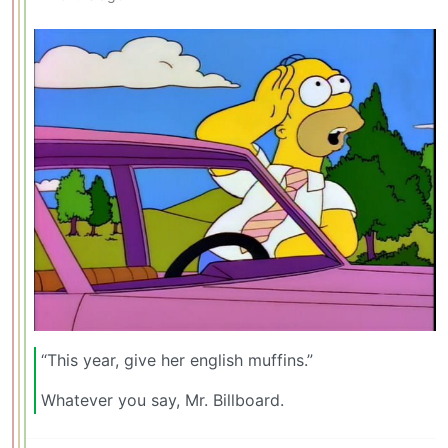
“This year, give her english muffins.”
Whatever you say, Mr. Billboard.