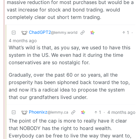
massive reduction for most purchases but would be a
vast increase for stock and bond trading. would
completely clear out short term trading.
ChadGPT2
1
·
@lemmy.world
4 months ago
What’s wild is that, as you say, we used to have this
system in the US. We even had it during the time
conservatives are so nostalgic for.
Gradually, over the past 60 or so years, all the
prosperity has been siphoned back toward the top,
and now it’s a radical idea to propose the system
that our grandfathers lived under.
Phoenixz
1
·
4 months ago
@lemmy.ca
The point of the cap is more to really have it clear
that NOBODY has the right to hoard wealth.
Everybody can be free to live the way they want to,