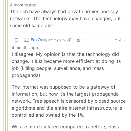
4 months ago
The rich have always had private armies and spy
networks. The technology may have changed, but
same old same old.
FukOui
4
·
@lemmy.zip
4 months ago
I disagree. My opinion is that the technology did
change. It just became more efficient at doing its
job (killing people, surveillance, and mass
propaganda).
The internet was supposed to be a gateway of
information, but now it’s the largest propaganda
network. Free speech is censored by closed source
algorithms and the entire internet infrastructure is
controlled and owned by the 1%.
We are more isolated compared to before, class