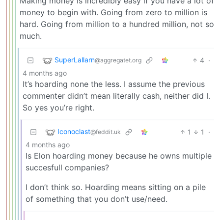
Making money is incredibly easy if you have a lot of
money to begin with. Going from zero to million is
hard. Going from million to a hundred million, not so
much.
SuperLallarn
4
·
@aggregatet.org
4 months ago
It’s hoarding none the less. I assume the previous
commenter didn’t mean literally cash, neither did I.
So yes you’re right.
Iconoclast
1
1
·
@feddit.uk
4 months ago
Is Elon hoarding money because he owns multiple
succesfull companies?
I don’t think so. Hoarding means sitting on a pile
of something that you don’t use/need.