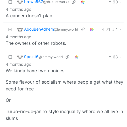
brown567
90
·
@sh.itjust.works
4 months ago
A cancer doesn’t plan
AbouBenAdhem
71
1
·
@lemmy.world
4 months ago
The owners of other robots.
9point6
68
·
@lemmy.world
4 months ago
We kinda have two choices:
Some flavour of socialism where people get what they
need for free
Or
Turbo-rio-de-janiro style inequality where we all live in
slums