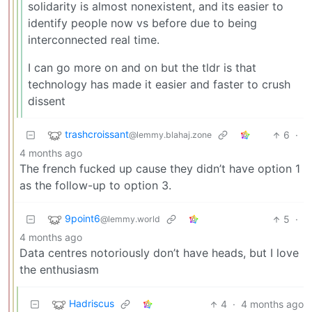
solidarity is almost nonexistent, and its easier to
identify people now vs before due to being
interconnected real time.
I can go more on and on but the tldr is that
technology has made it easier and faster to crush
dissent
trashcroissant
6
·
@lemmy.blahaj.zone
4 months ago
The french fucked up cause they didn’t have option 1
as the follow-up to option 3.
9point6
5
·
@lemmy.world
4 months ago
Data centres notoriously don’t have heads, but I love
the enthusiasm
Hadriscus
4
·
4 months ago