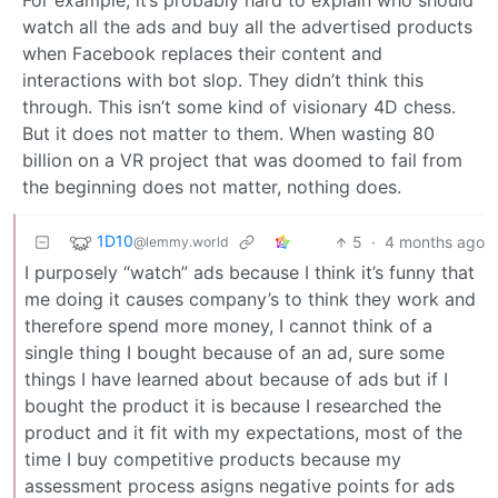
For example, it’s probably hard to explain who should
watch all the ads and buy all the advertised products
when Facebook replaces their content and
interactions with bot slop. They didn’t think this
through. This isn’t some kind of visionary 4D chess.
But it does not matter to them. When wasting 80
billion on a VR project that was doomed to fail from
the beginning does not matter, nothing does.
1D10
5
·
4 months ago
@lemmy.world
I purposely “watch” ads because I think it’s funny that
me doing it causes company’s to think they work and
therefore spend more money, I cannot think of a
single thing I bought because of an ad, sure some
things I have learned about because of ads but if I
bought the product it is because I researched the
product and it fit with my expectations, most of the
time I buy competitive products because my
assessment process asigns negative points for ads