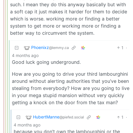
such. I mean they do this anyway basically but with
a soft cap it just makes it harder for them to decide
which is worse. working more or finding a better
system to get more or working more or finding a
better way to circumvent the system.
Phoenixz
1
·
@lemmy.ca
4 months ago
Good luck going underground.
How are you going to drive your third lambourghini
around without alerting authorities that you’ve been
stealing from everybody? How are you going to live
in your mega stupid mansion without very quickly
getting a knock on the door from the tax man?
HubertManne
1
·
@piefed.social
4 months ago
because you don’t own the lambourghini or the