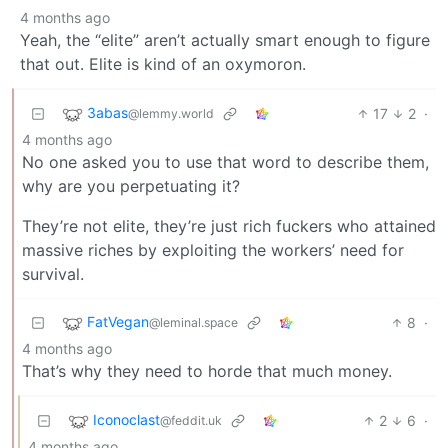
4 months ago
Yeah, the “elite” aren’t actually smart enough to figure
that out. Elite is kind of an oxymoron.
3abas
17
2
·
@lemmy.world
4 months ago
No one asked you to use that word to describe them,
why are you perpetuating it?
They’re not elite, they’re just rich fuckers who attained
massive riches by exploiting the workers’ need for
survival.
FatVegan
8
·
@leminal.space
4 months ago
That’s why they need to horde that much money.
Iconoclast
2
6
·
@feddit.uk
4 months ago