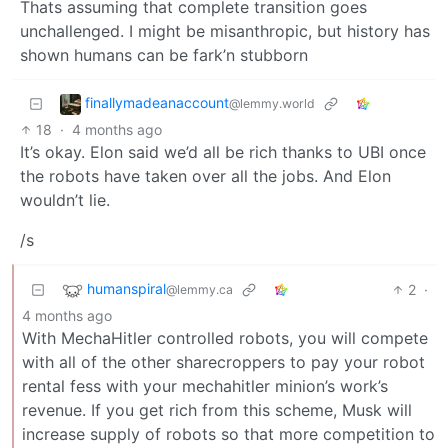
Thats assuming that complete transition goes
unchallenged. I might be misanthropic, but history has
shown humans can be fark’n stubborn
finallymadeanaccount
@lemmy.world
18
·
4 months ago
It’s okay. Elon said we’d all be rich thanks to UBI once
the robots have taken over all the jobs. And Elon
wouldn’t lie.
/s
humanspiral
2
·
@lemmy.ca
4 months ago
With MechaHitler controlled robots, you will compete
with all of the other sharecroppers to pay your robot
rental fess with your mechahitler minion’s work’s
revenue. If you get rich from this scheme, Musk will
increase supply of robots so that more competition to