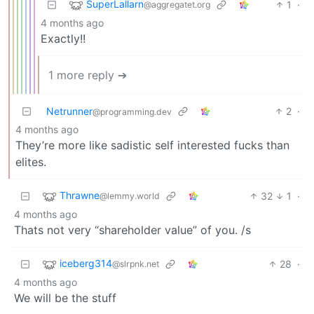
SuperLallarn
1
·
@aggregatet.org
4 months ago
Exactly!!
1 more reply ➔
Netrunner
2
·
@programming.dev
4 months ago
They’re more like sadistic self interested fucks than
elites.
Thrawne
32
1
·
@lemmy.world
4 months ago
Thats not very “shareholder value” of you. /s
iceberg314
28
·
@slrpnk.net
4 months ago
We will be the stuff