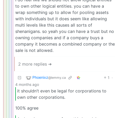
to own other logical entities. you can have a
wrap something up to allow for pooling assets
with individuals but it does seem like allowing
multi levels like this causes all sorts of
shenanigans. so yeah you can have a trust but no
owning companies and if a company buys a
company it becomes a combined company or the
sale is not allowed.
2 more replies ➔
Phoenixz
1
·
@lemmy.ca
4 months ago
it shouldn’t even be legal for corporations to
own other corporations.
100% agree