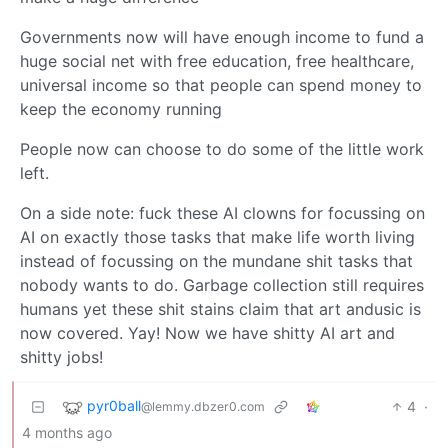
Governments now will have enough income to fund a
huge social net with free education, free healthcare,
universal income so that people can spend money to
keep the economy running
People now can choose to do some of the little work
left.
On a side note: fuck these AI clowns for focussing on
AI on exactly those tasks that make life worth living
instead of focussing on the mundane shit tasks that
nobody wants to do. Garbage collection still requires
humans yet these shit stains claim that art andusic is
now covered. Yay! Now we have shitty AI art and
shitty jobs!
pyr0ball
4
·
@lemmy.dbzer0.com
4 months ago