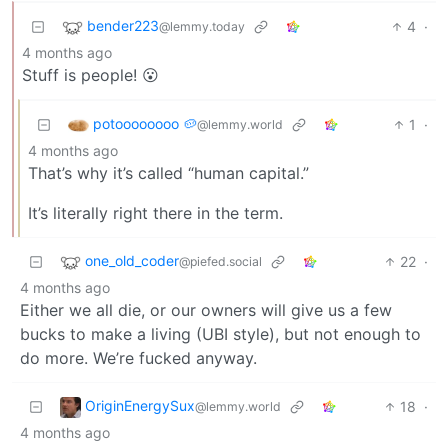
bender223
4
·
@lemmy.today
4 months ago
Stuff is people! 😮
potoooooooo 🥔
1
·
@lemmy.world
4 months ago
That’s why it’s called “human capital.”
It’s literally right there in the term.
one_old_coder
22
·
@piefed.social
4 months ago
Either we all die, or our owners will give us a few
bucks to make a living (UBI style), but not enough to
do more. We’re fucked anyway.
OriginEnergySux
18
·
@lemmy.world
4 months ago