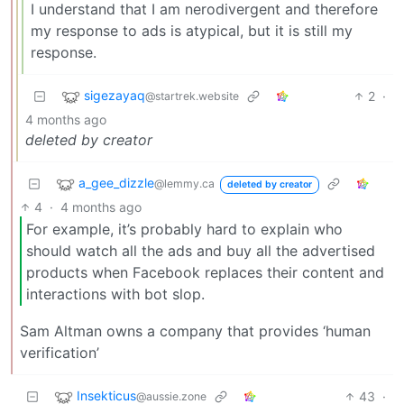
I understand that I am nerodivergent and therefore
my response to ads is atypical, but it is still my
response.
sigezayaq
2
·
@startrek.website
4 months ago
deleted by creator
a_gee_dizzle
@lemmy.ca
deleted by creator
4
·
4 months ago
For example, it’s probably hard to explain who
should watch all the ads and buy all the advertised
products when Facebook replaces their content and
interactions with bot slop.
Sam Altman owns a company that provides ‘human
verification’
Insekticus
43
·
@aussie.zone