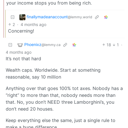
your income stops you from being rich.
finallymadeanaccount
@lemmy.world
2
·
4 months ago
Concerning!
Phoenixz
18
1
·
@lemmy.ca
4 months ago
It’s not that hard
Wealth caps. Worldwide. Start at something
reasonable, say 10 million
Anything over that goes 100% tot axes. Nobody has a
“right” to more than that, nobody needs more than
that. No, you don’t NEED three Lamborghini’s, you
don’t need 20 houses.
Keep everything else the same, just a single rule to
make a huge difference