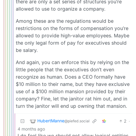
there are only a set series of structures you’re
allowed to use to organize a company.
Among these are the regulations would be
restrictions on the forms of compensation you’re
allowed to provide high-value employees. Maybe
the only legal form of pay for executives should
be salary.
And again, you can enforce this by relying on the
little people that the executives don’t even
recognize as human. Does a CEO formally have
$10 million to their name, but they have exclusive
use of a $100 million mansion provided by their
company? Fine, let the janitor rat him out, and in
turn the janitor will end up owning that mansion.
HubertManne
2
·
@piefed.social
4 months ago
I do feel like we should not allow logical entities