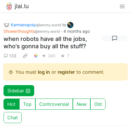
jlai.lu
Karmanopoly
to
@lemmy.world
Showerthoughts
·
4 months ago
@lemmy.world
when robots have all the jobs,
who's gonna buy all the stuff?
133
245
7
You must
log in
or
register
to comment.
Sidebar
Hot
Top
Controversial
New
Old
Chat