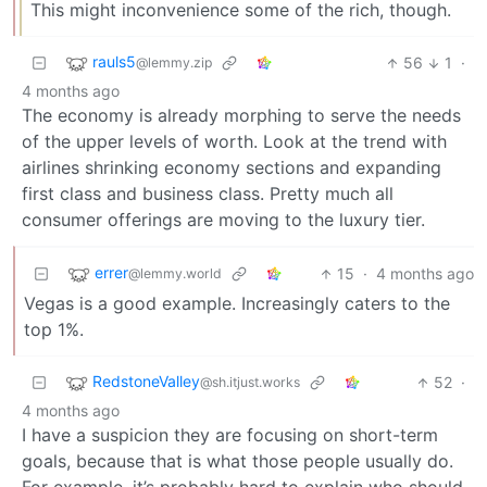
This might inconvenience some of the rich, though.
rauls5
56
1
·
@lemmy.zip
4 months ago
The economy is already morphing to serve the needs
of the upper levels of worth. Look at the trend with
airlines shrinking economy sections and expanding
first class and business class. Pretty much all
consumer offerings are moving to the luxury tier.
errer
15
·
4 months ago
@lemmy.world
Vegas is a good example. Increasingly caters to the
top 1%.
RedstoneValley
52
·
@sh.itjust.works
4 months ago
I have a suspicion they are focusing on short-term
goals, because that is what those people usually do.