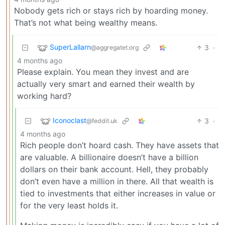
Nobody gets rich or stays rich by hoarding money.
That’s not what being wealthy means.
SuperLallarn
3
·
@aggregatet.org
4 months ago
Please explain. You mean they invest and are
actually very smart and earned their wealth by
working hard?
Iconoclast
3
·
@feddit.uk
4 months ago
Rich people don’t hoard cash. They have assets that
are valuable. A billionaire doesn’t have a billion
dollars on their bank account. Hell, they probably
don’t even have a million in there. All that wealth is
tied to investments that either increases in value or
for the very least holds it.