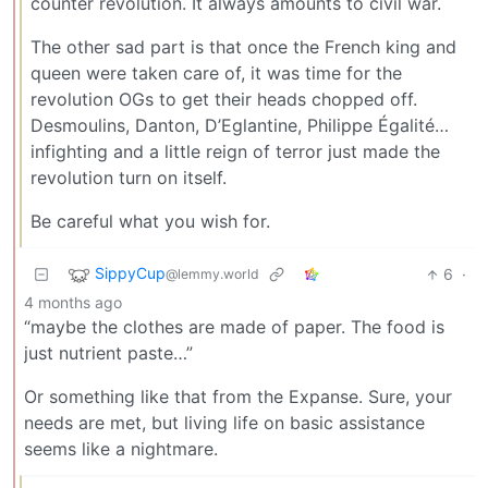
counter revolution. It always amounts to civil war.
The other sad part is that once the French king and
queen were taken care of, it was time for the
revolution OGs to get their heads chopped off.
Desmoulins, Danton, D’Eglantine, Philippe Égalité…
infighting and a little reign of terror just made the
revolution turn on itself.
Be careful what you wish for.
SippyCup
6
·
@lemmy.world
4 months ago
“maybe the clothes are made of paper. The food is
just nutrient paste…”
Or something like that from the Expanse. Sure, your
needs are met, but living life on basic assistance
seems like a nightmare.