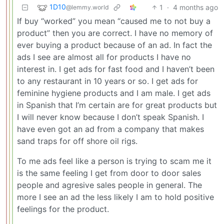
1D10
1
·
4 months ago
@lemmy.world
If buy “worked” you mean “caused me to not buy a
product” then you are correct. I have no memory of
ever buying a product because of an ad. In fact the
ads I see are almost all for products I have no
interest in. I get ads for fast food and I haven’t been
to any restaurant in 10 years or so. I get ads for
feminine hygiene products and I am male. I get ads
in Spanish that I’m certain are for great products but
I will never know because I don’t speak Spanish. I
have even got an ad from a company that makes
sand traps for off shore oil rigs.
To me ads feel like a person is trying to scam me it
is the same feeling I get from door to door sales
people and agresive sales people in general. The
more I see an ad the less likely I am to hold positive
feelings for the product.