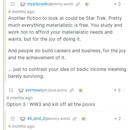
myplacedk
3
·
@lemmy.world
4 months ago
Another fiction to look at could be Star Trek. Pretty
much everything materialistic is free. You study and
work not to afford your materialistic needs and
wants, but for the joy of doing it.
And people do build careers and business, for the joy
and the achievement of it.
… just to contrast your idea of badic income meaning
barely surviving.
yermaw
5
·
@sh.itjust.works
4 months ago
Option 3 : WW3 and kill off all the poors
46_and_2
2
·
@lemmy.world
4 months ago