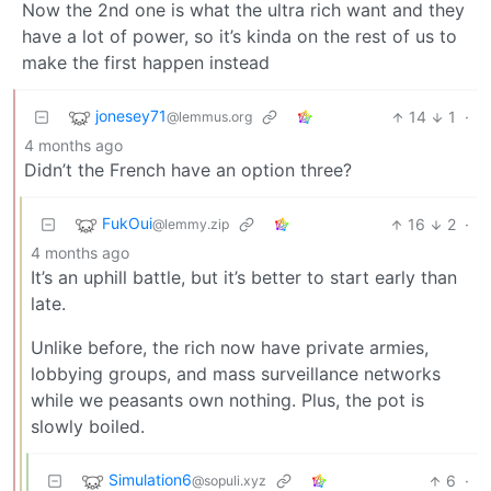
Now the 2nd one is what the ultra rich want and they
have a lot of power, so it’s kinda on the rest of us to
make the first happen instead
jonesey71
14
1
·
@lemmus.org
4 months ago
Didn’t the French have an option three?
FukOui
16
2
·
@lemmy.zip
4 months ago
It’s an uphill battle, but it’s better to start early than
late.
Unlike before, the rich now have private armies,
lobbying groups, and mass surveillance networks
while we peasants own nothing. Plus, the pot is
slowly boiled.
Simulation6
6
·
@sopuli.xyz