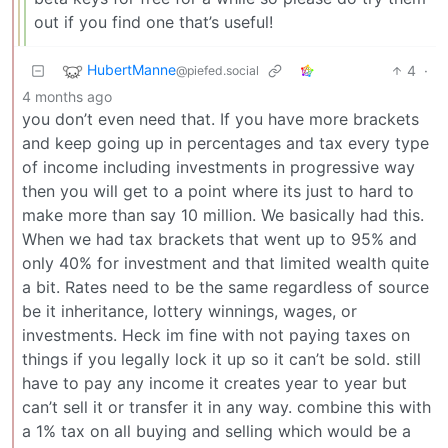
out if you find one that’s useful!
HubertManne
4
·
@piefed.social
4 months ago
you don’t even need that. If you have more brackets
and keep going up in percentages and tax every type
of income including investments in progressive way
then you will get to a point where its just to hard to
make more than say 10 million. We basically had this.
When we had tax brackets that went up to 95% and
only 40% for investment and that limited wealth quite
a bit. Rates need to be the same regardless of source
be it inheritance, lottery winnings, wages, or
investments. Heck im fine with not paying taxes on
things if you legally lock it up so it can’t be sold. still
have to pay any income it creates year to year but
can’t sell it or transfer it in any way. combine this with
a 1% tax on all buying and selling which would be a