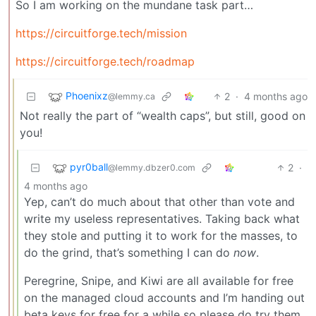
So I am working on the mundane task part…
https://circuitforge.tech/mission
https://circuitforge.tech/roadmap
Phoenixz
2
·
4 months ago
@lemmy.ca
Not really the part of “wealth caps”, but still, good on
you!
pyr0ball
2
·
@lemmy.dbzer0.com
4 months ago
Yep, can’t do much about that other than vote and
write my useless representatives. Taking back what
they stole and putting it to work for the masses, to
do the grind, that’s something I can do
now
.
Peregrine, Snipe, and Kiwi are all available for free
on the managed cloud accounts and I’m handing out
beta keys for free for a while so please do try them