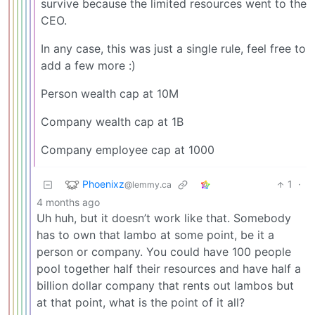
survive because the limited resources went to the
CEO.
In any case, this was just a single rule, feel free to
add a few more :)
Person wealth cap at 10M
Company wealth cap at 1B
Company employee cap at 1000
Phoenixz
1
·
@lemmy.ca
4 months ago
Uh huh, but it doesn’t work like that. Somebody
has to own that lambo at some point, be it a
person or company. You could have 100 people
pool together half their resources and have half a
billion dollar company that rents out lambos but
at that point, what is the point of it all?