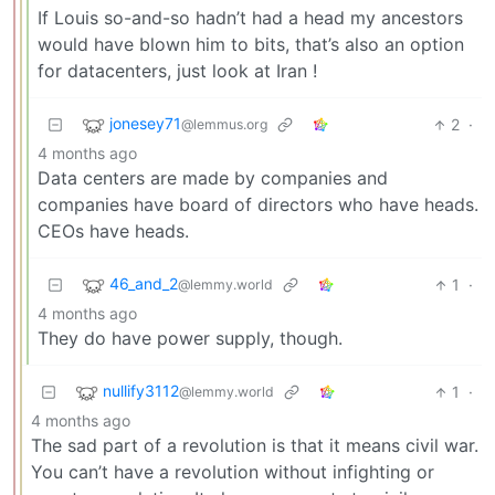
If Louis so-and-so hadn’t had a head my ancestors
would have blown him to bits, that’s also an option
for datacenters, just look at Iran !
jonesey71
2
·
@lemmus.org
4 months ago
Data centers are made by companies and
companies have board of directors who have heads.
CEOs have heads.
46_and_2
1
·
@lemmy.world
4 months ago
They do have power supply, though.
nullify3112
1
·
@lemmy.world
4 months ago
The sad part of a revolution is that it means civil war.
You can’t have a revolution without infighting or