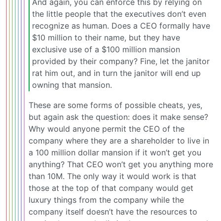
And again, you can enforce this by relying on
the little people that the executives don’t even
recognize as human. Does a CEO formally have
$10 million to their name, but they have
exclusive use of a $100 million mansion
provided by their company? Fine, let the janitor
rat him out, and in turn the janitor will end up
owning that mansion.
These are some forms of possible cheats, yes,
but again ask the question: does it make sense?
Why would anyone permit the CEO of the
company where they are a shareholder to live in
a 100 million dollar mansion if it won’t get you
anything? That CEO won’t get you anything more
than 10M. The only way it would work is that
those at the top of that company would get
luxury things from the company while the
company itself doesn’t have the resources to