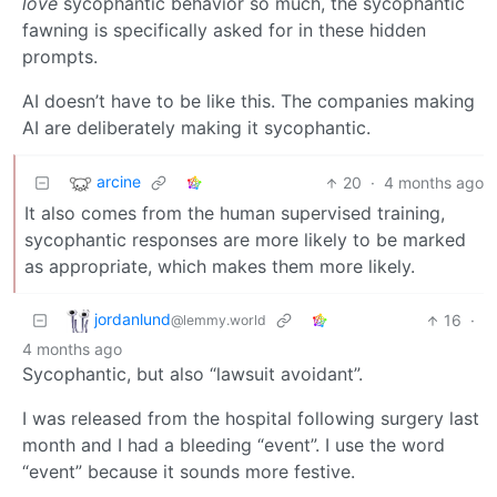
love
sycophantic behavior so much, the sycophantic
fawning is specifically asked for in these hidden
prompts.
AI doesn’t have to be like this. The companies making
AI are deliberately making it sycophantic.
arcine
20
·
4 months ago
It also comes from the human supervised training,
sycophantic responses are more likely to be marked
as appropriate, which makes them more likely.
jordanlund
16
·
@lemmy.world
4 months ago
Sycophantic, but also “lawsuit avoidant”.
I was released from the hospital following surgery last
month and I had a bleeding “event”. I use the word
“event” because it sounds more festive.