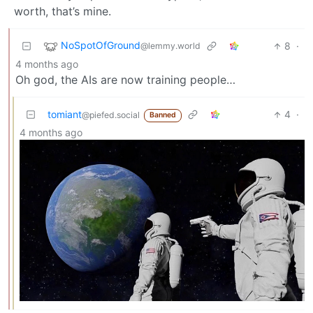
worth, that’s mine.
NoSpotOfGround
8
·
@lemmy.world
4 months ago
Oh god, the AIs are now training people…
tomiant
4
·
@piefed.social
Banned
4 months ago