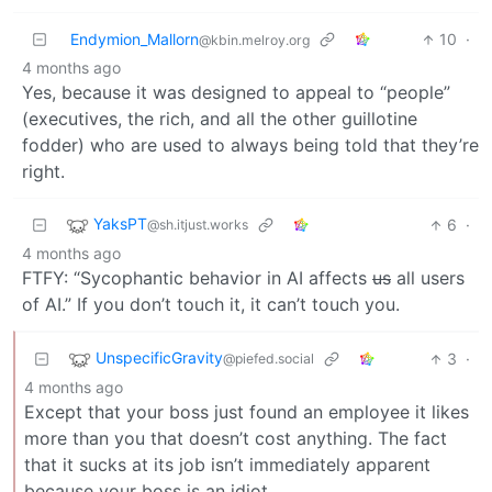
Endymion_Mallorn
10
·
@kbin.melroy.org
4 months ago
Yes, because it was designed to appeal to “people”
(executives, the rich, and all the other guillotine
fodder) who are used to always being told that they’re
right.
YaksPT
6
·
@sh.itjust.works
4 months ago
FTFY: “Sycophantic behavior in AI affects
us
all users
of AI.” If you don’t touch it, it can’t touch you.
UnspecificGravity
3
·
@piefed.social
4 months ago
Except that your boss just found an employee it likes
more than you that doesn’t cost anything. The fact
that it sucks at its job isn’t immediately apparent
because your boss is an idiot.