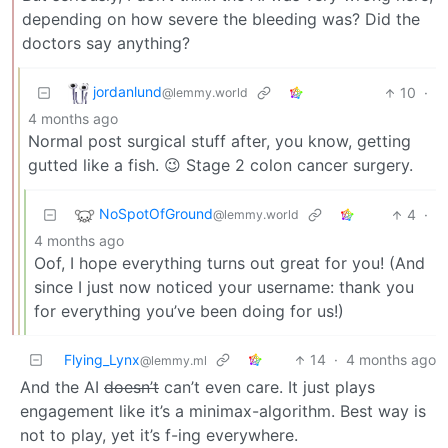
depending on how severe the bleeding was? Did the
doctors say anything?
jordanlund
10
·
@lemmy.world
4 months ago
Normal post surgical stuff after, you know, getting
gutted like a fish. 😉 Stage 2 colon cancer surgery.
NoSpotOfGround
4
·
@lemmy.world
4 months ago
Oof, I hope everything turns out great for you! (And
since I just now noticed your username: thank you
for everything you’ve been doing for us!)
Flying_Lynx
14
·
4 months ago
@lemmy.ml
And the AI
doesn’t
can’t even care. It just plays
engagement like it’s a minimax-algorithm. Best way is
not to play, yet it’s f-ing everywhere.