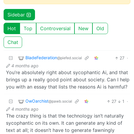
Sidebar
Hot
Top
Controversial
New
Old
Chat
BladeFederation
27
·
@piefed.social
4 months ago
You’re absolutely right about sycophantic Ai, and that
brings up a really good point about society. Can I help
you with an essay that lists the reasons Ai is harmful?
OwOarchist
27
1
·
@pawb.social
4 months ago
The crazy thing is that the technology isn’t naturally
sycophantic on its own. It can generate any kind of
text at all; it doesn’t have to generate fawningly