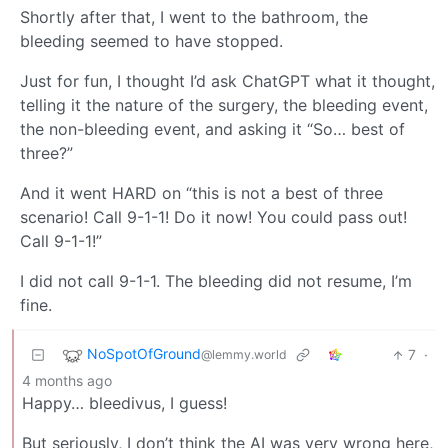
Shortly after that, I went to the bathroom, the
bleeding seemed to have stopped.
Just for fun, I thought I’d ask ChatGPT what it thought,
telling it the nature of the surgery, the bleeding event,
the non-bleeding event, and asking it “So… best of
three?”
And it went HARD on “this is not a best of three
scenario! Call 9-1-1! Do it now! You could pass out!
Call 9-1-1!”
I did not call 9-1-1. The bleeding did not resume, I’m
fine.
NoSpotOfGround
7
·
@lemmy.world
4 months ago
Happy… bleedivus, I guess!
But seriously, I don’t think the AI was very wrong here,