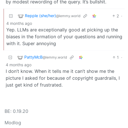
by modest rewording of the query. It’s bullshit.
Repple (she/her)
2
·
@lemmy.world
4 months ago
Yep. LLMs are exceptionally good at picking up the
biases in the formation of your questions and running
with it. Super annoying
PattyMcB
1
·
@lemmy.world
4 months ago
I don’t know. When it tells me it can’t show me the
picture I asked for because of copyright guardrails, I
just get kind of frustrated.
BE: 0.19.20
Modlog