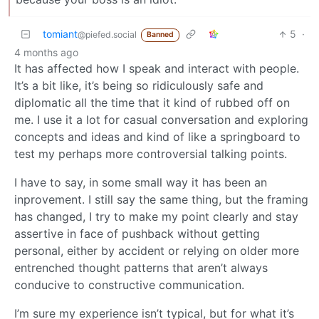
tomiant
5
·
@piefed.social
Banned
4 months ago
It has affected how I speak and interact with people.
It’s a bit like, it’s being so ridiculously safe and
diplomatic all the time that it kind of rubbed off on
me. I use it a lot for casual conversation and exploring
concepts and ideas and kind of like a springboard to
test my perhaps more controversial talking points.
I have to say, in some small way it has been an
inprovement. I still say the same thing, but the framing
has changed, I try to make my point clearly and stay
assertive in face of pushback without getting
personal, either by accident or relying on older more
entrenched thought patterns that aren’t always
conducive to constructive communication.
I’m sure my experience isn’t typical, but for what it’s