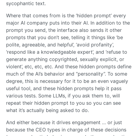
sycophantic text.
Where that comes from is the ‘hidden prompt’ every
major AI company puts into their AI. In addition to the
prompt you send, the interface also sends it other
prompts that you don’t see, telling it things like ‘be
polite, agreeable, and helpful’, ‘avoid profanity’,
‘respond like a knowledgeable expert’, and ‘refuse to
generate anything copyrighted, sexually explicit, or
violent’, etc, etc, etc. And these hidden prompts define
much of the AI’s behavior and “personality”. To some
degree, this is necessary for it to be an even vaguely
useful tool, and these hidden prompts help it pass
various tests. Some LLMs, if you ask them to, will
repeat their hidden prompt to you so you can see
what it’s actually being asked to do.
And either because it drives engagement … or just
because the CEO types in charge of these decisions