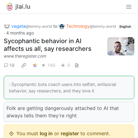
jlai.lu
vegeta
to
Technology
@lemmy.world
@lemmy.world
English
·
4 months ago
Sycophantic behavior in AI
affects us all, say researchers
www.theregister.com
19
140
5
: Sycophantic bots coach users into selfish, antisocial
behavior, say researchers, and they love it
Folk are getting dangerously attached to AI that
always tells them they’re right
You must
log in
or
register
to comment.