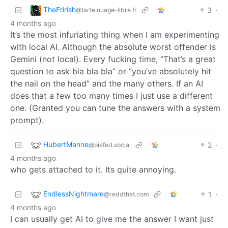
TheFrirish
3
·
@tarte.nuage-libre.fr
4 months ago
It’s the most infuriating thing when I am experimenting
with local AI. Although the absolute worst offender is
Gemini (not local). Every fucking time, “That’s a great
question to ask bla bla bla” or “you’ve absolutely hit
the nail on the head” and the many others. If an AI
does that a few too many times I just use a different
one. (Granted you can tune the answers with a system
prompt).
HubertManne
2
·
@piefed.social
4 months ago
who gets attached to it. Its quite annoying.
EndlessNightmare
1
·
@reddthat.com
4 months ago
I can usually get AI to give me the answer I want just