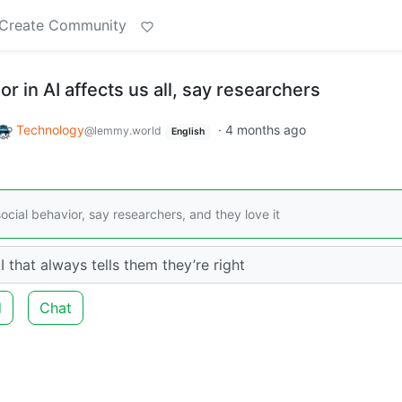
Create Community
r in AI affects us all, say researchers
Technology
·
4 months ago
@lemmy.world
English
social behavior, say researchers, and they love it
 that always tells them they’re right
d
Chat