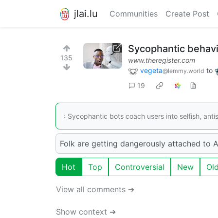
jlai.lu
Communities
Create Post
Sycophantic behavio
135
www.theregister.com
vegeta
to
@lemmy.world
19
: Sycophantic bots coach users into selfish, anti
Folk are getting dangerously attached to AI
Hot
Top
Controversial
New
Ol
View all comments ➔
Show context ➔