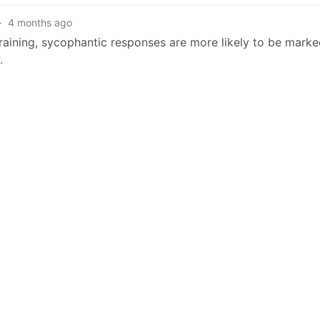
·
4 months ago
raining, sycophantic responses are more likely to be marke
.