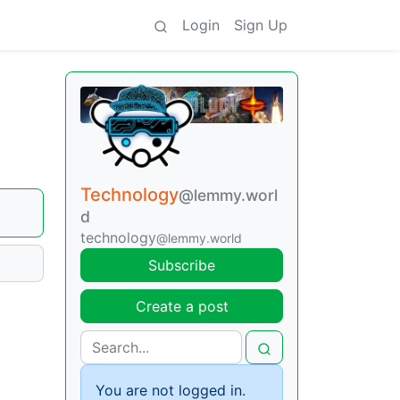
Login
Sign Up
Technology
@lemmy.worl
d
technology
@lemmy.world
Subscribe
Create a post
You are not logged in.