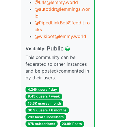
@L4s@lemmy.world
@autotldr@lemmings.wor
ld
@PipedLinkBot@feddit.ro
cks
@wikibot@lemmy.world
Public
Visibility:
This community can be
federated to other instances
and be posted/commented in
by their users.
4.24K users / day
9.45K users / week
15.3K users / month
30.9K users / 6 months
283 local subscribers
87K subscribers
20.8K Posts