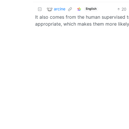
arcine
20
English
It also comes from the human supervised t
appropriate, which makes them more likely