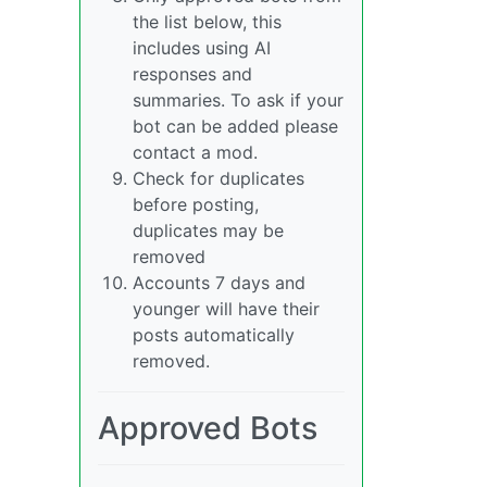
the list below, this
includes using AI
responses and
summaries. To ask if your
bot can be added please
contact a mod.
Check for duplicates
before posting,
duplicates may be
removed
Accounts 7 days and
younger will have their
posts automatically
removed.
Approved Bots