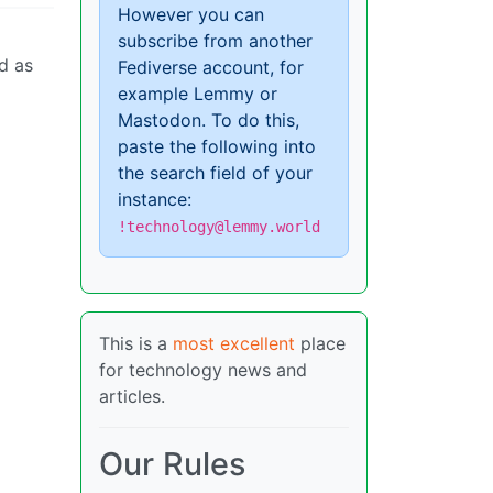
However you can
subscribe from another
d as
Fediverse account, for
example Lemmy or
Mastodon. To do this,
paste the following into
the search field of your
instance:
!technology@lemmy.world
This is a
most excellent
place
for technology news and
articles.
Our Rules