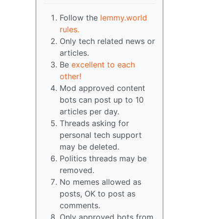
Follow the
lemmy.world
rules.
Only tech related news or
articles.
Be
excellent to each
other!
Mod approved content
bots can post up to 10
articles per day.
Threads asking for
personal tech support
may be deleted.
Politics threads may be
removed.
No memes allowed as
posts, OK to post as
comments.
Only approved bots from