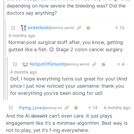
depending on how severe the bleeding was? Did the
doctors say anything?
jordanlund
10
·
@lemmy.world
4 months ago
Normal post surgical stuff after, you know, getting
gutted like a fish. 😉 Stage 2 colon cancer surgery.
NoSpotOfGround
4
·
@lemmy.world
4 months ago
Oof, I hope everything turns out great for you! (And
since I just now noticed your username: thank you
for everything you’ve been doing for us!)
Flying_Lynx
14
·
4 months ago
@lemmy.ml
And the AI
doesn’t
can’t even care. It just plays
engagement like it’s a minimax-algorithm. Best way is
not to play, yet it’s f-ing everywhere.