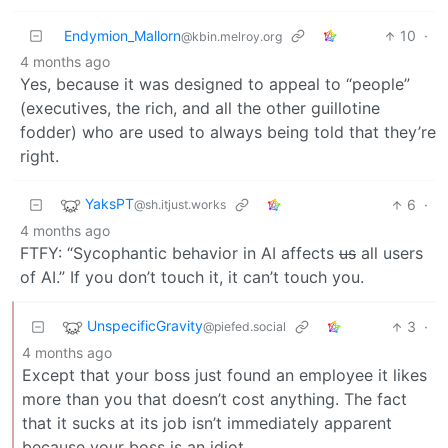
Endymion_Mallorn
10
·
@kbin.melroy.org
4 months ago
Yes, because it was designed to appeal to “people”
(executives, the rich, and all the other guillotine
fodder) who are used to always being told that they’re
right.
YaksPT
6
·
@sh.itjust.works
4 months ago
FTFY: “Sycophantic behavior in AI affects
us
all users
of AI.” If you don’t touch it, it can’t touch you.
UnspecificGravity
3
·
@piefed.social
4 months ago
Except that your boss just found an employee it likes
more than you that doesn’t cost anything. The fact
that it sucks at its job isn’t immediately apparent
because your boss is an idiot.