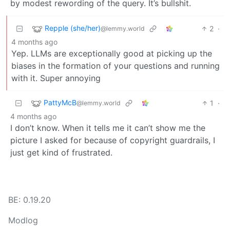
by modest rewording of the query. It’s bullshit.
Repple (she/her)
2
·
@lemmy.world
4 months ago
Yep. LLMs are exceptionally good at picking up the
biases in the formation of your questions and running
with it. Super annoying
PattyMcB
1
·
@lemmy.world
4 months ago
I don’t know. When it tells me it can’t show me the
picture I asked for because of copyright guardrails, I
just get kind of frustrated.
BE: 0.19.20
Modlog