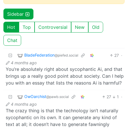
Sidebar
Hot
Top
Controversial
New
Old
Chat
BladeFederation
27
·
@piefed.social
4 months ago
You’re absolutely right about sycophantic Ai, and that
brings up a really good point about society. Can I help
you with an essay that lists the reasons Ai is harmful?
OwOarchist
27
1
·
@pawb.social
4 months ago
The crazy thing is that the technology isn’t naturally
sycophantic on its own. It can generate any kind of
text at all; it doesn’t have to generate fawningly