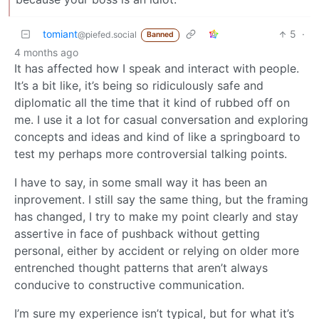
tomiant
5
·
@piefed.social
Banned
4 months ago
It has affected how I speak and interact with people.
It’s a bit like, it’s being so ridiculously safe and
diplomatic all the time that it kind of rubbed off on
me. I use it a lot for casual conversation and exploring
concepts and ideas and kind of like a springboard to
test my perhaps more controversial talking points.
I have to say, in some small way it has been an
inprovement. I still say the same thing, but the framing
has changed, I try to make my point clearly and stay
assertive in face of pushback without getting
personal, either by accident or relying on older more
entrenched thought patterns that aren’t always
conducive to constructive communication.
I’m sure my experience isn’t typical, but for what it’s