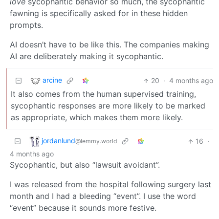
love
sycophantic behavior so much, the sycophantic
fawning is specifically asked for in these hidden
prompts.
AI doesn’t have to be like this. The companies making
AI are deliberately making it sycophantic.
arcine
20
·
4 months ago
It also comes from the human supervised training,
sycophantic responses are more likely to be marked
as appropriate, which makes them more likely.
jordanlund
16
·
@lemmy.world
4 months ago
Sycophantic, but also “lawsuit avoidant”.
I was released from the hospital following surgery last
month and I had a bleeding “event”. I use the word
“event” because it sounds more festive.