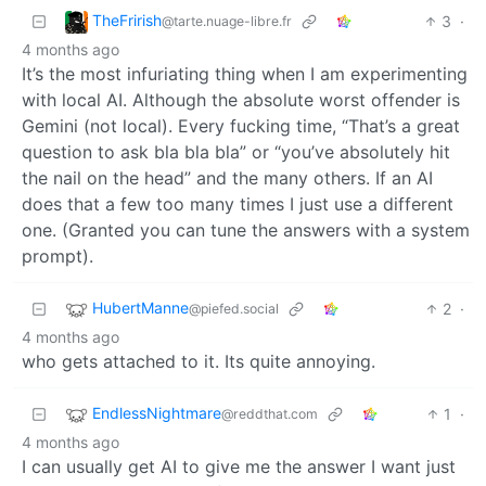
TheFrirish
3
·
@tarte.nuage-libre.fr
4 months ago
It’s the most infuriating thing when I am experimenting
with local AI. Although the absolute worst offender is
Gemini (not local). Every fucking time, “That’s a great
question to ask bla bla bla” or “you’ve absolutely hit
the nail on the head” and the many others. If an AI
does that a few too many times I just use a different
one. (Granted you can tune the answers with a system
prompt).
HubertManne
2
·
@piefed.social
4 months ago
who gets attached to it. Its quite annoying.
EndlessNightmare
1
·
@reddthat.com
4 months ago
I can usually get AI to give me the answer I want just