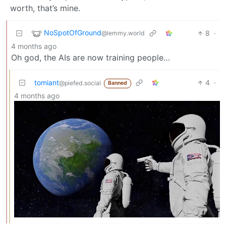
worth, that’s mine.
NoSpotOfGround
8
·
@lemmy.world
4 months ago
Oh god, the AIs are now training people…
tomiant
4
·
@piefed.social
Banned
4 months ago