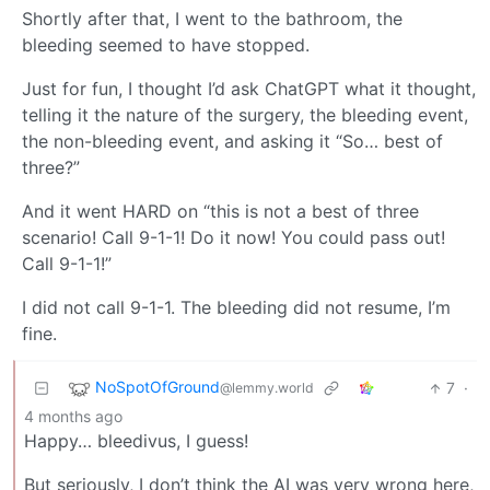
Shortly after that, I went to the bathroom, the
bleeding seemed to have stopped.
Just for fun, I thought I’d ask ChatGPT what it thought,
telling it the nature of the surgery, the bleeding event,
the non-bleeding event, and asking it “So… best of
three?”
And it went HARD on “this is not a best of three
scenario! Call 9-1-1! Do it now! You could pass out!
Call 9-1-1!”
I did not call 9-1-1. The bleeding did not resume, I’m
fine.
NoSpotOfGround
7
·
@lemmy.world
4 months ago
Happy… bleedivus, I guess!
But seriously, I don’t think the AI was very wrong here,