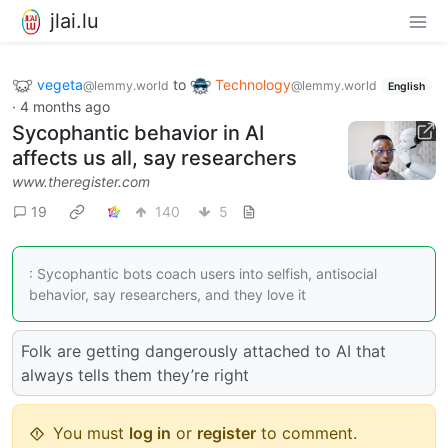
jlai.lu
vegeta
to
Technology
@lemmy.world
@lemmy.world
English
·
4 months ago
Sycophantic behavior in AI
affects us all, say researchers
www.theregister.com
19
140
5
: Sycophantic bots coach users into selfish, antisocial
behavior, say researchers, and they love it
Folk are getting dangerously attached to AI that
always tells them they’re right
You must
log in
or
register
to comment.