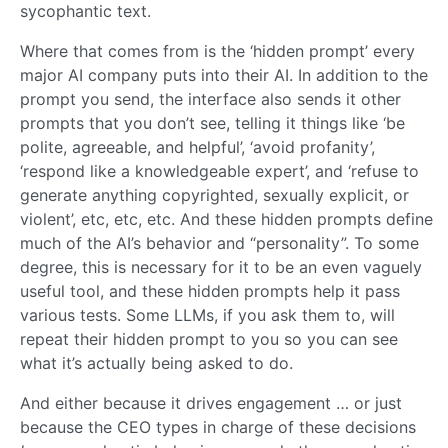
sycophantic text.
Where that comes from is the ‘hidden prompt’ every
major AI company puts into their AI. In addition to the
prompt you send, the interface also sends it other
prompts that you don’t see, telling it things like ‘be
polite, agreeable, and helpful’, ‘avoid profanity’,
‘respond like a knowledgeable expert’, and ‘refuse to
generate anything copyrighted, sexually explicit, or
violent’, etc, etc, etc. And these hidden prompts define
much of the AI’s behavior and “personality”. To some
degree, this is necessary for it to be an even vaguely
useful tool, and these hidden prompts help it pass
various tests. Some LLMs, if you ask them to, will
repeat their hidden prompt to you so you can see
what it’s actually being asked to do.
And either because it drives engagement … or just
because the CEO types in charge of these decisions