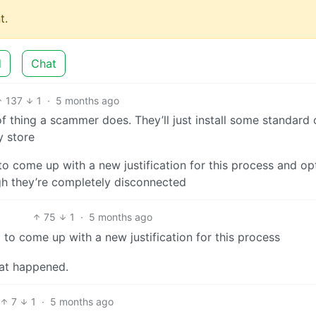
t.
d
Chat
137
1
·
5 months ago
of thing a scammer does. They’ll just install some standard 
y store
 to come up with a new justification for this process and o
h they’re completely disconnected
75
1
·
5 months ago
 to come up with a new justification for this process
hat happened.
7
1
·
5 months ago