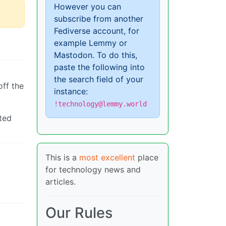
However you can
subscribe from another
Fediverse account, for
example Lemmy or
Mastodon. To do this,
paste the following into
the search field of your
off the
instance:
!technology@lemmy.world
pted
This is a
most excellent
place
for technology news and
articles.
Our Rules