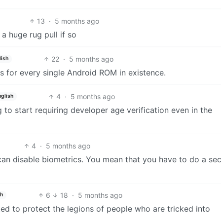
13
·
5 months ago
 a huge rug pull if so
22
·
5 months ago
lish
is for every single Android ROM in existence.
4
·
5 months ago
nglish
to start requiring developer age verification even in the
4
·
5 months ago
an disable biometrics. You mean that you have to do a sec
6
18
·
5 months ago
sh
ed to protect the legions of people who are tricked into