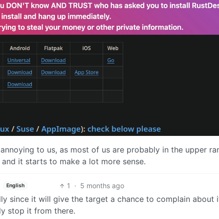
 annoying to us, as most of us are probably in the upper ra
r and it starts to make a lot more sense.
1
·
5 months ago
English
y since it will give the target a chance to complain about i
ly stop it from there.