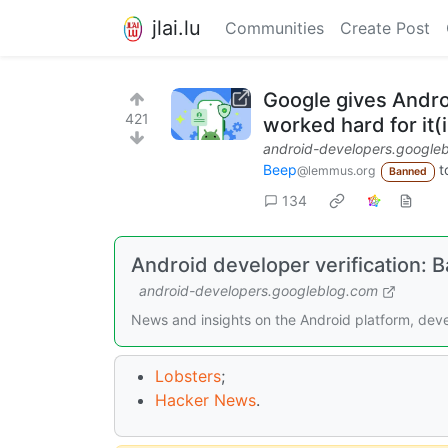
jlai.lu
Communities
Create Post
Google gives Androi
421
worked hard for it(
android-developers.google
Beep
t
@lemmus.org
Banned
134
Android developer verification: 
android-developers.googleblog.com
News and insights on the Android platform, deve
Lobsters
;
Hacker News
.