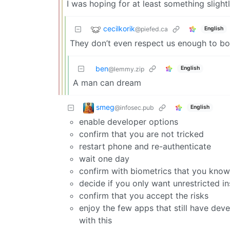
I was hoping for at least something slightl
cecilkorik
@piefed.ca
English
They don’t even respect us enough to bot
ben
English
@lemmy.zip
A man can dream
smeg
@infosec.pub
English
enable developer options
confirm that you are not tricked
restart phone and re-authenticate
wait one day
confirm with biometrics that you kno
decide if you only want unrestricted in
confirm that you accept the risks
enjoy the few apps that still have dev
with this