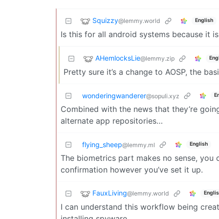
Squizzy
@lemmy.world
English
Is this for all android systems because it is
AHemlocksLie
@lemmy.zip
Eng
Pretty sure it’s a change to AOSP, the bas
wonderingwanderer
E
@sopuli.xyz
Combined with the news that they’re going 
alternate app repositories…
flying_sheep
English
@lemmy.ml
The biometrics part makes no sense, you c
confirmation however you’ve set it up.
FauxLiving
@lemmy.world
Engli
I can understand this workflow being creat
installing spyware.