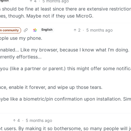
4
·
5 months ago
nglish
 should be fine at least since there are extensive restrictio
es, though. Maybe not if they use MicroG.
2
·
5 months ago
English
m community
eople use my phone.
 enabled… Like my browser, because I know what I’m doing. 
rrently effortless…
you (like a partner or parent.) this might offer some notific
once, enable it forever, and wipe up those tears.
ybe like a biometric/pin confirmation upon installation. Sim
4
·
5 months ago
t users. By making it so bothersome, so many people will j