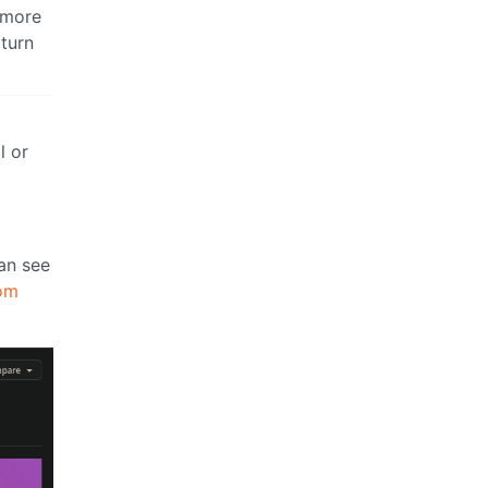
 more
 turn
l or
can see
om