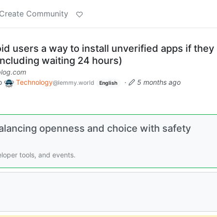
Create Community
d users a way to install unverified apps if they
including waiting 24 hours)
blog.com
o
Technology
·
5 months ago
@lemmy.world
English
Balancing openness and choice with safety
loper tools, and events.