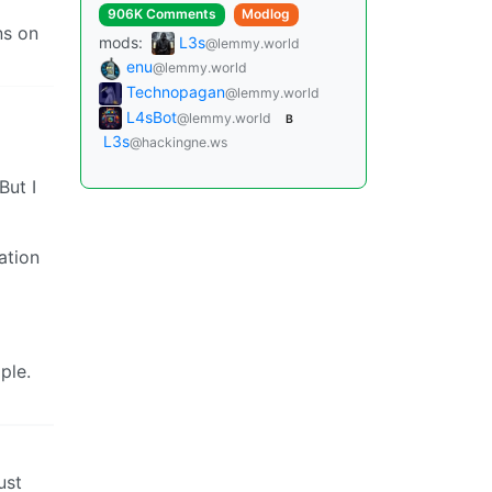
906K Comments
Modlog
ns on
mods:
L3s
@lemmy.world
enu
@lemmy.world
Technopagan
@lemmy.world
L4sBot
@lemmy.world
B
L3s
@hackingne.ws
But I
ation
ple.
ust