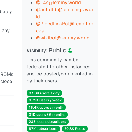
@L4s@lemmy.world
@autotldr@lemmings.wor
obably
ld
@PipedLinkBot@feddit.ro
e any
cks
@wikibot@lemmy.world
Public
Visibility:
This community can be
federated to other instances
and be posted/commented in
m ROMs
by their users.
 close
3.93K users / day
9.72K users / week
15.4K users / month
31K users / 6 months
283 local subscribers
87K subscribers
20.8K Posts