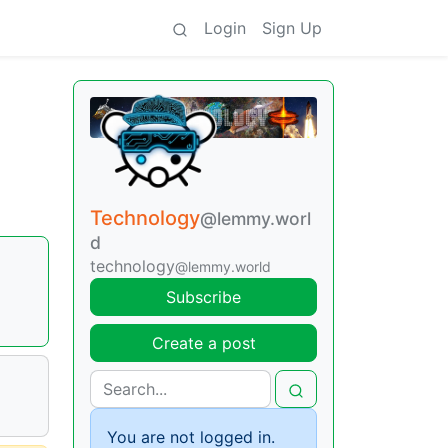
Login
Sign Up
Technology
@lemmy.worl
d
technology
@lemmy.world
Subscribe
Create a post
You are not logged in.