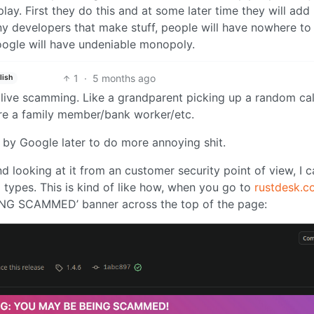
ay. First they do this and at some later time they will add
ny developers that make stuff, people will have nowhere to
oogle will have undeniable monopoly.
1
·
5 months ago
lish
 live scamming. Like a grandparent picking up a random cal
y’re a family member/bank worker/etc.
ed by Google later to do more annoying shit.
nd looking at it from an customer security point of view, I 
ypes. This is kind of like how, when you go to
rustdesk.c
ING SCAMMED’ banner across the top of the page: