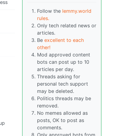
uess
Follow the
lemmy.world
rules.
Only tech related news or
articles.
Be
excellent to each
other!
Mod approved content
bots can post up to 10
articles per day.
Threads asking for
personal tech support
may be deleted.
Politics threads may be
removed.
No memes allowed as
posts, OK to post as
 up
comments.
Only approved bots from