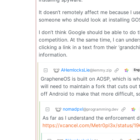
It doesn’t remotely affect me because I us
someone who should look at installing GO
I don’t think Google should be able to do th
competition. At the same time, I can under
clicking a link in a text from their ‘grandchi
information.
AHemlocksLie
@lemmy.zip
Eng
GrapheneOS is built on AOSP, which is w
will need to maintain a fork that cuts out 
off Android to make that more difficult, so
nomadpxl
@programming.dev
As far as I understand the enforcement d
https://xcancel.com/Metr0pl3x/status