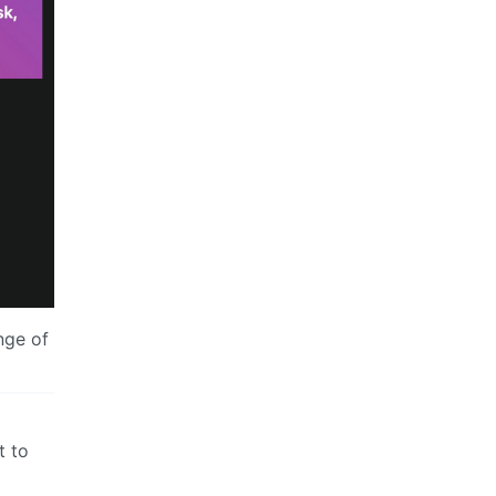
nge of
t to