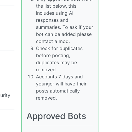
the list below, this
includes using AI
responses and
summaries. To ask if your
bot can be added please
contact a mod.
Check for duplicates
before posting,
duplicates may be
removed
Accounts 7 days and
younger will have their
posts automatically
urity
removed.
Approved Bots