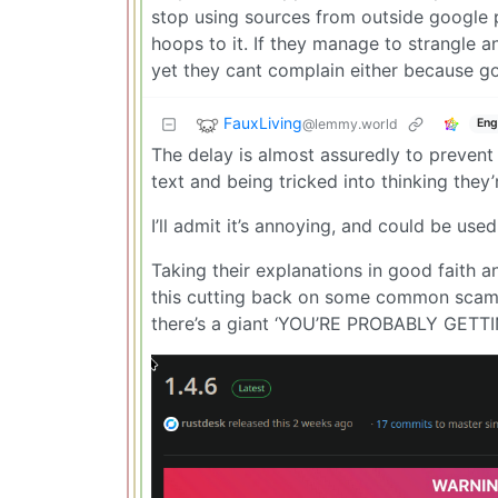
stop using sources from outside google pl
hoops to it. If they manage to strangle a
yet they cant complain either because g
FauxLiving
@lemmy.world
Eng
The delay is almost assuredly to prevent
text and being tricked into thinking the
I’ll admit it’s annoying, and could be us
Taking their explanations in good faith a
this cutting back on some common scam t
there’s a giant ‘YOU’RE PROBABLY GETT