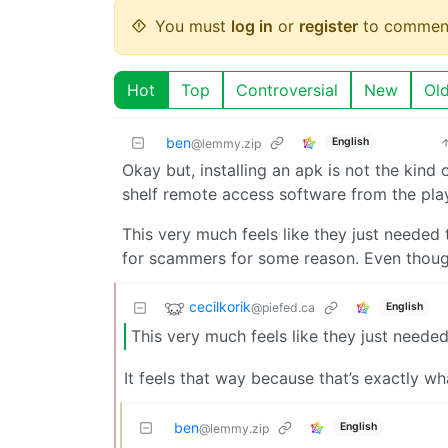
You must
log in
or
register
to commen
Hot
Top
Controversial
New
Ol
ben
English
@lemmy.zip
Okay but, installing an apk is not the kind 
shelf remote access software from the pla
This very much feels like they just needed
for scammers for some reason. Even thoug
cecilkorik
@piefed.ca
English
This very much feels like they just needed
It feels that way because that’s exactly w
ben
English
@lemmy.zip