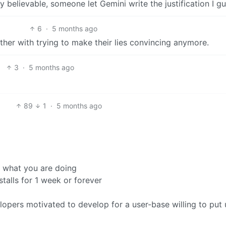
y believable, someone let Gemini write the justification I g
6
·
5 months ago
her with trying to make their lies convincing anymore.
3
·
5 months ago
89
1
·
5 months ago
w what you are doing
stalls for 1 week or forever
elopers motivated to develop for a user-base willing to put