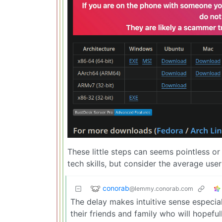
These little steps can seems pointless or
tech skills, but consider the average use
conorab
@lemmy.conorab.com
The delay makes intuitive sense especiall
their friends and family who will hopeful