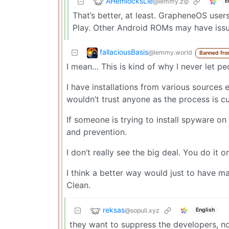
AHemlocksLie
@lemmy.zip
E
That’s better, at least. GrapheneOS users
Play. Other Android ROMs may have issu
fallaciousBasis
@lemmy.world
Banned fro
I mean… This is kind of why I never let p
I have installations from various sources
wouldn’t trust anyone as the process is cu
If someone is trying to install spyware on 
and prevention.
I don’t really see the big deal. You do it 
I think a better way would just to have ma
Clean.
reksas
@sopuli.xyz
English
they want to suppress the developers, no