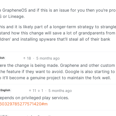
e GrapheneOS and if this is an issue for you then you’re pr
S or Lineage.
is and it is likely part of a longer-term strategy to strangl
stand how this change will save a lot of grandparents from
ldren’ and installing spyware that’ll steal all of their bank
18
·
5 months ago
lish
here the change is being made. Graphene and other custo
the feature if they want to avoid. Google is also starting to
 it’ll become a genuine project to maintain the fork well.
11
1
·
5 months ago
English
epends on privileged play services.
/1960329785277571420#m