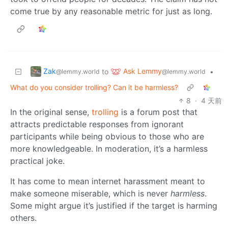
come true by any reasonable metric for just as long.
Zak
Ask Lemmy
to
•
@lemmy.world
@lemmy.world
What do you consider trolling? Can it be harmless?
8
·
4 天前
In the original sense,
trolling
is a forum post that
attracts predictable responses from ignorant
participants while being obvious to those who are
more knowledgeable. In moderation, it’s a harmless
practical joke.
It has come to mean internet harassment meant to
make someone miserable, which is never
harmless
.
Some might argue it’s justified if the target is harming
others.