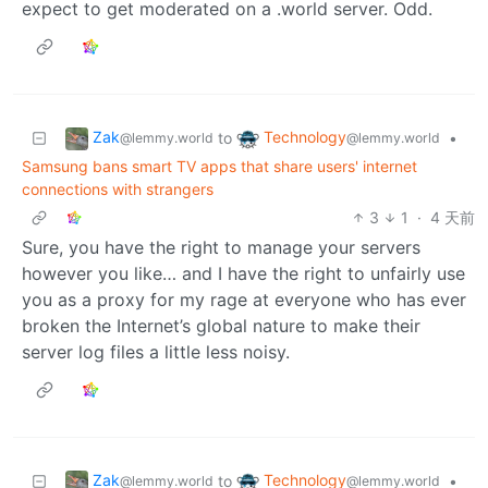
expect to get moderated on a .world server. Odd.
Zak
Technology
to
•
@lemmy.world
@lemmy.world
Samsung bans smart TV apps that share users' internet
connections with strangers
3
1
·
4 天前
Sure, you have the right to manage your servers
however you like… and I have the right to unfairly use
you as a proxy for my rage at everyone who has ever
broken the Internet’s global nature to make their
server log files a little less noisy.
Zak
Technology
to
•
@lemmy.world
@lemmy.world