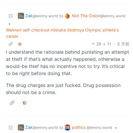
Zak
Not The Onion
to
@lemmy.world
@lemmy.world
•
Walmart self-checkout mistake destroys Olympic athlete's
career
29
11
·
5 天前
I understand the rationale behind punishing an attempt
at theft if that’s what actually happened, otherwise a
would-be thief has no incentive not to try. It’s critical
to be
right
before doing that.
The drug charges are just fucked. Drug possession
should not be a crime.
Zak
politics
to
•
@lemmy.world
@lemmy.world