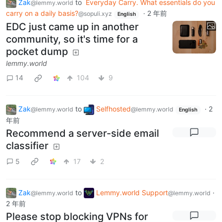
Zak
to
Everyday Carry. What essentials do you
@lemmy.world
carry on a daily basis?
·
2 年前
@sopuli.xyz
English
EDC just came up in another
community, so it's time for a
pocket dump
lemmy.world
14
104
9
Zak
to
Selfhosted
·
2
@lemmy.world
@lemmy.world
English
年前
Recommend a server-side email
classifier
5
17
2
Zak
to
Lemmy.world Support
·
@lemmy.world
@lemmy.world
2 年前
Please stop blocking VPNs for