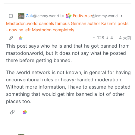
Zak
Fediverse
to
•
@lemmy.world
@lemmy.world
Mastodon.world cancels famous German author Kazim's posts
- now he left Mastodon completely
128
4
·
4 天前
This post says who he is and that he got banned from
mastodon.world, but it does not say what he posted
there before getting banned.
The .world network is not known, in general for having
unconventional rules or heavy-handed moderation.
Without more information, I have to assume he posted
something that would get him banned a lot of other
places too.