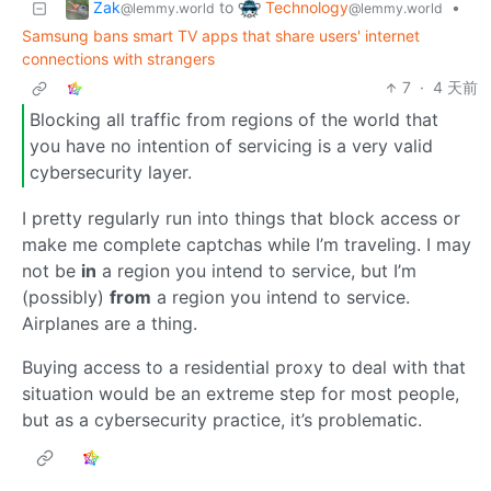
Zak
Technology
to
•
@lemmy.world
@lemmy.world
Samsung bans smart TV apps that share users' internet
connections with strangers
7
·
4 天前
Blocking all traffic from regions of the world that
you have no intention of servicing is a very valid
cybersecurity layer.
I pretty regularly run into things that block access or
make me complete captchas while I’m traveling. I may
not be
in
a region you intend to service, but I’m
(possibly)
from
a region you intend to service.
Airplanes are a thing.
Buying access to a residential proxy to deal with that
situation would be an extreme step for most people,
but as a cybersecurity practice, it’s problematic.