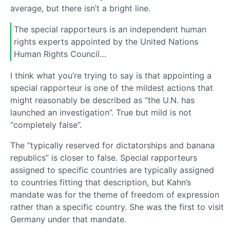
average, but there isn’t a bright line.
The special rapporteurs is an independent human
rights experts appointed by the United Nations
Human Rights Council…
I think what you’re trying to say is that appointing a
special rapporteur is one of the mildest actions that
might reasonably be described as “the U.N. has
launched an investigation”. True but mild is not
“completely false”.
The “typically reserved for dictatorships and banana
republics” is closer to false. Special rapporteurs
assigned to specific countries are typically assigned
to countries fitting that description, but Kahn’s
mandate was for the theme of freedom of expression
rather than a specific country. She was the first to visit
Germany under that mandate.