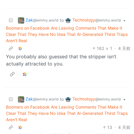
Zak
Technology
to
•
@lemmy.world
@lemmy.world
Boomers on Facebook Are Leaving Comments That Make It
Clear That They Have No Idea That AI-Generated Thirst Traps
Aren't Real
162
1
·
4 天前
You probably also guessed that the stripper isn’t
actually attracted to you.
Zak
Technology
to
•
@lemmy.world
@lemmy.world
Boomers on Facebook Are Leaving Comments That Make It
Clear That They Have No Idea That AI-Generated Thirst Traps
Aren't Real
13
·
4 天前