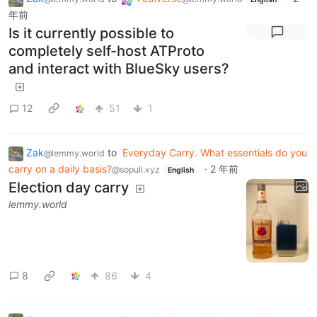
年前
Is it currently possible to
completely self-host ATProto
and interact with BlueSky users?
12
51
1
Zak
to
Everyday Carry. What essentials do you
@lemmy.world
carry on a daily basis?
·
2 年前
@sopuli.xyz
English
Election day carry
lemmy.world
8
86
4