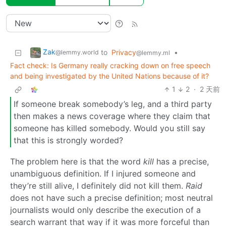
Zak
to
Privacy
•
@lemmy.world
@lemmy.ml
Fact check: Is Germany really cracking down on free speech
and being investigated by the United Nations because of it?
1
2
·
2 天前
If someone break somebody’s leg, and a third party
then makes a news coverage where they claim that
someone has killed somebody. Would you still say
that this is strongly worded?
The problem here is that the word
kill
has a precise,
unambiguous definition. If I injured someone and
they’re still alive, I definitely did not kill them.
Raid
does not have such a precise definition; most neutral
journalists would only describe the execution of a
search warrant that way if it was more forceful than