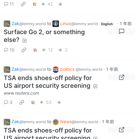
11
42
Zak
to
Linux
·
1 年前
@lemmy.world
@lemmy.world
English
Surface Go 2, or something
else?
10
12
2
Zak
to
politics
·
1 年前
@lemmy.world
@lemmy.world
TSA ends shoes-off policy for
US airport security screening
www.reuters.com
3
53
Zak
to
News
·
1 年前
@lemmy.world
@lemmy.world
TSA ends shoes-off policy for
US airport security screening