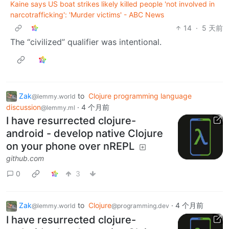
Kaine says US boat strikes likely killed people 'not involved in
narcotrafficking': 'Murder victims' - ABC News
14
·
5 天前
The “civilized” qualifier was intentional.
Zak
to
Clojure programming language
@lemmy.world
discussion
·
4 个月前
@lemmy.ml
I have resurrected clojure-
android - develop native Clojure
on your phone over nREPL
github.com
0
3
Zak
to
Clojure
·
4 个月前
@lemmy.world
@programming.dev
I have resurrected clojure-