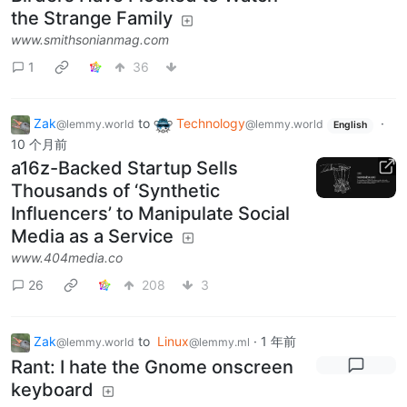
the Strange Family
www.smithsonianmag.com
1
36
Zak
to
Technology
·
@lemmy.world
@lemmy.world
English
10 个月前
a16z-Backed Startup Sells
Thousands of ‘Synthetic
Influencers’ to Manipulate Social
Media as a Service
www.404media.co
26
208
3
Zak
to
Linux
·
1 年前
@lemmy.world
@lemmy.ml
Rant: I hate the Gnome onscreen
keyboard