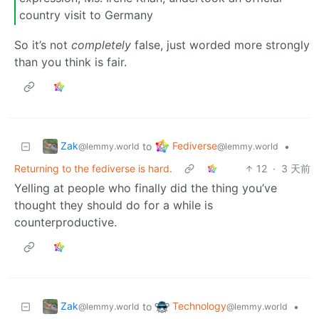
country visit to Germany
So it’s not
completely
false, just worded more strongly
than you think is fair.
Zak
Fediverse
to
•
@lemmy.world
@lemmy.world
Returning to the fediverse is hard.
12
·
3 天前
Yelling at people who finally did the thing you’ve
thought they should do for a while is
counterproductive.
Zak
Technology
to
•
@lemmy.world
@lemmy.world