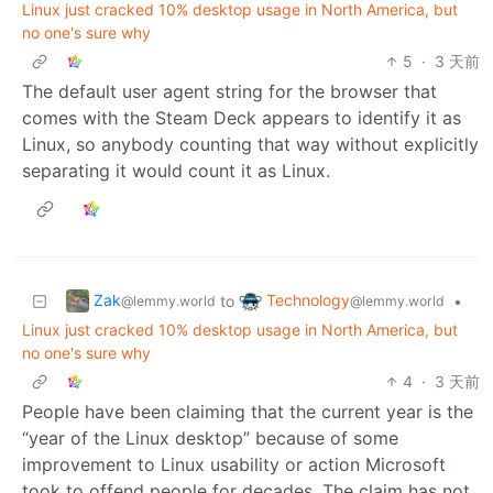
Linux just cracked 10% desktop usage in North America, but
no one's sure why
5
·
3 天前
The default user agent string for the browser that
comes with the Steam Deck appears to identify it as
Linux, so anybody counting that way without explicitly
separating it would count it as Linux.
Zak
Technology
to
•
@lemmy.world
@lemmy.world
Linux just cracked 10% desktop usage in North America, but
no one's sure why
4
·
3 天前
People have been claiming that the current year is the
“year of the Linux desktop” because of some
improvement to Linux usability or action Microsoft
took to offend people for decades. The claim has not