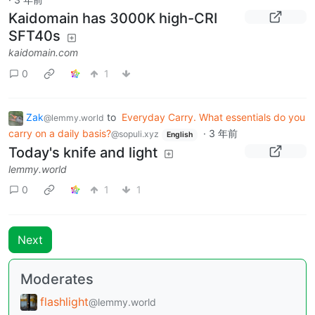
Kaidomain has 3000K high-CRI
SFT40s
kaidomain.com
0
1
Zak
to
Everyday Carry. What essentials do you
@lemmy.world
carry on a daily basis?
·
3 年前
@sopuli.xyz
English
Today's knife and light
lemmy.world
0
1
1
Next
Moderates
flashlight
@lemmy.world