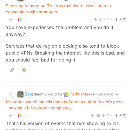
Samsung bans smart TV apps that share users' internet
connections with strangers
3
1
·
4 天前
You have experienced the problem and you do it
anyway?
Services that do region blocking also tend to block
public VPNs. Breaking the internet like this is bad, and
you should feel bad for doing it.
Zak
Fediverse
to
•
@lemmy.world
@lemmy.world
Mastodon.world cancels famous German author Kazim's posts
- now he left Mastodon completely
48
2
·
4 天前
That’s his version of events that he’s showing to his