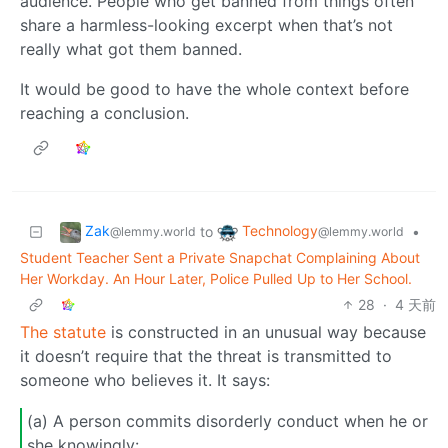
audience. People who get banned from things often
share a harmless-looking excerpt when that’s not
really what got them banned.
It would be good to have the whole context before
reaching a conclusion.
Zak
Technology
to
•
@lemmy.world
@lemmy.world
Student Teacher Sent a Private Snapchat Complaining About
Her Workday. An Hour Later, Police Pulled Up to Her School.
28
·
4 天前
The statute
is constructed in an unusual way because
it doesn’t require that the threat is transmitted to
someone who believes it. It says:
(a) A person commits disorderly conduct when he or
she knowingly: