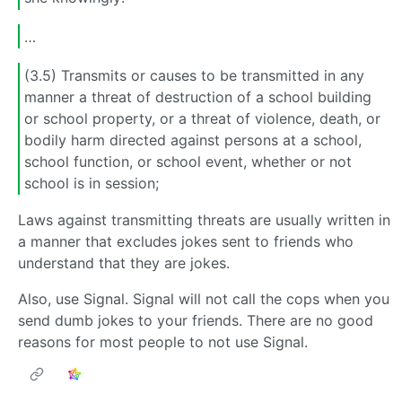
…
(3.5) Transmits or causes to be transmitted in any
manner a threat of destruction of a school building
or school property, or a threat of violence, death, or
bodily harm directed against persons at a school,
school function, or school event, whether or not
school is in session;
Laws against transmitting threats are usually written in
a manner that excludes jokes sent to friends who
understand that they are jokes.
Also, use Signal. Signal will not call the cops when you
send dumb jokes to your friends. There are no good
reasons for most people to not use Signal.