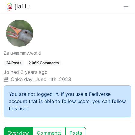
jlai.lu
Zak
@lemmy.world
24 Posts
2.06K Comments
Joined
3 years ago
Cake day:
June 11th, 2023
You are not logged in. If you use a Fediverse
account that is able to follow users, you can follow
this user.
Overview
Comments
Posts