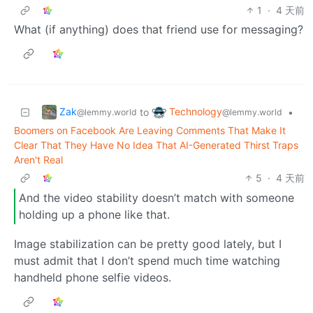
1
·
4 天前
What (if anything) does that friend use for messaging?
Zak
Technology
to
•
@lemmy.world
@lemmy.world
Boomers on Facebook Are Leaving Comments That Make It
Clear That They Have No Idea That AI-Generated Thirst Traps
Aren't Real
5
·
4 天前
And the video stability doesn’t match with someone
holding up a phone like that.
Image stabilization can be pretty good lately, but I
must admit that I don’t spend much time watching
handheld phone selfie videos.