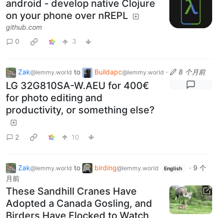
android - develop native Clojure
on your phone over nREPL
github.com
0
3
Zak
to
Buildapc
·
8 个月前
@lemmy.world
@lemmy.world
LG 32G810SA-W.AEU for 400€
for photo editing and
productivity, or something else?
2
10
Zak
to
birding
·
9 个
@lemmy.world
@lemmy.world
English
月前
These Sandhill Cranes Have
Adopted a Canada Gosling, and
Birders Have Flocked to Watch