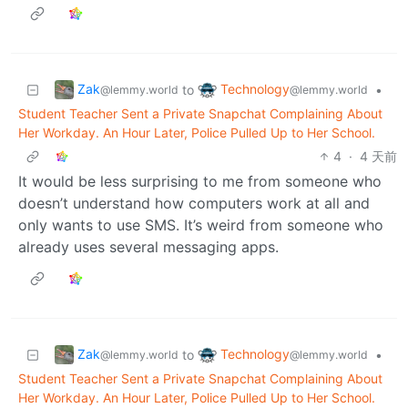
Zak
Technology
to
•
@lemmy.world
@lemmy.world
Student Teacher Sent a Private Snapchat Complaining About
Her Workday. An Hour Later, Police Pulled Up to Her School.
4
·
4 天前
It would be less surprising to me from someone who
doesn’t understand how computers work at all and
only wants to use SMS. It’s weird from someone who
already uses several messaging apps.
Zak
Technology
to
•
@lemmy.world
@lemmy.world
Student Teacher Sent a Private Snapchat Complaining About
Her Workday. An Hour Later, Police Pulled Up to Her School.