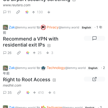
www.reuters.com
11
130
Zak
to
Privacy
·
1 年
@lemmy.world
@lemmy.world
English
前
Recommend a VPN with
residential exit IPs
26
25
3
Zak
to
Technology
·
2
@lemmy.world
@lemmy.world
English
年前
Right to Root Access
medhir.com
35
410
6
Zak
to
Fediverse
·
2
@lemmy.world
@lemmy.world
English