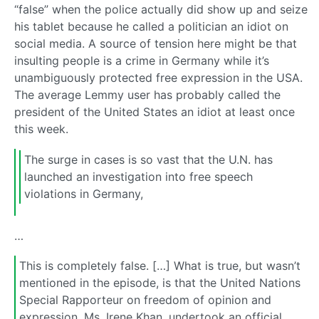
“false” when the police actually did show up and seize
his tablet because he called a politician an idiot on
social media. A source of tension here might be that
insulting people is a crime in Germany while it’s
unambiguously protected free expression in the USA.
The average Lemmy user has probably called the
president of the United States an idiot at least once
this week.
The surge in cases is so vast that the U.N. has
launched an investigation into free speech
violations in Germany,
…
This is completely false. […] What is true, but wasn’t
mentioned in the episode, is that the United Nations
Special Rapporteur on freedom of opinion and
expression, Ms. Irene Khan, undertook an official