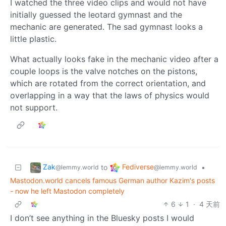
I watched the three video clips and would not have
initially guessed the leotard gymnast and the
mechanic are generated. The sad gymnast looks a
little plastic.
What actually looks fake in the mechanic video after a
couple loops is the valve notches on the pistons,
which are rotated from the correct orientation, and
overlapping in a way that the laws of physics would
not support.
Zak
Fediverse
to
•
@lemmy.world
@lemmy.world
Mastodon.world cancels famous German author Kazim's posts
- now he left Mastodon completely
6
1
·
4 天前
I don’t see anything in the Bluesky posts I would