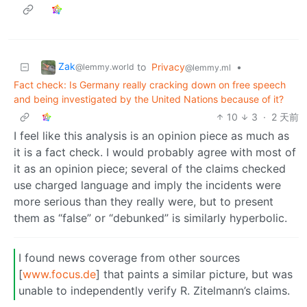
Zak
to
Privacy
•
@lemmy.world
@lemmy.ml
Fact check: Is Germany really cracking down on free speech
and being investigated by the United Nations because of it?
10
3
·
2 天前
I feel like this analysis is an opinion piece as much as
it is a fact check. I would probably agree with most of
it as an opinion piece; several of the claims checked
use charged language and imply the incidents were
more serious than they really were, but to present
them as “false” or “debunked” is similarly hyperbolic.
I found news coverage from other sources
[
www.focus.de
] that paints a similar picture, but was
unable to independently verify R. Zitelmann’s claims.