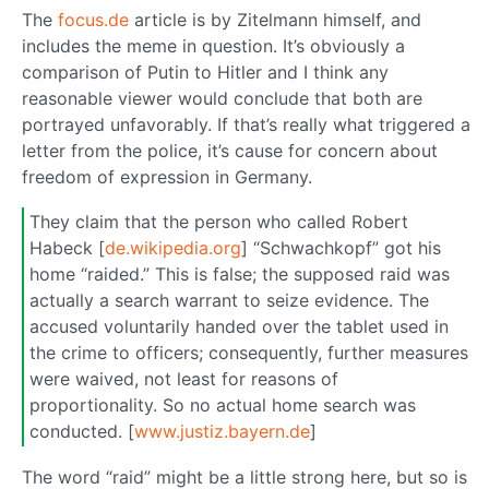
The
focus.de
article is by Zitelmann himself, and
includes the meme in question. It’s obviously a
comparison of Putin to Hitler and I think any
reasonable viewer would conclude that both are
portrayed unfavorably. If that’s really what triggered a
letter from the police, it’s cause for concern about
freedom of expression in Germany.
They claim that the person who called Robert
Habeck [
de.wikipedia.org
] “Schwachkopf” got his
home “raided.” This is false; the supposed raid was
actually a search warrant to seize evidence. The
accused voluntarily handed over the tablet used in
the crime to officers; consequently, further measures
were waived, not least for reasons of
proportionality. So no actual home search was
conducted. [
www.justiz.bayern.de
]
The word “raid” might be a little strong here, but so is