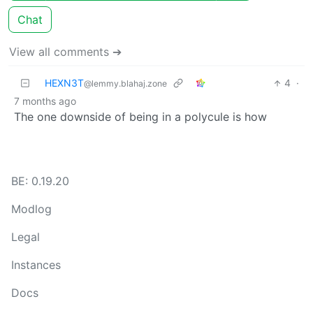
Chat
View all comments ➔
HEXN3T
4
·
@lemmy.blahaj.zone
7 months ago
The one downside of being in a polycule is how
BE: 0.19.20
Modlog
Legal
Instances
Docs