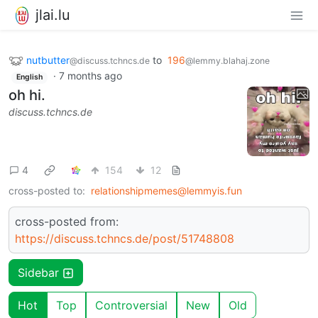
jlai.lu
nutbutter
to
196
@discuss.tchncs.de
@lemmy.blahaj.zone
·
7 months ago
English
oh hi.
discuss.tchncs.de
4
154
12
cross-posted to:
relationshipmemes@lemmyis.fun
cross-posted from:
https://discuss.tchncs.de/post/51748808
Sidebar
Hot
Top
Controversial
New
Old