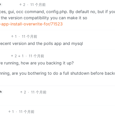
2
·
11 个月前
h
ces, gui, occ command, config.php. By default no, but if y
 the version compatibility you can make it so
-app-install-overwrite-for/71523
1
·
11 个月前
 recent version and the polls app and mysql
2
1
·
11 个月前
e running, how are you backing it up?
nning, are you bothering to do a full shutdown before bac
2
·
11 个月前
sh
1
·
11 个月前