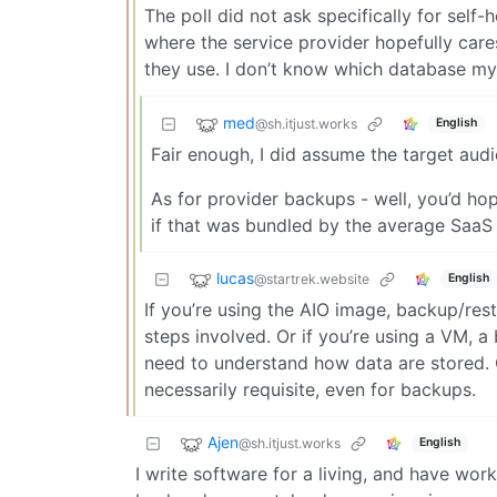
The poll did not ask specifically for sel
where the service provider hopefully car
they use. I don’t know which database my 
med
@sh.itjust.works
English
Fair enough, I did assume the target aud
As for provider backups - well, you’d hop
if that was bundled by the average SaaS 
lucas
@startrek.website
English
If you’re using the AIO image, backup/re
steps involved. Or if you’re using a VM, 
need to understand how data are stored. G
necessarily requisite, even for backups.
Ajen
@sh.itjust.works
English
I write software for a living, and have wor