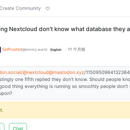
Create Community
ing Nextcloud don't know what database they a
Selfhosted
·
11 个月前
@lemmy.world
English
don.social/
@nextcloud@mastodon.xyz
/1150950964132384
estingly one fifth replied they don’t know. Should people kn
 a good thing everything is running so smoothly people don’t
 upon?
t.
d
Chat