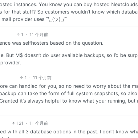
f-hosted instances. You know you can buy hosted Nextclouds
es for that stuff? So customers wouldn’t know which datab
mail provider uses ¯\_(ツ)_/¯
1
·
11 个月前
ience was selfhosters based on the question.
e. But M$ doesn’t do user available backups, so I’d be surp
provider.
1
·
11 个月前
store can handled for you, so no need to worry about the m
a backup can take the form of full system snapshots, so also
ranted it’s always helpful to know what your running, but 
121
·
11 个月前
ked with all 3 database options in the past. I don’t know w