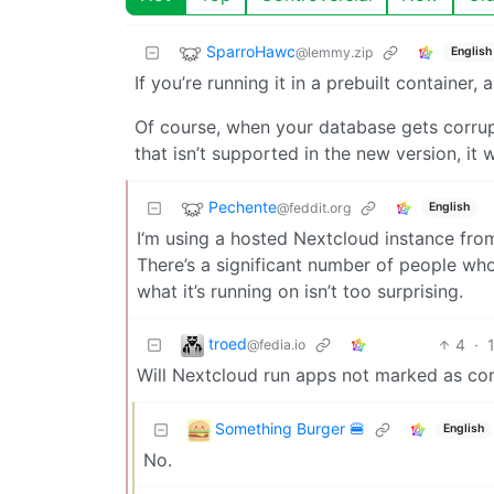
SparroHawc
@lemmy.zip
English
If you’re running it in a prebuilt container,
Of course, when your database gets corru
that isn’t supported in the new version, it w
Pechente
@feddit.org
English
I‘m using a hosted Nextcloud instance from
There’s a significant number of people who
what it’s running on isn’t too surprising.
troed
4
·
@fedia.io
Will Nextcloud run apps not marked as com
Something Burger 🍔
English
No.