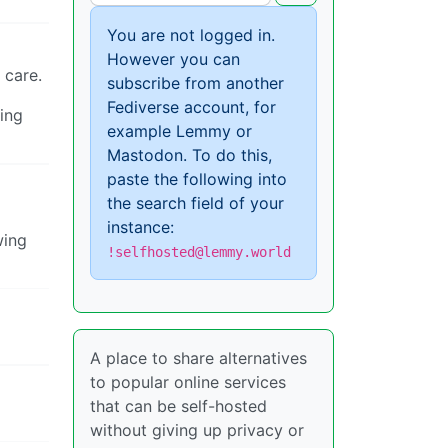
You are not logged in.
However you can
 care.
subscribe from another
Fediverse account, for
ing
example Lemmy or
Mastodon. To do this,
paste the following into
the search field of your
instance:
wing
!selfhosted@lemmy.world
A place to share alternatives
to popular online services
that can be self-hosted
without giving up privacy or