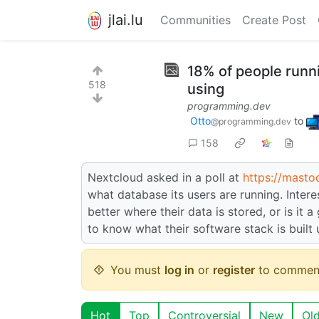
jlai.lu
Communities
Create Post
18% of people runn
518
using
programming.dev
Otto
to
@programming.dev
158
Nextcloud asked in a poll at
https://masto
what database its users are running. Inter
better where their data is stored, or is it
to know what their software stack is built
You must
log in
or
register
to commen
Hot
Top
Controversial
New
Ol