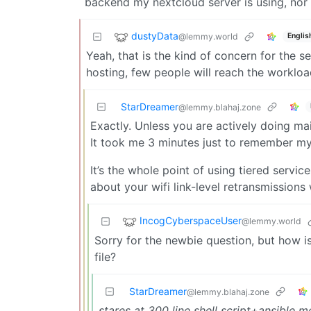
backend my nextcloud server is using, nor 
dustyData
@lemmy.world
Englis
Yeah, that is the kind of concern for the s
hosting, few people will reach the worklo
StarDreamer
@lemmy.blahaj.zone
Exactly. Unless you are actively doing m
It took me 3 minutes just to remember my 
It’s the whole point of using tiered servic
about your wifi link-level retransmissions
IncogCyberspaceUser
@lemmy.world
Sorry for the newbie question, but how 
file?
StarDreamer
@lemmy.blahaj.zone
stares at 300 line shell script+ansible