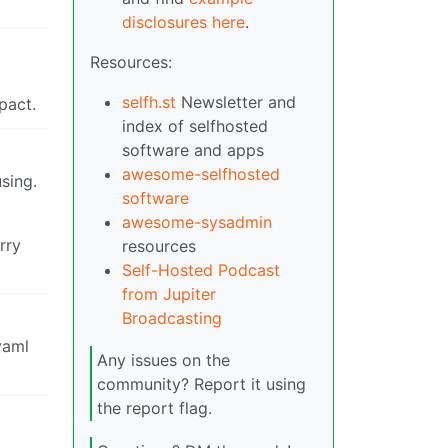
disclosures here
.
Resources:
selfh.st
Newsletter and
pact.
index of selfhosted
software and apps
awesome-selfhosted
sing.
software
awesome-sysadmin
rry
resources
Self-Hosted Podcast
from Jupiter
Broadcasting
yaml
Any issues on the
community? Report it using
the report flag.