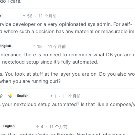
do I care.
56
·
11 个月前
h
ervice developer or a very opinionated sys admin. For self-
ad where such a decision has any material or measurable im
18
·
11 个月前
English
aintenance, there is no need to remember what DB you are u
nextcloud setup since it’s fully automated.
es. You look at stuff at the layer you are on. Do you also wo
 when you are running curl?
1
·
11 个月前
English
is your nextcloud setup automated? Is that like a compose/
4
·
11 个月前
English
 mess that updates/sets up Forgejo, Nextcloud, ghostcms