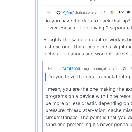
Ajen
@sh.itjust.works
English
Do you have the data to back that up
power consumption having 2 separate 
Roughly the same amount of work is be
just use one. There might be a slight i
niche applications and wouldn’t affect
u_tamtam
@programming.dev
Do you have the data to back that up
I mean, you are the one making the exc
programs on a device with finite resou
be more or less drastic depending on 
pressure, thread starvation, cache mis
circumstances. The point is that you do
sand and pretending it’s never gonna 