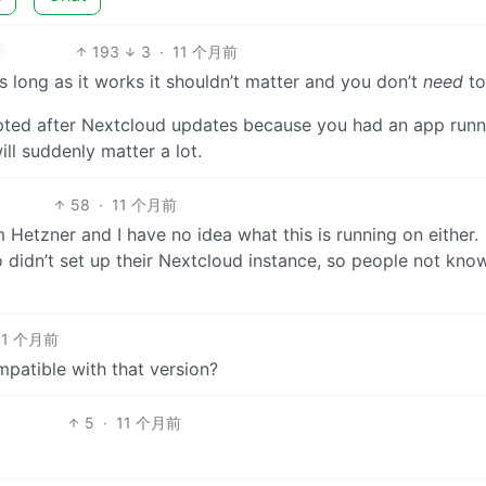
193
3
·
11 个月前
 as long as it works it shouldn’t matter and you don’t
need
to
pted after Nextcloud updates because you had an app runn
ill suddenly matter a lot.
58
·
11 个月前
 Hetzner and I have no idea what this is running on either.
 didn’t set up their Nextcloud instance, so people not kno
11 个月前
patible with that version?
5
·
11 个月前