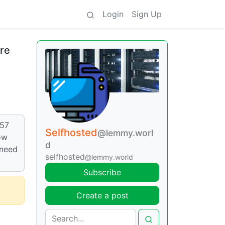
Login
Sign Up
re
57
Selfhosted
@lemmy.worl
ow
d
 need
selfhosted
@lemmy.world
Subscribe
Create a post