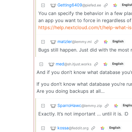
Getting6409
@piefed.ee
Englis
You can specify the behavior in a few pla
an app you want to force in regardless of
https://help.nextcloud.com/t/help-what-is
matzler
@lemmy.ml
English
Bugs still happen. Just did with the most
med
@sh.itjust.works
English
And if you don’t know what database you’r
If you don’t know what database you’re ru
Are you doing backups at all…
SparroHawc
@lemmy.zip
Engli
Exactly. It’s not important … until it is. :D
kossa
@feddit.org
English