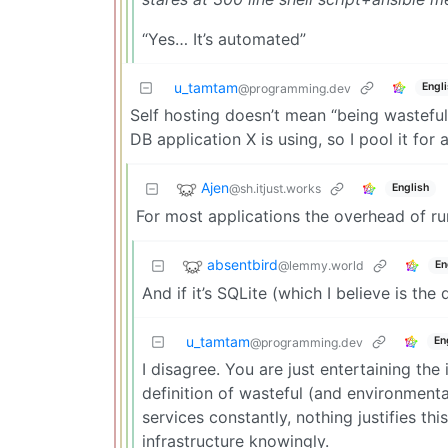
“Yes… It’s automated”
u_tamtam
Engl
@programming.dev
Self hosting doesn’t mean “being wasteful
DB application X is using, so I pool it for
Ajen
@sh.itjust.works
English
For most applications the overhead of ru
absentbird
@lemmy.world
En
And if it’s SQLite (which I believe is the d
u_tamtam
En
@programming.dev
I disagree. You are just entertaining the
definition of wasteful (and environmenta
services constantly, nothing justifies thi
infrastructure knowingly.