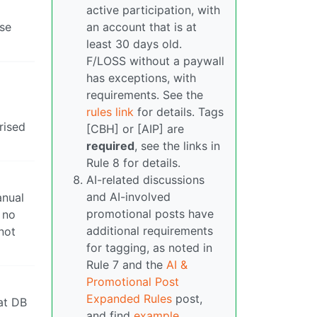
active participation, with
ase
an account that is at
least 30 days old.
F/LOSS without a paywall
has exceptions, with
requirements. See the
rules link
for details. Tags
rised
[CBH] or [AIP] are
required
, see the links in
Rule 8 for details.
AI-related discussions
and AI-involved
anual
promotional posts have
 no
additional requirements
not
for tagging, as noted in
Rule 7 and the
AI &
Promotional Post
Expanded Rules
post,
hat DB
and find
example