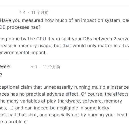
4
·
11 个月前
? Have you measured how much of an impact on system loa
DB processes has?
ing done by the CPU if you split your DBs between 2 serve
ncrease in memory usage, but that would only matter in a fe
 environmental impact.
1
·
11 个月前
English
?
eptional claim that unnecessarily running multiple instance
rces has no practical adverse effect. Of course, the effects
the many variables at play (hardware, software, memory
ses, …) and can indeed be negligible in some lucky
n’t call that shot, and especially not by burying your head 
be a problem.