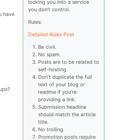
locking you into a service
you don’t control.
ou have
Rules:
Detailed Rules Post
Be civil.
No spam.
Posts are to be related to
self-hosting.
Don’t duplicate the full
text of your blog or
kups?
readme if you’re
providing a link.
Submission headline
should match the article
title.
No trolling.
Promotion posts require