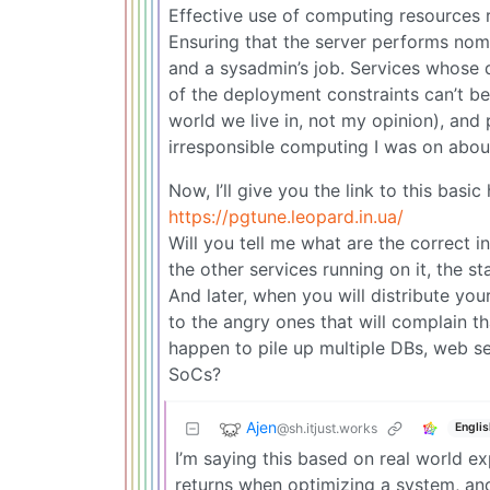
Effective use of computing resources r
Ensuring that the server performs nomin
and a sysadmin’s job. Services whose
of the deployment constraints can’t be 
world we live in, not my opinion), and
irresponsible computing I was on abou
Now, I’ll give you the link to this basi
https://pgtune.leopard.in.ua/
Will you tell me what are the correct i
the other services running on it, the st
And later, when you will distribute you
to the angry ones that will complain th
happen to pile up multiple DBs, web se
SoCs?
Ajen
@sh.itjust.works
Englis
I’m saying this based on real world ex
returns when optimizing a system, and