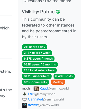
Questions? DM the mods!
Public
Visibility:
This community can be
federated to other instances
 which
and be posted/commented in
by their users.
211 users / day
2.18K users / week
6.37K users / month
16.1K users / 6 months
248 local subscribers
system.
61.2K subscribers
6.49K Posts
161K Comments
Modlog
mods:
Ruud
@lemmy.world
t’s the
Loki
@lemmy.world
way
CannaVet
@lemmy.world
devve
@lemmy.world