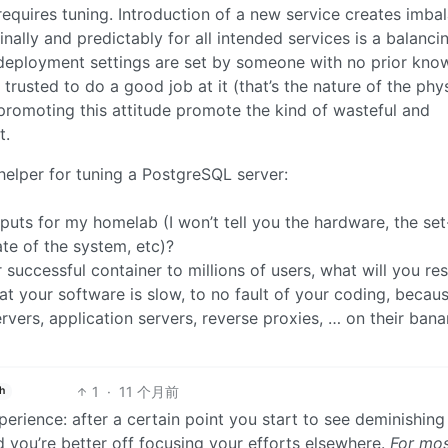
equires tuning. Introduction of a new service creates imba
ally and predictably for all intended services is a balanci
 deployment settings are set by someone with no prior kno
trusted to do a good job at it (that’s the nature of the phy
 promoting this attitude promote the kind of wasteful and
t.
c helper for tuning a PostgreSQL server:
nputs for my homelab (I won’t tell you the hardware, the set
ate of the system, etc)?
r successful container to millions of users, what will you r
at your software is slow, to no fault of your coding, becau
rvers, application servers, reverse proxies, … on their ban
1
·
11 个月前
h
perience: after a certain point you start to see deminishing
 you’re better off focusing your efforts elsewhere.
For mo