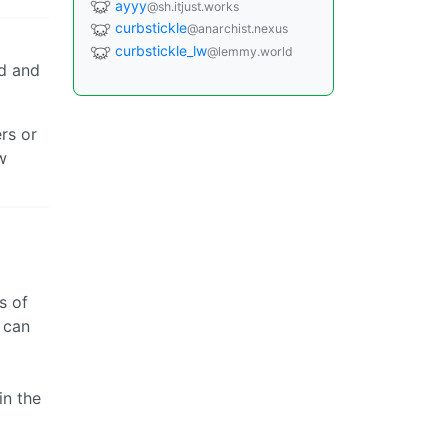
ayyy
@sh.itjust.works
curbstickle
@anarchist.nexus
curbstickle_lw
@lemmy.world
d and
rs or
w
s of
 can
in the