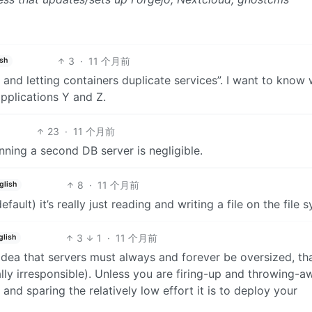
3
·
11 个月前
ish
 and letting containers duplicate services”. I want to know
 applications Y and Z.
23
·
11 个月前
nning a second DB server is negligible.
8
·
11 个月前
glish
efault) it’s really just reading and writing a file on the file 
3
1
·
11 个月前
glish
 idea that servers must always and forever be oversized, tha
lly irresponsible). Unless you are firing-up and throwing-a
s and sparing the relatively low effort it is to deploy your