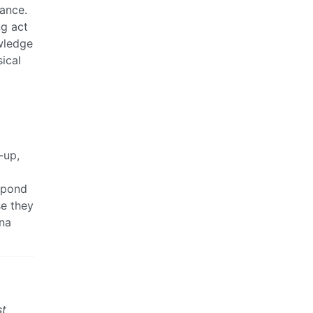
lance.
ng act
wledge
sical
-up,
espond
se they
ana
st