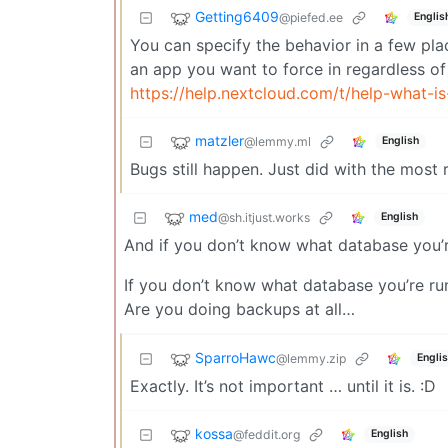
Getting6409
@piefed.ee
Englis
You can specify the behavior in a few pla
an app you want to force in regardless of
https://help.nextcloud.com/t/help-what-is
matzler
@lemmy.ml
English
Bugs still happen. Just did with the most
med
@sh.itjust.works
English
And if you don’t know what database you’r
If you don’t know what database you’re ru
Are you doing backups at all…
SparroHawc
@lemmy.zip
Engli
Exactly. It’s not important … until it is. :D
kossa
@feddit.org
English