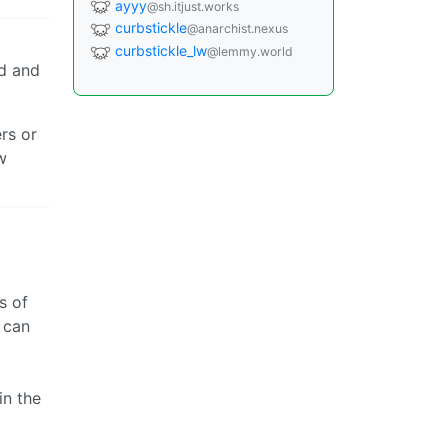
ayyy
@sh.itjust.works
curbstickle
@anarchist.nexus
curbstickle_lw
@lemmy.world
d and
rs or
w
s of
 can
in the