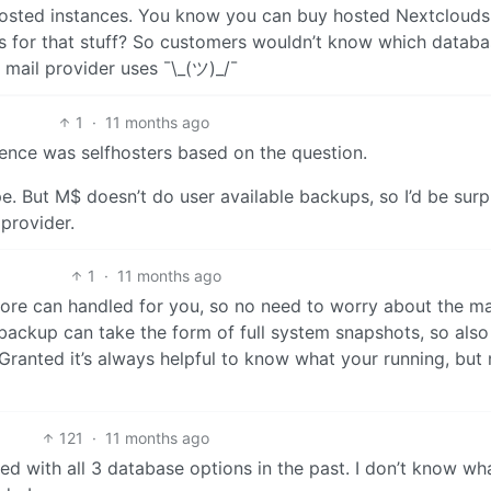
f-hosted instances. You know you can buy hosted Nextclouds
es for that stuff? So customers wouldn’t know which datab
mail provider uses ¯\_(ツ)_/¯
1
·
11 months ago
ience was selfhosters based on the question.
e. But M$ doesn’t do user available backups, so I’d be surp
provider.
1
·
11 months ago
store can handled for you, so no need to worry about the m
a backup can take the form of full system snapshots, so also
ranted it’s always helpful to know what your running, but 
121
·
11 months ago
ked with all 3 database options in the past. I don’t know w