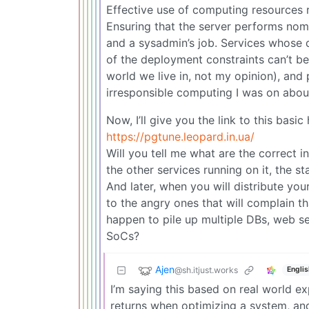
Effective use of computing resources r
Ensuring that the server performs nomin
and a sysadmin’s job. Services whose
of the deployment constraints can’t be 
world we live in, not my opinion), and
irresponsible computing I was on abou
Now, I’ll give you the link to this basi
https://pgtune.leopard.in.ua/
Will you tell me what are the correct i
the other services running on it, the st
And later, when you will distribute you
to the angry ones that will complain th
happen to pile up multiple DBs, web se
SoCs?
Ajen
@sh.itjust.works
Englis
I’m saying this based on real world ex
returns when optimizing a system, and