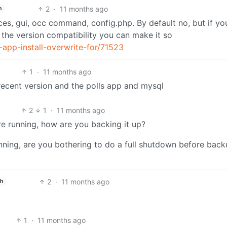
2
·
11 months ago
h
ces, gui, occ command, config.php. By default no, but if y
 the version compatibility you can make it so
-app-install-overwrite-for/71523
1
·
11 months ago
 recent version and the polls app and mysql
2
1
·
11 months ago
e running, how are you backing it up?
nning, are you bothering to do a full shutdown before bac
2
·
11 months ago
sh
1
·
11 months ago