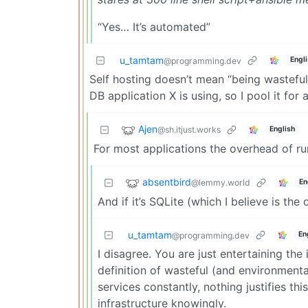
“Yes… It’s automated”
u_tamtam
Engl
@programming.dev
Self hosting doesn’t mean “being wasteful
DB application X is using, so I pool it for
Ajen
@sh.itjust.works
English
For most applications the overhead of ru
absentbird
@lemmy.world
En
And if it’s SQLite (which I believe is the d
u_tamtam
En
@programming.dev
I disagree. You are just entertaining the
definition of wasteful (and environmenta
services constantly, nothing justifies thi
infrastructure knowingly.