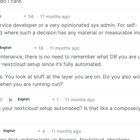
do I care.
56
·
11 months ago
h
ervice developer or a very opinionated sys admin. For self-
ad where such a decision has any material or measurable im
18
·
11 months ago
English
aintenance, there is no need to remember what DB you are u
nextcloud setup since it’s fully automated.
es. You look at stuff at the layer you are on. Do you also wo
 when you are running curl?
1
·
11 months ago
English
is your nextcloud setup automated? Is that like a compose/
4
·
11 months ago
English
 mess that updates/sets up Forgejo, Nextcloud, ghostcms