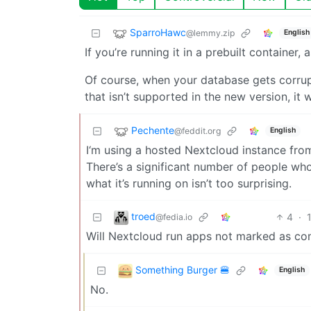
SparroHawc
@lemmy.zip
English
If you’re running it in a prebuilt container,
Of course, when your database gets corru
that isn’t supported in the new version, it w
Pechente
@feddit.org
English
I‘m using a hosted Nextcloud instance from
There’s a significant number of people who
what it’s running on isn’t too surprising.
troed
4
·
@fedia.io
Will Nextcloud run apps not marked as com
Something Burger 🍔
English
No.