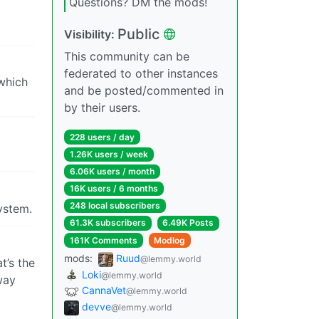
Questions? DM the mods!
Public
Visibility:
This community can be
federated to other instances
 which
and be posted/commented in
by their users.
228 users / day
1.26K users / week
6.06K users / month
16K users / 6 months
248 local subscribers
system.
61.3K subscribers
6.49K Posts
161K Comments
Modlog
mods:
Ruud
@lemmy.world
t’s the
Loki
@lemmy.world
way
CannaVet
@lemmy.world
devve
@lemmy.world