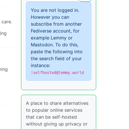
You are not logged in.
However you can
 care.
subscribe from another
Fediverse account, for
ing
example Lemmy or
Mastodon. To do this,
paste the following into
the search field of your
instance:
wing
!selfhosted@lemmy.world
A place to share alternatives
to popular online services
that can be self-hosted
without giving up privacy or