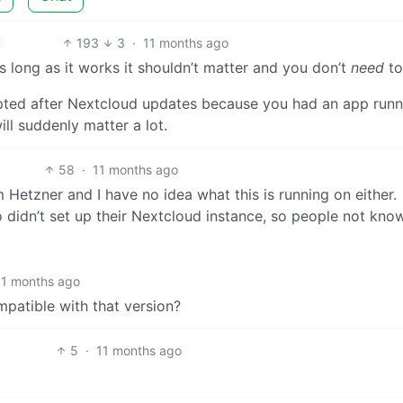
193
3
·
11 months ago
 as long as it works it shouldn’t matter and you don’t
need
to
pted after Nextcloud updates because you had an app runn
ill suddenly matter a lot.
58
·
11 months ago
 Hetzner and I have no idea what this is running on either.
 didn’t set up their Nextcloud instance, so people not kno
11 months ago
patible with that version?
5
·
11 months ago