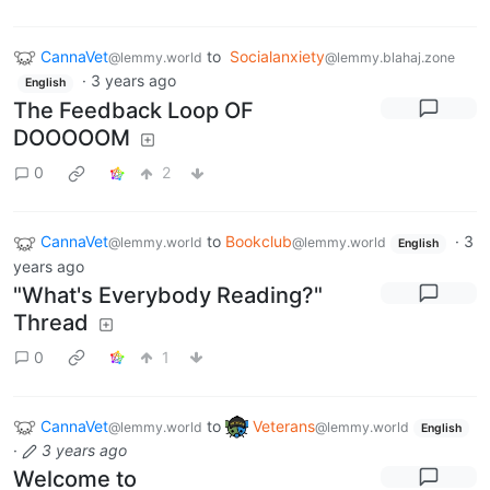
CannaVet
to
Socialanxiety
@lemmy.world
@lemmy.blahaj.zone
·
3 years ago
English
The Feedback Loop OF
DOOOOOM
0
2
CannaVet
to
Bookclub
·
3
@lemmy.world
@lemmy.world
English
years ago
"What's Everybody Reading?"
Thread
0
1
CannaVet
to
Veterans
@lemmy.world
@lemmy.world
English
·
3 years ago
Welcome to