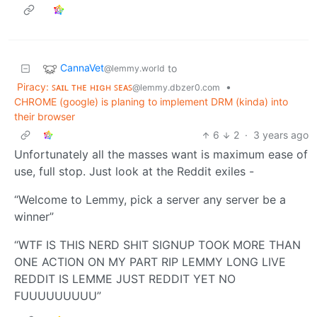
CannaVet
to
@lemmy.world
Piracy: ꜱᴀɪʟ ᴛʜᴇ ʜɪɢʜ ꜱᴇᴀꜱ
•
@lemmy.dbzer0.com
CHROME (google) is planing to implement DRM (kinda) into
their browser
6
2
·
3 years ago
Unfortunately all the masses want is maximum ease of
use, full stop. Just look at the Reddit exiles -
“Welcome to Lemmy, pick a server any server be a
winner”
“WTF IS THIS NERD SHIT SIGNUP TOOK MORE THAN
ONE ACTION ON MY PART RIP LEMMY LONG LIVE
REDDIT IS LEMME JUST REDDIT YET NO
FUUUUUUUUU”