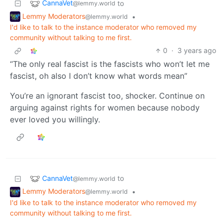
CannaVet
to
@lemmy.world
Lemmy Moderators
•
@lemmy.world
I'd like to talk to the instance moderator who removed my
community without talking to me first.
0
·
3 years ago
“The only real fascist is the fascists who won’t let me
fascist, oh also I don’t know what words mean”
You’re an ignorant fascist too, shocker. Continue on
arguing against rights for women because nobody
ever loved you willingly.
CannaVet
to
@lemmy.world
Lemmy Moderators
•
@lemmy.world
I'd like to talk to the instance moderator who removed my
community without talking to me first.