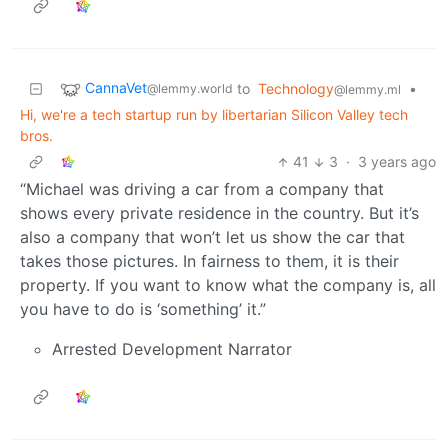
CannaVet
to
Technology
•
@lemmy.world
@lemmy.ml
Hi, we're a tech startup run by libertarian Silicon Valley tech
bros.
41
3
·
3 years ago
“Michael was driving a car from a company that
shows every private residence in the country. But it’s
also a company that won’t let us show the car that
takes those pictures. In fairness to them, it is their
property. If you want to know what the company is, all
you have to do is ‘something’ it.”
Arrested Development Narrator