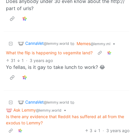
Does anybody under 30 even know about the http://
part of urls?
CannaVet
to
Memes
•
@lemmy.world
@lemmy.ml
What the flip is happening to vegemite land?
31
1
·
3 years ago
Yo fellas, is it gay to take lunch to work? 😂
CannaVet
to
@lemmy.world
Ask Lemmy
•
@lemmy.world
Is there any evidence that Reddit has suffered at all from the
exodus to Lemmy?
3
1
·
3 years ago