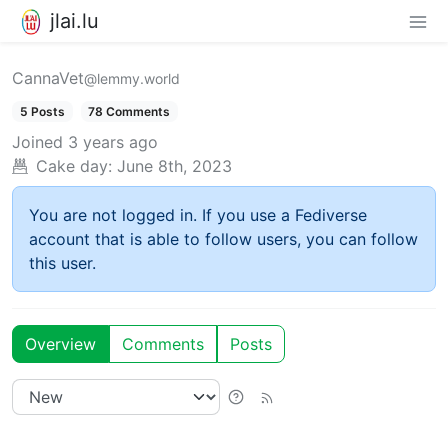
jlai.lu
CannaVet
@lemmy.world
5 Posts
78 Comments
Joined
3 years ago
Cake day:
June 8th, 2023
You are not logged in. If you use a Fediverse
account that is able to follow users, you can follow
this user.
Overview
Comments
Posts