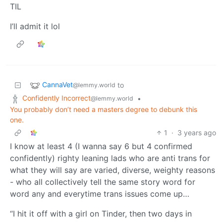
TIL
I’ll admit it lol
CannaVet
to
@lemmy.world
Confidently Incorrect
•
@lemmy.world
You probably don’t need a masters degree to debunk this
one.
1
·
3 years ago
I know at least 4 (I wanna say 6 but 4 confirmed
confidently) righty leaning lads who are anti trans for
what they will say are varied, diverse, weighty reasons
- who all collectively tell the same story word for
word any and everytime trans issues come up…
“I hit it off with a girl on Tinder, then two days in