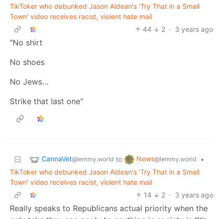
TikToker who debunked Jason Aldean's 'Try That in a Small
Town' video receives racist, violent hate mail
44
2
·
3 years ago
"No shirt
No shoes
No Jews…
Strike that last one"
CannaVet
News
to
•
@lemmy.world
@lemmy.world
TikToker who debunked Jason Aldean's 'Try That in a Small
Town' video receives racist, violent hate mail
14
2
·
3 years ago
Really speaks to Republicans actual priority when the