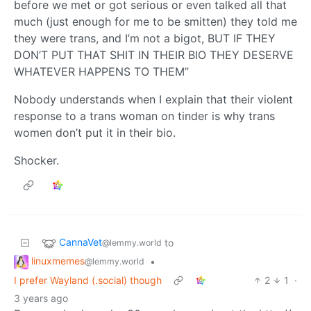
before we met or got serious or even talked all that
much (just enough for me to be smitten) they told me
they were trans, and I’m not a bigot, BUT IF THEY
DON’T PUT THAT SHIT IN THEIR BIO THEY DESERVE
WHATEVER HAPPENS TO THEM”
Nobody understands when I explain that their violent
response to a trans woman on tinder is why trans
women don’t put it in their bio.
Shocker.
CannaVet
to
@lemmy.world
linuxmemes
•
@lemmy.world
I prefer Wayland (.social) though
2
1
·
3 years ago