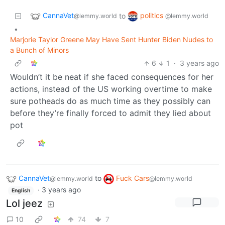
CannaVet
politics
to
@lemmy.world
@lemmy.world
•
Marjorie Taylor Greene May Have Sent Hunter Biden Nudes to
a Bunch of Minors
6
1
·
3 years ago
Wouldn’t it be neat if she faced consequences for her
actions, instead of the US working overtime to make
sure potheads do as much time as they possibly can
before they’re finally forced to admit they lied about
pot
CannaVet
to
Fuck Cars
@lemmy.world
@lemmy.world
·
3 years ago
English
Lol jeez
10
74
7