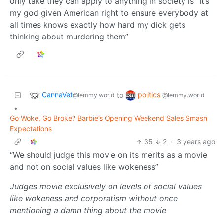
only take they can apply to anything in society is “It’s
my god given American right to ensure everybody at
all times knows exactly how hard my dick gets
thinking about murdering them”
CannaVet
politics
to
@lemmy.world
@lemmy.world
•
Go Woke, Go Broke? Barbie’s Opening Weekend Sales Smash
Expectations
35
2
·
3 years ago
“We should judge this movie on its merits as a movie
and not on social values like wokeness”
Judges movie exclusively on levels of social values
like wokeness and corporatism without once
mentioning a damn thing about the movie