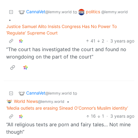
CannaVet
politics
to
@lemmy.world
@lemmy.world
•
Justice Samuel Alito Insists Congress Has No Power To
‘Regulate’ Supreme Court
41
2
·
3 years ago
“The court has investigated the court and found no
wrongdoing on the part of the court”
CannaVet
to
@lemmy.world
World News
•
@lemmy.world
‘Media outlets are erasing Sinead O’Connor’s Muslim identity’
16
1
·
3 years ago
“All religious texts are porn and fairy tales… Not mine
though”