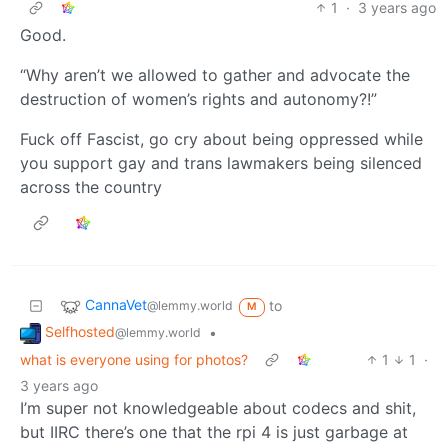
1
·
3 years ago
Good.
“Why aren’t we allowed to gather and advocate the
destruction of women’s rights and autonomy?!”
Fuck off Fascist, go cry about being oppressed while
you support gay and trans lawmakers being silenced
across the country
CannaVet
to
@lemmy.world
M
Selfhosted
•
@lemmy.world
what is everyone using for photos?
1
1
·
3 years ago
I’m super not knowledgeable about codecs and shit,
but IIRC there’s one that the rpi 4 is just garbage at