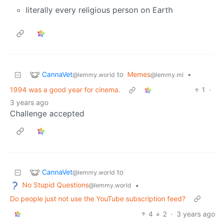
literally every religious person on Earth
CannaVet
to
Memes
•
@lemmy.world
@lemmy.ml
1994 was a good year for cinema.
1
·
3 years ago
Challenge accepted
CannaVet
to
@lemmy.world
No Stupid Questions
•
@lemmy.world
Do people just not use the YouTube subscription feed?
4
2
·
3 years ago