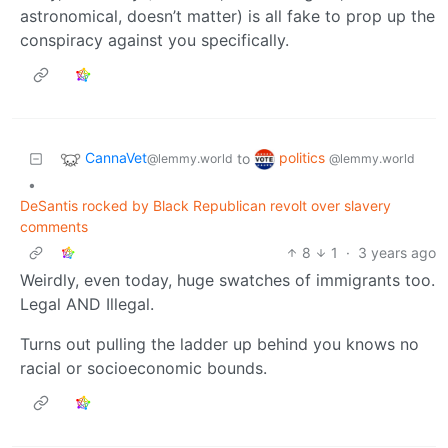
astronomical, doesn’t matter) is all fake to prop up the
conspiracy against you specifically.
CannaVet
politics
to
@lemmy.world
@lemmy.world
•
DeSantis rocked by Black Republican revolt over slavery
comments
8
1
·
3 years ago
Weirdly, even today, huge swatches of immigrants too.
Legal AND Illegal.
Turns out pulling the ladder up behind you knows no
racial or socioeconomic bounds.