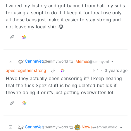
I wiped my history and got banned from half my subs
for using a script to do it. I keep it for local use only,
all those bans just make it easier to stay strong and
not leave my local shiz 😂
CannaVet
to
Memes
•
@lemmy.world
@lemmy.ml
apes together strong
1
·
3 years ago
Have they actually been censoring it? I keep hearing
that the fuck Spez stuff is being deleted but Idk if
they’re doing it or it’s just getting overwritten lol
CannaVet
News
to
•
@lemmy.world
@lemmy.world