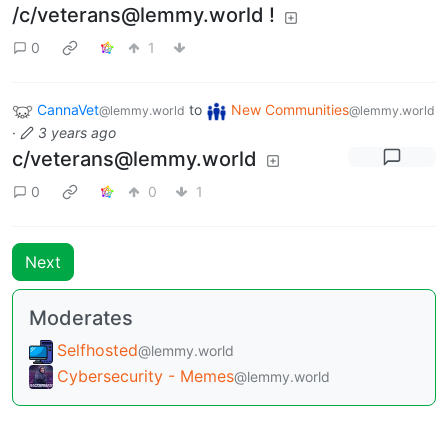
/c/veterans@lemmy.world !
0
1
CannaVet
to
New Communities
@lemmy.world
@lemmy.world
·
3 years ago
c/veterans@lemmy.world
0
0
1
Next
Moderates
Selfhosted
@lemmy.world
Cybersecurity - Memes
@lemmy.world