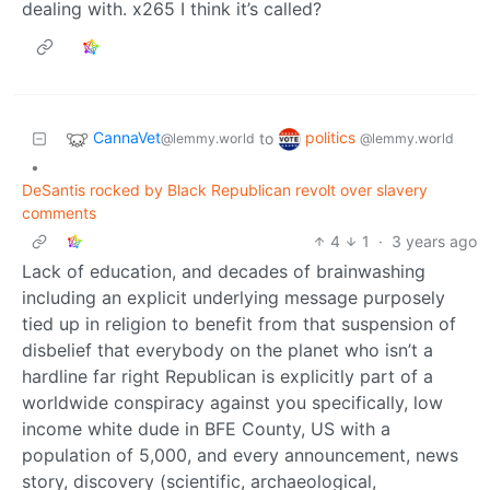
dealing with. x265 I think it’s called?
CannaVet
politics
to
@lemmy.world
@lemmy.world
•
DeSantis rocked by Black Republican revolt over slavery
comments
4
1
·
3 years ago
Lack of education, and decades of brainwashing
including an explicit underlying message purposely
tied up in religion to benefit from that suspension of
disbelief that everybody on the planet who isn’t a
hardline far right Republican is explicitly part of a
worldwide conspiracy against you specifically, low
income white dude in BFE County, US with a
population of 5,000, and every announcement, news
story, discovery (scientific, archaeological,