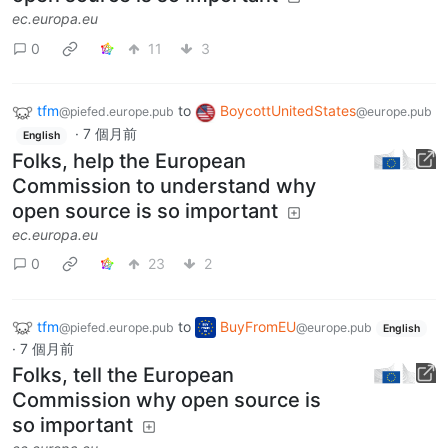
ec.europa.eu
0
11
3
tfm
to
BoycottUnitedStates
@piefed.europe.pub
@europe.pub
·
7 個月前
English
Folks, help the European
Commission to understand why
open source is so important
ec.europa.eu
0
23
2
tfm
to
BuyFromEU
@piefed.europe.pub
@europe.pub
English
·
7 個月前
Folks, tell the European
Commission why open source is
so important