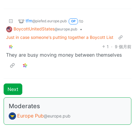
tfm
to
@piefed.europe.pub
OP
BoycottUnitedStates
•
@europe.pub
Just in case someone's putting together a Boycott List
1
·
9 個月前
They are busy moving money between themselves
Next
Moderates
Europe Pub
@europe.pub