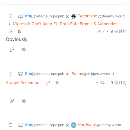
tfm
Technology
to
@piefed.europe.pub
@lemmy.world
•
Microsoft Can't Keep EU Data Safe From US Authorities
7
·
9 個月前
Obviously
tfm
to
Funny
•
@piefed.europe.pub
@sh.itjust.works
Always Remember
14
·
9 個月前
tfm
Hardware
to
@piefed.europe.pub
@lemmy.world