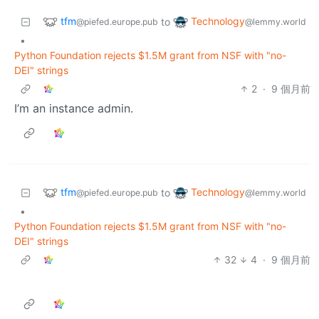
tfm
Technology
to
@piefed.europe.pub
@lemmy.world
•
Python Foundation rejects $1.5M grant from NSF with "no-
DEI" strings
2
·
9 個月前
I’m an instance admin.
tfm
Technology
to
@piefed.europe.pub
@lemmy.world
•
Python Foundation rejects $1.5M grant from NSF with "no-
DEI" strings
32
4
·
9 個月前