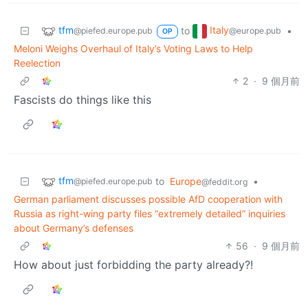
tfm
Italy
to
•
@piefed.europe.pub
@europe.pub
OP
Meloni Weighs Overhaul of Italy’s Voting Laws to Help
Reelection
2
·
9 個月前
Fascists do things like this
tfm
to
Europe
•
@piefed.europe.pub
@feddit.org
German parliament discusses possible AfD cooperation with
Russia as right-wing party files “extremely detailed” inquiries
about Germany’s defenses
56
·
9 個月前
How about just forbidding the party already?!