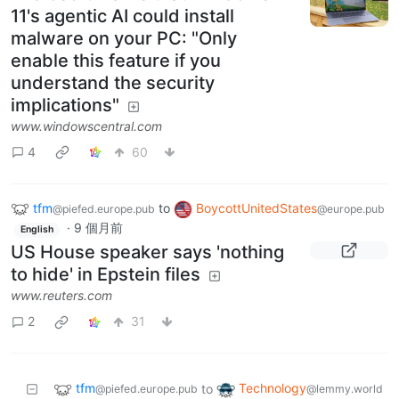
11's agentic AI could install
malware on your PC: "Only
enable this feature if you
understand the security
implications"
www.windowscentral.com
4
60
tfm
to
BoycottUnitedStates
@piefed.europe.pub
@europe.pub
·
9 個月前
English
US House speaker says 'nothing
to hide' in Epstein files
www.reuters.com
2
31
tfm
Technology
to
@piefed.europe.pub
@lemmy.world