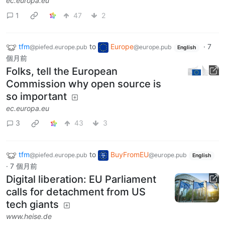
ec.europa.eu
1
47
2
tfm
to
Europe
·
7
@piefed.europe.pub
@europe.pub
English
個月前
Folks, tell the European
Commission why open source is
so important
ec.europa.eu
3
43
3
tfm
to
BuyFromEU
@piefed.europe.pub
@europe.pub
English
·
7 個月前
Digital liberation: EU Parliament
calls for detachment from US
tech giants
www.heise.de