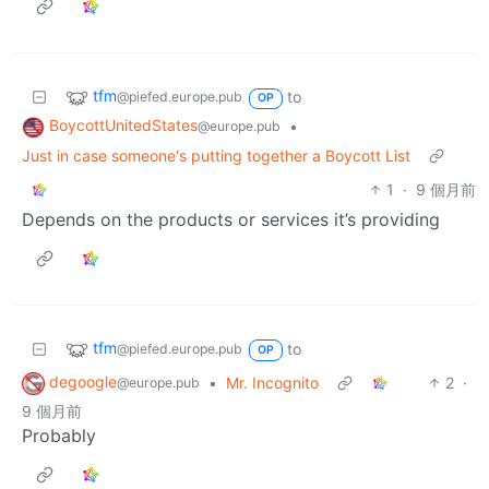
tfm
to
@piefed.europe.pub
OP
BoycottUnitedStates
•
@europe.pub
Just in case someone's putting together a Boycott List
1
·
9 個月前
Depends on the products or services it’s providing
tfm
to
@piefed.europe.pub
OP
degoogle
•
Mr. Incognito
2
·
@europe.pub
9 個月前
Probably