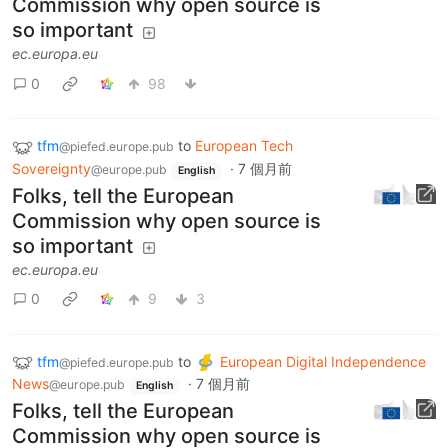
Commission why open source is
so important
ec.europa.eu
0
98
tfm
to
European Tech
@piefed.europe.pub
Sovereignty
·
7 個月前
@europe.pub
English
Folks, tell the European
Commission why open source is
so important
ec.europa.eu
0
9
3
tfm
to
European Digital Independence
@piefed.europe.pub
News
·
7 個月前
@europe.pub
English
Folks, tell the European
Commission why open source is