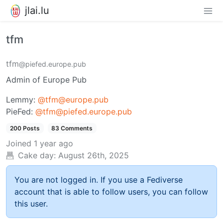
jlai.lu
tfm
tfm
@piefed.europe.pub
Admin of Europe Pub
Lemmy:
@tfm@europe.pub
PieFed:
@tfm@piefed.europe.pub
200 Posts
83 Comments
Joined
1 year ago
Cake day:
August 26th, 2025
You are not logged in. If you use a Fediverse
account that is able to follow users, you can follow
this user.