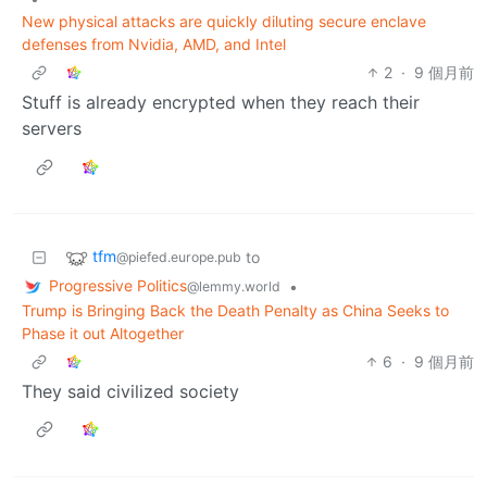
New physical attacks are quickly diluting secure enclave
defenses from Nvidia, AMD, and Intel
2
·
9 個月前
Stuff is already encrypted when they reach their
servers
tfm
to
@piefed.europe.pub
Progressive Politics
•
@lemmy.world
Trump is Bringing Back the Death Penalty as China Seeks to
Phase it out Altogether
6
·
9 個月前
They said civilized society