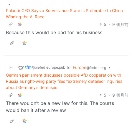
•
Palantir CEO Says a Surveillance State Is Preferable to China
Winning the AI Race
5
·
9 個月前
Because this would be bad for his business
tfm
to
Europe
•
@piefed.europe.pub
@feddit.org
German parliament discusses possible AfD cooperation with
Russia as right-wing party files “extremely detailed” inquiries
about Germany’s defenses
5
·
9 個月前
There wouldn’t be a new law for this. The courts
would ban it after a review