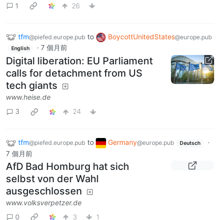
1
26
tfm
to
BoycottUnitedStates
@piefed.europe.pub
@europe.pub
·
7 個月前
English
Digital liberation: EU Parliament
calls for detachment from US
tech giants
www.heise.de
3
24
tfm
to
Germany
·
@piefed.europe.pub
@europe.pub
Deutsch
7 個月前
AfD Bad Homburg hat sich
selbst von der Wahl
ausgeschlossen
www.volksverpetzer.de
0
3
1