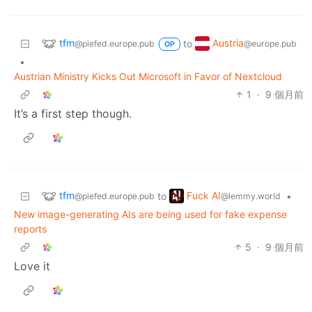
tfm
Austria
to
@piefed.europe.pub
@europe.pub
OP
•
Austrian Ministry Kicks Out Microsoft in Favor of Nextcloud
1
·
9 個月前
It’s a first step though.
tfm
Fuck AI
to
•
@piefed.europe.pub
@lemmy.world
New image-generating AIs are being used for fake expense
reports
5
·
9 個月前
Love it