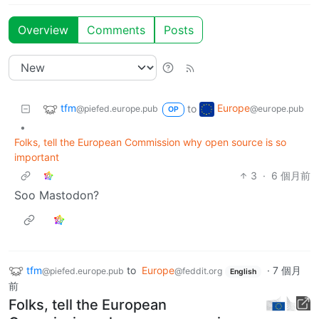
Overview
Comments
Posts
tfm
Europe
to
@piefed.europe.pub
@europe.pub
OP
•
Folks, tell the European Commission why open source is so
important
3
·
6 個月前
Soo Mastodon?
tfm
to
Europe
·
7 個月
@piefed.europe.pub
@feddit.org
English
前
Folks, tell the European