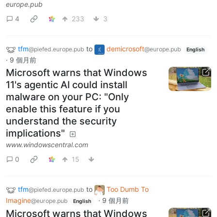
europe.pub
4
233
3
tfm
to
demicrosoft
@piefed.europe.pub
@europe.pub
English
·
9 個月前
Microsoft warns that Windows
11's agentic AI could install
malware on your PC: "Only
enable this feature if you
understand the security
implications"
www.windowscentral.com
0
15
tfm
to
Too Dumb To
@piefed.europe.pub
Imagine
·
9 個月前
@europe.pub
English
Microsoft warns that Windows