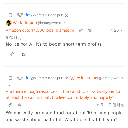
tfm
to
@piefed.europe.pub
Work Reform
•
@lemmy.world
Amazon cuts 14,000 jobs, blames AI
26
·
9 個月前
No it’s not AI. It’s to boost short term profits
tfm
Ask Lemmy
to
@piefed.europe.pub
@lemmy.world
•
Are there enough resources in the world to allow everyone (or
at least the vast majority) to live comfortably and happily?
5
·
9 個月前
We currently produce food for about 10 billion people
and waste about half of it. What does that tell you?