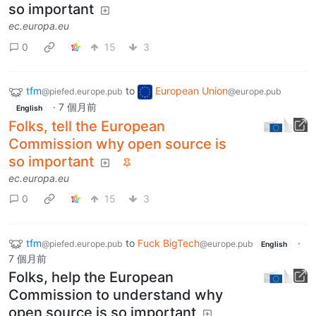
so important
ec.europa.eu
0
15
3
tfm
to
European Union
@piefed.europe.pub
@europe.pub
·
7 個月前
English
Folks, tell the European
Commission why open source is
so important
ec.europa.eu
0
15
3
tfm
to
Fuck BigTech
·
@piefed.europe.pub
@europe.pub
English
7 個月前
Folks, help the European
Commission to understand why
open source is so important