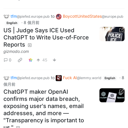
tfm
to
BoycottUnitedStates
@piefed.europe.pub
@europe.pub
·
8 個月前
English
US | Judge Says ICE Used
ChatGPT to Write Use-of-Force
Reports
gizmodo.com
0
45
tfm
to
Fuck AI
·
8
@piefed.europe.pub
@lemmy.world
English
個月前
ChatGPT maker OpenAI
confirms major data breach,
exposing user's names, email
addresses, and more —
"Transparency is important to
us."