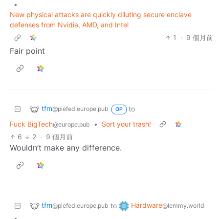
•
New physical attacks are quickly diluting secure enclave
defenses from Nvidia, AMD, and Intel
1
·
9 個月前
Fair point
tfm
to
@piefed.europe.pub
OP
Fuck BigTech
•
Sort your trash!
@europe.pub
6
2
·
9 個月前
Wouldn’t make any difference.
tfm
Hardware
to
@piefed.europe.pub
@lemmy.world
•