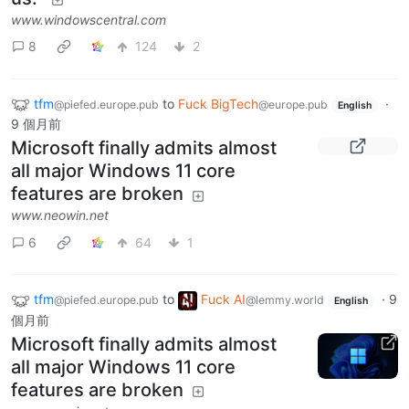
www.windowscentral.com
8
124
2
tfm
to
Fuck BigTech
·
@piefed.europe.pub
@europe.pub
English
9 個月前
Microsoft finally admits almost
all major Windows 11 core
features are broken
www.neowin.net
6
64
1
tfm
to
Fuck AI
·
9
@piefed.europe.pub
@lemmy.world
English
個月前
Microsoft finally admits almost
all major Windows 11 core
features are broken