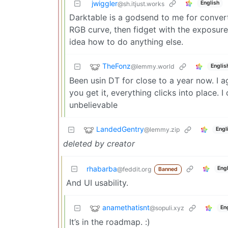
jwiggler
English
@sh.itjust.works
Darktable is a godsend to me for convert
RGB curve, then fidget with the exposure
idea how to do anything else.
TheFonz
@lemmy.world
Englis
Been usin DT for close to a year now. I ag
you get it, everything clicks into place. I
unbelievable
LandedGentry
@lemmy.zip
Engl
deleted by creator
rhabarba
Eng
@feddit.org
Banned
And UI usability.
anamethatisnt
@sopuli.xyz
En
It’s in the roadmap. :)