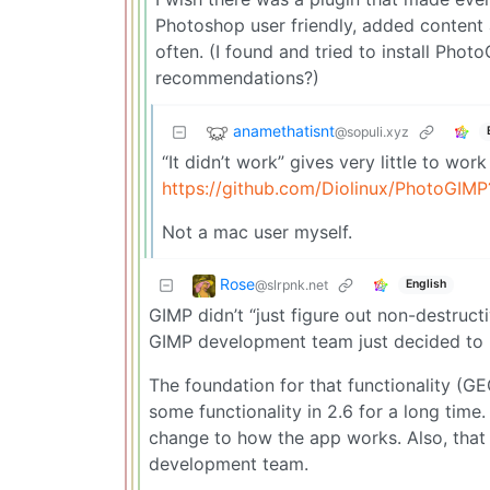
Photoshop user friendly, added content a
often. (I found and tried to install Pho
recommendations?)
anamethatisnt
@sopuli.xyz
“It didn’t work” gives very little to wor
https://github.com/Diolinux/PhotoGIM
Not a mac user myself.
Rose
@slrpnk.net
English
GIMP didn’t “just figure out non-destructi
GIMP development team just decided to r
The foundation for that functionality (
some functionality in 2.6 for a long time.
change to how the app works. Also, tha
development team.