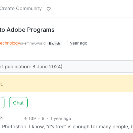
Create Community
s to Adobe Programs
echnology
·
1 year ago
@lemmy.world
English
of publication: 8 June 2024)
t.
d
Chat
139
9
·
1 year ago
sh
 Photoshop. I know, “it’s free” is enough for many people, b