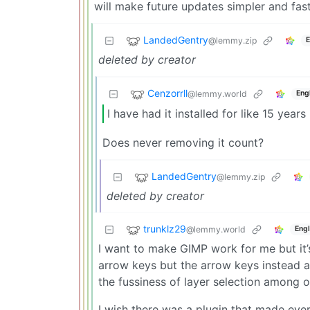
will make future updates simpler and faste
LandedGentry
@lemmy.zip
E
deleted by creator
Cenzorrll
@lemmy.world
Eng
I have had it installed for like 15 years 
Does never removing it count?
LandedGentry
@lemmy.zip
deleted by creator
trunklz29
@lemmy.world
Engl
I want to make GIMP work for me but it’s 
arrow keys but the arrow keys instead a
the fussiness of layer selection among o
I wish there was a plugin that made eve