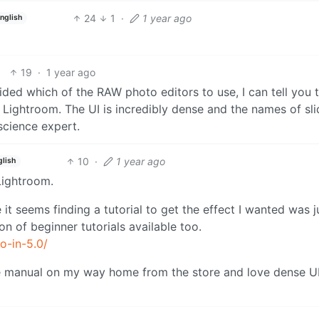
24
1
·
1 year ago
nglish
19
·
1 year ago
ed which of the RAW photo editors to use, I can tell you 
 Lightroom. The UI is incredibly dense and the names of sli
science expert.
10
·
1 year ago
glish
 Lightroom.
t seems finding a tutorial to get the effect I wanted was j
on of beginner tutorials available too.
o-in-5.0/
me manual on my way home from the store and love dense U