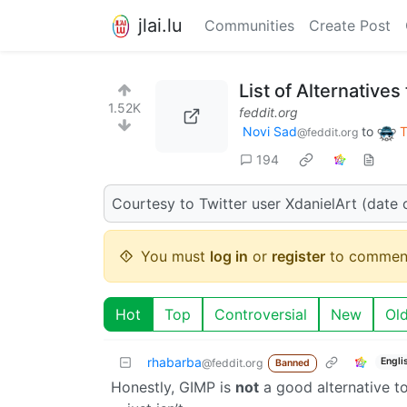
jlai.lu
Communities
Create Post
List of Alternative
1.52K
feddit.org
Novi Sad
to
T
@feddit.org
194
Courtesy to Twitter user XdanielArt (date 
You must
log in
or
register
to commen
Hot
Top
Controversial
New
Ol
rhabarba
Engli
@feddit.org
Banned
Honestly, GIMP is
not
a good alternative to