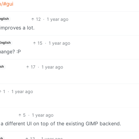
p/#gui
12
·
1 year ago
nglish
 improves a lot.
15
·
1 year ago
English
hange? :P
17
·
1 year ago
ish
1
·
1 year ago
5
·
1 year ago
e a different UI on top of the existing GIMP backend.
13
·
1 year ago
sh