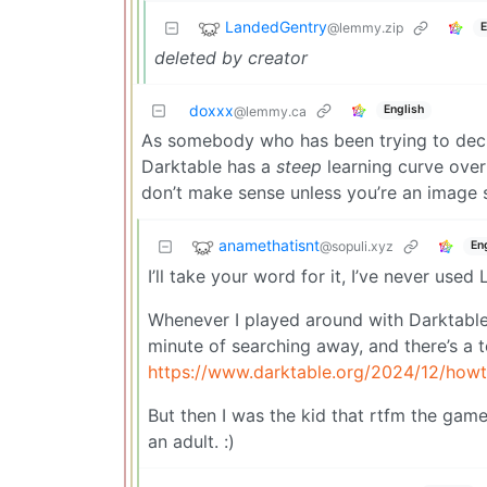
LandedGentry
@lemmy.zip
E
deleted by creator
doxxx
English
@lemmy.ca
As somebody who has been trying to decid
Darktable has a
steep
learning curve over
don’t make sense unless you’re an image 
anamethatisnt
@sopuli.xyz
En
I’ll take your word for it, I’ve never used
Whenever I played around with Darktable i
minute of searching away, and there’s a t
https://www.darktable.org/2024/12/howt
But then I was the kid that rtfm the ga
an adult. :)