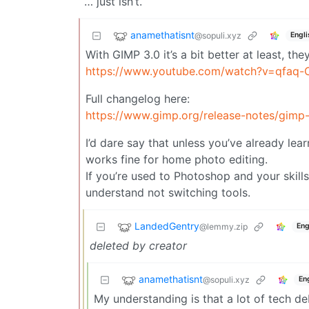
… just isn’t.
anamethatisnt
@sopuli.xyz
Engli
With GIMP 3.0 it’s a bit better at least, th
https://www.youtube.com/watch?v=qfaq
Full changelog here:
https://www.gimp.org/release-notes/gimp-
I’d dare say that unless you’ve already le
works fine for home photo editing.
If you’re used to Photoshop and your skills
understand not switching tools.
LandedGentry
@lemmy.zip
Eng
deleted by creator
anamethatisnt
@sopuli.xyz
En
My understanding is that a lot of tech de