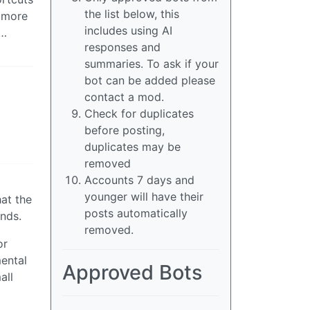
the list below, this
t more
includes using AI
k…
responses and
summaries. To ask if your
bot can be added please
contact a mod.
Check for duplicates
before posting,
duplicates may be
removed
Accounts 7 days and
younger will have their
hat the
posts automatically
nds.
removed.
or
mental
Approved Bots
all