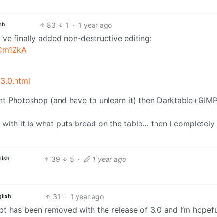
83
1
·
1 year ago
sh
ey’ve finally added non-destructive editing:
-Cm1ZkA
3.0.html
arnt Photoshop (and have to unlearn it) then Darktable+GIM
 with it is what puts bread on the table… then I completely
39
5
·
1 year ago
lish
31
·
1 year ago
glish
bt has been removed with the release of 3.0 and I’m hopeful