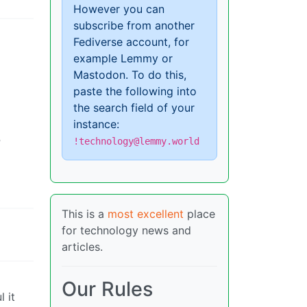
However you can
subscribe from another
Fediverse account, for
example Lemmy or
Mastodon. To do this,
paste the following into
the search field of your
instance:
P
!technology@lemmy.world
This is a
most excellent
place
for technology news and
articles.
Our Rules
 it