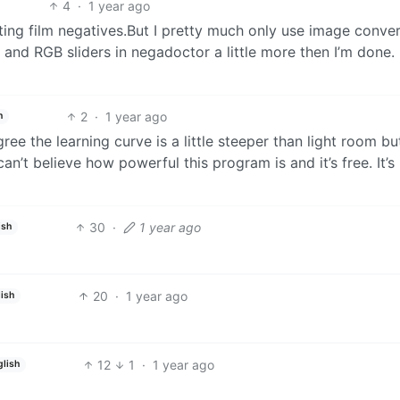
4
·
1 year ago
ing film negatives.But I pretty much only use image conver
 and RGB sliders in negadoctor a little more then I’m done.
2
·
1 year ago
h
ree the learning curve is a little steeper than light room b
 can’t believe how powerful this program is and it’s free. It’s
30
·
1 year ago
ish
20
·
1 year ago
lish
12
1
·
1 year ago
glish