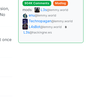
904K Comments
Modlog
sion,
mods:
L3s
@lemmy.world
 No
enu
@lemmy.world
Technopagan
@lemmy.world
L4sBot
@lemmy.world
B
L3s
@hackingne.ws
ut once