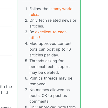
Follow the
lemmy.world
rules.
Only tech related news or
articles.
Be
excellent to each
other!
Mod approved content
bots can post up to 10
articles per day.
Threads asking for
personal tech support
may be deleted.
Politics threads may be
removed.
ith the
No memes allowed as
 find
posts, OK to post as
comments.
Only approved bots from
ortcuts