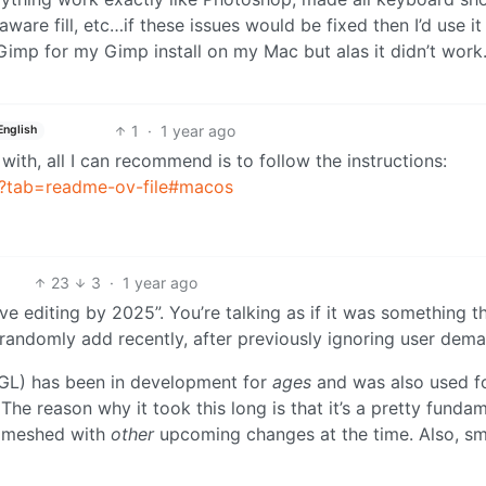
ware fill, etc…if these issues would be fixed then I’d use i
toGimp for my Gimp install on my Mac but alas it didn’t wor
1
·
1 year ago
English
k with, all I can recommend is to follow the instructions:
P?tab=readme-ov-file#macos
23
3
·
1 year ago
ve editing by 2025”. You’re talking as if it was something t
andomly add recently, after previously ignoring user dema
GEGL) has been in development for
ages
and was also used f
 The reason why it took this long is that it’s a pretty funda
t meshed with
other
upcoming changes at the time. Also, sm