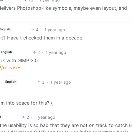
 delivers Photoshop-like symbols, maybe even layout, and
4
·
1 year ago
English
t? Have t checked them in a decade.
2
·
1 year ago
English
ork with GIMP 3.0
P/releases
3
·
1 year ago
English
m into space for this? /j
2
·
1 year ago
h
he usability is so bad that they are not on track to catch 