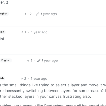
r. :)
12
·
1 year ago
nglish
1
·
1 year ago
lish
lol
1
·
1 year ago
English
2
·
1 year ago
ish
the small things like trying to select a layer and move it w
re incessantly switching between layers for some reason? I
ther stacked layers in your canvas frustrating also.
rything work exactly like Photoshop, made all keyboard sh