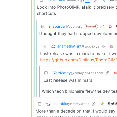
@feddit.org
OP
Look into PhotoGIMP, afaik it precisely
shortcuts
rhabarba
@feddit.org
Banned
I thought they had stopped developmen
anamethatisnt
@sopuli.xyz
Last release was in mars to make it w
https://github.com/Diolinux/PhotoGIM
YarrMatey
@lemmy.dbzer0.com
Last release was in mars
Which tech billionaire flew the dev tea
scarabic
@lemmy.world
Englis
More than a decade on that. I would say t