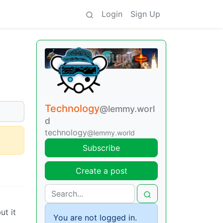
Login
Sign Up
Technology
@lemmy.worl
d
technology
@lemmy.world
Subscribe
Create a post
ut it
You are not logged in.