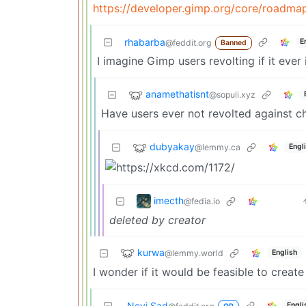
https://developer.gimp.org/core/roadma
rhabarba
E
@feddit.org
Banned
I imagine Gimp users revolting if it ever
anamethatisnt
@sopuli.xyz
Have users ever not revolted against c
dubyakay
@lemmy.ca
Engl
imecth
@fedia.io
deleted by creator
kurwa
@lemmy.world
English
I wonder if it would be feasible to creat
Novi Sad
Engli