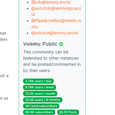
@L4s@lemmy.world
@autotldr@lemmings.wor
ld
@PipedLinkBot@feddit.ro
cks
@wikibot@lemmy.world
that
ders
Public
Visibility:
This community can be
federated to other instances
and be posted/commented in
by their users.
ust a
3.78K users / day
9.24K users / week
15.5K users / month
Is as
30.9K users / 6 months
281 local subscribers
86.9K subscribers
20.7K Posts