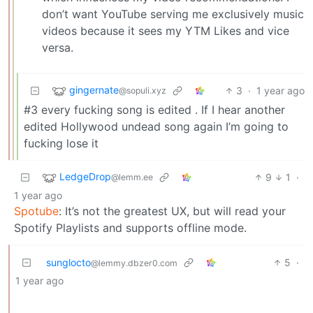
don’t want YouTube serving me exclusively music
videos because it sees my YTM Likes and vice
versa.
gingernate
3
·
1 year ago
@sopuli.xyz
#3 every fucking song is edited . If I hear another
edited Hollywood undead song again I’m going to
fucking lose it
LedgeDrop
9
1
·
@lemm.ee
1 year ago
Spotube
: It’s not the greatest UX, but will read your
Spotify Playlists and supports offline mode.
sunglocto
5
·
@lemmy.dbzer0.com
1 year ago