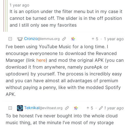
1 year ago
It is an option under the filter menu but in my case it
cannot be turned off. The slider is in the off position
and I still only see my favorites
Cronzo
5
·
1 year ago
@lemmus.org
I’ve been using YouTube Music for a long time. I
encourage everyoneone to download the Revanced
Manager (link
here
) and mod the original APK (you can
download it from anywhere, namely pureApk or
uptodown) by yourself. The process is incredibly easy
and you can have almost all advantages of premium
without paying a penny, like with the modded Spotify
APK.
Teknikal
5
·
1 year ago
@eviltoast.org
To be honest I’ve never bought into the whole cloud
music thing, at the minute I’ve most of my storage