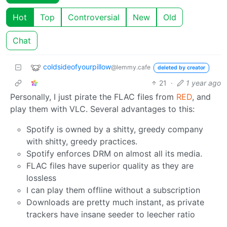
Hot
Top
Controversial
New
Old
Chat
coldsideofyourpillow
@lemmy.cafe
deleted by creator
21
·
1 year ago
Personally, I just pirate the FLAC files from
RED
, and
play them with VLC. Several advantages to this:
Spotify is owned by a shitty, greedy company
with shitty, greedy practices.
Spotify enforces DRM on almost all its media.
FLAC files have superior quality as they are
lossless
I can play them offline without a subscription
Downloads are pretty much instant, as private
trackers have insane seeder to leecher ratio