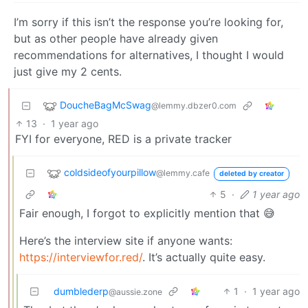
I’m sorry if this isn’t the response you’re looking for,
but as other people have already given
recommendations for alternatives, I thought I would
just give my 2 cents.
DoucheBagMcSwag
@lemmy.dbzer0.com
13
·
1 year ago
FYI for everyone, RED is a private tracker
coldsideofyourpillow
@lemmy.cafe
deleted by creator
5
·
1 year ago
Fair enough, I forgot to explicitly mention that 😅
Here’s the interview site if anyone wants:
https://interviewfor.red/
. It’s actually quite easy.
dumblederp
1
·
1 year ago
@aussie.zone