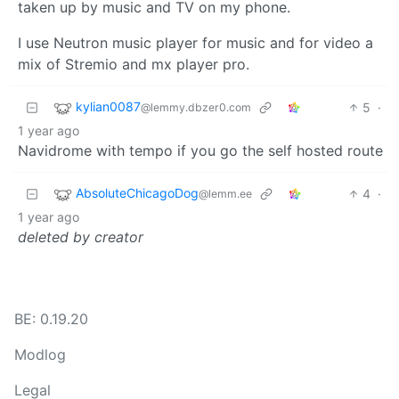
taken up by music and TV on my phone.
I use Neutron music player for music and for video a
mix of Stremio and mx player pro.
kylian0087
5
·
@lemmy.dbzer0.com
1 year ago
Navidrome with tempo if you go the self hosted route
AbsoluteChicagoDog
4
·
@lemm.ee
1 year ago
deleted by creator
BE: 0.19.20
Modlog
Legal