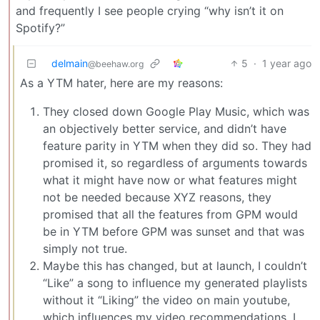
and frequently I see people crying “why isn’t it on
Spotify?”
delmain
5
·
1 year ago
@beehaw.org
As a YTM hater, here are my reasons:
They closed down Google Play Music, which was
an objectively better service, and didn’t have
feature parity in YTM when they did so. They had
promised it, so regardless of arguments towards
what it might have now or what features might
not be needed because XYZ reasons, they
promised that all the features from GPM would
be in YTM before GPM was sunset and that was
simply not true.
Maybe this has changed, but at launch, I couldn’t
“Like” a song to influence my generated playlists
without it “Liking” the video on main youtube,
which influences my video recommendations. I