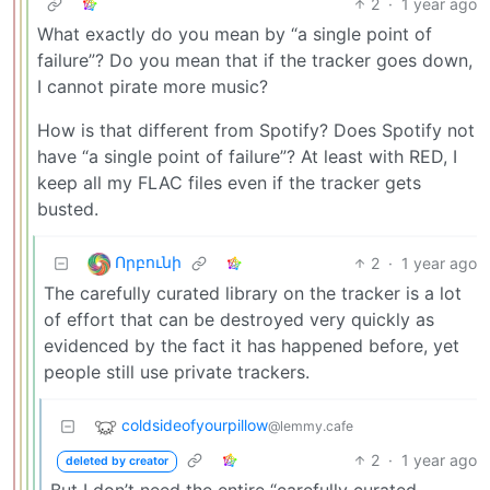
2
·
1 year ago
What exactly do you mean by “a single point of
failure”? Do you mean that if the tracker goes down,
I cannot pirate more music?
How is that different from Spotify? Does Spotify not
have “a single point of failure”? At least with RED, I
keep all my FLAC files even if the tracker gets
busted.
Որբունի
2
·
1 year ago
The carefully curated library on the tracker is a lot
of effort that can be destroyed very quickly as
evidenced by the fact it has happened before, yet
people still use private trackers.
coldsideofyourpillow
@lemmy.cafe
2
·
1 year ago
deleted by creator
But I don’t need the entire “carefully curated