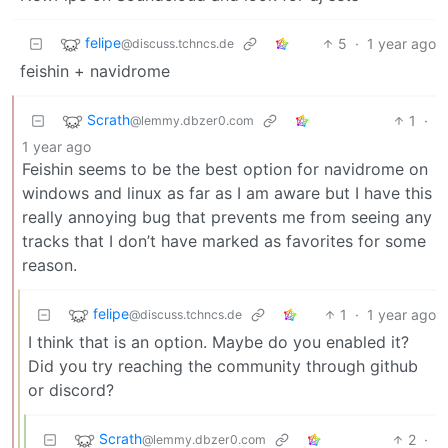
felipe
5
·
1 year ago
@discuss.tchncs.de
feishin + navidrome
Scrath
1
·
@lemmy.dbzer0.com
1 year ago
Feishin seems to be the best option for navidrome on
windows and linux as far as I am aware but I have this
really annoying bug that prevents me from seeing any
tracks that I don’t have marked as favorites for some
reason.
felipe
1
·
1 year ago
@discuss.tchncs.de
I think that is an option. Maybe do you enabled it?
Did you try reaching the community through github
or discord?
Scrath
2
·
@lemmy.dbzer0.com