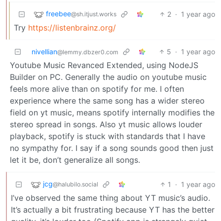
freebee
2
·
1 year ago
@sh.itjust.works
Try
https://listenbrainz.org/
nivellian
5
·
1 year ago
@lemmy.dbzer0.com
Youtube Music Revanced Extended, using NodeJS
Builder on PC. Generally the audio on youtube music
feels more alive than on spotify for me. I often
experience where the same song has a wider stereo
field on yt music, means spotify internally modifies the
stereo spread in songs. Also yt music allows louder
playback, spotify is stuck with standards that I have
no sympathy for. I say if a song sounds good then just
let it be, don’t generalize all songs.
jcg
1
·
1 year ago
@halubilo.social
I’ve observed the same thing about YT music’s audio.
It’s actually a bit frustrating because YT has the better