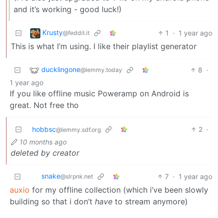
and it’s working - good luck!)
Krusty
1
·
1 year ago
@feddit.it
This is what I’m using. I like their playlist generator
ducklingone
8
·
@lemmy.today
1 year ago
If you like offline music Poweramp on Android is
great. Not free tho
hobbsc
2
·
@lemmy.sdf.org
10 months ago
deleted by creator
snake
7
·
1 year ago
@slrpnk.net
auxio
for my offline collection (which i’ve been slowly
building so that i don’t
have
to stream anymore)