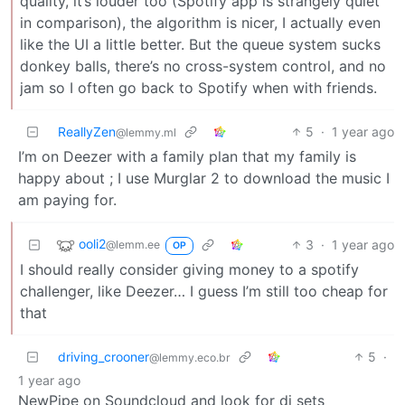
quality, it’s louder too (Spotify app is strangely quiet
in comparison), the algorithm is nicer, I actually even
like the UI a little better. But the queue system sucks
donkey balls, there’s no cross-system control, and no
jam so I often go back to Spotify when with friends.
ReallyZen
5
·
1 year ago
@lemmy.ml
I’m on Deezer with a family plan that my family is
happy about ; I use Murglar 2 to download the music I
am paying for.
ooli2
3
·
1 year ago
@lemm.ee
OP
I should really consider giving money to a spotify
challenger, like Deezer… I guess I’m still too cheap for
that
driving_crooner
5
·
@lemmy.eco.br
1 year ago
NewPipe on Soundcloud and look for dj sets