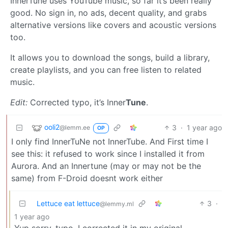
InnerTune uses YouTube music, so far it’s been really
good. No sign in, no ads, decent quality, and grabs
alternative versions like covers and acoustic versions
too.
It allows you to download the songs, build a library,
create playlists, and you can free listen to related
music.
Edit:
Corrected typo, it’s Inner
Tune
.
ooli2
3
·
1 year ago
@lemm.ee
OP
I only find InnerTuNe not InnerTube. And First time I
see this: it refused to work since I installed it from
Aurora. And an Innertune (may or may not be the
same) from F-Droid doesnt work either
Lettuce eat lettuce
3
·
@lemmy.ml
1 year ago
Yup sorry, typo, I corrected it in my original