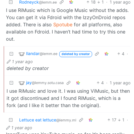
Rodneyck
18
1
·
1 year ago
@lemm.ee
I use RiMusic which is Google Music without the adds.
You can get it via Fdroid with the IzzyOnDroid repos
added. There is also
Spotube
for all platforms, also
available on Fdroid. I haven’t had time to try this one
out.
Ilandar
4
·
@lemm.ee
deleted by creator
1 year ago
deleted by creator
jay
4
·
1 year ago
@lemmy.sotu.casa
I use RiMusic and love it. I was using ViMusic, but then
it got discontinued and I found RiMusic, which is a
fork (and I like it better than the original).
Lettuce eat lettuce
17
1
·
@lemmy.ml
1 year ago