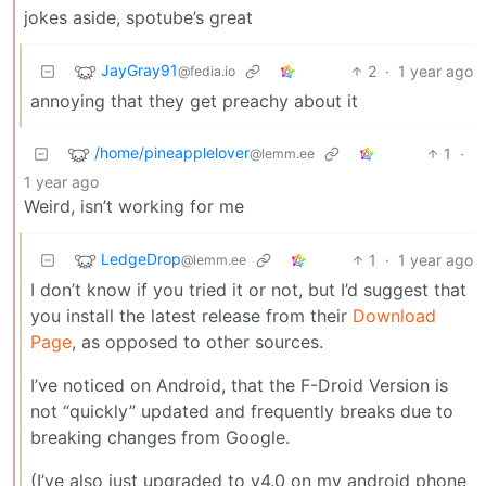
jokes aside, spotube’s great
JayGray91
2
·
1 year ago
@fedia.io
annoying that they get preachy about it
/home/pineapplelover
1
·
@lemm.ee
1 year ago
Weird, isn’t working for me
LedgeDrop
1
·
1 year ago
@lemm.ee
I don’t know if you tried it or not, but I’d suggest that
you install the latest release from their
Download
Page
, as opposed to other sources.
I’ve noticed on Android, that the F-Droid Version is
not “quickly” updated and frequently breaks due to
breaking changes from Google.
(I’ve also just upgraded to v4.0 on my android phone