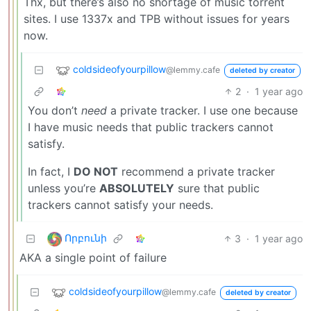
Thx, but there’s also no shortage of music torrent
sites. I use 1337x and TPB without issues for years
now.
coldsideofyourpillow
@lemmy.cafe
deleted by creator
2
·
1 year ago
You don’t
need
a private tracker. I use one because
I have music needs that public trackers cannot
satisfy.
In fact, I
DO NOT
recommend a private tracker
unless you’re
ABSOLUTELY
sure that public
trackers cannot satisfy your needs.
Որբունի
3
·
1 year ago
AKA a single point of failure
coldsideofyourpillow
@lemmy.cafe
deleted by creator