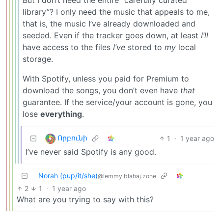
library”? I only need the music that appeals to me,
that is, the music I’ve already downloaded and
seeded. Even if the tracker goes down, at least
I’ll
have access to the files
I’ve
stored to
my
local
storage.
With Spotify, unless you paid for Premium to
download the songs, you don’t even have
that
guarantee. If the service/your account is gone, you
lose
everything
.
Որբունի
1
·
1 year ago
I’ve never said Spotify is any good.
Norah (pup/it/she)
@lemmy.blahaj.zone
2
1
·
1 year ago
What are you trying to say with this?