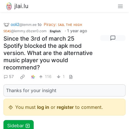
jlai.lu
ooli2
to
Piracy: ꜱᴀɪʟ ᴛʜᴇ ʜɪɢʜ
@lemm.ee
ꜱᴇᴀꜱ
·
1 year ago
@lemmy.dbzer0.com
English
Since the 3rd of march 25
Spotify blocked the apk mod
version. What are the alternative
music player you would
recommend?
57
116
1
Thanks for your insight
You must
log in
or
register
to comment.
Sidebar