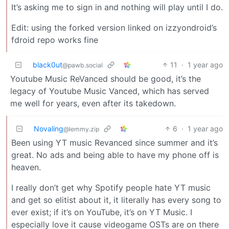
It’s asking me to sign in and nothing will play until I do.
Edit: using the forked version linked on izzyondroid’s
fdroid repo works fine
black0ut
11
·
1 year ago
@pawb.social
Youtube Music ReVanced should be good, it’s the
legacy of Youtube Music Vanced, which has served
me well for years, even after its takedown.
Novaling
6
·
1 year ago
@lemmy.zip
Been using YT music Revanced since summer and it’s
great. No ads and being able to have my phone off is
heaven.
I really don’t get why Spotify people hate YT music
and get so elitist about it, it literally has every song to
ever exist; if it’s on YouTube, it’s on YT Music. I
especially love it cause videogame OSTs are on there