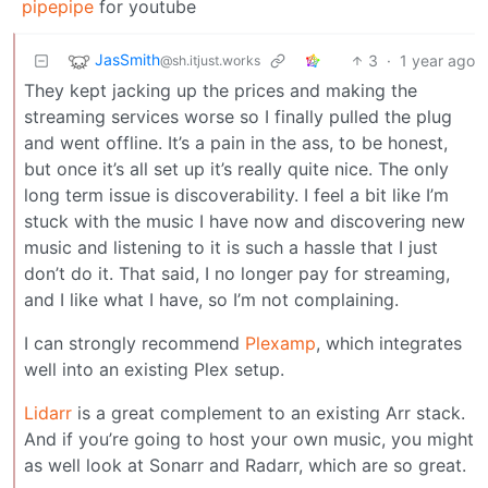
pipepipe
for youtube
JasSmith
3
·
1 year ago
@sh.itjust.works
They kept jacking up the prices and making the
streaming services worse so I finally pulled the plug
and went offline. It’s a pain in the ass, to be honest,
but once it’s all set up it’s really quite nice. The only
long term issue is discoverability. I feel a bit like I’m
stuck with the music I have now and discovering new
music and listening to it is such a hassle that I just
don’t do it. That said, I no longer pay for streaming,
and I like what I have, so I’m not complaining.
I can strongly recommend
Plexamp
, which integrates
well into an existing Plex setup.
Lidarr
is a great complement to an existing Arr stack.
And if you’re going to host your own music, you might
as well look at Sonarr and Radarr, which are so great.