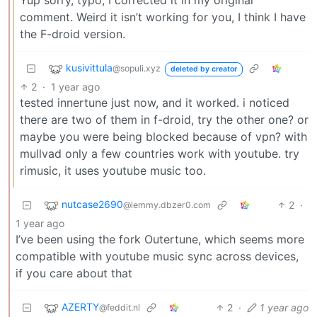
comment. Weird it isn’t working for you, I think I have
the F-droid version.
kusivittula
@sopuli.xyz
deleted by creator
2
·
1 year ago
tested innertune just now, and it worked. i noticed
there are two of them in f-droid, try the other one? or
maybe you were being blocked because of vpn? with
mullvad only a few countries work with youtube. try
rimusic, it uses youtube music too.
nutcase2690
2
·
@lemmy.dbzer0.com
1 year ago
I’ve been using the fork Outertune, which seems more
compatible with youtube music sync across devices,
if you care about that
AZERTY
2
·
1 year ago
@feddit.nl