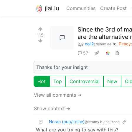
jlai.lu
Communities
Create Post
Since the 3rd of m
115
are the alternativ
ooli2
to
Piracy:
@lemm.ee
57
Thanks for your insight
Hot
Top
Controversial
New
Ol
View all comments ➔
Show context ➔
Norah (pup/it/she)
@lemmy.blahaj.zone
What are you trying to say with this?