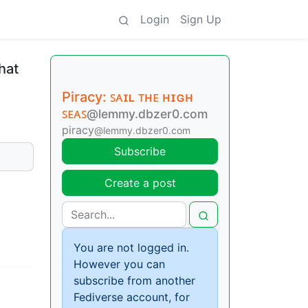
Login
Sign Up
hat
Piracy: ꜱᴀɪʟ ᴛʜᴇ ʜɪɢʜ
ꜱᴇᴀꜱ
@lemmy.dbzer0.com
piracy
@lemmy.dbzer0.com
Subscribe
Create a post
You are not logged in.
However you can
subscribe from another
Fediverse account, for