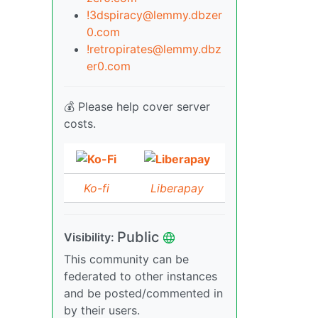
!3dspiracy@lemmy.dbzer
0.com
!retropirates@lemmy.dbz
er0.com
💰 Please help cover server
costs.
Ko-fi
Liberapay
Public
Visibility:
This community can be
federated to other instances
and be posted/commented in
by their users.