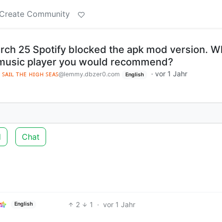
Create Community
arch 25 Spotify blocked the apk mod version. W
e music player you would recommend?
 ꜱᴀɪʟ ᴛʜᴇ ʜɪɢʜ ꜱᴇᴀꜱ
·
vor 1 Jahr
@lemmy.dbzer0.com
English
d
Chat
2
1
·
vor 1 Jahr
English