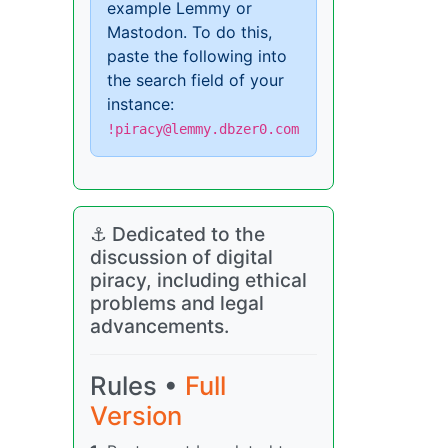
example Lemmy or
Mastodon. To do this,
paste the following into
the search field of your
instance:
!piracy@lemmy.dbzer0.com
⚓ Dedicated to the
discussion of digital
piracy, including ethical
problems and legal
advancements.
Rules •
Full
Version