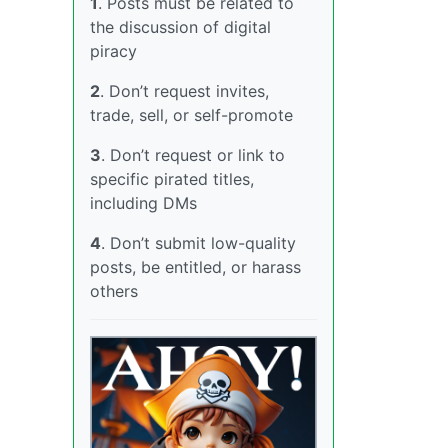
1
. Posts must be related to
the discussion of digital
piracy
2
. Don’t request invites,
trade, sell, or self-promote
3
. Don’t request or link to
specific pirated titles,
including DMs
4
. Don’t submit low-quality
posts, be entitled, or harass
others