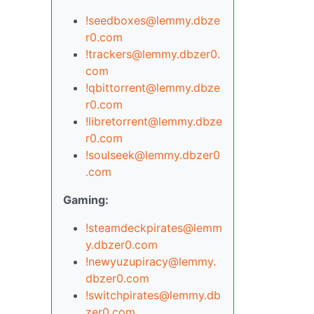
!seedboxes@lemmy.dbze
r0.com
!trackers@lemmy.dbzer0.
com
!qbittorrent@lemmy.dbze
r0.com
!libretorrent@lemmy.dbze
r0.com
!soulseek@lemmy.dbzer0
.com
Gaming:
!steamdeckpirates@lemm
y.dbzer0.com
!newyuzupiracy@lemmy.
dbzer0.com
!switchpirates@lemmy.db
zer0.com