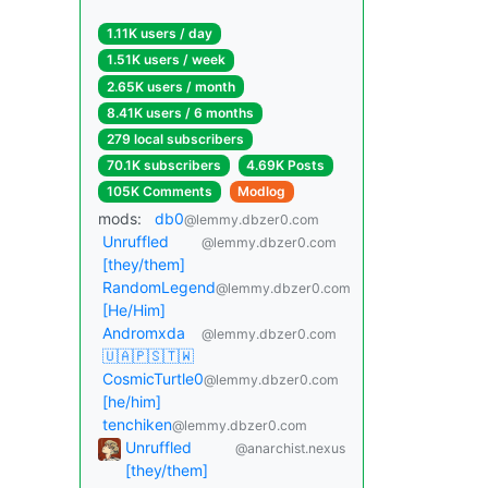
1.11K users / day
1.51K users / week
2.65K users / month
8.41K users / 6 months
279 local subscribers
70.1K subscribers
4.69K Posts
105K Comments
Modlog
mods:
db0
@lemmy.dbzer0.com
Unruffled
@lemmy.dbzer0.com
[they/them]
RandomLegend
@lemmy.dbzer0.com
[He/Him]
Andromxda
@lemmy.dbzer0.com
🇺🇦🇵🇸🇹🇼
CosmicTurtle0
@lemmy.dbzer0.com
[he/him]
tenchiken
@lemmy.dbzer0.com
Unruffled
@anarchist.nexus
[they/them]