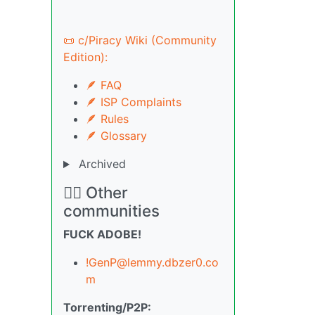
📜 c/Piracy Wiki (Community
Edition):
🪶 FAQ
🪶 ISP Complaints
🪶 Rules
🪶 Glossary
Archived
🏴‍☠️ Other
communities
FUCK ADOBE!
!GenP@lemmy.dbzer0.co
m
Torrenting/P2P: