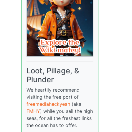
Loot, Pillage, &
Plunder
We heartily recommend
visiting the free port of
freemediaheckyeah
(aka
FMHY
) while you sail the high
seas, for all the freshest links
the ocean has to offer.