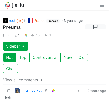
jlai.lu
root
to
France
·
3 years ago
M
Français
Preums
4
15
1
Sidebar
Hot
Top
Controversial
New
Old
Chat
View all comments ➔
innermeerkat
1
·
2 years ago
Iwh