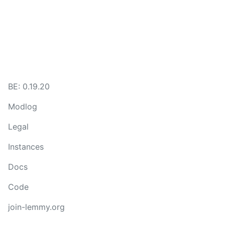
BE: 0.19.20
Modlog
Legal
Instances
Docs
Code
join-lemmy.org