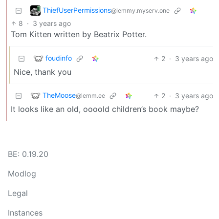
ThiefUserPermissions
@lemmy.myserv.one
8
·
3 years ago
Tom Kitten written by Beatrix Potter.
foudinfo
2
·
3 years ago
Nice, thank you
TheMoose
2
·
3 years ago
@lemm.ee
It looks like an old, oooold children’s book maybe?
BE: 0.19.20
Modlog
Legal
Instances