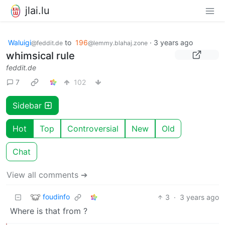
jlai.lu
Waluigi
to
196
·
3 years ago
@feddit.de
@lemmy.blahaj.zone
whimsical rule
feddit.de
7
102
Sidebar
Hot
Top
Controversial
New
Old
Chat
View all comments ➔
foudinfo
3
·
3 years ago
Where is that from ?