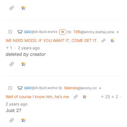
qaz
to
196
•
@sh.itjust.works
@lemmy.blahaj.zone
M
WE NEED MODS: IF YOU WANT IT, COME GET IT
1
·
2 years ago
deleted by creator
qaz
to
Memes
•
@sh.itjust.works
@lemmy.ml
Well of course I know him, he's me
23
2
·
2 years ago
Just 2?