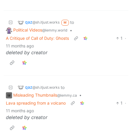
qaz
to
@sh.itjust.works
M
Political Videos
•
@lemmy.world
A Critique of Call of Duty: Ghosts
1
·
11 months ago
deleted by creator
qaz
to
@sh.itjust.works
Misleading Thumbnails
•
@lemmy.ca
Lava spreading from a volcano
1
·
11 months ago
deleted by creator