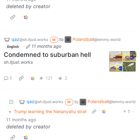
deleted by creator
qaz
to
Polandball
@sh.itjust.works
@lemmy.world
M
·
11 months ago
English
Condemned to suburban hell
sh.itjust.works
1
121
2
qaz
Polandball
to
@sh.itjust.works
@lemmy.world
M
•
Trump learning the Netanyahu strat
1
·
11 months ago
deleted by creator