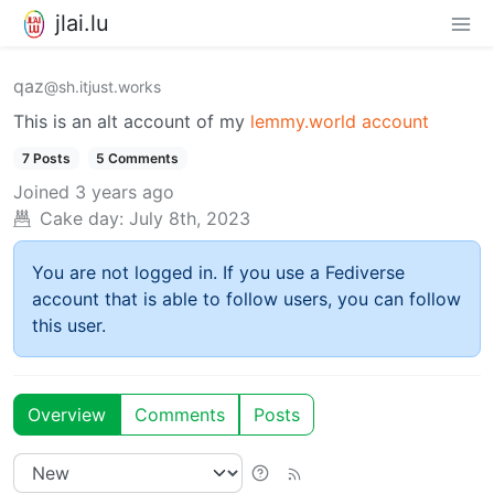
jlai.lu
qaz
@sh.itjust.works
This is an alt account of my
lemmy.world account
7 Posts
5 Comments
Joined
3 years ago
Cake day:
July 8th, 2023
You are not logged in. If you use a Fediverse
account that is able to follow users, you can follow
this user.
Overview
Comments
Posts