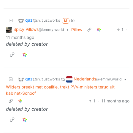
qaz
to
@sh.itjust.works
M
Spicy Pillows
•
Pillow
1
·
@lemmy.world
11 months ago
deleted by creator
qaz
Nederlands
to
•
@sh.itjust.works
@lemmy.world
Wilders breekt met coalitie, trekt PVV-ministers terug uit
kabinet-Schoof
1
·
11 months ago
deleted by creator