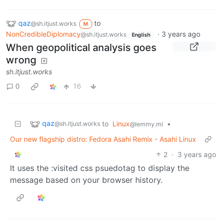
qaz
to
@sh.itjust.works
M
NonCredibleDiplomacy
·
3 years ago
@sh.itjust.works
English
When geopolitical analysis goes
wrong
sh.itjust.works
0
16
qaz
to
Linux
•
@sh.itjust.works
@lemmy.ml
Our new flagship distro: Fedora Asahi Remix - Asahi Linux
2
·
3 years ago
It uses the :visited css psuedotag to display the
message based on your browser history.