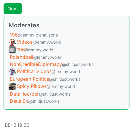
Next
Moderates
196
@lemmy.blahaj.zone
Videos
@lemmy.world
196
@lemmy.world
Polandball
@lemmy.world
NonCredibleDiplomacy
@sh.itjust.works
Political Videos
@lemmy.world
European Politics
@sh.itjust.works
Spicy Pillows
@lemmy.world
DataHoarder
@sh.itjust.works
Deus Ex
@sh.itjust.works
BE: 0.19.20