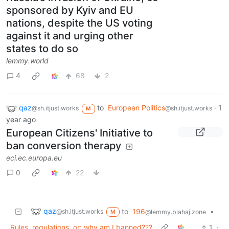
sponsored by Kyiv and EU
nations, despite the US voting
against it and urging other
states to do so
lemmy.world
4
68
2
qaz
to
European Politics
·
1
@sh.itjust.works
@sh.itjust.works
M
year ago
European Citizens' Initiative to
ban conversion therapy
eci.ec.europa.eu
0
22
qaz
to
196
•
@sh.itjust.works
@lemmy.blahaj.zone
M
Rules, regulations, or: why am I banned???
1
·