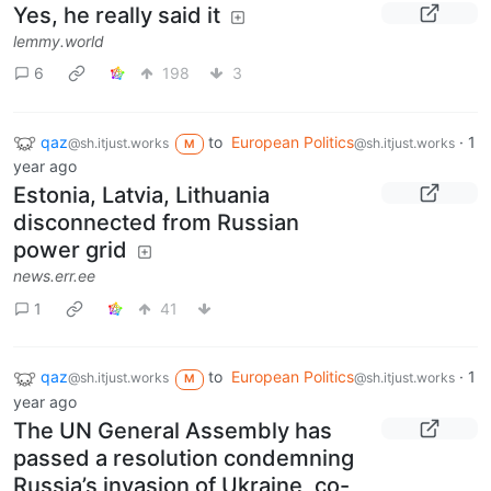
Yes, he really said it
lemmy.world
6
198
3
qaz
to
European Politics
·
1
@sh.itjust.works
@sh.itjust.works
M
year ago
Estonia, Latvia, Lithuania
disconnected from Russian
power grid
news.err.ee
1
41
qaz
to
European Politics
·
1
@sh.itjust.works
@sh.itjust.works
M
year ago
The UN General Assembly has
passed a resolution condemning
Russia’s invasion of Ukraine, co-