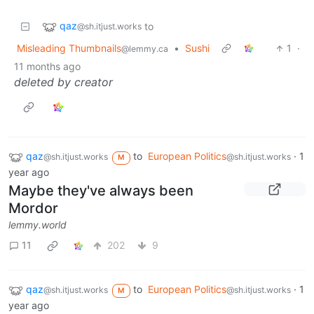
qaz
to
@sh.itjust.works
Misleading Thumbnails
•
Sushi
1
·
@lemmy.ca
11 months ago
deleted by creator
qaz
to
European Politics
·
1
@sh.itjust.works
@sh.itjust.works
M
year ago
Maybe they've always been
Mordor
lemmy.world
11
202
9
qaz
to
European Politics
·
1
@sh.itjust.works
@sh.itjust.works
M
year ago