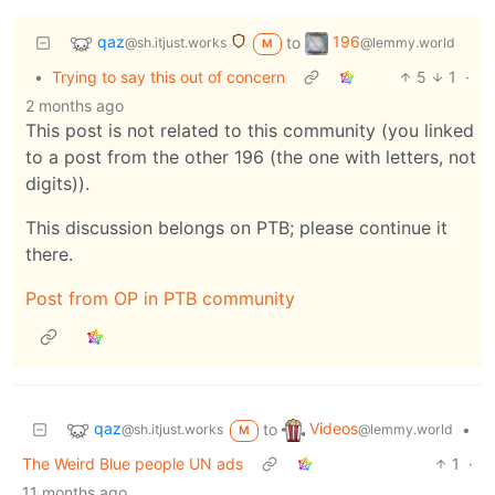
qaz
196
to
@sh.itjust.works
@lemmy.world
M
•
Trying to say this out of concern
5
1
·
2 months ago
This post is not related to this community (you linked
to a post from the other 196 (the one with letters, not
digits)).
This discussion belongs on PTB; please continue it
there.
Post from OP in PTB community
qaz
Videos
to
•
@sh.itjust.works
@lemmy.world
M
The Weird Blue people UN ads
1
·
11 months ago