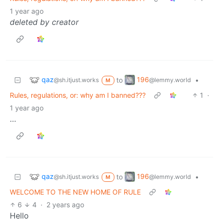
1 year ago
deleted by creator
qaz
196
to
•
@sh.itjust.works
@lemmy.world
M
Rules, regulations, or: why am I banned???
1
·
1 year ago
…
qaz
196
to
•
@sh.itjust.works
@lemmy.world
M
WELCOME TO THE NEW HOME OF RULE
6
4
·
2 years ago
Hello