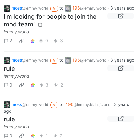
moss
to
196
·
3 years ago
@lemmy.world
@lemmy.world
M
I'm looking for people to join the
mod team!
lemmy.world
2
0
3
moss
to
196
·
3 years ago
@lemmy.world
@lemmy.world
M
rule
lemmy.world
0
3
2
moss
to
196
·
3 years
@lemmy.world
@lemmy.blahaj.zone
M
ago
rule
lemmy.world
0
1
2