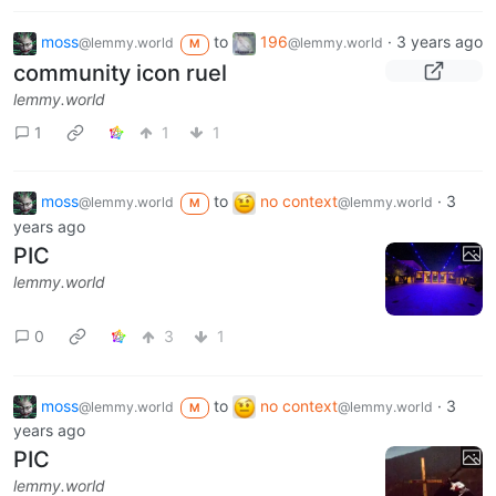
moss
to
196
·
3 years ago
@lemmy.world
@lemmy.world
M
community icon ruel
lemmy.world
1
1
1
moss
to
no context
·
3
@lemmy.world
@lemmy.world
M
years ago
PIC
lemmy.world
0
3
1
moss
to
no context
·
3
@lemmy.world
@lemmy.world
M
years ago
PIC
lemmy.world