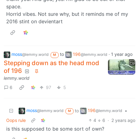
space.
Horrid vibes. Not sure why, but it reminds me of my
2016 stint on devientart
moss
to
196
·
1 year ago
@lemmy.world
@lemmy.world
M
Stepping down as the head mod
of 196
lemmy.world
6
97
5
moss
196
to
•
@lemmy.world
@lemmy.world
M
Oops rule
4
6
·
2 years ago
is this supposed to be some sort of own?