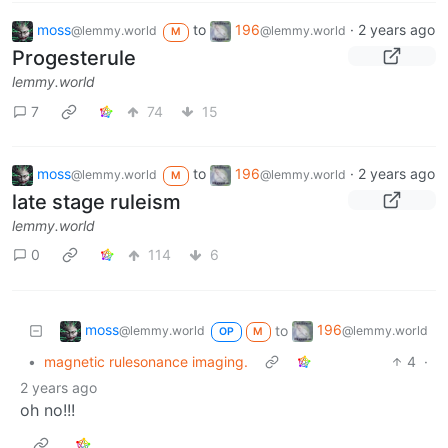
moss
to
196
·
2 years ago
@lemmy.world
@lemmy.world
M
Progesterule
lemmy.world
7
74
15
moss
to
196
·
2 years ago
@lemmy.world
@lemmy.world
M
late stage ruleism
lemmy.world
0
114
6
moss
196
to
@lemmy.world
@lemmy.world
OP
M
•
magnetic rulesonance imaging.
4
·
2 years ago
oh no!!!