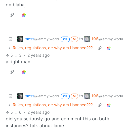
on blahaj
moss
196
to
@lemmy.world
@lemmy.world
OP
M
•
Rules, regulations, or: why am I banned???
5
3
·
2 years ago
alright man
moss
196
to
@lemmy.world
@lemmy.world
OP
M
•
Rules, regulations, or: why am I banned???
5
6
·
2 years ago
did you seriously go and comment this on both
instances? talk about lame.