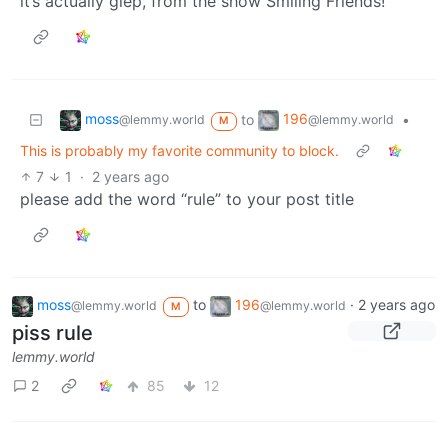
it’s actually glep, from the show Smiling Friends!
moss
196
to
•
@lemmy.world
@lemmy.world
M
This is probably my favorite community to block.
7
1
·
2 years ago
please add the word “rule” to your post title
moss
to
196
·
2 years ago
@lemmy.world
@lemmy.world
M
piss rule
lemmy.world
2
85
12