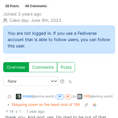
28 Posts
46 Comments
Joined
3 years ago
Cake day:
June 9th, 2023
You are not logged in. If you use a Fediverse
account that is able to follow users, you can follow
this user.
Overview
Comments
Posts
moss
196
to
@lemmy.world
@lemmy.world
OP
M
•
Stepping down as the head mod of 196
14
1
·
1 year ago
thank you. And god, yes. I’m glad to be out of that