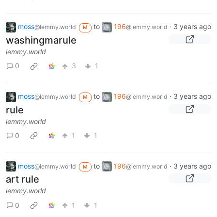
moss
to
196
·
3 years ago
@lemmy.world
@lemmy.world
M
washingmarule
lemmy.world
0
3
1
moss
to
196
·
3 years ago
@lemmy.world
@lemmy.world
M
rule
lemmy.world
0
1
1
moss
to
196
·
3 years ago
@lemmy.world
@lemmy.world
M
art rule
lemmy.world
0
1
1