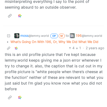
misinterpreting everything I say to the point of
seeming absurd to an outside observer.
moss
196
to
@lemmy.world
@lemmy.world
OP
M
•
What’s Going On With 196, Or, Why We Did What We Did
4
1
·
2 years ago
this is an old profile picture that I’ve kept because
lemmy.world keeps giving me a json error whenever I
try to change it. also, the caption that is cut out in my
profile picture is “white people when there’s cheese at
the function” neither of these are relevant to what you
just said but I’m glad you know now what you did not
before