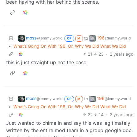
been having with her behind the scenes.
moss
196
to
@lemmy.world
@lemmy.world
OP
M
•
What’s Going On With 196, Or, Why We Did What We Did
21
23
·
2 years ago
this is just straight up not the case
moss
196
to
@lemmy.world
@lemmy.world
OP
M
•
What’s Going On With 196, Or, Why We Did What We Did
22
14
·
2 years ago
Just wanted to chime in and say this was legitimately
written by the entire mod team in a group google doc.