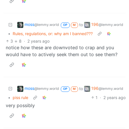
moss
196
to
@lemmy.world
@lemmy.world
OP
M
•
Rules, regulations, or: why am I banned???
3
8
·
2 years ago
notice how these are downvoted to crap and you
would have to actively seek them out to see them?
moss
196
to
@lemmy.world
@lemmy.world
OP
M
•
piss rule
1
·
2 years ago
very possibly