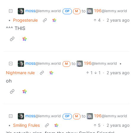
moss
196
to
@lemmy.world
@lemmy.world
OP
M
•
Progesterule
4
·
2 years ago
^^^ THIS
moss
196
to
•
@lemmy.world
@lemmy.world
M
Nightmare rule
1
1
·
2 years ago
oh
moss
196
to
@lemmy.world
@lemmy.world
OP
M
•
Smiling Frules
5
·
2 years ago