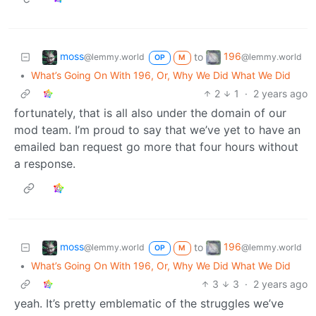
moss
196
to
@lemmy.world
@lemmy.world
OP
M
•
What’s Going On With 196, Or, Why We Did What We Did
2
1
·
2 years ago
fortunately, that is all also under the domain of our
mod team. I’m proud to say that we’ve yet to have an
emailed ban request go more that four hours without
a response.
moss
196
to
@lemmy.world
@lemmy.world
OP
M
•
What’s Going On With 196, Or, Why We Did What We Did
3
3
·
2 years ago
yeah. It’s pretty emblematic of the struggles we’ve