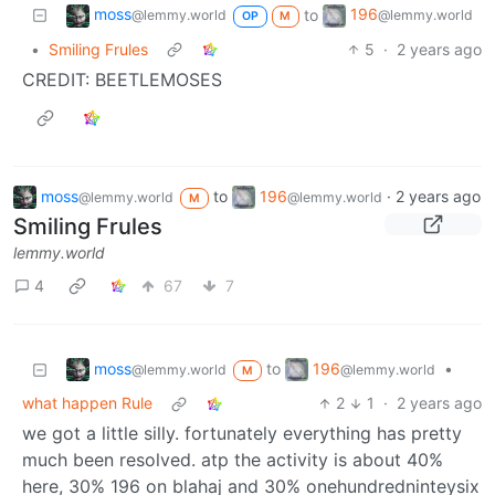
moss
196
to
@lemmy.world
@lemmy.world
OP
M
•
Smiling Frules
5
·
2 years ago
CREDIT: BEETLEMOSES
moss
to
196
·
2 years ago
@lemmy.world
@lemmy.world
M
Smiling Frules
lemmy.world
4
67
7
moss
196
to
•
@lemmy.world
@lemmy.world
M
what happen Rule
2
1
·
2 years ago
we got a little silly. fortunately everything has pretty
much been resolved. atp the activity is about 40%
here, 30% 196 on blahaj and 30% onehundredninteysix