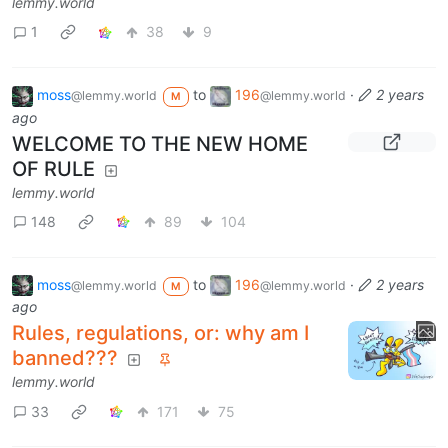
lemmy.world
1
38
9
moss
to
196
·
2 years
@lemmy.world
@lemmy.world
M
ago
WELCOME TO THE NEW HOME
OF RULE
lemmy.world
148
89
104
moss
to
196
·
2 years
@lemmy.world
@lemmy.world
M
ago
Rules, regulations, or: why am I
banned???
lemmy.world
33
171
75