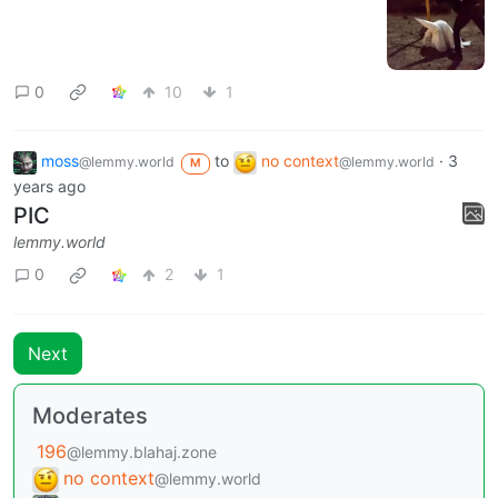
0
10
1
moss
to
no context
·
3
@lemmy.world
@lemmy.world
M
years ago
PIC
lemmy.world
0
2
1
Next
Moderates
196
@lemmy.blahaj.zone
no context
@lemmy.world