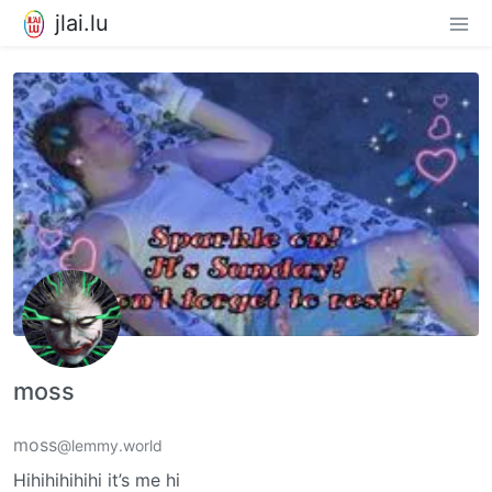
jlai.lu
moss
moss
@lemmy.world
Hihihihihihi it’s me hi