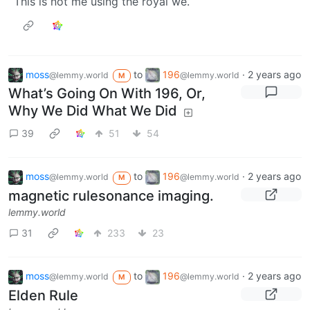
This is not me using the royal we.
moss
to
196
·
2 years ago
@lemmy.world
@lemmy.world
M
What’s Going On With 196, Or,
Why We Did What We Did
39
51
54
moss
to
196
·
2 years ago
@lemmy.world
@lemmy.world
M
magnetic rulesonance imaging.
lemmy.world
31
233
23
moss
to
196
·
2 years ago
@lemmy.world
@lemmy.world
M
Elden Rule