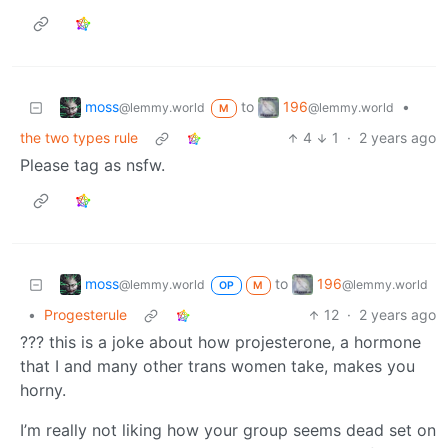
moss
196
to
•
@lemmy.world
@lemmy.world
M
the two types rule
4
1
·
2 years ago
Please tag as nsfw.
moss
196
to
@lemmy.world
@lemmy.world
OP
M
•
Progesterule
12
·
2 years ago
??? this is a joke about how projesterone, a hormone
that I and many other trans women take, makes you
horny.
I’m really not liking how your group seems dead set on