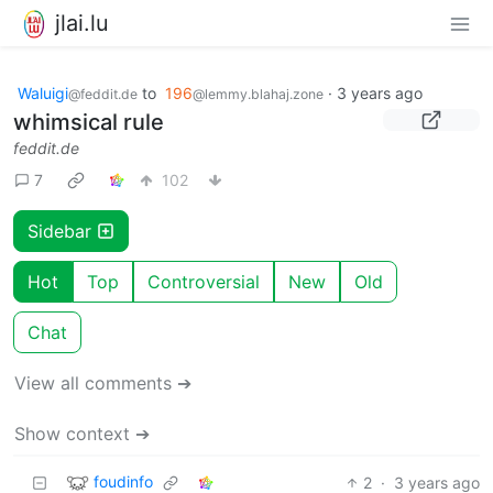
jlai.lu
Waluigi
to
196
·
3 years ago
@feddit.de
@lemmy.blahaj.zone
whimsical rule
feddit.de
7
102
Sidebar
Hot
Top
Controversial
New
Old
Chat
View all comments ➔
Show context ➔
foudinfo
2
·
3 years ago