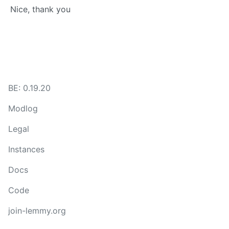
Nice, thank you
BE: 0.19.20
Modlog
Legal
Instances
Docs
Code
join-lemmy.org